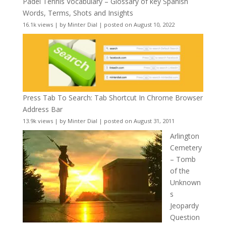
Padel Tennis Vocabulary – Glossary of key Spanish
Words, Terms, Shots and Insights
16.1k views
|
by
Minter Dial
|
posted on August 10, 2022
Press Tab To Search: Tab Shortcut In Chrome Browser
Address Bar
13.9k views
|
by
Minter Dial
|
posted on August 31, 2011
Arlington
Cemetery
– Tomb
of the
Unknown
s
Jeopardy
Question