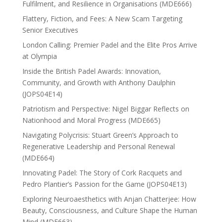
Fulfilment, and Resilience in Organisations (MDE666)
Flattery, Fiction, and Fees: A New Scam Targeting
Senior Executives
London Calling: Premier Padel and the Elite Pros Arrive
at Olympia
Inside the British Padel Awards: Innovation,
Community, and Growth with Anthony Daulphin
(JOPS04E14)
Patriotism and Perspective: Nigel Biggar Reflects on
Nationhood and Moral Progress (MDE665)
Navigating Polycrisis: Stuart Green’s Approach to
Regenerative Leadership and Personal Renewal
(MDE664)
Innovating Padel: The Story of Cork Racquets and
Pedro Plantier’s Passion for the Game (JOPS04E13)
Exploring Neuroaesthetics with Anjan Chatterjee: How
Beauty, Consciousness, and Culture Shape the Human
Mind (MDE663)