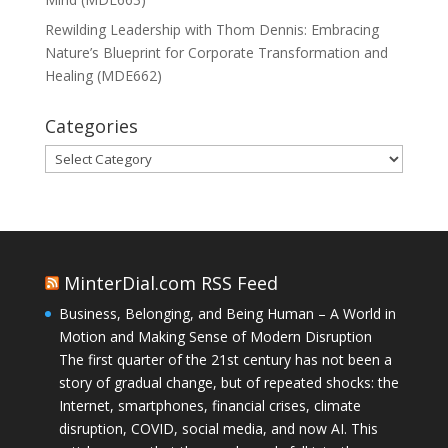
Rewilding Leadership with Thom Dennis: Embracing
Nature’s Blueprint for Corporate Transformation and
Healing (MDE662)
Categories
Categories
MinterDial.com RSS Feed
Business, Belonging, and Being Human – A World in
Motion and Making Sense of Modern Disruption
The first quarter of the 21st century has not been a
story of gradual change, but of repeated shocks: the
Internet, smartphones, financial crises, climate
disruption, COVID, social media, and now AI. This