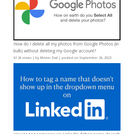
How do I delete all my photos from Google Photos (in
bulk) without deleting my Google account?
61.2k views
|
by
Minter Dial
|
posted on September 26, 2023