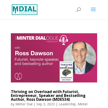
Thriving on Overload with Futurist,
Entrepreneur, Speaker and Bestselling
Author, Ross Dawson (MDE534)
by
Minter Dial
|
Sep 3, 2023
|
Leadership
,
Minter