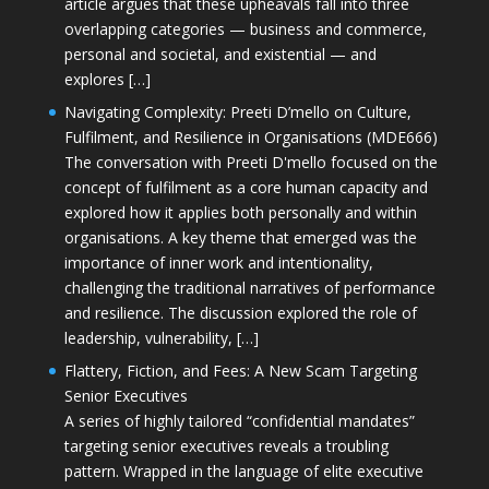
article argues that these upheavals fall into three
overlapping categories — business and commerce,
personal and societal, and existential — and
explores […]
Navigating Complexity: Preeti D’mello on Culture,
Fulfilment, and Resilience in Organisations (MDE666)
The conversation with Preeti D'mello focused on the
concept of fulfilment as a core human capacity and
explored how it applies both personally and within
organisations. A key theme that emerged was the
importance of inner work and intentionality,
challenging the traditional narratives of performance
and resilience. The discussion explored the role of
leadership, vulnerability, […]
Flattery, Fiction, and Fees: A New Scam Targeting
Senior Executives
A series of highly tailored “confidential mandates”
targeting senior executives reveals a troubling
pattern. Wrapped in the language of elite executive