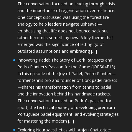
The conversation focused on leading through crisis
and the importance of regeneration over resilience.
One concept discussed was using the forest fire
analogy to help leaders navigate upheaval—
emphasising that life does not bounce back but
rather becomes something new. A key theme that
emerged was the significance of letting go of
outdated assumptions and embracing […]
Innovating Padel: The Story of Cork Racquets and
Pedro Plantier’s Passion for the Game (JOPS04E13)
In this episode of the Joy of Padel, Pedro Plantier—
former tennis pro and founder of Cork padel rackets
—shares his transformation from tennis to padel
and the innovation behind his handmade rackets.
The conversation focused on Pedro’s passion for
sport, the technical journey of developing premium
Portuguese padel equipment, and evolving strategies
for mastering the modern […]
Exploring Neuroaesthetics with Anjan Chatterjee: