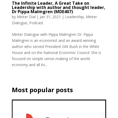
The Infinite Leader, A Great Take on
Leadership with author and thought leader,
Dr Pippa Malmgren (MDE407)
by
Minter Dial
|
Jan 31, 2021
|
Leadership
,
Minter
Dialogue
,
Podcast
Minter Dialogue with Pippa Malmgren Dr. Pippa
Malmgren is an economist and an award-winning
author who served President GW Bush in the White
House and on the National Economic Council. She is
focused on simple sense-making of the world
economy and all its...
Most popular posts