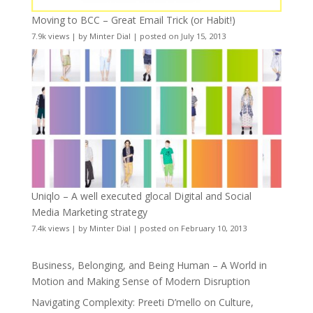
Moving to BCC – Great Email Trick (or Habit!)
7.9k views
|
by
Minter Dial
|
posted on July 15, 2013
Uniqlo – A well executed glocal Digital and Social
Media Marketing strategy
7.4k views
|
by
Minter Dial
|
posted on February 10, 2013
Business, Belonging, and Being Human – A World in
Motion and Making Sense of Modern Disruption
Navigating Complexity: Preeti D’mello on Culture,