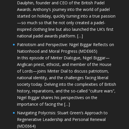
Daulphin, founder and CEO of the British Padel
Awards. Anthony’s journey into the world of padel
started on holiday, quickly turning into a true passion
—so much so that he not only created a padel-
inspired clothing line but also launched the UK’s first
national padel awards platform. […]
Patriotism and Perspective: Nigel Biggar Reflects on
Nationhood and Moral Progress (MDE665)
In this episode of Minter Dialogue, Nigel Biggar—
Anglican priest, ethicist, and member of the House
of Lords—joins Minter Dial to discuss patriotism,
national identity, and the challenges facing liberal
society today. Delving into the complexities of British
history, reparations, and the so-called “culture wars”,
Nigel Biggar shares his perspectives on the
importance of facing the […]
Navigating Polycrisis: Stuart Green’s Approach to
Regenerative Leadership and Personal Renewal
(MDE664)