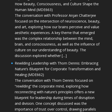
How Beauty, Consciousness, and Culture Shape the
Human Mind (MDE663)
The conversation with Professor Anjan Chatterjee
focused on the intersection of neuroscience, beauty,
and art, exploring how our brains perceive and value
aesthetic experiences. A key theme that emerged
was the complex relationship between the mind,
brain, and consciousness, as well as the influence of
culture on our understanding of beauty. The
discussion explored whether […]
Rewilding Leadership with Thom Dennis: Embracing
Nature’s Blueprint for Corporate Transformation and
Healing (MDE662)
The conversation with Thom Dennis focused on
“rewilding” the corporate mind, exploring how
reconnecting with nature’s principles offers a new
blueprint for leadership during times of disruption
and division. One concept discussed was the
importance of trust over control, drawing parallels