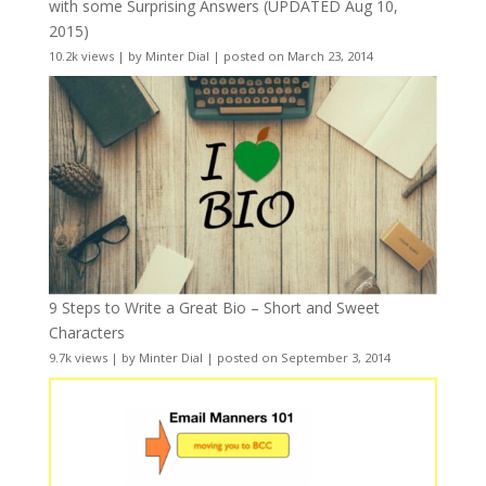
with some Surprising Answers (UPDATED Aug 10,
2015)
10.2k views
|
by
Minter Dial
|
posted on March 23, 2014
9 Steps to Write a Great Bio – Short and Sweet
Characters
9.7k views
|
by
Minter Dial
|
posted on September 3, 2014