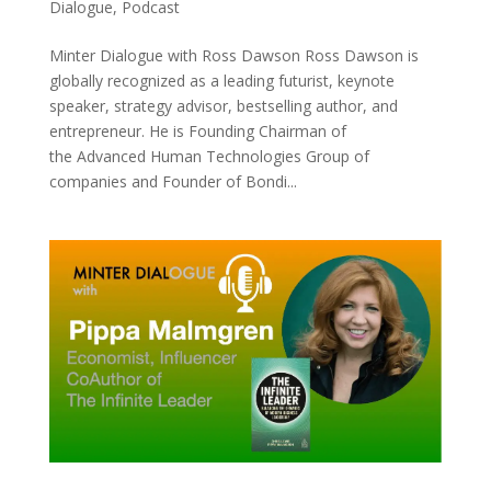
Dialogue
,
Podcast
Minter Dialogue with Ross Dawson Ross Dawson is
globally recognized as a leading futurist, keynote
speaker, strategy advisor, bestselling author, and
entrepreneur. He is Founding Chairman of
the Advanced Human Technologies Group of
companies and Founder of Bondi...