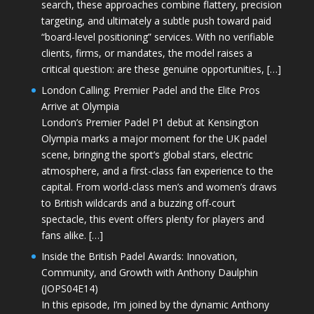
search, these approaches combine flattery, precision
targeting, and ultimately a subtle push toward paid
“board-level positioning” services. With no verifiable
clients, firms, or mandates, the model raises a
critical question: are these genuine opportunities, […]
London Calling: Premier Padel and the Elite Pros
Arrive at Olympia
London’s Premier Padel P1 debut at Kensington
Olympia marks a major moment for the UK padel
scene, bringing the sport’s global stars, electric
atmosphere, and a first-class fan experience to the
capital. From world-class men’s and women’s draws
to British wildcards and a buzzing off-court
spectacle, this event offers plenty for players and
fans alike. […]
Inside the British Padel Awards: Innovation,
Community, and Growth with Anthony Daulphin
(JOPS04E14)
In this episode, I’m joined by the dynamic Anthony