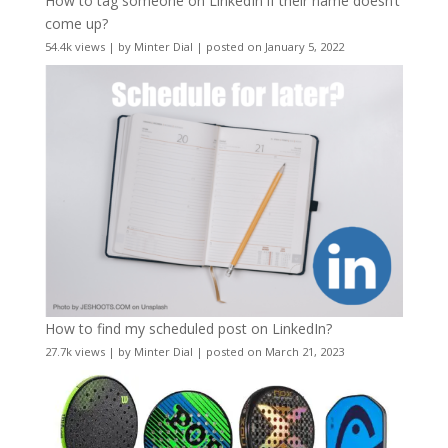
How to tag someone on LinkedIn if their name doesn’t
come up?
54.4k views
|
by
Minter Dial
|
posted on January 5, 2022
How to find my scheduled post on LinkedIn?
27.7k views
|
by
Minter Dial
|
posted on March 21, 2023