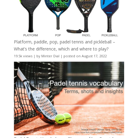
Platform, paddle, pop, padel tennis and pickleball –
What’s the difference, which and where to play?
19.5k views
|
by
Minter Dial
|
posted on August 17, 2022