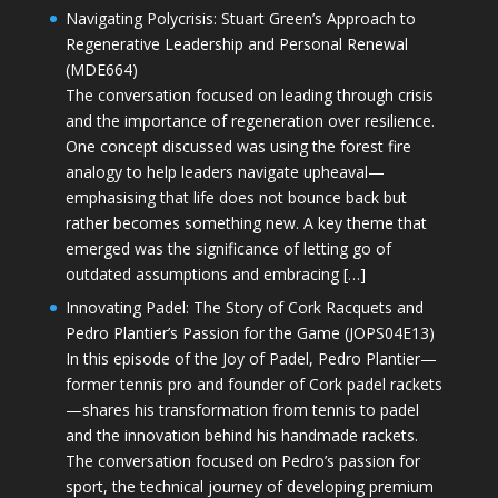
Navigating Polycrisis: Stuart Green’s Approach to
Regenerative Leadership and Personal Renewal
(MDE664)
The conversation focused on leading through crisis
and the importance of regeneration over resilience.
One concept discussed was using the forest fire
analogy to help leaders navigate upheaval—
emphasising that life does not bounce back but
rather becomes something new. A key theme that
emerged was the significance of letting go of
outdated assumptions and embracing […]
Innovating Padel: The Story of Cork Racquets and
Pedro Plantier’s Passion for the Game (JOPS04E13)
In this episode of the Joy of Padel, Pedro Plantier—
former tennis pro and founder of Cork padel rackets
—shares his transformation from tennis to padel
and the innovation behind his handmade rackets.
The conversation focused on Pedro’s passion for
sport, the technical journey of developing premium