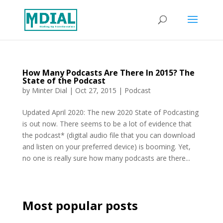
How Many Podcasts Are There In 2015? The
State of the Podcast
by
Minter Dial
|
Oct 27, 2015
|
Podcast
Updated April 2020: The new 2020 State of Podcasting
is out now. There seems to be a lot of evidence that
the podcast* (digital audio file that you can download
and listen on your preferred device) is booming. Yet,
no one is really sure how many podcasts are there...
Most popular posts