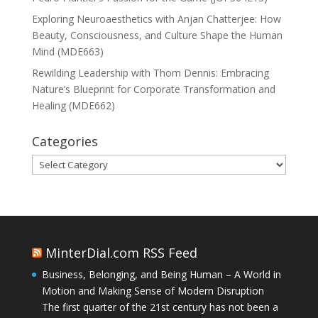
Exploring Neuroaesthetics with Anjan Chatterjee: How
Beauty, Consciousness, and Culture Shape the Human
Mind (MDE663)
Rewilding Leadership with Thom Dennis: Embracing
Nature’s Blueprint for Corporate Transformation and
Healing (MDE662)
Categories
Categories
MinterDial.com RSS Feed
Business, Belonging, and Being Human – A World in
Motion and Making Sense of Modern Disruption
The first quarter of the 21st century has not been a