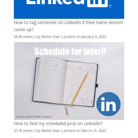
How to tag someone on LinkedIn if their name doesn’t
come up?
54.4k views
|
by
Minter Dial
|
posted on January 5, 2022
How to find my scheduled post on LinkedIn?
27.7k views
|
by
Minter Dial
|
posted on March 21, 2023