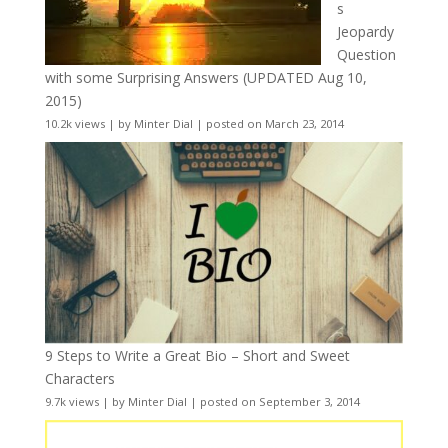
s
Jeopardy
Question
with some Surprising Answers (UPDATED Aug 10,
2015)
10.2k views
|
by
Minter Dial
|
posted on March 23, 2014
9 Steps to Write a Great Bio – Short and Sweet
Characters
9.7k views
|
by
Minter Dial
|
posted on September 3, 2014