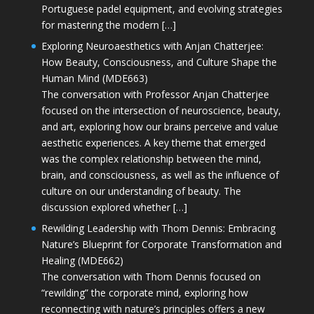
Portuguese padel equipment, and evolving strategies
for mastering the modern […]
Exploring Neuroaesthetics with Anjan Chatterjee:
How Beauty, Consciousness, and Culture Shape the
Human Mind (MDE663)
The conversation with Professor Anjan Chatterjee
focused on the intersection of neuroscience, beauty,
and art, exploring how our brains perceive and value
aesthetic experiences. A key theme that emerged
was the complex relationship between the mind,
brain, and consciousness, as well as the influence of
culture on our understanding of beauty. The
discussion explored whether […]
Rewilding Leadership with Thom Dennis: Embracing
Nature’s Blueprint for Corporate Transformation and
Healing (MDE662)
The conversation with Thom Dennis focused on
“rewilding” the corporate mind, exploring how
reconnecting with nature’s principles offers a new