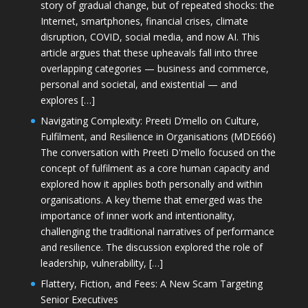
story of gradual change, but of repeated shocks: the
Internet, smartphones, financial crises, climate
disruption, COVID, social media, and now AI. This
article argues that these upheavals fall into three
overlapping categories — business and commerce,
personal and societal, and existential — and
explores […]
Navigating Complexity: Preeti D’mello on Culture,
Fulfilment, and Resilience in Organisations (MDE666)
The conversation with Preeti D'mello focused on the
concept of fulfilment as a core human capacity and
explored how it applies both personally and within
organisations. A key theme that emerged was the
importance of inner work and intentionality,
challenging the traditional narratives of performance
and resilience. The discussion explored the role of
leadership, vulnerability, […]
Flattery, Fiction, and Fees: A New Scam Targeting
Senior Executives