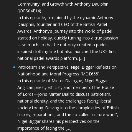
Community, and Growth with Anthony Daulphin
(JOPS04E14)
In this episode, I’m joined by the dynamic Anthony
Daulphin, founder and CEO of the British Padel
Awards. Anthony’s journey into the world of padel
started on holiday, quickly turning into a true passion
—so much so that he not only created a padel-
inspired clothing line but also launched the UK’s first
national padel awards platform. […]
Patriotism and Perspective: Nigel Biggar Reflects on
Nationhood and Moral Progress (MDE665)
In this episode of Minter Dialogue, Nigel Biggar—
Anglican priest, ethicist, and member of the House
of Lords—joins Minter Dial to discuss patriotism,
national identity, and the challenges facing liberal
society today. Delving into the complexities of British
history, reparations, and the so-called “culture wars”,
Nigel Biggar shares his perspectives on the
importance of facing the […]