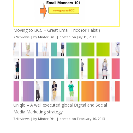
Moving to BCC – Great Email Trick (or Habit!)
7.9k views
|
by
Minter Dial
|
posted on July 15, 2013
Uniqlo – A well executed glocal Digital and Social
Media Marketing strategy
7.4k views
|
by
Minter Dial
|
posted on February 10, 2013