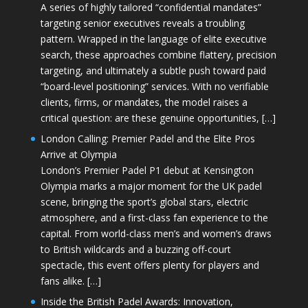
A series of highly tailored “confidential mandates”
targeting senior executives reveals a troubling
pattern. Wrapped in the language of elite executive
search, these approaches combine flattery, precision
targeting, and ultimately a subtle push toward paid
“board-level positioning” services. With no verifiable
clients, firms, or mandates, the model raises a
critical question: are these genuine opportunities, […]
London Calling: Premier Padel and the Elite Pros
Arrive at Olympia
London’s Premier Padel P1 debut at Kensington
Olympia marks a major moment for the UK padel
scene, bringing the sport’s global stars, electric
atmosphere, and a first-class fan experience to the
capital. From world-class men’s and women’s draws
to British wildcards and a buzzing off-court
spectacle, this event offers plenty for players and
fans alike. […]
Inside the British Padel Awards: Innovation,