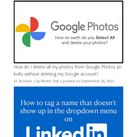
How do I delete all my photos from Google Photos (in
bulk) without deleting my Google account?
61.2k views
|
by
Minter Dial
|
posted on September 26, 2023