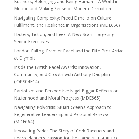
Business, Belonging, and Being Human – A World in
Motion and Making Sense of Modern Disruption
Navigating Complexity: Preeti D’mello on Culture,
Fulfilment, and Resilience in Organisations (MDE666)
Flattery, Fiction, and Fees: A New Scam Targeting
Senior Executives
London Calling: Premier Padel and the Elite Pros Arrive
at Olympia
Inside the British Padel Awards: Innovation,
Community, and Growth with Anthony Daulphin
(JOPS04E14)
Patriotism and Perspective: Nigel Biggar Reflects on
Nationhood and Moral Progress (MDE665)
Navigating Polycrisis: Stuart Green’s Approach to
Regenerative Leadership and Personal Renewal
(MDE664)
Innovating Padel: The Story of Cork Racquets and
Pedro Plantier’s Passion for the Game (JOPS04E13)