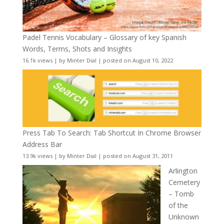
Padel Tennis Vocabulary – Glossary of key Spanish
Words, Terms, Shots and Insights
16.1k views
|
by
Minter Dial
|
posted on August 10, 2022
Press Tab To Search: Tab Shortcut In Chrome Browser
Address Bar
13.9k views
|
by
Minter Dial
|
posted on August 31, 2011
Arlington
Cemetery
– Tomb
of the
Unknown