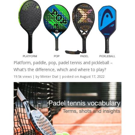
Platform, paddle, pop, padel tennis and pickleball –
What’s the difference, which and where to play?
19.5k views
|
by
Minter Dial
|
posted on August 17, 2022