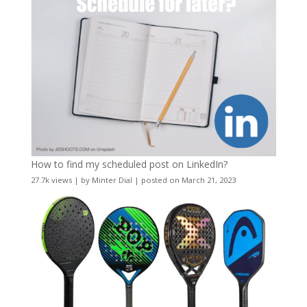
How to find my scheduled post on LinkedIn?
27.7k views
|
by
Minter Dial
|
posted on March 21, 2023