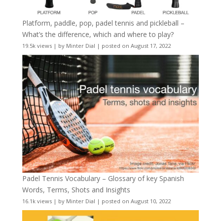
Platform, paddle, pop, padel tennis and pickleball –
What’s the difference, which and where to play?
19.5k views
|
by
Minter Dial
|
posted on August 17, 2022
Padel Tennis Vocabulary – Glossary of key Spanish
Words, Terms, Shots and Insights
16.1k views
|
by
Minter Dial
|
posted on August 10, 2022