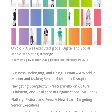
Uniqlo – A well executed glocal Digital and Social
Media Marketing strategy
7.4k views
|
by
Minter Dial
|
posted on February 10, 2013
Business, Belonging, and Being Human – A World in
Motion and Making Sense of Modern Disruption
Navigating Complexity: Preeti D’mello on Culture,
Fulfilment, and Resilience in Organisations (MDE666)
Flattery, Fiction, and Fees: A New Scam Targeting
Senior Executives