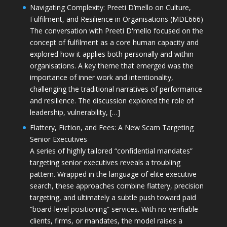
Navigating Complexity: Preeti D’mello on Culture,
Fulfilment, and Resilience in Organisations (MDE666)
The conversation with Preeti D'mello focused on the
concept of fulfilment as a core human capacity and
explored how it applies both personally and within
organisations. A key theme that emerged was the
importance of inner work and intentionality,
challenging the traditional narratives of performance
and resilience. The discussion explored the role of
leadership, vulnerability, […]
Flattery, Fiction, and Fees: A New Scam Targeting
Senior Executives
A series of highly tailored “confidential mandates”
targeting senior executives reveals a troubling
pattern. Wrapped in the language of elite executive
search, these approaches combine flattery, precision
targeting, and ultimately a subtle push toward paid
“board-level positioning” services. With no verifiable
clients, firms, or mandates, the model raises a