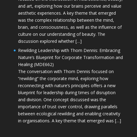
and art, exploring how our brains perceive and value
aesthetic experiences. A key theme that emerged
was the complex relationship between the mind,
brain, and consciousness, as well as the influence of
culture on our understanding of beauty. The
discussion explored whether […]
Rewilding Leadership with Thom Dennis: Embracing
Nature’s Blueprint for Corporate Transformation and
Healing (MDE662)
The conversation with Thom Dennis focused on
“rewilding” the corporate mind, exploring how
reconnecting with nature’s principles offers a new
blueprint for leadership during times of disruption
and division. One concept discussed was the
importance of trust over control, drawing parallels
between ecological rewilding and enabling creativity
in organisations. A key theme that emerged was […]