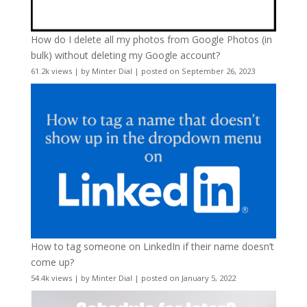
How do I delete all my photos from Google Photos (in
bulk) without deleting my Google account?
61.2k views
|
by
Minter Dial
|
posted on September 26, 2023
How to tag someone on LinkedIn if their name doesn’t
come up?
54.4k views
|
by
Minter Dial
|
posted on January 5, 2022