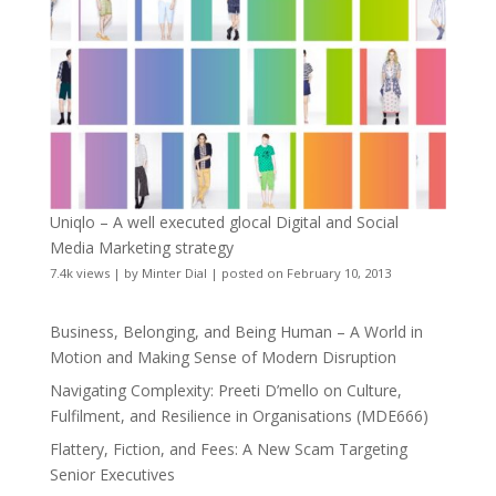
Uniqlo – A well executed glocal Digital and Social
Media Marketing strategy
7.4k views
|
by
Minter Dial
|
posted on February 10, 2013
Business, Belonging, and Being Human – A World in
Motion and Making Sense of Modern Disruption
Navigating Complexity: Preeti D’mello on Culture,
Fulfilment, and Resilience in Organisations (MDE666)
Flattery, Fiction, and Fees: A New Scam Targeting
Senior Executives