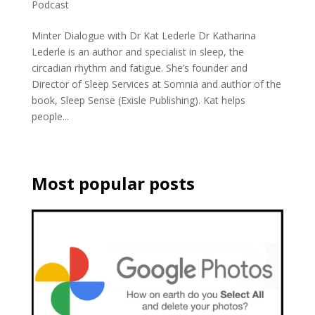
Podcast
Minter Dialogue with Dr Kat Lederle Dr Katharina
Lederle is an author and specialist in sleep, the
circadian rhythm and fatigue. She’s founder and
Director of Sleep Services at Somnia and author of the
book, Sleep Sense (Exisle Publishing). Kat helps
people...
Most popular posts