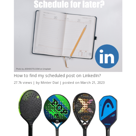
How to find my scheduled post on LinkedIn?
27.7k views
|
by
Minter Dial
|
posted on March 21, 2023