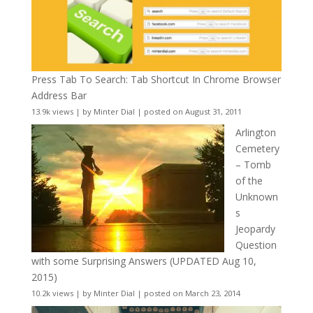
Press Tab To Search: Tab Shortcut In Chrome Browser
Address Bar
13.9k views
|
by
Minter Dial
|
posted on August 31, 2011
Arlington
Cemetery
– Tomb
of the
Unknown
s
Jeopardy
Question
with some Surprising Answers (UPDATED Aug 10,
2015)
10.2k views
|
by
Minter Dial
|
posted on March 23, 2014