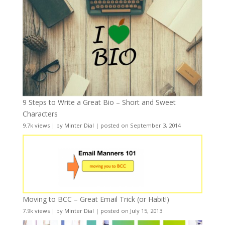
9 Steps to Write a Great Bio – Short and Sweet
Characters
9.7k views
|
by
Minter Dial
|
posted on September 3, 2014
Moving to BCC – Great Email Trick (or Habit!)
7.9k views
|
by
Minter Dial
|
posted on July 15, 2013