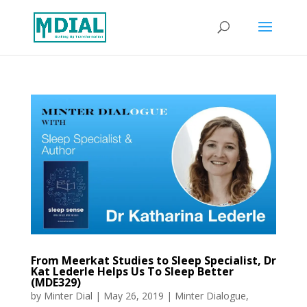
From Meerkat Studies to Sleep Specialist, Dr
Kat Lederle Helps Us To Sleep Better
(MDE329)
by
Minter Dial
|
May 26, 2019
|
Minter Dialogue
,