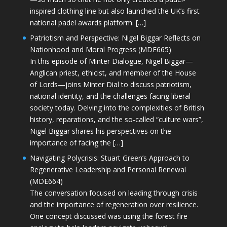
inspired clothing line but also launched the UK’s first
national padel awards platform. […]
Patriotism and Perspective: Nigel Biggar Reflects on
Nationhood and Moral Progress (MDE665)
In this episode of Minter Dialogue, Nigel Biggar—
Anglican priest, ethicist, and member of the House
of Lords—joins Minter Dial to discuss patriotism,
national identity, and the challenges facing liberal
society today. Delving into the complexities of British
history, reparations, and the so-called “culture wars”,
Nigel Biggar shares his perspectives on the
importance of facing the […]
Navigating Polycrisis: Stuart Green’s Approach to
Regenerative Leadership and Personal Renewal
(MDE664)
The conversation focused on leading through crisis
and the importance of regeneration over resilience.
One concept discussed was using the forest fire