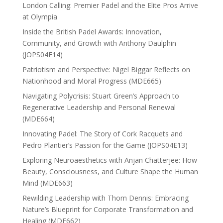
London Calling: Premier Padel and the Elite Pros Arrive
at Olympia
Inside the British Padel Awards: Innovation,
Community, and Growth with Anthony Daulphin
(JOPS04E14)
Patriotism and Perspective: Nigel Biggar Reflects on
Nationhood and Moral Progress (MDE665)
Navigating Polycrisis: Stuart Green’s Approach to
Regenerative Leadership and Personal Renewal
(MDE664)
Innovating Padel: The Story of Cork Racquets and
Pedro Plantier’s Passion for the Game (JOPS04E13)
Exploring Neuroaesthetics with Anjan Chatterjee: How
Beauty, Consciousness, and Culture Shape the Human
Mind (MDE663)
Rewilding Leadership with Thom Dennis: Embracing
Nature’s Blueprint for Corporate Transformation and
Healing (MDE662)