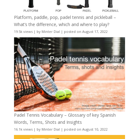
Platform, paddle, pop, padel tennis and pickleball –
What’s the difference, which and where to play?
19.5k views
|
by
Minter Dial
|
posted on August 17, 2022
Padel Tennis Vocabulary – Glossary of key Spanish
Words, Terms, Shots and Insights
16.1k views
|
by
Minter Dial
|
posted on August 10, 2022