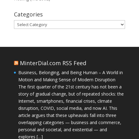
Categories
Categories
MinterDial.com RSS Feed
Business, Belonging, and Being Human – A World in
Motion and Making Sense of Modern Disruption
The first quarter of the 21st century has not been a
story of gradual change, but of repeated shocks: the
Internet, smartphones, financial crises, climate
disruption, COVID, social media, and now AI. This
article argues that these upheavals fall into three
overlapping categories — business and commerce,
personal and societal, and existential — and
explores […]