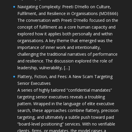
Navigating Complexity: Preeti D’mello on Culture,
Fulfilment, and Resilience in Organisations (MDE666)
The conversation with Preeti D'mello focused on the
concept of fulfilment as a core human capacity and
explored how it applies both personally and within
organisations. A key theme that emerged was the
importance of inner work and intentionality,
challenging the traditional narratives of performance
and resilience. The discussion explored the role of
leadership, vulnerability, […]
Flattery, Fiction, and Fees: A New Scam Targeting
Senior Executives
A series of highly tailored “confidential mandates”
targeting senior executives reveals a troubling
pattern. Wrapped in the language of elite executive
search, these approaches combine flattery, precision
targeting, and ultimately a subtle push toward paid
“board-level positioning” services. With no verifiable
clients, firms, or mandates, the model raises a