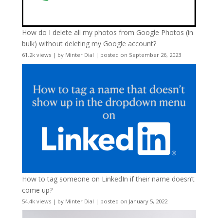
How do I delete all my photos from Google Photos (in
bulk) without deleting my Google account?
61.2k views
|
by
Minter Dial
|
posted on September 26, 2023
How to tag someone on LinkedIn if their name doesn’t
come up?
54.4k views
|
by
Minter Dial
|
posted on January 5, 2022