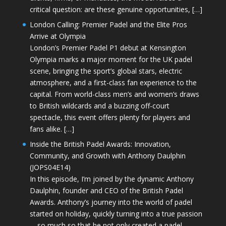
critical question: are these genuine opportunities, […]
London Calling: Premier Padel and the Elite Pros
Arrive at Olympia
London’s Premier Padel P1 debut at Kensington
Olympia marks a major moment for the UK padel
scene, bringing the sport’s global stars, electric
atmosphere, and a first-class fan experience to the
capital. From world-class men’s and women’s draws
to British wildcards and a buzzing off-court
spectacle, this event offers plenty for players and
fans alike. […]
Inside the British Padel Awards: Innovation,
Community, and Growth with Anthony Daulphin
(JOPS04E14)
In this episode, I’m joined by the dynamic Anthony
Daulphin, founder and CEO of the British Padel
Awards. Anthony’s journey into the world of padel
started on holiday, quickly turning into a true passion
—so much so that he not only created a padel-