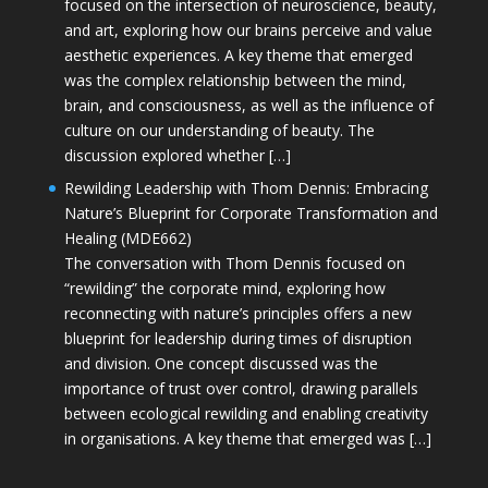
focused on the intersection of neuroscience, beauty,
and art, exploring how our brains perceive and value
aesthetic experiences. A key theme that emerged
was the complex relationship between the mind,
brain, and consciousness, as well as the influence of
culture on our understanding of beauty. The
discussion explored whether […]
Rewilding Leadership with Thom Dennis: Embracing
Nature’s Blueprint for Corporate Transformation and
Healing (MDE662)
The conversation with Thom Dennis focused on
“rewilding” the corporate mind, exploring how
reconnecting with nature’s principles offers a new
blueprint for leadership during times of disruption
and division. One concept discussed was the
importance of trust over control, drawing parallels
between ecological rewilding and enabling creativity
in organisations. A key theme that emerged was […]