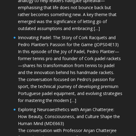
analogy to help leaders navigate upheaval—
emphasising that life does not bounce back but
rather becomes something new. A key theme that
emerged was the significance of letting go of
outdated assumptions and embracing […]
Innovating Padel: The Story of Cork Racquets and
Pedro Plantier’s Passion for the Game (JOPS04E13)
In this episode of the Joy of Padel, Pedro Plantier—
former tennis pro and founder of Cork padel rackets
—shares his transformation from tennis to padel
and the innovation behind his handmade rackets.
The conversation focused on Pedro’s passion for
sport, the technical journey of developing premium
Portuguese padel equipment, and evolving strategies
for mastering the modern […]
Exploring Neuroaesthetics with Anjan Chatterjee:
How Beauty, Consciousness, and Culture Shape the
Human Mind (MDE663)
The conversation with Professor Anjan Chatterjee