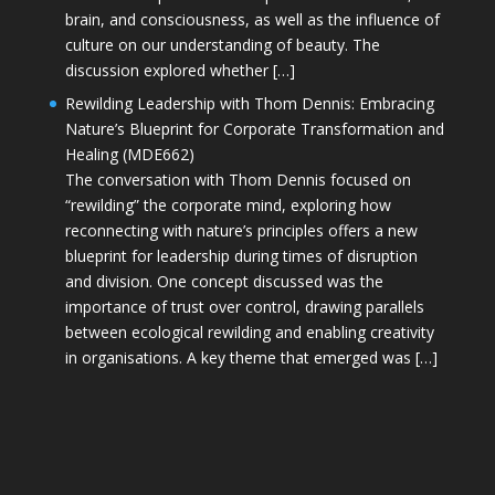
brain, and consciousness, as well as the influence of
culture on our understanding of beauty. The
discussion explored whether […]
Rewilding Leadership with Thom Dennis: Embracing
Nature’s Blueprint for Corporate Transformation and
Healing (MDE662)
The conversation with Thom Dennis focused on
“rewilding” the corporate mind, exploring how
reconnecting with nature’s principles offers a new
blueprint for leadership during times of disruption
and division. One concept discussed was the
importance of trust over control, drawing parallels
between ecological rewilding and enabling creativity
in organisations. A key theme that emerged was […]