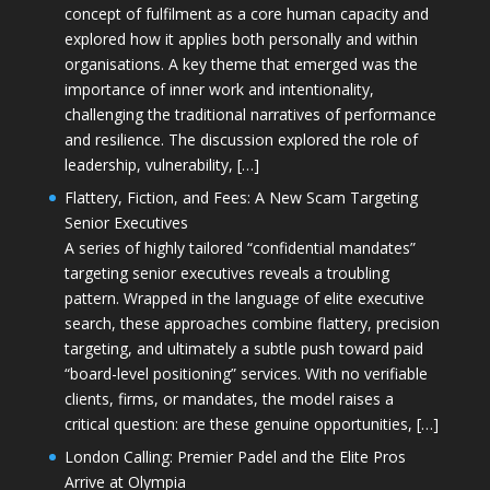
concept of fulfilment as a core human capacity and
explored how it applies both personally and within
organisations. A key theme that emerged was the
importance of inner work and intentionality,
challenging the traditional narratives of performance
and resilience. The discussion explored the role of
leadership, vulnerability, […]
Flattery, Fiction, and Fees: A New Scam Targeting
Senior Executives
A series of highly tailored “confidential mandates”
targeting senior executives reveals a troubling
pattern. Wrapped in the language of elite executive
search, these approaches combine flattery, precision
targeting, and ultimately a subtle push toward paid
“board-level positioning” services. With no verifiable
clients, firms, or mandates, the model raises a
critical question: are these genuine opportunities, […]
London Calling: Premier Padel and the Elite Pros
Arrive at Olympia