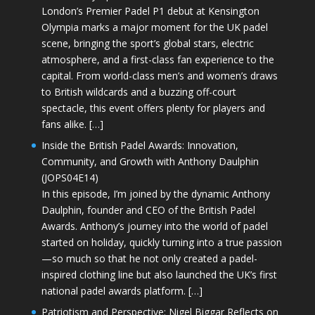
London’s Premier Padel P1 debut at Kensington
Olympia marks a major moment for the UK padel
scene, bringing the sport’s global stars, electric
atmosphere, and a first-class fan experience to the
capital. From world-class men’s and women’s draws
to British wildcards and a buzzing off-court
spectacle, this event offers plenty for players and
fans alike. […]
Inside the British Padel Awards: Innovation,
Community, and Growth with Anthony Daulphin
(JOPS04E14)
In this episode, I’m joined by the dynamic Anthony
Daulphin, founder and CEO of the British Padel
Awards. Anthony’s journey into the world of padel
started on holiday, quickly turning into a true passion
—so much so that he not only created a padel-
inspired clothing line but also launched the UK’s first
national padel awards platform. […]
Patriotism and Perspective: Nigel Biggar Reflects on