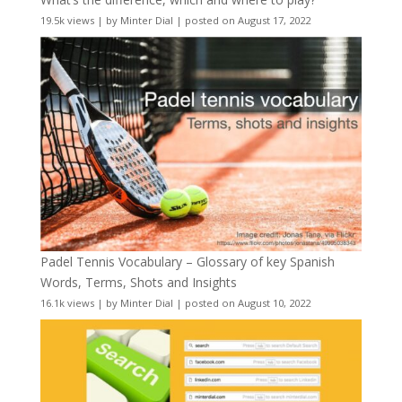
19.5k views
|
by
Minter Dial
|
posted on August 17, 2022
Padel Tennis Vocabulary – Glossary of key Spanish
Words, Terms, Shots and Insights
16.1k views
|
by
Minter Dial
|
posted on August 10, 2022