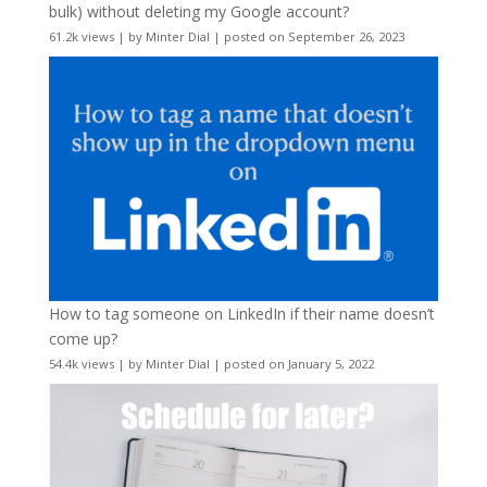
bulk) without deleting my Google account?
61.2k views
|
by
Minter Dial
|
posted on September 26, 2023
How to tag someone on LinkedIn if their name doesn’t
come up?
54.4k views
|
by
Minter Dial
|
posted on January 5, 2022