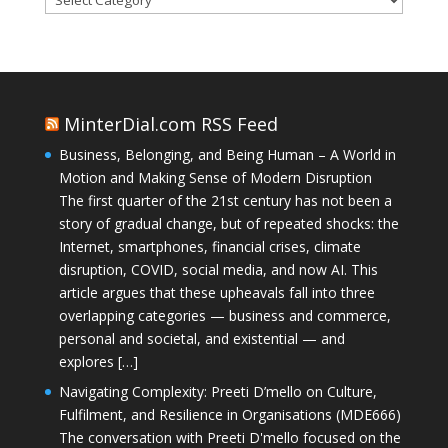
MinterDial.com RSS Feed
Business, Belonging, and Being Human – A World in
Motion and Making Sense of Modern Disruption
The first quarter of the 21st century has not been a
story of gradual change, but of repeated shocks: the
Internet, smartphones, financial crises, climate
disruption, COVID, social media, and now AI. This
article argues that these upheavals fall into three
overlapping categories — business and commerce,
personal and societal, and existential — and
explores […]
Navigating Complexity: Preeti D’mello on Culture,
Fulfilment, and Resilience in Organisations (MDE666)
The conversation with Preeti D'mello focused on the