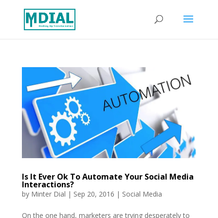
Is It Ever Ok To Automate Your Social Media
Interactions?
by
Minter Dial
|
Sep 20, 2016
|
Social Media
On the one hand, marketers are trying desperately to