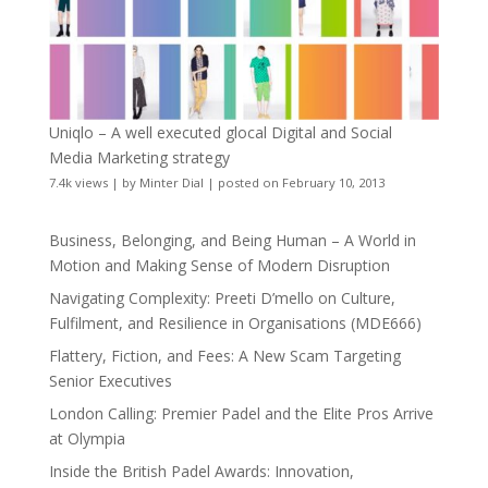
Uniqlo – A well executed glocal Digital and Social
Media Marketing strategy
7.4k views
|
by
Minter Dial
|
posted on February 10, 2013
Business, Belonging, and Being Human – A World in
Motion and Making Sense of Modern Disruption
Navigating Complexity: Preeti D’mello on Culture,
Fulfilment, and Resilience in Organisations (MDE666)
Flattery, Fiction, and Fees: A New Scam Targeting
Senior Executives
London Calling: Premier Padel and the Elite Pros Arrive
at Olympia
Inside the British Padel Awards: Innovation,