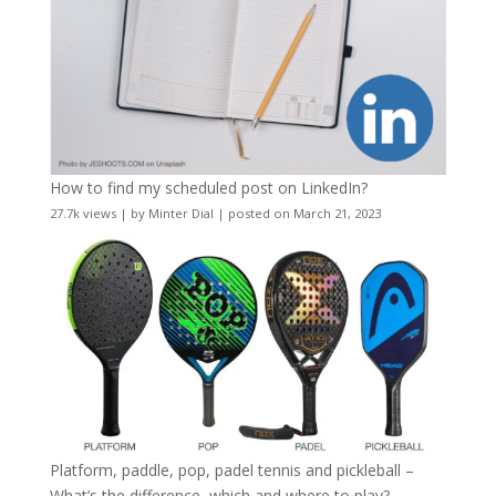
How to find my scheduled post on LinkedIn?
27.7k views
|
by
Minter Dial
|
posted on March 21, 2023
Platform, paddle, pop, padel tennis and pickleball –
What’s the difference, which and where to play?