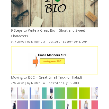
9 Steps to Write a Great Bio – Short and Sweet
Characters
9.7k views
|
by
Minter Dial
|
posted on September 3, 2014
Moving to BCC – Great Email Trick (or Habit!)
7.9k views
|
by
Minter Dial
|
posted on July 15, 2013