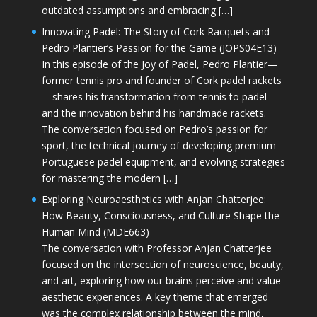
outdated assumptions and embracing […]
Innovating Padel: The Story of Cork Racquets and
Pedro Plantier’s Passion for the Game (JOPS04E13)
In this episode of the Joy of Padel, Pedro Plantier—
former tennis pro and founder of Cork padel rackets
—shares his transformation from tennis to padel
and the innovation behind his handmade rackets.
The conversation focused on Pedro’s passion for
sport, the technical journey of developing premium
Portuguese padel equipment, and evolving strategies
for mastering the modern […]
Exploring Neuroaesthetics with Anjan Chatterjee:
How Beauty, Consciousness, and Culture Shape the
Human Mind (MDE663)
The conversation with Professor Anjan Chatterjee
focused on the intersection of neuroscience, beauty,
and art, exploring how our brains perceive and value
aesthetic experiences. A key theme that emerged
was the complex relationship between the mind,