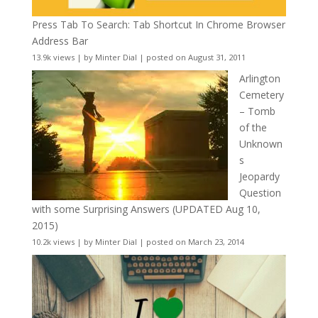
Press Tab To Search: Tab Shortcut In Chrome Browser
Address Bar
13.9k views
|
by
Minter Dial
|
posted on August 31, 2011
Arlington
Cemetery
– Tomb
of the
Unknown
s
Jeopardy
Question
with some Surprising Answers (UPDATED Aug 10,
2015)
10.2k views
|
by
Minter Dial
|
posted on March 23, 2014