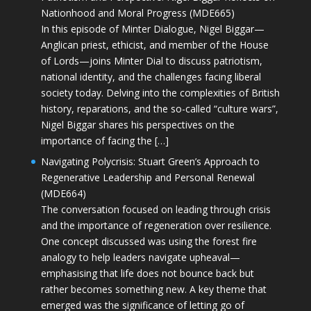
Nationhood and Moral Progress (MDE665)
In this episode of Minter Dialogue, Nigel Biggar—
Anglican priest, ethicist, and member of the House
of Lords—joins Minter Dial to discuss patriotism,
national identity, and the challenges facing liberal
society today. Delving into the complexities of British
history, reparations, and the so-called “culture wars”,
Nigel Biggar shares his perspectives on the
importance of facing the […]
Navigating Polycrisis: Stuart Green’s Approach to
Regenerative Leadership and Personal Renewal
(MDE664)
The conversation focused on leading through crisis
and the importance of regeneration over resilience.
One concept discussed was using the forest fire
analogy to help leaders navigate upheaval—
emphasising that life does not bounce back but
rather becomes something new. A key theme that
emerged was the significance of letting go of