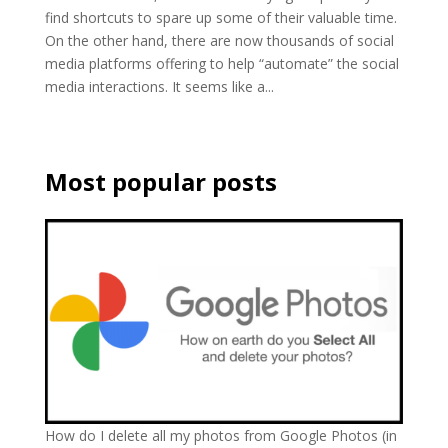
find shortcuts to spare up some of their valuable time.
On the other hand, there are now thousands of social
media platforms offering to help “automate” the social
media interactions. It seems like a...
Most popular posts
How do I delete all my photos from Google Photos (in