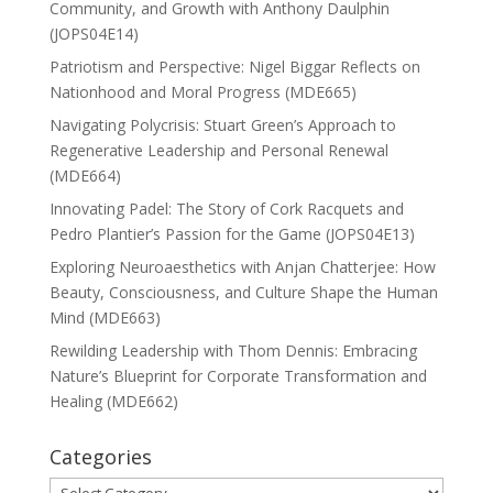
Community, and Growth with Anthony Daulphin
(JOPS04E14)
Patriotism and Perspective: Nigel Biggar Reflects on
Nationhood and Moral Progress (MDE665)
Navigating Polycrisis: Stuart Green’s Approach to
Regenerative Leadership and Personal Renewal
(MDE664)
Innovating Padel: The Story of Cork Racquets and
Pedro Plantier’s Passion for the Game (JOPS04E13)
Exploring Neuroaesthetics with Anjan Chatterjee: How
Beauty, Consciousness, and Culture Shape the Human
Mind (MDE663)
Rewilding Leadership with Thom Dennis: Embracing
Nature’s Blueprint for Corporate Transformation and
Healing (MDE662)
Categories
Categories