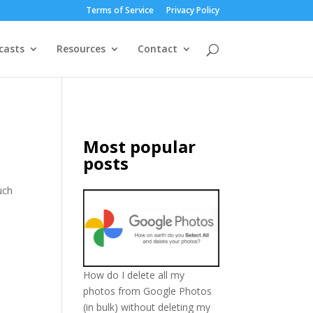
Terms of Service
Privacy Policy
casts
Resources
Contact
Most popular
posts
uch
How do I delete all my
photos from Google Photos
(in bulk) without deleting my