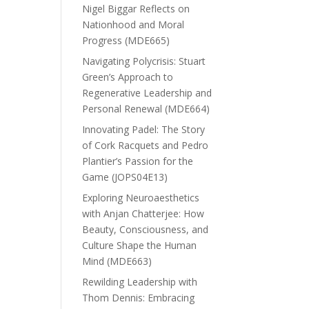
Nigel Biggar Reflects on
Nationhood and Moral
Progress (MDE665)
Navigating Polycrisis: Stuart
Green’s Approach to
Regenerative Leadership and
Personal Renewal (MDE664)
Innovating Padel: The Story
of Cork Racquets and Pedro
Plantier’s Passion for the
Game (JOPS04E13)
Exploring Neuroaesthetics
with Anjan Chatterjee: How
Beauty, Consciousness, and
Culture Shape the Human
Mind (MDE663)
Rewilding Leadership with
Thom Dennis: Embracing