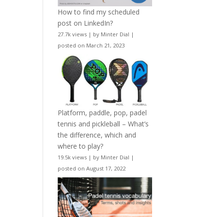
How to find my scheduled
post on LinkedIn?
27.7k views
|
by
Minter Dial
|
posted on March 21, 2023
Platform, paddle, pop, padel
tennis and pickleball – What’s
the difference, which and
where to play?
19.5k views
|
by
Minter Dial
|
posted on August 17, 2022