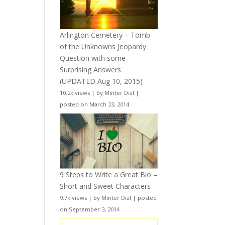
Arlington Cemetery – Tomb
of the Unknowns Jeopardy
Question with some
Surprising Answers
(UPDATED Aug 10, 2015)
10.2k views
|
by
Minter Dial
|
posted on March 23, 2014
9 Steps to Write a Great Bio –
Short and Sweet Characters
9.7k views
|
by
Minter Dial
|
posted
on September 3, 2014