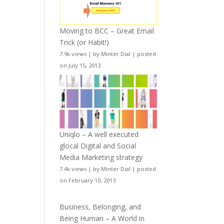
Moving to BCC – Great Email
Trick (or Habit!)
7.9k views
|
by
Minter Dial
|
posted
on July 15, 2013
Uniqlo – A well executed
glocal Digital and Social
Media Marketing strategy
7.4k views
|
by
Minter Dial
|
posted
on February 10, 2013
Business, Belonging, and
Being Human – A World in