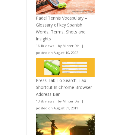
Padel Tennis Vocabulary –
Glossary of key Spanish
Words, Terms, Shots and
Insights
16.1k views
|
by
Minter Dial
|
posted on August 10, 2022
Press Tab To Search: Tab
Shortcut In Chrome Browser
Address Bar
13.9k views
|
by
Minter Dial
|
posted on August 31, 2011