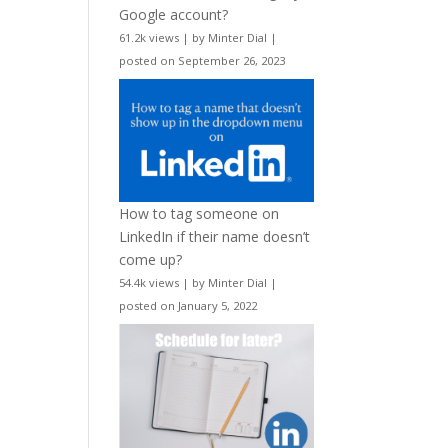
Google account?
61.2k views
|
by
Minter Dial
|
posted on September 26, 2023
How to tag someone on
LinkedIn if their name doesn’t
come up?
54.4k views
|
by
Minter Dial
|
posted on January 5, 2022