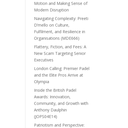
Motion and Making Sense of
Modern Disruption
Navigating Complexity: Preeti
D’mello on Culture,
Fulfilment, and Resilience in
Organisations (MDE666)
Flattery, Fiction, and Fees: A
New Scam Targeting Senior
Executives
London Calling: Premier Padel
and the Elite Pros Arrive at
Olympia
Inside the British Padel
Awards: Innovation,
Community, and Growth with
Anthony Daulphin
(JOPS04E14)
Patriotism and Perspective: