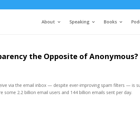
About
Speaking
Books
Pod
sparency the Opposite of Anonymous?
eive via the email inbox — despite ever-improving spam filters — is s
 some 2.2 billion email users and 144 billion emails sent per day.