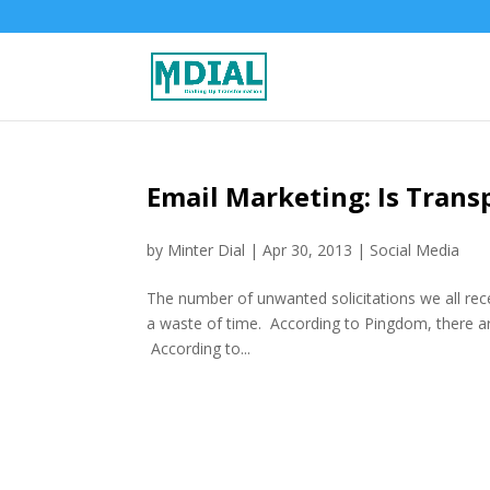
Email Marketing: Is Tran
by
Minter Dial
|
Apr 30, 2013
|
Social Media
The number of unwanted solicitations we all rec
a waste of time. According to Pingdom, there are
According to...