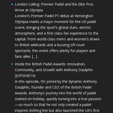
London Calling: Premier Padel and the Elite Pros
Arrive at Olympia
London’s Premier Padel P1 debut at Kensington
Olympia marks a major moment for the UK padel
scene, bringing the sport’s global stars, electric
atmosphere, and a first-class fan experience to the
capital. From world-class men’s and women’s draws
to British wildcards and a buzzing off-court
spectacle, this event offers plenty for players and
fans alike. […]
Inside the British Padel Awards: Innovation,
Community, and Growth with Anthony Daulphin
(JOPS04E14)
In this episode, I’m joined by the dynamic Anthony
Daulphin, founder and CEO of the British Padel
Awards. Anthony’s journey into the world of padel
started on holiday, quickly turning into a true passion
—so much so that he not only created a padel-
inspired clothing line but also launched the UK’s first