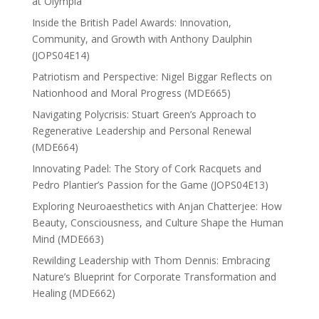
at Olympia
Inside the British Padel Awards: Innovation,
Community, and Growth with Anthony Daulphin
(JOPS04E14)
Patriotism and Perspective: Nigel Biggar Reflects on
Nationhood and Moral Progress (MDE665)
Navigating Polycrisis: Stuart Green’s Approach to
Regenerative Leadership and Personal Renewal
(MDE664)
Innovating Padel: The Story of Cork Racquets and
Pedro Plantier’s Passion for the Game (JOPS04E13)
Exploring Neuroaesthetics with Anjan Chatterjee: How
Beauty, Consciousness, and Culture Shape the Human
Mind (MDE663)
Rewilding Leadership with Thom Dennis: Embracing
Nature’s Blueprint for Corporate Transformation and
Healing (MDE662)