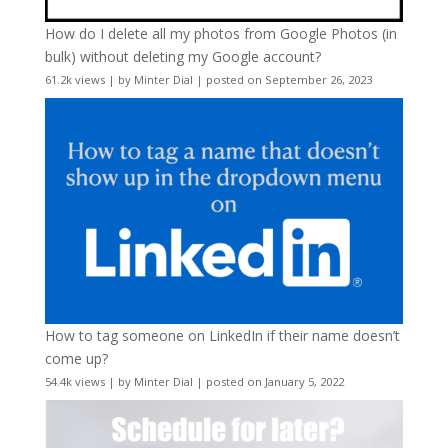
How do I delete all my photos from Google Photos (in
bulk) without deleting my Google account?
61.2k views
|
by
Minter Dial
|
posted on September 26, 2023
How to tag someone on LinkedIn if their name doesn’t
come up?
54.4k views
|
by
Minter Dial
|
posted on January 5, 2022