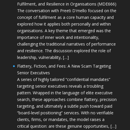
Fulfilment, and Resilience in Organisations (MDE666)
The conversation with Preeti D'mello focused on the
concept of fulfilment as a core human capacity and
explored how it applies both personally and within
organisations. A key theme that emerged was the
importance of inner work and intentionality,
challenging the traditional narratives of performance
and resilience. The discussion explored the role of
leadership, vulnerability, […]
Flattery, Fiction, and Fees: A New Scam Targeting
Senior Executives
A series of highly tailored “confidential mandates”
targeting senior executives reveals a troubling
pattern. Wrapped in the language of elite executive
search, these approaches combine flattery, precision
targeting, and ultimately a subtle push toward paid
“board-level positioning” services. With no verifiable
clients, firms, or mandates, the model raises a
critical question: are these genuine opportunities, […]