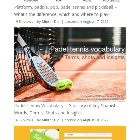
Platform, paddle, pop, padel tennis and pickleball –
What’s the difference, which and where to play?
19.5k views
|
by
Minter Dial
|
posted on August 17, 2022
Padel Tennis Vocabulary – Glossary of key Spanish
Words, Terms, Shots and Insights
16.1k views
|
by
Minter Dial
|
posted on August 10, 2022