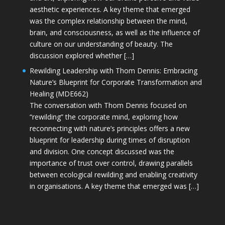
aesthetic experiences. A key theme that emerged
was the complex relationship between the mind,
brain, and consciousness, as well as the influence of
culture on our understanding of beauty. The
discussion explored whether […]
Rewilding Leadership with Thom Dennis: Embracing
Nature’s Blueprint for Corporate Transformation and
Healing (MDE662)
The conversation with Thom Dennis focused on
“rewilding” the corporate mind, exploring how
reconnecting with nature’s principles offers a new
blueprint for leadership during times of disruption
and division. One concept discussed was the
importance of trust over control, drawing parallels
between ecological rewilding and enabling creativity
in organisations. A key theme that emerged was […]