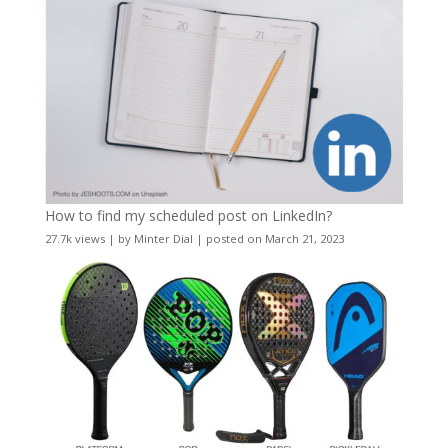
How to find my scheduled post on LinkedIn?
27.7k views
|
by
Minter Dial
|
posted on March 21, 2023