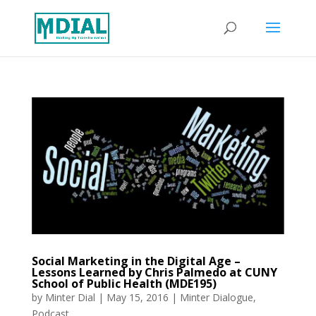
Social Marketing in the Digital Age –
Lessons Learned by Chris Palmedo at CUNY
School of Public Health (MDE195)
by
Minter Dial
|
May 15, 2016
|
Minter Dialogue
,
Podcast