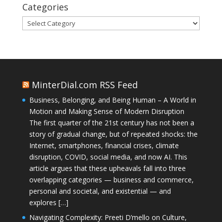
Categories
Categories
MinterDial.com RSS Feed
Business, Belonging, and Being Human – A World in
Motion and Making Sense of Modern Disruption
The first quarter of the 21st century has not been a
story of gradual change, but of repeated shocks: the
Internet, smartphones, financial crises, climate
disruption, COVID, social media, and now AI. This
article argues that these upheavals fall into three
overlapping categories — business and commerce,
personal and societal, and existential — and
explores […]
Navigating Complexity: Preeti D’mello on Culture,