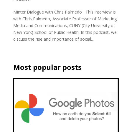
Minter Dialogue with Chris Palmedo This interview is
with Chris Palmedo, Associate Professor of Marketing,
Media and Communications, CUNY (City University of
New York) School of Public Health. In this podcast, we
discuss the rise and importance of social...
Most popular posts