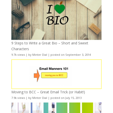
9 Steps to Write a Great Bio – Short and Sweet
Characters
9.7k views
|
by
Minter Dial
|
posted on September 3, 2014
Moving to BCC – Great Email Trick (or Habit!)
7.9k views
|
by
Minter Dial
|
posted on July 15, 2013