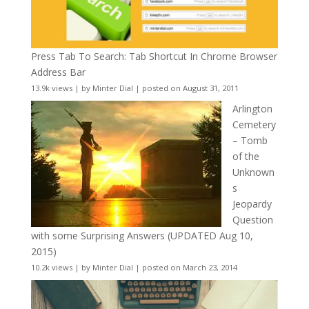
Press Tab To Search: Tab Shortcut In Chrome Browser
Address Bar
13.9k views
|
by
Minter Dial
|
posted on August 31, 2011
Arlington
Cemetery
– Tomb
of the
Unknown
s
Jeopardy
Question
with some Surprising Answers (UPDATED Aug 10,
2015)
10.2k views
|
by
Minter Dial
|
posted on March 23, 2014