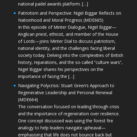
national padel awards platform. […]
Patriotism and Perspective: Nigel Biggar Reflects on
Nationhood and Moral Progress (MDE665)
In this episode of Minter Dialogue, Nigel Biggar—
Anglican priest, ethicist, and member of the House
of Lords—joins Minter Dial to discuss patriotism,
national identity, and the challenges facing liberal
society today. Delving into the complexities of British
history, reparations, and the so-called “culture wars”,
Nigel Biggar shares his perspectives on the
importance of facing the […]
Navigating Polycrisis: Stuart Green’s Approach to
Regenerative Leadership and Personal Renewal
(MDE664)
The conversation focused on leading through crisis
and the importance of regeneration over resilience.
One concept discussed was using the forest fire
analogy to help leaders navigate upheaval—
emphasising that life does not bounce back but