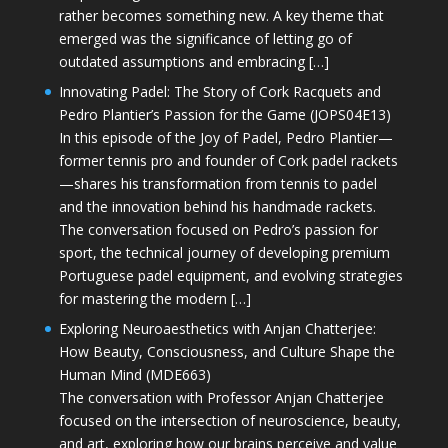
rather becomes something new. A key theme that
emerged was the significance of letting go of
outdated assumptions and embracing […]
Innovating Padel: The Story of Cork Racquets and
Pedro Plantier’s Passion for the Game (JOPS04E13)
In this episode of the Joy of Padel, Pedro Plantier—
former tennis pro and founder of Cork padel rackets
—shares his transformation from tennis to padel
and the innovation behind his handmade rackets.
The conversation focused on Pedro’s passion for
sport, the technical journey of developing premium
Portuguese padel equipment, and evolving strategies
for mastering the modern […]
Exploring Neuroaesthetics with Anjan Chatterjee:
How Beauty, Consciousness, and Culture Shape the
Human Mind (MDE663)
The conversation with Professor Anjan Chatterjee
focused on the intersection of neuroscience, beauty,
and art, exploring how our brains perceive and value