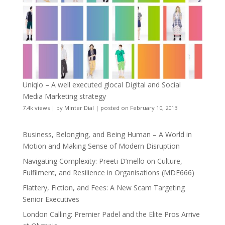
Uniqlo – A well executed glocal Digital and Social
Media Marketing strategy
7.4k views
|
by
Minter Dial
|
posted on February 10, 2013
Business, Belonging, and Being Human – A World in
Motion and Making Sense of Modern Disruption
Navigating Complexity: Preeti D’mello on Culture,
Fulfilment, and Resilience in Organisations (MDE666)
Flattery, Fiction, and Fees: A New Scam Targeting
Senior Executives
London Calling: Premier Padel and the Elite Pros Arrive