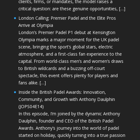
clients, firms, or mandates, the model raises a
critical question: are these genuine opportunities, […]
London Calling: Premier Padel and the Elite Pros
Arrive at Olympia
London’s Premier Padel P1 debut at Kensington
Olympia marks a major moment for the UK padel
scene, bringing the sport’s global stars, electric
atmosphere, and a first-class fan experience to the
capital. From world-class men’s and women’s draws
to British wildcards and a buzzing off-court
spectacle, this event offers plenty for players and
fans alike. […]
Inside the British Padel Awards: Innovation,
Community, and Growth with Anthony Daulphin
(JOPS04E14)
In this episode, I’m joined by the dynamic Anthony
Daulphin, founder and CEO of the British Padel
Awards. Anthony’s journey into the world of padel
started on holiday, quickly turning into a true passion