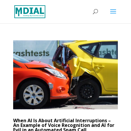
When AI Is About Artificial Interruptions –
An Example of Voice Recognition and AI for
Evil in an Automated Spam Call