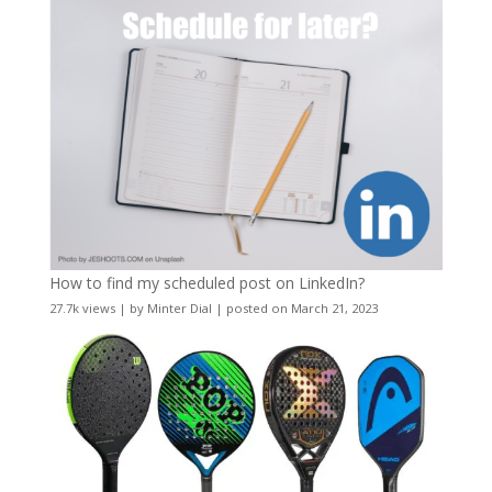
How to find my scheduled post on LinkedIn?
27.7k views
|
by
Minter Dial
|
posted on March 21, 2023