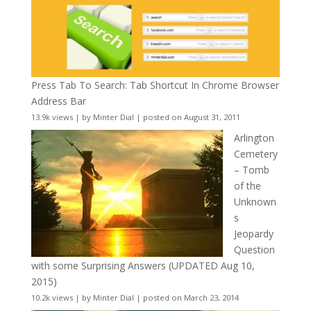
Press Tab To Search: Tab Shortcut In Chrome Browser
Address Bar
13.9k views
|
by
Minter Dial
|
posted on August 31, 2011
Arlington
Cemetery
– Tomb
of the
Unknown
s
Jeopardy
Question
with some Surprising Answers (UPDATED Aug 10,
2015)
10.2k views
|
by
Minter Dial
|
posted on March 23, 2014