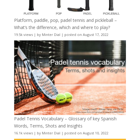
Platform, paddle, pop, padel tennis and pickleball –
What’s the difference, which and where to play?
19.5k views
|
by
Minter Dial
|
posted on August 17, 2022
Padel Tennis Vocabulary – Glossary of key Spanish
Words, Terms, Shots and Insights
16.1k views
|
by
Minter Dial
|
posted on August 10, 2022