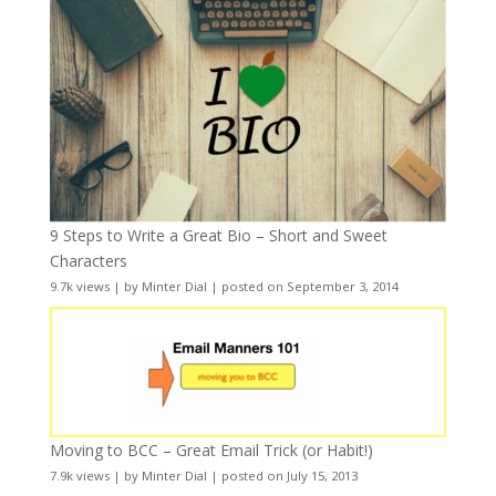
9 Steps to Write a Great Bio – Short and Sweet
Characters
9.7k views
|
by
Minter Dial
|
posted on September 3, 2014
Moving to BCC – Great Email Trick (or Habit!)
7.9k views
|
by
Minter Dial
|
posted on July 15, 2013