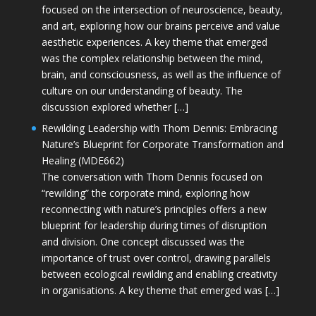
focused on the intersection of neuroscience, beauty,
and art, exploring how our brains perceive and value
aesthetic experiences. A key theme that emerged
was the complex relationship between the mind,
brain, and consciousness, as well as the influence of
culture on our understanding of beauty. The
discussion explored whether […]
Rewilding Leadership with Thom Dennis: Embracing
Nature’s Blueprint for Corporate Transformation and
Healing (MDE662)
The conversation with Thom Dennis focused on
“rewilding” the corporate mind, exploring how
reconnecting with nature’s principles offers a new
blueprint for leadership during times of disruption
and division. One concept discussed was the
importance of trust over control, drawing parallels
between ecological rewilding and enabling creativity
in organisations. A key theme that emerged was […]