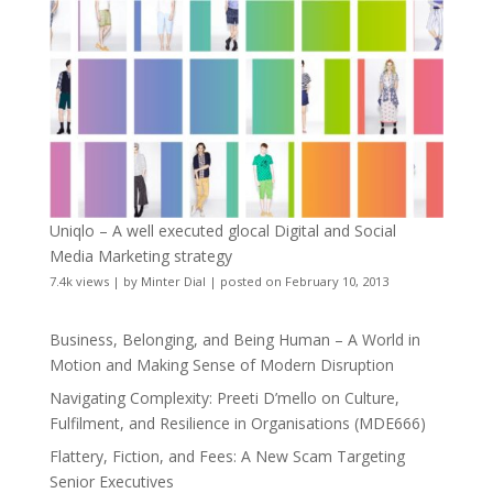
Uniqlo – A well executed glocal Digital and Social
Media Marketing strategy
7.4k views
|
by
Minter Dial
|
posted on February 10, 2013
Business, Belonging, and Being Human – A World in
Motion and Making Sense of Modern Disruption
Navigating Complexity: Preeti D’mello on Culture,
Fulfilment, and Resilience in Organisations (MDE666)
Flattery, Fiction, and Fees: A New Scam Targeting
Senior Executives