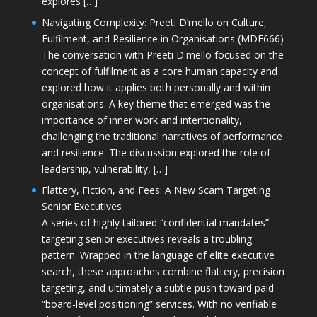
explores […]
Navigating Complexity: Preeti D’mello on Culture,
Fulfilment, and Resilience in Organisations (MDE666)
The conversation with Preeti D'mello focused on the
concept of fulfilment as a core human capacity and
explored how it applies both personally and within
organisations. A key theme that emerged was the
importance of inner work and intentionality,
challenging the traditional narratives of performance
and resilience. The discussion explored the role of
leadership, vulnerability, […]
Flattery, Fiction, and Fees: A New Scam Targeting
Senior Executives
A series of highly tailored “confidential mandates”
targeting senior executives reveals a troubling
pattern. Wrapped in the language of elite executive
search, these approaches combine flattery, precision
targeting, and ultimately a subtle push toward paid
“board-level positioning” services. With no verifiable