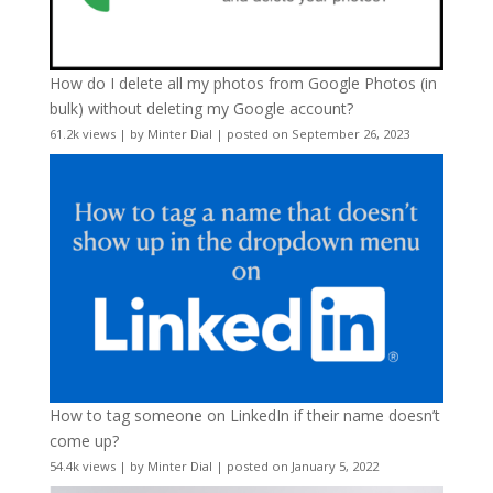
How do I delete all my photos from Google Photos (in
bulk) without deleting my Google account?
61.2k views
|
by
Minter Dial
|
posted on September 26, 2023
How to tag someone on LinkedIn if their name doesn’t
come up?
54.4k views
|
by
Minter Dial
|
posted on January 5, 2022