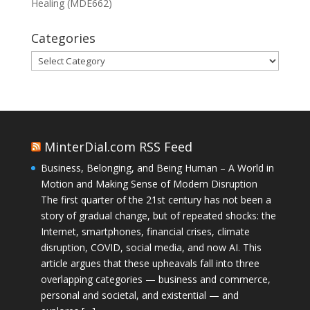
Healing (MDE662)
Categories
Categories
MinterDial.com RSS Feed
Business, Belonging, and Being Human – A World in
Motion and Making Sense of Modern Disruption
The first quarter of the 21st century has not been a
story of gradual change, but of repeated shocks: the
Internet, smartphones, financial crises, climate
disruption, COVID, social media, and now AI. This
article argues that these upheavals fall into three
overlapping categories — business and commerce,
personal and societal, and existential — and