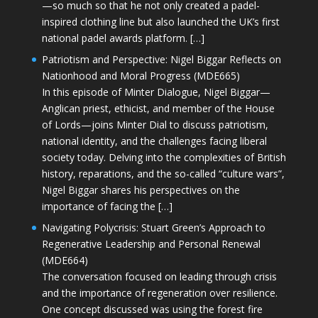
—so much so that he not only created a padel-
inspired clothing line but also launched the UK’s first
national padel awards platform. […]
Patriotism and Perspective: Nigel Biggar Reflects on
Nationhood and Moral Progress (MDE665)
In this episode of Minter Dialogue, Nigel Biggar—
Anglican priest, ethicist, and member of the House
of Lords—joins Minter Dial to discuss patriotism,
national identity, and the challenges facing liberal
society today. Delving into the complexities of British
history, reparations, and the so-called “culture wars”,
Nigel Biggar shares his perspectives on the
importance of facing the […]
Navigating Polycrisis: Stuart Green’s Approach to
Regenerative Leadership and Personal Renewal
(MDE664)
The conversation focused on leading through crisis
and the importance of regeneration over resilience.
One concept discussed was using the forest fire