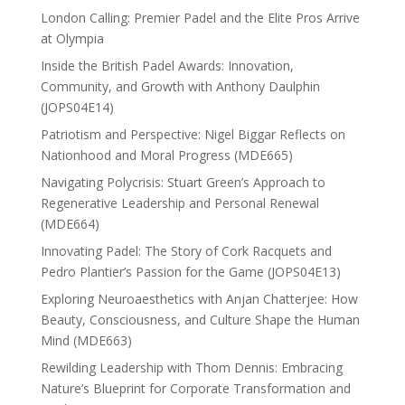
London Calling: Premier Padel and the Elite Pros Arrive
at Olympia
Inside the British Padel Awards: Innovation,
Community, and Growth with Anthony Daulphin
(JOPS04E14)
Patriotism and Perspective: Nigel Biggar Reflects on
Nationhood and Moral Progress (MDE665)
Navigating Polycrisis: Stuart Green’s Approach to
Regenerative Leadership and Personal Renewal
(MDE664)
Innovating Padel: The Story of Cork Racquets and
Pedro Plantier’s Passion for the Game (JOPS04E13)
Exploring Neuroaesthetics with Anjan Chatterjee: How
Beauty, Consciousness, and Culture Shape the Human
Mind (MDE663)
Rewilding Leadership with Thom Dennis: Embracing
Nature’s Blueprint for Corporate Transformation and