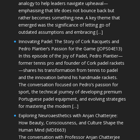
analogy to help leaders navigate upheaval—
emphasising that life does not bounce back but
rather becomes something new. A key theme that
emerged was the significance of letting go of
outdated assumptions and embracing […]
Innovating Padel: The Story of Cork Racquets and
Pedro Plantier’s Passion for the Game (JOPS04E13)
In this episode of the Joy of Padel, Pedro Plantier—
former tennis pro and founder of Cork padel rackets
—shares his transformation from tennis to padel
and the innovation behind his handmade rackets.
The conversation focused on Pedro’s passion for
sport, the technical journey of developing premium
Portuguese padel equipment, and evolving strategies
for mastering the modern […]
Exploring Neuroaesthetics with Anjan Chatterjee:
How Beauty, Consciousness, and Culture Shape the
Human Mind (MDE663)
The conversation with Professor Anjan Chatterjee