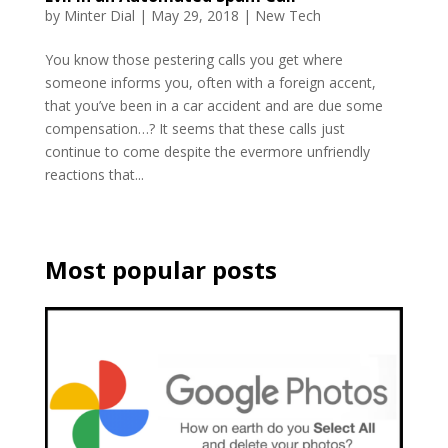
by
Minter Dial
|
May 29, 2018
|
New Tech
You know those pestering calls you get where
someone informs you, often with a foreign accent,
that you’ve been in a car accident and are due some
compensation…? It seems that these calls just
continue to come despite the evermore unfriendly
reactions that...
Most popular posts