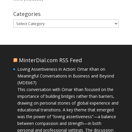
Categories
Categories
MinterDial.com RSS Feed
Loving Assertiveness in Action: Omar Khan on
Meaningful Conversations in Business and Beyond
(MDE667)
This conversation with Omar Khan focused on the
importance of building bridges rather than barriers,
drawing on personal stories of global experience and
educational transitions. A key theme that emerged
was the power of “loving assertiveness”—a balance
between compassion and strength—in both
personal and professional settings. The discussion