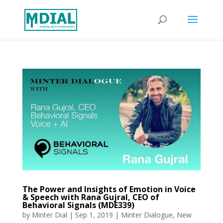
The Power and Insights of Emotion in Voice
& Speech with Rana Gujral, CEO of
Behavioral Signals (MDE339)
by
Minter Dial
|
Sep 1, 2019
|
Minter Dialogue
,
New