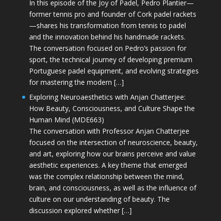
In this episode of the Joy of Padel, Pedro Plantier—
former tennis pro and founder of Cork padel rackets
—shares his transformation from tennis to padel
and the innovation behind his handmade rackets.
The conversation focused on Pedro’s passion for
sport, the technical journey of developing premium
Portuguese padel equipment, and evolving strategies
for mastering the modern […]
Exploring Neuroaesthetics with Anjan Chatterjee:
How Beauty, Consciousness, and Culture Shape the
Human Mind (MDE663)
The conversation with Professor Anjan Chatterjee
focused on the intersection of neuroscience, beauty,
and art, exploring how our brains perceive and value
aesthetic experiences. A key theme that emerged
was the complex relationship between the mind,
brain, and consciousness, as well as the influence of
culture on our understanding of beauty. The
discussion explored whether […]