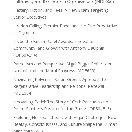
Fulfilment, and Resilience in Organisations (MDE666)
Flattery, Fiction, and Fees: A New Scam Targeting
Senior Executives
London Calling: Premier Padel and the Elite Pros Arrive
at Olympia
Inside the British Padel Awards: Innovation,
Community, and Growth with Anthony Daulphin
(JOPS04E14)
Patriotism and Perspective: Nigel Biggar Reflects on
Nationhood and Moral Progress (MDE665)
Navigating Polycrisis: Stuart Green’s Approach to
Regenerative Leadership and Personal Renewal
(MDE664)
Innovating Padel: The Story of Cork Racquets and
Pedro Plantier’s Passion for the Game (JOPS04E13)
Exploring Neuroaesthetics with Anjan Chatterjee: How
Beauty, Consciousness, and Culture Shape the Human
Mind (MDE663)