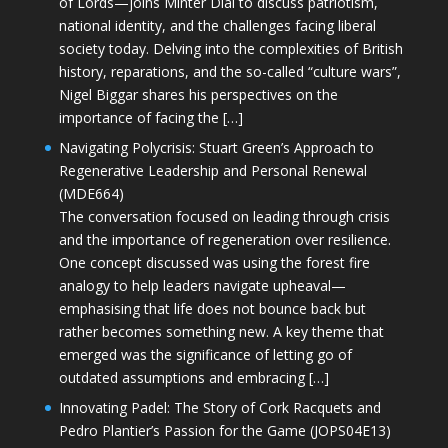
of Lords—joins Minter Dial to discuss patriotism,
national identity, and the challenges facing liberal
society today. Delving into the complexities of British
history, reparations, and the so-called “culture wars”,
Nigel Biggar shares his perspectives on the
importance of facing the […]
Navigating Polycrisis: Stuart Green’s Approach to
Regenerative Leadership and Personal Renewal
(MDE664)
The conversation focused on leading through crisis
and the importance of regeneration over resilience.
One concept discussed was using the forest fire
analogy to help leaders navigate upheaval—
emphasising that life does not bounce back but
rather becomes something new. A key theme that
emerged was the significance of letting go of
outdated assumptions and embracing […]
Innovating Padel: The Story of Cork Racquets and
Pedro Plantier’s Passion for the Game (JOPS04E13)