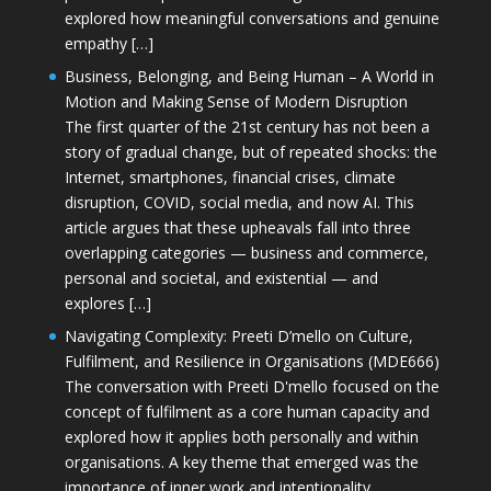
explored how meaningful conversations and genuine
empathy […]
Business, Belonging, and Being Human – A World in
Motion and Making Sense of Modern Disruption
The first quarter of the 21st century has not been a
story of gradual change, but of repeated shocks: the
Internet, smartphones, financial crises, climate
disruption, COVID, social media, and now AI. This
article argues that these upheavals fall into three
overlapping categories — business and commerce,
personal and societal, and existential — and
explores […]
Navigating Complexity: Preeti D’mello on Culture,
Fulfilment, and Resilience in Organisations (MDE666)
The conversation with Preeti D'mello focused on the
concept of fulfilment as a core human capacity and
explored how it applies both personally and within
organisations. A key theme that emerged was the
importance of inner work and intentionality,