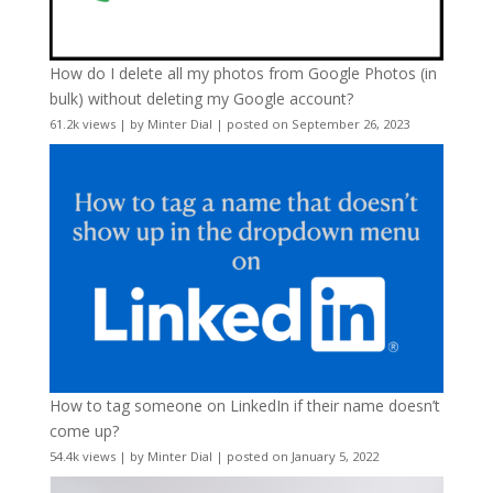
How do I delete all my photos from Google Photos (in
bulk) without deleting my Google account?
61.2k views
|
by
Minter Dial
|
posted on September 26, 2023
How to tag someone on LinkedIn if their name doesn’t
come up?
54.4k views
|
by
Minter Dial
|
posted on January 5, 2022