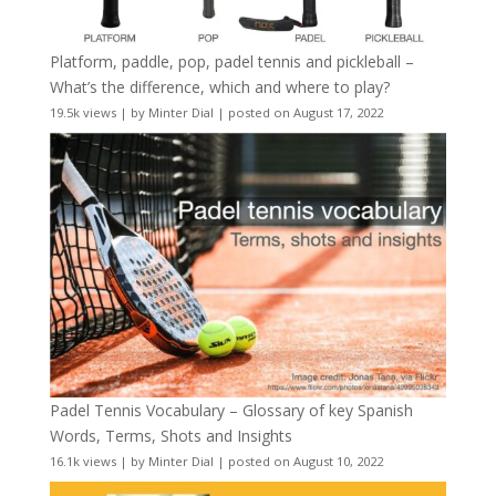
Platform, paddle, pop, padel tennis and pickleball –
What’s the difference, which and where to play?
19.5k views
|
by
Minter Dial
|
posted on August 17, 2022
Padel Tennis Vocabulary – Glossary of key Spanish
Words, Terms, Shots and Insights
16.1k views
|
by
Minter Dial
|
posted on August 10, 2022