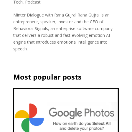
Tech
,
Podcast
Minter Dialogue with Rana Gujral Rana Gujral is an
entrepreneur, speaker, investor and the CEO of
Behavioral Signals, an enterprise software company
that delivers a robust and fast-evolving emotion AI
engine that introduces emotional intelligence into
speech...
Most popular posts