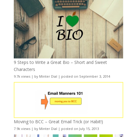
9 Steps to Write a Great Bio – Short and Sweet
Characters
9.7k views
|
by
Minter Dial
|
posted on September 3, 2014
Moving to BCC – Great Email Trick (or Habit!)
7.9k views
|
by
Minter Dial
|
posted on July 15, 2013