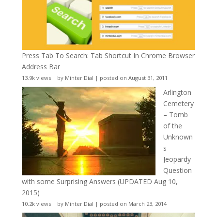
Press Tab To Search: Tab Shortcut In Chrome Browser
Address Bar
13.9k views
|
by
Minter Dial
|
posted on August 31, 2011
Arlington
Cemetery
– Tomb
of the
Unknown
s
Jeopardy
Question
with some Surprising Answers (UPDATED Aug 10,
2015)
10.2k views
|
by
Minter Dial
|
posted on March 23, 2014