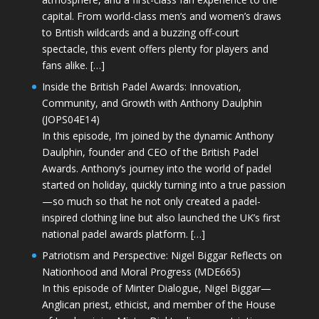
capital. From world-class men’s and women’s draws
to British wildcards and a buzzing off-court
spectacle, this event offers plenty for players and
fans alike. […]
Inside the British Padel Awards: Innovation,
Community, and Growth with Anthony Daulphin
(JOPS04E14)
In this episode, I’m joined by the dynamic Anthony
Daulphin, founder and CEO of the British Padel
Awards. Anthony’s journey into the world of padel
started on holiday, quickly turning into a true passion
—so much so that he not only created a padel-
inspired clothing line but also launched the UK’s first
national padel awards platform. […]
Patriotism and Perspective: Nigel Biggar Reflects on
Nationhood and Moral Progress (MDE665)
In this episode of Minter Dialogue, Nigel Biggar—
Anglican priest, ethicist, and member of the House