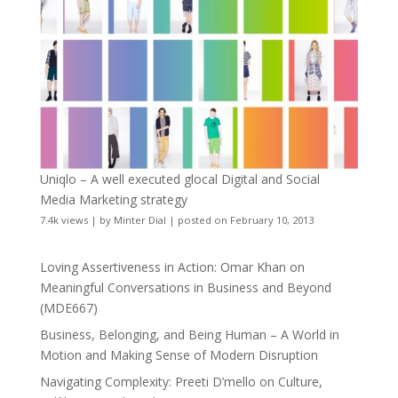
Uniqlo – A well executed glocal Digital and Social
Media Marketing strategy
7.4k views
|
by
Minter Dial
|
posted on February 10, 2013
Loving Assertiveness in Action: Omar Khan on
Meaningful Conversations in Business and Beyond
(MDE667)
Business, Belonging, and Being Human – A World in
Motion and Making Sense of Modern Disruption
Navigating Complexity: Preeti D’mello on Culture,