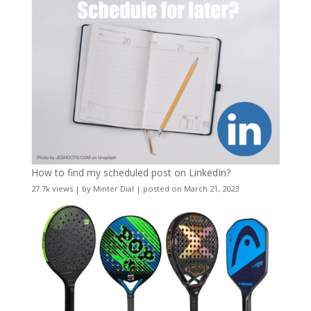
How to find my scheduled post on LinkedIn?
27.7k views
|
by
Minter Dial
|
posted on March 21, 2023