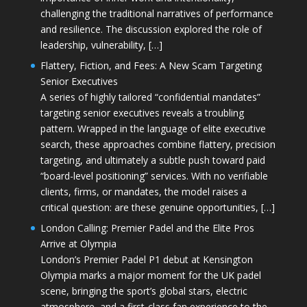
challenging the traditional narratives of performance
and resilience. The discussion explored the role of
leadership, vulnerability, […]
Flattery, Fiction, and Fees: A New Scam Targeting
Senior Executives
A series of highly tailored “confidential mandates”
targeting senior executives reveals a troubling
pattern. Wrapped in the language of elite executive
search, these approaches combine flattery, precision
targeting, and ultimately a subtle push toward paid
“board-level positioning” services. With no verifiable
clients, firms, or mandates, the model raises a
critical question: are these genuine opportunities, […]
London Calling: Premier Padel and the Elite Pros
Arrive at Olympia
London’s Premier Padel P1 debut at Kensington
Olympia marks a major moment for the UK padel
scene, bringing the sport’s global stars, electric
atmosphere, and a first-class fan experience to the