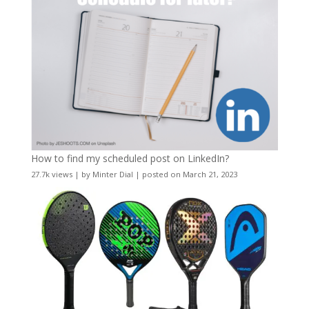
How to find my scheduled post on LinkedIn?
27.7k views
|
by
Minter Dial
|
posted on March 21, 2023