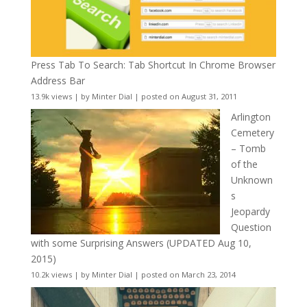
Press Tab To Search: Tab Shortcut In Chrome Browser
Address Bar
13.9k views
|
by
Minter Dial
|
posted on August 31, 2011
Arlington
Cemetery
– Tomb
of the
Unknown
s
Jeopardy
Question
with some Surprising Answers (UPDATED Aug 10,
2015)
10.2k views
|
by
Minter Dial
|
posted on March 23, 2014