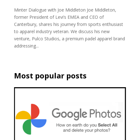
Minter Dialogue with Joe Middleton Joe Middleton,
former President of Levi’s EMEA and CEO of
Canterbury, shares his journey from sports enthusiast
to apparel industry veteran. We discuss his new
venture, Pulco Studios, a premium padel apparel brand
addressing...
Most popular posts