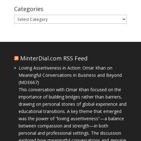
Categories
Categories
MinterDial.com RSS Feed
Loving Assertiveness in Action: Omar Khan on
Meaningful Conversations in Business and Beyond
(MDE667)
This conversation with Omar Khan focused on the
importance of building bridges rather than barriers,
drawing on personal stories of global experience and
educational transitions. A key theme that emerged
was the power of “loving assertiveness”—a balance
between compassion and strength—in both
personal and professional settings. The discussion
explored how meaningful conversations and genuine