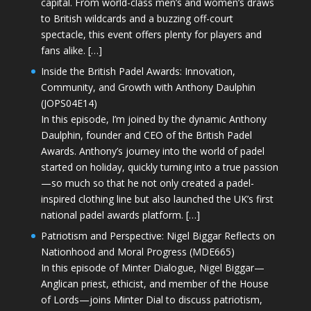
capital. From world-class men’s and women’s draws
to British wildcards and a buzzing off-court
spectacle, this event offers plenty for players and
fans alike. […]
Inside the British Padel Awards: Innovation,
Community, and Growth with Anthony Daulphin
(JOPS04E14)
In this episode, I’m joined by the dynamic Anthony
Daulphin, founder and CEO of the British Padel
Awards. Anthony’s journey into the world of padel
started on holiday, quickly turning into a true passion
—so much so that he not only created a padel-
inspired clothing line but also launched the UK’s first
national padel awards platform. […]
Patriotism and Perspective: Nigel Biggar Reflects on
Nationhood and Moral Progress (MDE665)
In this episode of Minter Dialogue, Nigel Biggar—
Anglican priest, ethicist, and member of the House
of Lords—joins Minter Dial to discuss patriotism,