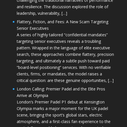
challenging the traditional narratives of performance
and resilience. The discussion explored the role of
leadership, vulnerability, […]
Flattery, Fiction, and Fees: A New Scam Targeting
Senior Executives
A series of highly tailored “confidential mandates”
targeting senior executives reveals a troubling
pattern. Wrapped in the language of elite executive
search, these approaches combine flattery, precision
targeting, and ultimately a subtle push toward paid
“board-level positioning” services. With no verifiable
clients, firms, or mandates, the model raises a
critical question: are these genuine opportunities, […]
London Calling: Premier Padel and the Elite Pros
Arrive at Olympia
London’s Premier Padel P1 debut at Kensington
Olympia marks a major moment for the UK padel
scene, bringing the sport’s global stars, electric
atmosphere, and a first-class fan experience to the