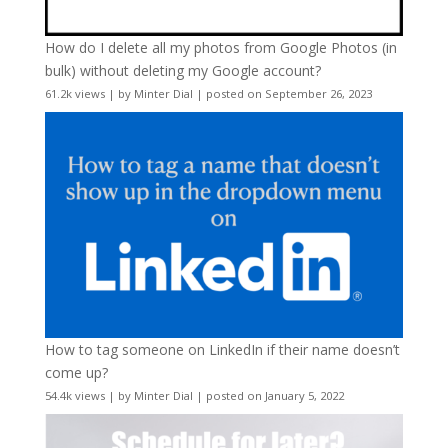
How do I delete all my photos from Google Photos (in
bulk) without deleting my Google account?
61.2k views
|
by
Minter Dial
|
posted on September 26, 2023
How to tag someone on LinkedIn if their name doesn’t
come up?
54.4k views
|
by
Minter Dial
|
posted on January 5, 2022