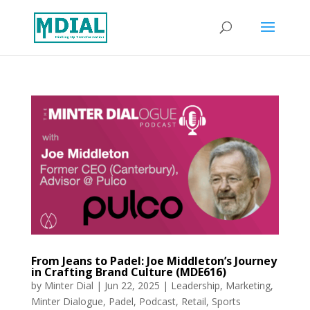
From Jeans to Padel: Joe Middleton’s Journey
in Crafting Brand Culture (MDE616)
by
Minter Dial
|
Jun 22, 2025
|
Leadership
,
Marketing
,
Minter Dialogue
,
Padel
,
Podcast
,
Retail
,
Sports