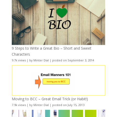
9 Steps to Write a Great Bio – Short and Sweet
Characters
9.7k views
|
by
Minter Dial
|
posted on September 3, 2014
Moving to BCC – Great Email Trick (or Habit!)
7.9k views
|
by
Minter Dial
|
posted on July 15, 2013