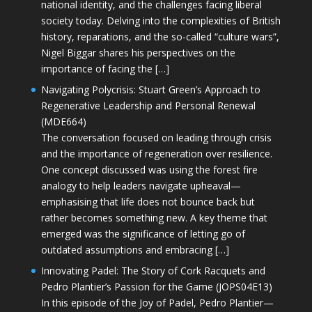
national identity, and the challenges facing liberal
society today. Delving into the complexities of British
history, reparations, and the so-called “culture wars”,
Nigel Biggar shares his perspectives on the
importance of facing the […]
Navigating Polycrisis: Stuart Green’s Approach to
Regenerative Leadership and Personal Renewal
(MDE664)
The conversation focused on leading through crisis
and the importance of regeneration over resilience.
One concept discussed was using the forest fire
analogy to help leaders navigate upheaval—
emphasising that life does not bounce back but
rather becomes something new. A key theme that
emerged was the significance of letting go of
outdated assumptions and embracing […]
Innovating Padel: The Story of Cork Racquets and
Pedro Plantier’s Passion for the Game (JOPS04E13)
In this episode of the Joy of Padel, Pedro Plantier—