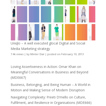
Uniqlo – A well executed glocal Digital and Social
Media Marketing strategy
7.4k views
|
by
Minter Dial
|
posted on February 10, 2013
Loving Assertiveness in Action: Omar Khan on
Meaningful Conversations in Business and Beyond
(MDE667)
Business, Belonging, and Being Human – A World in
Motion and Making Sense of Modern Disruption
Navigating Complexity: Preeti D’mello on Culture,
Fulfilment, and Resilience in Organisations (MDE666)