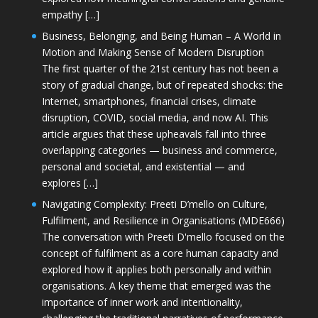
empathy […]
Business, Belonging, and Being Human – A World in
Motion and Making Sense of Modern Disruption
The first quarter of the 21st century has not been a
story of gradual change, but of repeated shocks: the
Internet, smartphones, financial crises, climate
disruption, COVID, social media, and now AI. This
article argues that these upheavals fall into three
overlapping categories — business and commerce,
personal and societal, and existential — and
explores […]
Navigating Complexity: Preeti D’mello on Culture,
Fulfilment, and Resilience in Organisations (MDE666)
The conversation with Preeti D'mello focused on the
concept of fulfilment as a core human capacity and
explored how it applies both personally and within
organisations. A key theme that emerged was the
importance of inner work and intentionality,