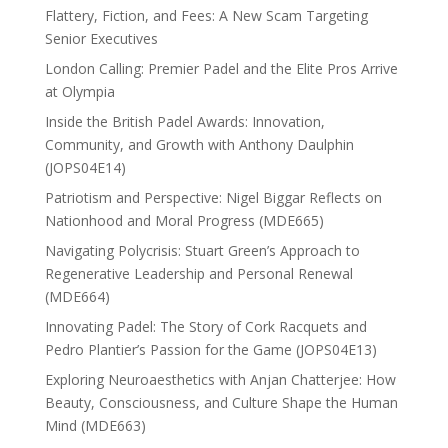
Flattery, Fiction, and Fees: A New Scam Targeting
Senior Executives
London Calling: Premier Padel and the Elite Pros Arrive
at Olympia
Inside the British Padel Awards: Innovation,
Community, and Growth with Anthony Daulphin
(JOPS04E14)
Patriotism and Perspective: Nigel Biggar Reflects on
Nationhood and Moral Progress (MDE665)
Navigating Polycrisis: Stuart Green’s Approach to
Regenerative Leadership and Personal Renewal
(MDE664)
Innovating Padel: The Story of Cork Racquets and
Pedro Plantier’s Passion for the Game (JOPS04E13)
Exploring Neuroaesthetics with Anjan Chatterjee: How
Beauty, Consciousness, and Culture Shape the Human
Mind (MDE663)