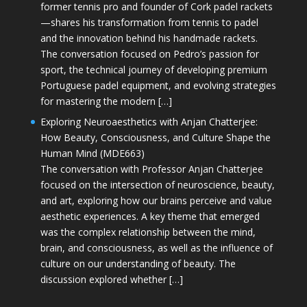
former tennis pro and founder of Cork padel rackets
—shares his transformation from tennis to padel
and the innovation behind his handmade rackets.
The conversation focused on Pedro’s passion for
sport, the technical journey of developing premium
Portuguese padel equipment, and evolving strategies
for mastering the modern […]
Exploring Neuroaesthetics with Anjan Chatterjee:
How Beauty, Consciousness, and Culture Shape the
Human Mind (MDE663)
The conversation with Professor Anjan Chatterjee
focused on the intersection of neuroscience, beauty,
and art, exploring how our brains perceive and value
aesthetic experiences. A key theme that emerged
was the complex relationship between the mind,
brain, and consciousness, as well as the influence of
culture on our understanding of beauty. The
discussion explored whether […]