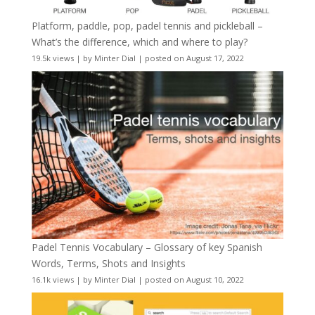
Platform, paddle, pop, padel tennis and pickleball –
What’s the difference, which and where to play?
19.5k views
|
by
Minter Dial
|
posted on August 17, 2022
Padel Tennis Vocabulary – Glossary of key Spanish
Words, Terms, Shots and Insights
16.1k views
|
by
Minter Dial
|
posted on August 10, 2022