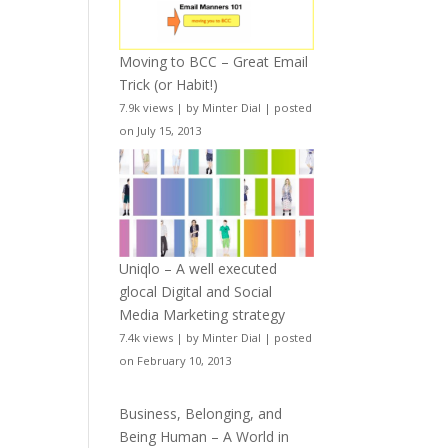
Moving to BCC – Great Email
Trick (or Habit!)
7.9k views
|
by
Minter Dial
|
posted
on July 15, 2013
Uniqlo – A well executed
glocal Digital and Social
Media Marketing strategy
7.4k views
|
by
Minter Dial
|
posted
on February 10, 2013
Business, Belonging, and
Being Human – A World in