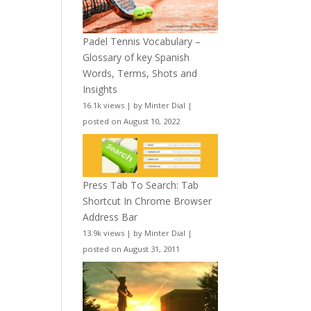
Padel Tennis Vocabulary –
Glossary of key Spanish
Words, Terms, Shots and
Insights
16.1k views
|
by
Minter Dial
|
posted on August 10, 2022
Press Tab To Search: Tab
Shortcut In Chrome Browser
Address Bar
13.9k views
|
by
Minter Dial
|
posted on August 31, 2011