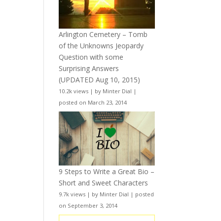
Arlington Cemetery – Tomb
of the Unknowns Jeopardy
Question with some
Surprising Answers
(UPDATED Aug 10, 2015)
10.2k views
|
by
Minter Dial
|
posted on March 23, 2014
9 Steps to Write a Great Bio –
Short and Sweet Characters
9.7k views
|
by
Minter Dial
|
posted
on September 3, 2014