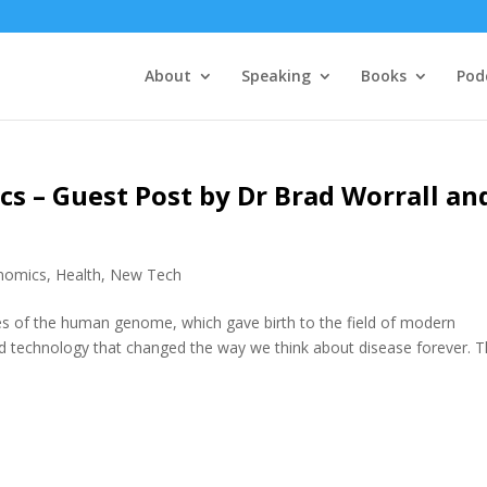
About
Speaking
Books
Pod
s – Guest Post by Dr Brad Worrall an
nomics
,
Health
,
New Tech
es of the human genome, which gave birth to the field of modern
nd technology that changed the way we think about disease forever. 