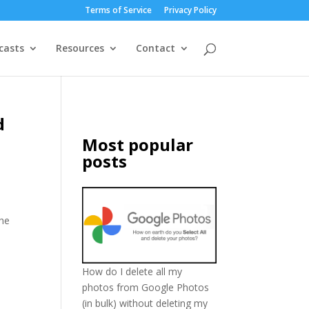
Terms of Service
Privacy Policy
casts
Resources
Contact
d
Most popular
posts
The
How do I delete all my
photos from Google Photos
(in bulk) without deleting my