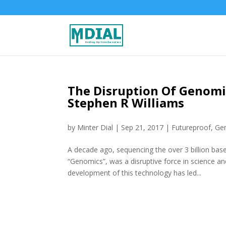
The Disruption Of Genomic
Stephen R Williams
by
Minter Dial
|
Sep 21, 2017
|
Futureproof
,
Ge
A decade ago, sequencing the over 3 billion bas
“Genomics”, was a disruptive force in science a
development of this technology has led...