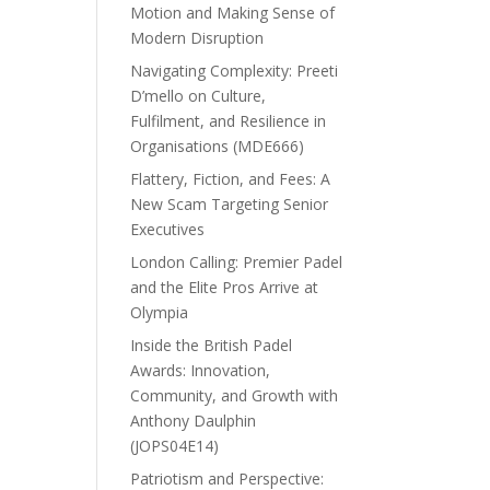
Motion and Making Sense of
Modern Disruption
Navigating Complexity: Preeti
D’mello on Culture,
Fulfilment, and Resilience in
Organisations (MDE666)
Flattery, Fiction, and Fees: A
New Scam Targeting Senior
Executives
London Calling: Premier Padel
and the Elite Pros Arrive at
Olympia
Inside the British Padel
Awards: Innovation,
Community, and Growth with
Anthony Daulphin
(JOPS04E14)
Patriotism and Perspective: