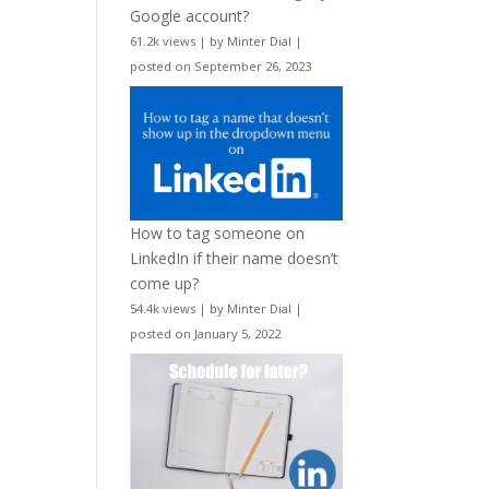
Google account?
61.2k views
|
by
Minter Dial
|
posted on September 26, 2023
How to tag someone on
LinkedIn if their name doesn’t
come up?
54.4k views
|
by
Minter Dial
|
posted on January 5, 2022