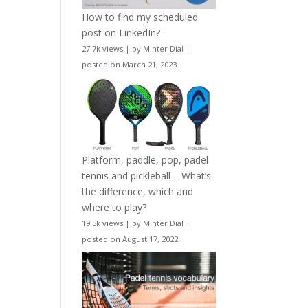
How to find my scheduled
post on LinkedIn?
27.7k views
|
by
Minter Dial
|
posted on March 21, 2023
Platform, paddle, pop, padel
tennis and pickleball – What’s
the difference, which and
where to play?
19.5k views
|
by
Minter Dial
|
posted on August 17, 2022