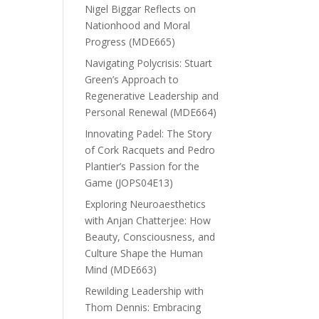
Nigel Biggar Reflects on
Nationhood and Moral
Progress (MDE665)
Navigating Polycrisis: Stuart
Green’s Approach to
Regenerative Leadership and
Personal Renewal (MDE664)
Innovating Padel: The Story
of Cork Racquets and Pedro
Plantier’s Passion for the
Game (JOPS04E13)
Exploring Neuroaesthetics
with Anjan Chatterjee: How
Beauty, Consciousness, and
Culture Shape the Human
Mind (MDE663)
Rewilding Leadership with
Thom Dennis: Embracing