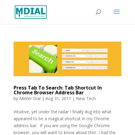
Press Tab To Search: Tab Shortcut In
Chrome Browser Address Bar
by
Minter Dial
|
Aug 31, 2011
|
New Tech
Intuitive, yet under the radar I finally dug into what
appeared to be a magical shortcut in my Chrome
address bar. If you are using the Google Chrome
browser, you will want to know about this! I had the