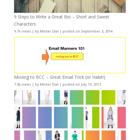
9 Steps to Write a Great Bio – Short and Sweet
Characters
9.7k views
|
by
Minter Dial
|
posted on September 3, 2014
Moving to BCC – Great Email Trick (or Habit!)
7.9k views
|
by
Minter Dial
|
posted on July 15, 2013