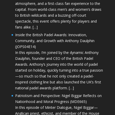
atmosphere, and a first-class fan experience to the
capital. From world-class men’s and women’s draws
to British wildcards and a buzzing off-court
spectacle, this event offers plenty for players and
fans alike. […]
Inside the British Padel Awards: Innovation,
Community, and Growth with Anthony Daulphin
(JOPS04E14)
In this episode, I’m joined by the dynamic Anthony
Daulphin, founder and CEO of the British Padel
Awards. Anthony’s journey into the world of padel
started on holiday, quickly turning into a true passion
—so much so that he not only created a padel-
inspired clothing line but also launched the UK’s first
national padel awards platform. […]
Patriotism and Perspective: Nigel Biggar Reflects on
Nationhood and Moral Progress (MDE665)
In this episode of Minter Dialogue, Nigel Biggar—
Anglican priest, ethicist, and member of the House