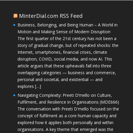
MinterDial.com RSS Feed
Business, Belonging, and Being Human – A World in
Motion and Making Sense of Modern Disruption
The first quarter of the 21st century has not been a
story of gradual change, but of repeated shocks: the
Internet, smartphones, financial crises, climate
disruption, COVID, social media, and now AI. This
article argues that these upheavals fall into three
overlapping categories — business and commerce,
personal and societal, and existential — and
explores […]
Navigating Complexity: Preeti D’mello on Culture,
Fulfilment, and Resilience in Organisations (MDE666)
The conversation with Preeti D'mello focused on the
concept of fulfilment as a core human capacity and
explored how it applies both personally and within
organisations. A key theme that emerged was the