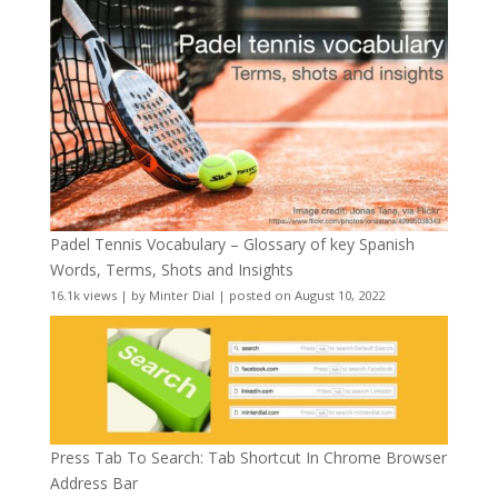
Padel Tennis Vocabulary – Glossary of key Spanish
Words, Terms, Shots and Insights
16.1k views
|
by
Minter Dial
|
posted on August 10, 2022
Press Tab To Search: Tab Shortcut In Chrome Browser
Address Bar