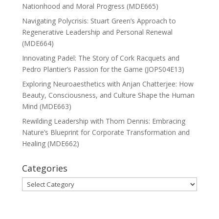
Nationhood and Moral Progress (MDE665)
Navigating Polycrisis: Stuart Green’s Approach to
Regenerative Leadership and Personal Renewal
(MDE664)
Innovating Padel: The Story of Cork Racquets and
Pedro Plantier’s Passion for the Game (JOPS04E13)
Exploring Neuroaesthetics with Anjan Chatterjee: How
Beauty, Consciousness, and Culture Shape the Human
Mind (MDE663)
Rewilding Leadership with Thom Dennis: Embracing
Nature’s Blueprint for Corporate Transformation and
Healing (MDE662)
Categories
Categories