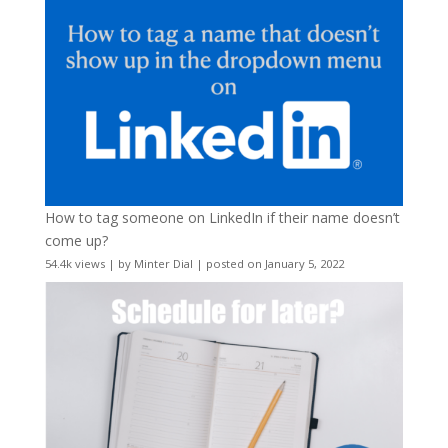
How to tag someone on LinkedIn if their name doesn’t
come up?
54.4k views
|
by
Minter Dial
|
posted on January 5, 2022