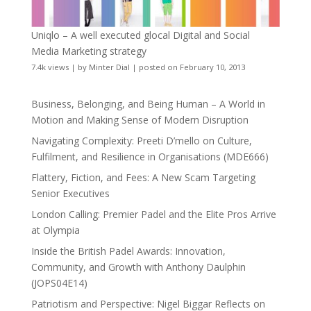
Uniqlo – A well executed glocal Digital and Social
Media Marketing strategy
7.4k views
|
by
Minter Dial
|
posted on February 10, 2013
Business, Belonging, and Being Human – A World in
Motion and Making Sense of Modern Disruption
Navigating Complexity: Preeti D’mello on Culture,
Fulfilment, and Resilience in Organisations (MDE666)
Flattery, Fiction, and Fees: A New Scam Targeting
Senior Executives
London Calling: Premier Padel and the Elite Pros Arrive
at Olympia
Inside the British Padel Awards: Innovation,
Community, and Growth with Anthony Daulphin
(JOPS04E14)
Patriotism and Perspective: Nigel Biggar Reflects on