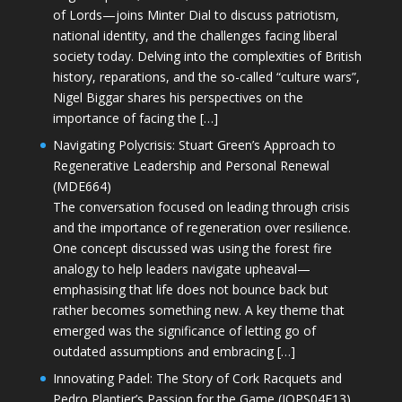
of Lords—joins Minter Dial to discuss patriotism,
national identity, and the challenges facing liberal
society today. Delving into the complexities of British
history, reparations, and the so-called “culture wars”,
Nigel Biggar shares his perspectives on the
importance of facing the […]
Navigating Polycrisis: Stuart Green’s Approach to
Regenerative Leadership and Personal Renewal
(MDE664)
The conversation focused on leading through crisis
and the importance of regeneration over resilience.
One concept discussed was using the forest fire
analogy to help leaders navigate upheaval—
emphasising that life does not bounce back but
rather becomes something new. A key theme that
emerged was the significance of letting go of
outdated assumptions and embracing […]
Innovating Padel: The Story of Cork Racquets and
Pedro Plantier’s Passion for the Game (JOPS04E13)