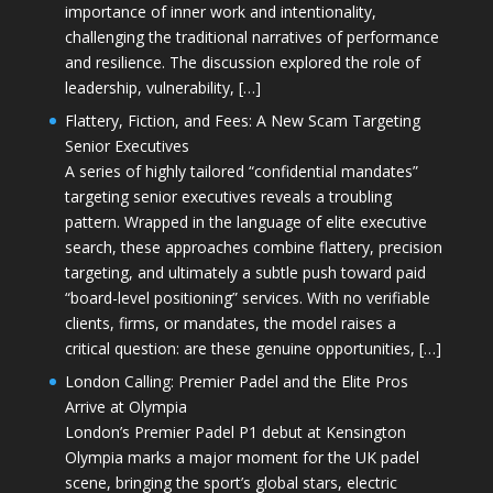
importance of inner work and intentionality,
challenging the traditional narratives of performance
and resilience. The discussion explored the role of
leadership, vulnerability, […]
Flattery, Fiction, and Fees: A New Scam Targeting
Senior Executives
A series of highly tailored “confidential mandates”
targeting senior executives reveals a troubling
pattern. Wrapped in the language of elite executive
search, these approaches combine flattery, precision
targeting, and ultimately a subtle push toward paid
“board-level positioning” services. With no verifiable
clients, firms, or mandates, the model raises a
critical question: are these genuine opportunities, […]
London Calling: Premier Padel and the Elite Pros
Arrive at Olympia
London’s Premier Padel P1 debut at Kensington
Olympia marks a major moment for the UK padel
scene, bringing the sport’s global stars, electric