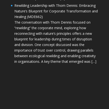
Rewilding Leadership with Thom Dennis: Embracing
Nature’s Blueprint for Corporate Transformation and
Healing (MDE662)
The conversation with Thom Dennis focused on
“rewilding” the corporate mind, exploring how
reconnecting with nature’s principles offers a new
blueprint for leadership during times of disruption
and division. One concept discussed was the
importance of trust over control, drawing parallels
between ecological rewilding and enabling creativity
in organisations. A key theme that emerged was […]