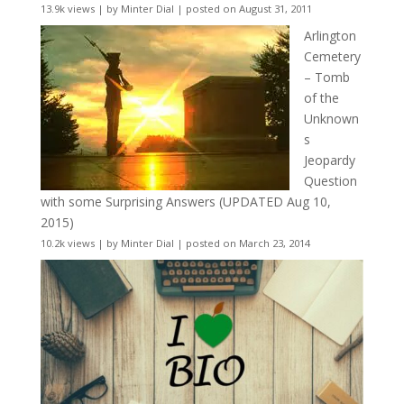
13.9k views
|
by
Minter Dial
|
posted on August 31, 2011
Arlington
Cemetery
– Tomb
of the
Unknown
s
Jeopardy
Question
with some Surprising Answers (UPDATED Aug 10,
2015)
10.2k views
|
by
Minter Dial
|
posted on March 23, 2014