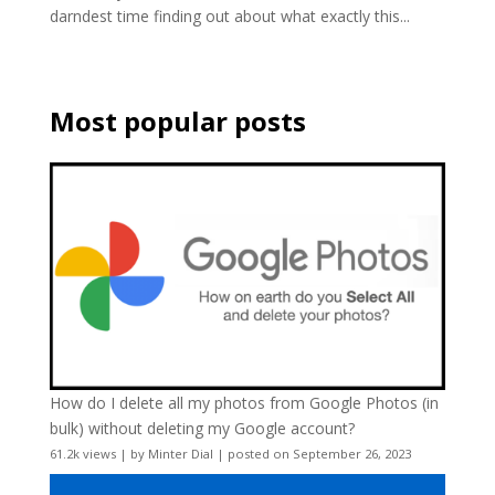
darndest time finding out about what exactly this...
Most popular posts
How do I delete all my photos from Google Photos (in
bulk) without deleting my Google account?
61.2k views
|
by
Minter Dial
|
posted on September 26, 2023