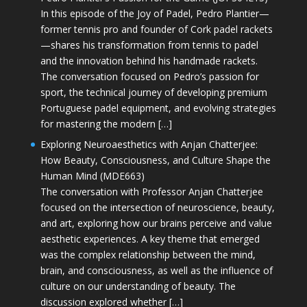
In this episode of the Joy of Padel, Pedro Plantier—
former tennis pro and founder of Cork padel rackets
—shares his transformation from tennis to padel
and the innovation behind his handmade rackets.
The conversation focused on Pedro’s passion for
sport, the technical journey of developing premium
Portuguese padel equipment, and evolving strategies
for mastering the modern […]
Exploring Neuroaesthetics with Anjan Chatterjee:
How Beauty, Consciousness, and Culture Shape the
Human Mind (MDE663)
The conversation with Professor Anjan Chatterjee
focused on the intersection of neuroscience, beauty,
and art, exploring how our brains perceive and value
aesthetic experiences. A key theme that emerged
was the complex relationship between the mind,
brain, and consciousness, as well as the influence of
culture on our understanding of beauty. The
discussion explored whether […]