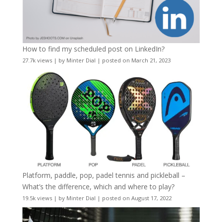
How to find my scheduled post on LinkedIn?
27.7k views
|
by
Minter Dial
|
posted on March 21, 2023
Platform, paddle, pop, padel tennis and pickleball –
What’s the difference, which and where to play?
19.5k views
|
by
Minter Dial
|
posted on August 17, 2022