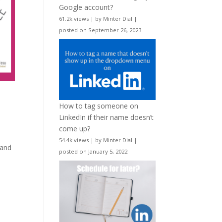
Google account?
61.2k views
|
by
Minter Dial
|
posted on September 26, 2023
How to tag someone on
LinkedIn if their name doesn’t
come up?
54.4k views
|
by
Minter Dial
|
 and
posted on January 5, 2022