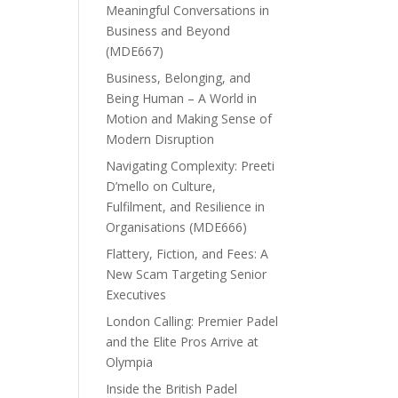
Meaningful Conversations in
Business and Beyond
(MDE667)
Business, Belonging, and
Being Human – A World in
Motion and Making Sense of
Modern Disruption
Navigating Complexity: Preeti
D’mello on Culture,
Fulfilment, and Resilience in
Organisations (MDE666)
Flattery, Fiction, and Fees: A
New Scam Targeting Senior
Executives
London Calling: Premier Padel
and the Elite Pros Arrive at
Olympia
Inside the British Padel