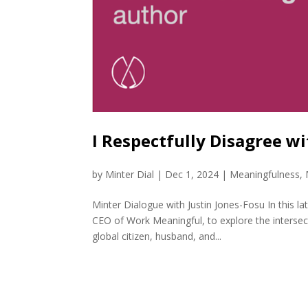
I Respectfully Disagree w
by
Minter Dial
|
Dec 1, 2024
|
Meaningfulness
,
Minter Dialogue with Justin Jones-Fosu In this l
CEO of Work Meaningful, to explore the intersect
global citizen, husband, and...