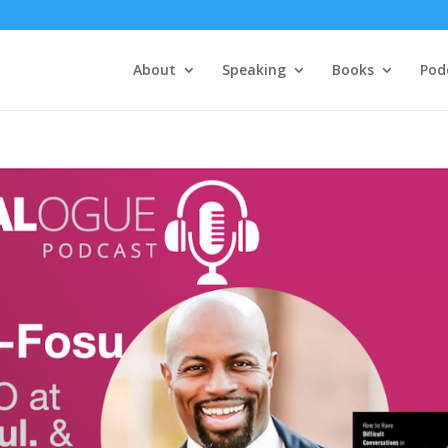
About
Speaking
Books
Pod