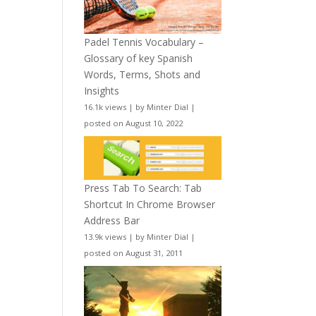
Padel Tennis Vocabulary –
Glossary of key Spanish
Words, Terms, Shots and
Insights
16.1k views
|
by
Minter Dial
|
posted on August 10, 2022
Press Tab To Search: Tab
Shortcut In Chrome Browser
Address Bar
13.9k views
|
by
Minter Dial
|
posted on August 31, 2011