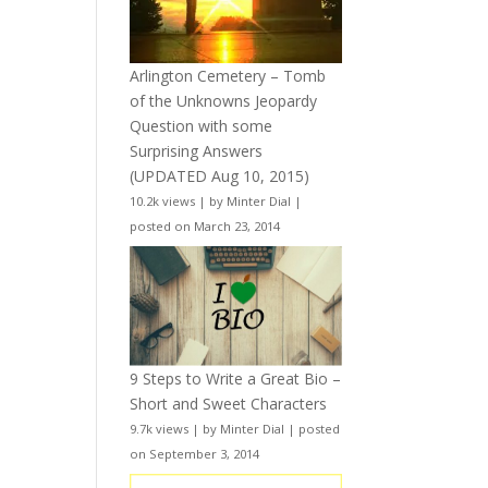
Arlington Cemetery – Tomb
of the Unknowns Jeopardy
Question with some
Surprising Answers
(UPDATED Aug 10, 2015)
10.2k views
|
by
Minter Dial
|
posted on March 23, 2014
9 Steps to Write a Great Bio –
Short and Sweet Characters
9.7k views
|
by
Minter Dial
|
posted
on September 3, 2014