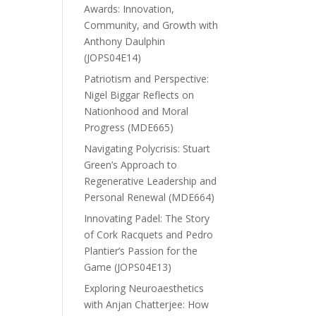
Awards: Innovation,
Community, and Growth with
Anthony Daulphin
(JOPS04E14)
Patriotism and Perspective:
Nigel Biggar Reflects on
Nationhood and Moral
Progress (MDE665)
Navigating Polycrisis: Stuart
Green’s Approach to
Regenerative Leadership and
Personal Renewal (MDE664)
Innovating Padel: The Story
of Cork Racquets and Pedro
Plantier’s Passion for the
Game (JOPS04E13)
Exploring Neuroaesthetics
with Anjan Chatterjee: How