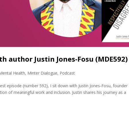
ith author Justin Jones-Fosu (MDE592)
Mental Health
,
Minter Dialogue
,
Podcast
atest episode (number 592), I sit down with Justin Jones-Fosu, founder
ion of meaningful work and inclusion. Justin shares his journey as a