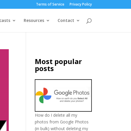
Terms of Service
Privacy Policy
casts
Resources
Contact
Most popular
posts
How do I delete all my
photos from Google Photos
(in bulk) without deleting my