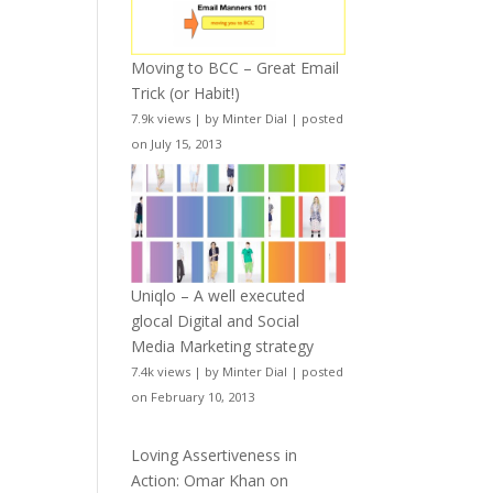
Moving to BCC – Great Email
Trick (or Habit!)
7.9k views
|
by
Minter Dial
|
posted
on July 15, 2013
Uniqlo – A well executed
glocal Digital and Social
Media Marketing strategy
7.4k views
|
by
Minter Dial
|
posted
on February 10, 2013
Loving Assertiveness in
Action: Omar Khan on