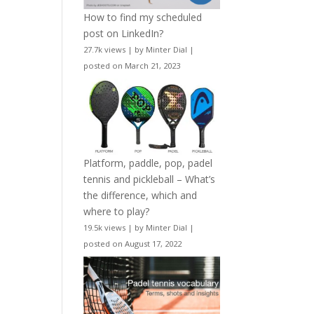
How to find my scheduled
post on LinkedIn?
27.7k views
|
by
Minter Dial
|
posted on March 21, 2023
Platform, paddle, pop, padel
tennis and pickleball – What’s
the difference, which and
where to play?
19.5k views
|
by
Minter Dial
|
posted on August 17, 2022