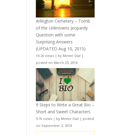
Arlington Cemetery – Tomb
of the Unknowns Jeopardy
Question with some
Surprising Answers
(UPDATED Aug 10, 2015)
10.2k views
|
by
Minter Dial
|
posted on March 23, 2014
9 Steps to Write a Great Bio –
Short and Sweet Characters
9.7k views
|
by
Minter Dial
|
posted
on September 3, 2014