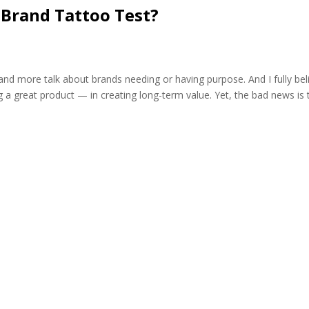
 Brand Tattoo Test?
d more talk about brands needing or having purpose. And I fully bel
a great product — in creating long-term value. Yet, the bad news is 