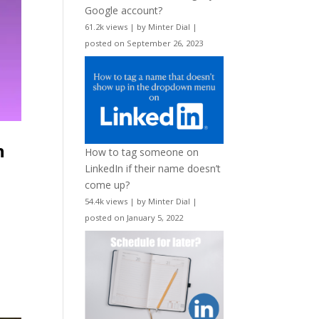
Google account?
61.2k views
|
by
Minter Dial
|
posted on September 26, 2023
h
How to tag someone on
LinkedIn if their name doesn’t
come up?
54.4k views
|
by
Minter Dial
|
posted on January 5, 2022