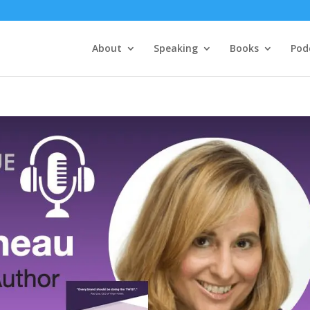
About
Speaking
Books
Pod