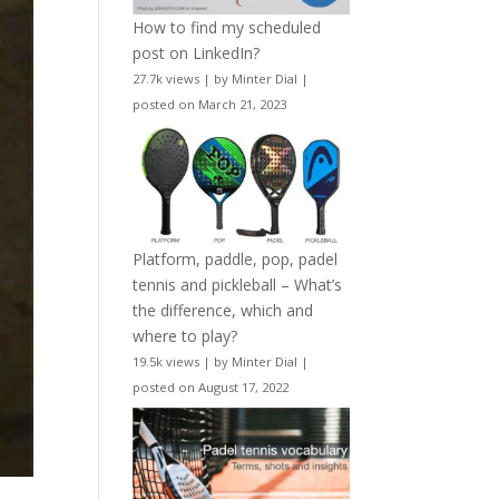
How to find my scheduled
post on LinkedIn?
27.7k views
|
by
Minter Dial
|
posted on March 21, 2023
Platform, paddle, pop, padel
tennis and pickleball – What’s
the difference, which and
where to play?
19.5k views
|
by
Minter Dial
|
posted on August 17, 2022