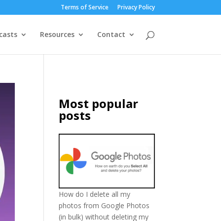
Terms of Service
Privacy Policy
casts
Resources
Contact
Most popular
posts
How do I delete all my
photos from Google Photos
(in bulk) without deleting my