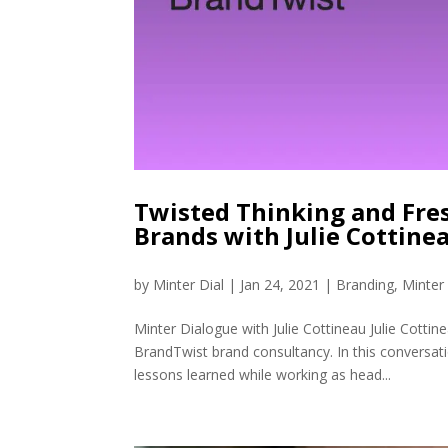
Twisted Thinking and Fre
Brands with Julie Cottine
by
Minter Dial
|
Jan 24, 2021
|
Branding
,
Minter
Minter Dialogue with Julie Cottineau Julie Cotti
BrandTwist brand consultancy. In this conversati
lessons learned while working as head...