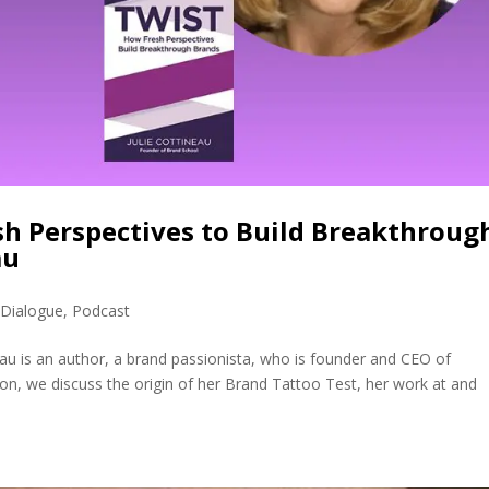
sh Perspectives to Build Breakthroug
au
 Dialogue
,
Podcast
neau is an author, a brand passionista, who is founder and CEO of
on, we discuss the origin of her Brand Tattoo Test, her work at and