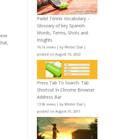
Padel Tennis Vocabulary –
Glossary of key Spanish
Words, Terms, Shots and
ieve
Insights
that,
16.1k views
|
by
Minter Dial
|
posted on August 10, 2022
Press Tab To Search: Tab
Shortcut In Chrome Browser
Address Bar
13.9k views
|
by
Minter Dial
|
posted on August 31, 2011