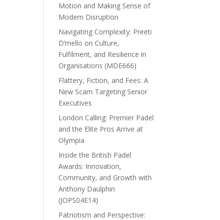
Motion and Making Sense of
Modern Disruption
Navigating Complexity: Preeti
D’mello on Culture,
Fulfilment, and Resilience in
Organisations (MDE666)
Flattery, Fiction, and Fees: A
New Scam Targeting Senior
Executives
London Calling: Premier Padel
and the Elite Pros Arrive at
Olympia
Inside the British Padel
Awards: Innovation,
Community, and Growth with
Anthony Daulphin
(JOPS04E14)
Patriotism and Perspective: