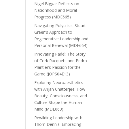
Nigel Biggar Reflects on
Nationhood and Moral
Progress (MDE665)
Navigating Polycrisis: Stuart
Green’s Approach to
Regenerative Leadership and
Personal Renewal (MDE664)
Innovating Padel: The Story
of Cork Racquets and Pedro
Plantier’s Passion for the
Game (JOPS04E13)
Exploring Neuroaesthetics
with Anjan Chatterjee: How
Beauty, Consciousness, and
Culture Shape the Human
Mind (MDE663)
Rewilding Leadership with
Thom Dennis: Embracing