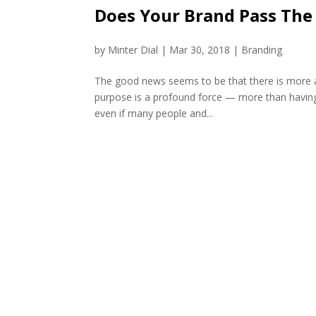
Does Your Brand Pass The
by
Minter Dial
|
Mar 30, 2018
|
Branding
The good news seems to be that there is more an
purpose is a profound force — more than having 
even if many people and...