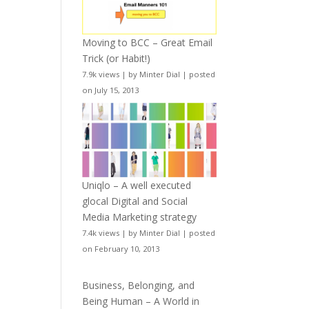
Moving to BCC – Great Email
Trick (or Habit!)
7.9k views
|
by
Minter Dial
|
posted
on July 15, 2013
Uniqlo – A well executed
glocal Digital and Social
Media Marketing strategy
7.4k views
|
by
Minter Dial
|
posted
on February 10, 2013
Business, Belonging, and
Being Human – A World in