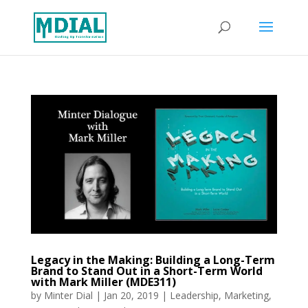
Legacy in the Making: Building a Long-Term
Brand to Stand Out in a Short-Term World
with Mark Miller (MDE311)
by
Minter Dial
|
Jan 20, 2019
|
Leadership
,
Marketing
,