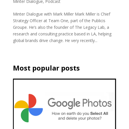
Minter Dialogue
,
Podcast
Minter Dialogue with Mark Miller Mark Miller is Chief
Strategy Officer at Team One, part of the Publicis
Groupe. He’s also the founder of The Legacy Lab, a
research and consulting practice based in LA, helping
global brands drive change. He very recently...
Most popular posts