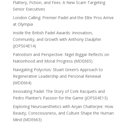
Flattery, Fiction, and Fees: A New Scam Targeting
Senior Executives
London Calling: Premier Padel and the Elite Pros Arrive
at Olympia
Inside the British Padel Awards: Innovation,
Community, and Growth with Anthony Daulphin
(JOPS04E14)
Patriotism and Perspective: Nigel Biggar Reflects on
Nationhood and Moral Progress (MDE665)
Navigating Polycrisis: Stuart Green’s Approach to
Regenerative Leadership and Personal Renewal
(MDE664)
Innovating Padel: The Story of Cork Racquets and
Pedro Plantier’s Passion for the Game (JOPS04E13)
Exploring Neuroaesthetics with Anjan Chatterjee: How
Beauty, Consciousness, and Culture Shape the Human
Mind (MDE663)