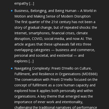
empathy […]
Business, Belonging, and Being Human – A World in
Motion and Making Sense of Modern Disruption
The first quarter of the 21st century has not been a
story of gradual change, but of repeated shocks: the
Internet, smartphones, financial crises, climate
disruption, COVID, social media, and now AI. This
article argues that these upheavals fall into three
overlapping categories — business and commerce,
personal and societal, and existential — and
explores […]
Navigating Complexity: Preeti D’mello on Culture,
Fulfilment, and Resilience in Organisations (MDE666)
The conversation with Preeti D'mello focused on the
concept of fulfilment as a core human capacity and
explored how it applies both personally and within
organisations. A key theme that emerged was the
importance of inner work and intentionality,
challenging the traditional narratives of performance