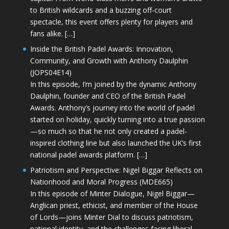
to British wildcards and a buzzing off-court
spectacle, this event offers plenty for players and
fans alike. […]
Inside the British Padel Awards: Innovation,
Community, and Growth with Anthony Daulphin
(JOPS04E14)
In this episode, I’m joined by the dynamic Anthony
Daulphin, founder and CEO of the British Padel
Awards. Anthony’s journey into the world of padel
started on holiday, quickly turning into a true passion
—so much so that he not only created a padel-
inspired clothing line but also launched the UK’s first
national padel awards platform. […]
Patriotism and Perspective: Nigel Biggar Reflects on
Nationhood and Moral Progress (MDE665)
In this episode of Minter Dialogue, Nigel Biggar—
Anglican priest, ethicist, and member of the House
of Lords—joins Minter Dial to discuss patriotism,
national identity, and the challenges facing liberal