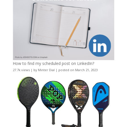
How to find my scheduled post on LinkedIn?
27.7k views
|
by
Minter Dial
|
posted on March 21, 2023