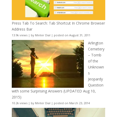
Press Tab To Search: Tab Shortcut In Chrome Browser
Address Bar
13.9k views
|
by
Minter Dial
|
posted on August 31, 2011
Arlington
Cemetery
– Tomb
of the
Unknown
s
Jeopardy
Question
with some Surprising Answers (UPDATED Aug 10,
2015)
10.2k views
|
by
Minter Dial
|
posted on March 23, 2014