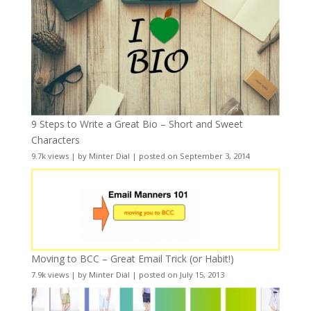
9 Steps to Write a Great Bio – Short and Sweet
Characters
9.7k views
|
by
Minter Dial
|
posted on September 3, 2014
Moving to BCC – Great Email Trick (or Habit!)
7.9k views
|
by
Minter Dial
|
posted on July 15, 2013