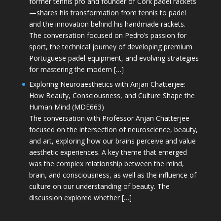
former tennis pro and founder of Cork padel rackets
—shares his transformation from tennis to padel
and the innovation behind his handmade rackets.
The conversation focused on Pedro’s passion for
sport, the technical journey of developing premium
Portuguese padel equipment, and evolving strategies
for mastering the modern […]
Exploring Neuroaesthetics with Anjan Chatterjee:
How Beauty, Consciousness, and Culture Shape the
Human Mind (MDE663)
The conversation with Professor Anjan Chatterjee
focused on the intersection of neuroscience, beauty,
and art, exploring how our brains perceive and value
aesthetic experiences. A key theme that emerged
was the complex relationship between the mind,
brain, and consciousness, as well as the influence of
culture on our understanding of beauty. The
discussion explored whether […]