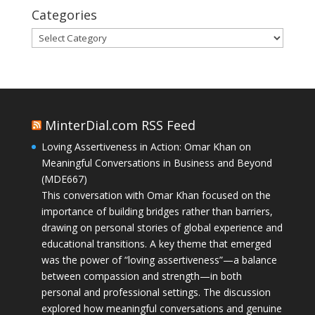
Categories
Categories
MinterDial.com RSS Feed
Loving Assertiveness in Action: Omar Khan on
Meaningful Conversations in Business and Beyond
(MDE667)
This conversation with Omar Khan focused on the
importance of building bridges rather than barriers,
drawing on personal stories of global experience and
educational transitions. A key theme that emerged
was the power of “loving assertiveness”—a balance
between compassion and strength—in both
personal and professional settings. The discussion
explored how meaningful conversations and genuine