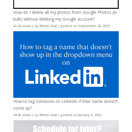
How do I delete all my photos from Google Photos (in
bulk) without deleting my Google account?
61.2k views
|
by
Minter Dial
|
posted on September 26, 2023
How to tag someone on LinkedIn if their name doesn’t
come up?
54.4k views
|
by
Minter Dial
|
posted on January 5, 2022