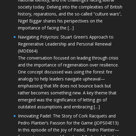
society today. Delving into the complexities of British
history, reparations, and the so-called “culture wars”,
Nigel Biggar shares his perspectives on the
importance of facing the […]
Navigating Polycrisis: Stuart Green’s Approach to
Regenerative Leadership and Personal Renewal
(MDE664)
The conversation focused on leading through crisis
and the importance of regeneration over resilience.
One concept discussed was using the forest fire
analogy to help leaders navigate upheaval—
emphasising that life does not bounce back but
rather becomes something new. A key theme that
emerged was the significance of letting go of
outdated assumptions and embracing […]
Innovating Padel: The Story of Cork Racquets and
Pedro Plantier’s Passion for the Game (JOPS04E13)
In this episode of the Joy of Padel, Pedro Plantier—