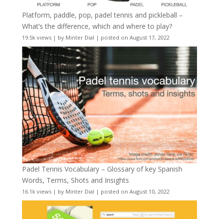
Platform, paddle, pop, padel tennis and pickleball –
What’s the difference, which and where to play?
19.5k views
|
by
Minter Dial
|
posted on August 17, 2022
Padel Tennis Vocabulary – Glossary of key Spanish
Words, Terms, Shots and Insights
16.1k views
|
by
Minter Dial
|
posted on August 10, 2022