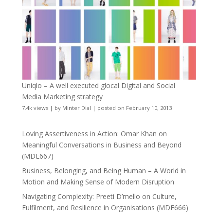
Uniqlo – A well executed glocal Digital and Social
Media Marketing strategy
7.4k views
|
by
Minter Dial
|
posted on February 10, 2013
Loving Assertiveness in Action: Omar Khan on
Meaningful Conversations in Business and Beyond
(MDE667)
Business, Belonging, and Being Human – A World in
Motion and Making Sense of Modern Disruption
Navigating Complexity: Preeti D’mello on Culture,
Fulfilment, and Resilience in Organisations (MDE666)