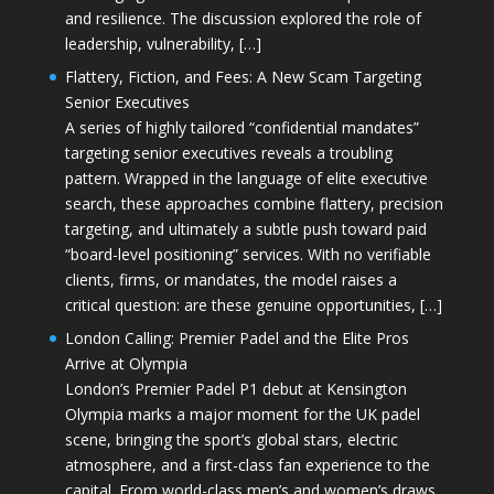
and resilience. The discussion explored the role of
leadership, vulnerability, […]
Flattery, Fiction, and Fees: A New Scam Targeting
Senior Executives
A series of highly tailored “confidential mandates”
targeting senior executives reveals a troubling
pattern. Wrapped in the language of elite executive
search, these approaches combine flattery, precision
targeting, and ultimately a subtle push toward paid
“board-level positioning” services. With no verifiable
clients, firms, or mandates, the model raises a
critical question: are these genuine opportunities, […]
London Calling: Premier Padel and the Elite Pros
Arrive at Olympia
London’s Premier Padel P1 debut at Kensington
Olympia marks a major moment for the UK padel
scene, bringing the sport’s global stars, electric
atmosphere, and a first-class fan experience to the
capital. From world-class men’s and women’s draws