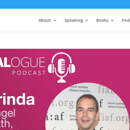
About
Speaking
Books
Pod