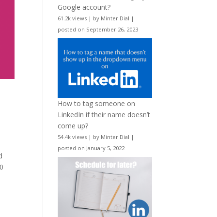
Google account?
61.2k views
|
by
Minter Dial
|
posted on September 26, 2023
How to tag someone on
LinkedIn if their name doesn’t
come up?
54.4k views
|
by
Minter Dial
|
posted on January 5, 2022
d
00