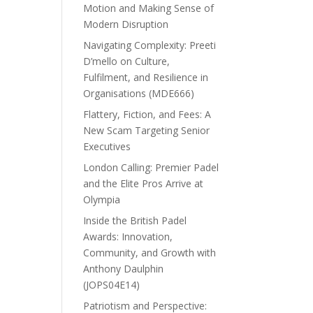
Motion and Making Sense of
Modern Disruption
Navigating Complexity: Preeti
D’mello on Culture,
Fulfilment, and Resilience in
Organisations (MDE666)
Flattery, Fiction, and Fees: A
New Scam Targeting Senior
Executives
London Calling: Premier Padel
and the Elite Pros Arrive at
Olympia
Inside the British Padel
Awards: Innovation,
Community, and Growth with
Anthony Daulphin
(JOPS04E14)
Patriotism and Perspective: