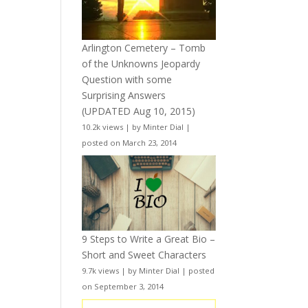
Arlington Cemetery – Tomb
of the Unknowns Jeopardy
Question with some
Surprising Answers
(UPDATED Aug 10, 2015)
10.2k views
|
by
Minter Dial
|
posted on March 23, 2014
9 Steps to Write a Great Bio –
Short and Sweet Characters
9.7k views
|
by
Minter Dial
|
posted
on September 3, 2014