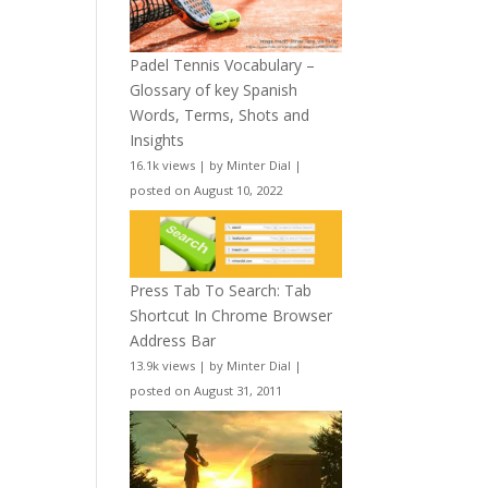
Padel Tennis Vocabulary –
Glossary of key Spanish
Words, Terms, Shots and
Insights
16.1k views
|
by
Minter Dial
|
posted on August 10, 2022
Press Tab To Search: Tab
Shortcut In Chrome Browser
Address Bar
13.9k views
|
by
Minter Dial
|
posted on August 31, 2011