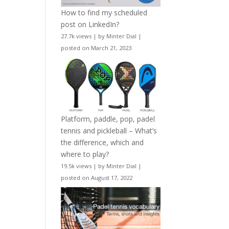
How to find my scheduled
post on LinkedIn?
27.7k views
|
by
Minter Dial
|
posted on March 21, 2023
Platform, paddle, pop, padel
tennis and pickleball – What’s
the difference, which and
where to play?
19.5k views
|
by
Minter Dial
|
posted on August 17, 2022