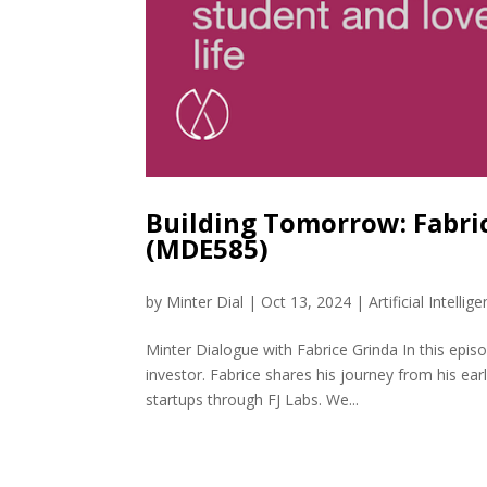
Building Tomorrow: Fabric
(MDE585)
by
Minter Dial
|
Oct 13, 2024
|
Artificial Intellig
Minter Dialogue with Fabrice Grinda In this epi
investor. Fabrice shares his journey from his ea
startups through FJ Labs. We...