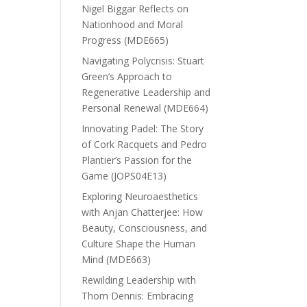
Nigel Biggar Reflects on
Nationhood and Moral
Progress (MDE665)
Navigating Polycrisis: Stuart
Green’s Approach to
Regenerative Leadership and
Personal Renewal (MDE664)
Innovating Padel: The Story
of Cork Racquets and Pedro
Plantier’s Passion for the
Game (JOPS04E13)
Exploring Neuroaesthetics
with Anjan Chatterjee: How
Beauty, Consciousness, and
Culture Shape the Human
Mind (MDE663)
Rewilding Leadership with
Thom Dennis: Embracing