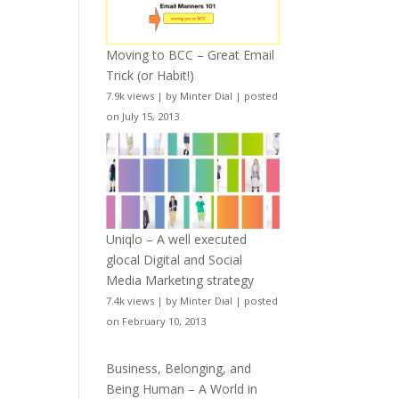
Moving to BCC – Great Email
Trick (or Habit!)
7.9k views
|
by
Minter Dial
|
posted
on July 15, 2013
Uniqlo – A well executed
glocal Digital and Social
Media Marketing strategy
7.4k views
|
by
Minter Dial
|
posted
on February 10, 2013
Business, Belonging, and
Being Human – A World in