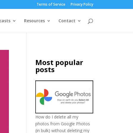
Terms of Service
Privacy Policy
casts
Resources
Contact
Most popular
posts
How do I delete all my
photos from Google Photos
(in bulk) without deleting my