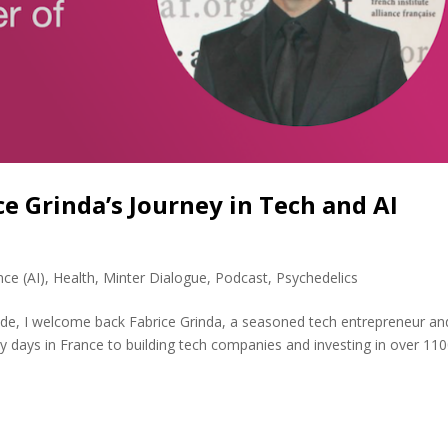
e Grinda’s Journey in Tech and AI
ence (AI)
,
Health
,
Minter Dialogue
,
Podcast
,
Psychedelics
sode, I welcome back Fabrice Grinda, a seasoned tech entrepreneur an
rly days in France to building tech companies and investing in over 11