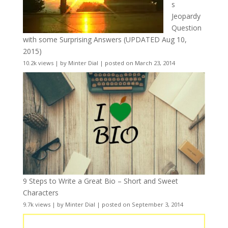
s
Jeopardy
Question
with some Surprising Answers (UPDATED Aug 10,
2015)
10.2k views
|
by
Minter Dial
|
posted on March 23, 2014
9 Steps to Write a Great Bio – Short and Sweet
Characters
9.7k views
|
by
Minter Dial
|
posted on September 3, 2014