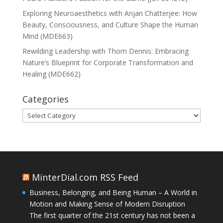
Exploring Neuroaesthetics with Anjan Chatterjee: How
Beauty, Consciousness, and Culture Shape the Human
Mind (MDE663)
Rewilding Leadership with Thom Dennis: Embracing
Nature’s Blueprint for Corporate Transformation and
Healing (MDE662)
Categories
Categories
MinterDial.com RSS Feed
Business, Belonging, and Being Human – A World in
Motion and Making Sense of Modern Disruption
The first quarter of the 21st century has not been a