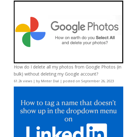
How do I delete all my photos from Google Photos (in
bulk) without deleting my Google account?
61.2k views
|
by
Minter Dial
|
posted on September 26, 2023