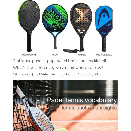
Platform, paddle, pop, padel tennis and pickleball –
What’s the difference, which and where to play?
19.5k views
|
by
Minter Dial
|
posted on August 17, 2022