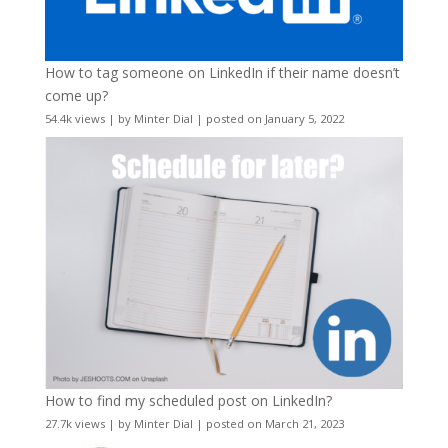
How to tag someone on LinkedIn if their name doesn’t
come up?
54.4k views
|
by
Minter Dial
|
posted on January 5, 2022
How to find my scheduled post on LinkedIn?
27.7k views
|
by
Minter Dial
|
posted on March 21, 2023