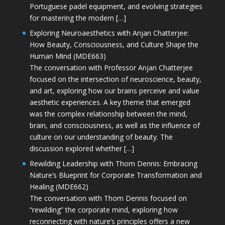
Portuguese padel equipment, and evolving strategies
for mastering the modern […]
Exploring Neuroaesthetics with Anjan Chatterjee:
How Beauty, Consciousness, and Culture Shape the
Human Mind (MDE663)
The conversation with Professor Anjan Chatterjee
focused on the intersection of neuroscience, beauty,
and art, exploring how our brains perceive and value
aesthetic experiences. A key theme that emerged
was the complex relationship between the mind,
brain, and consciousness, as well as the influence of
culture on our understanding of beauty. The
discussion explored whether […]
Rewilding Leadership with Thom Dennis: Embracing
Nature’s Blueprint for Corporate Transformation and
Healing (MDE662)
The conversation with Thom Dennis focused on
“rewilding” the corporate mind, exploring how
reconnecting with nature’s principles offers a new