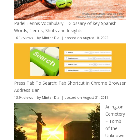
Padel Tennis Vocabulary – Glossary of key Spanish
Words, Terms, Shots and Insights
16.1k views
|
by
Minter Dial
|
posted on August 10, 2022
Press Tab To Search: Tab Shortcut In Chrome Browser
Address Bar
13.9k views
|
by
Minter Dial
|
posted on August 31, 2011
Arlington
Cemetery
– Tomb
of the
Unknown