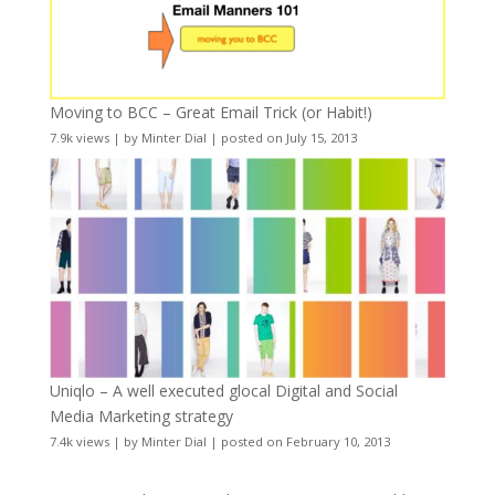
Moving to BCC – Great Email Trick (or Habit!)
7.9k views
|
by
Minter Dial
|
posted on July 15, 2013
Uniqlo – A well executed glocal Digital and Social
Media Marketing strategy
7.4k views
|
by
Minter Dial
|
posted on February 10, 2013