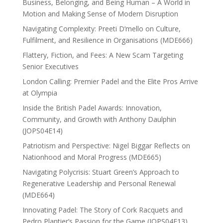
Business, Belonging, and Being Human – A World in
Motion and Making Sense of Modern Disruption
Navigating Complexity: Preeti D’mello on Culture,
Fulfilment, and Resilience in Organisations (MDE666)
Flattery, Fiction, and Fees: A New Scam Targeting
Senior Executives
London Calling: Premier Padel and the Elite Pros Arrive
at Olympia
Inside the British Padel Awards: Innovation,
Community, and Growth with Anthony Daulphin
(JOPS04E14)
Patriotism and Perspective: Nigel Biggar Reflects on
Nationhood and Moral Progress (MDE665)
Navigating Polycrisis: Stuart Green’s Approach to
Regenerative Leadership and Personal Renewal
(MDE664)
Innovating Padel: The Story of Cork Racquets and
Pedro Plantier’s Passion for the Game (JOPS04E13)