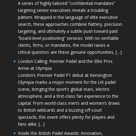
A series of highly tailored “confidential mandates”
targeting senior executives reveals a troubling
pattern. Wrapped in the language of elite executive
search, these approaches combine flattery, precision
targeting, and ultimately a subtle push toward paid
“board-level positioning” services. With no verifiable
clients, firms, or mandates, the model raises a
critical question: are these genuine opportunities, […]
London Calling: Premier Padel and the Elite Pros
Arrive at Olympia
London’s Premier Padel P1 debut at Kensington
Olympia marks a major moment for the UK padel
scene, bringing the sport’s global stars, electric
atmosphere, and a first-class fan experience to the
capital. From world-class men’s and women’s draws
to British wildcards and a buzzing off-court
spectacle, this event offers plenty for players and
fans alike. […]
Inside the British Padel Awards: Innovation,