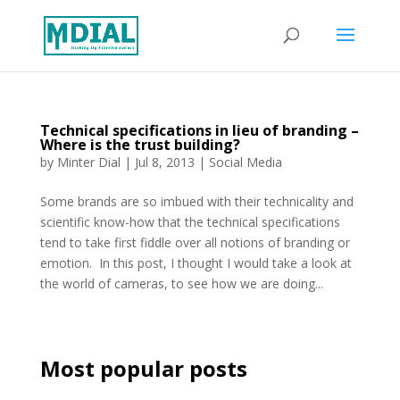
Technical specifications in lieu of branding –
Where is the trust building?
by
Minter Dial
|
Jul 8, 2013
|
Social Media
Some brands are so imbued with their technicality and
scientific know-how that the technical specifications
tend to take first fiddle over all notions of branding or
emotion. In this post, I thought I would take a look at
the world of cameras, to see how we are doing...
Most popular posts