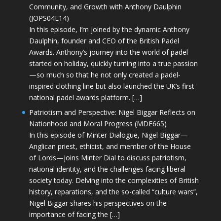
Community, and Growth with Anthony Daulphin
(JOPS04E14)
In this episode, I’m joined by the dynamic Anthony
Daulphin, founder and CEO of the British Padel
Awards. Anthony’s journey into the world of padel
started on holiday, quickly turning into a true passion
—so much so that he not only created a padel-
inspired clothing line but also launched the UK’s first
national padel awards platform. […]
Patriotism and Perspective: Nigel Biggar Reflects on
Nationhood and Moral Progress (MDE665)
In this episode of Minter Dialogue, Nigel Biggar—
Anglican priest, ethicist, and member of the House
of Lords—joins Minter Dial to discuss patriotism,
national identity, and the challenges facing liberal
society today. Delving into the complexities of British
history, reparations, and the so-called “culture wars”,
Nigel Biggar shares his perspectives on the
importance of facing the […]