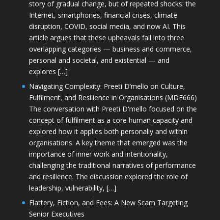
story of gradual change, but of repeated shocks: the
Internet, smartphones, financial crises, climate
disruption, COVID, social media, and now AI. This
article argues that these upheavals fall into three
overlapping categories — business and commerce,
personal and societal, and existential — and
explores […]
Navigating Complexity: Preeti D’mello on Culture,
Fulfilment, and Resilience in Organisations (MDE666)
The conversation with Preeti D'mello focused on the
concept of fulfilment as a core human capacity and
explored how it applies both personally and within
organisations. A key theme that emerged was the
importance of inner work and intentionality,
challenging the traditional narratives of performance
and resilience. The discussion explored the role of
leadership, vulnerability, […]
Flattery, Fiction, and Fees: A New Scam Targeting
Senior Executives