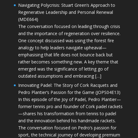
Navigating Polycrisis: Stuart Green’s Approach to
Regenerative Leadership and Personal Renewal
(MDE664)
The conversation focused on leading through crisis
and the importance of regeneration over resilience.
One concept discussed was using the forest fire
analogy to help leaders navigate upheaval—
emphasising that life does not bounce back but
rather becomes something new. A key theme that
emerged was the significance of letting go of
outdated assumptions and embracing […]
Innovating Padel: The Story of Cork Racquets and
Pedro Plantier’s Passion for the Game (JOPS04E13)
In this episode of the Joy of Padel, Pedro Plantier—
former tennis pro and founder of Cork padel rackets
—shares his transformation from tennis to padel
and the innovation behind his handmade rackets.
The conversation focused on Pedro’s passion for
sport, the technical journey of developing premium