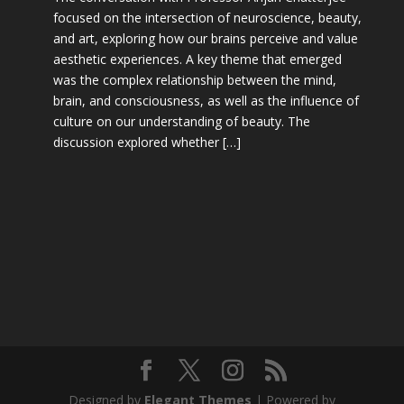
focused on the intersection of neuroscience, beauty,
and art, exploring how our brains perceive and value
aesthetic experiences. A key theme that emerged
was the complex relationship between the mind,
brain, and consciousness, as well as the influence of
culture on our understanding of beauty. The
discussion explored whether […]
Designed by
Elegant Themes
| Powered by