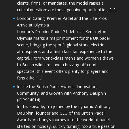
clients, firms, or mandates, the model raises a
critical question: are these genuine opportunities, […]
London Calling: Premier Padel and the Elite Pros
Arrive at Olympia
London’s Premier Padel P1 debut at Kensington
Olympia marks a major moment for the UK padel
scene, bringing the sport’s global stars, electric
atmosphere, and a first-class fan experience to the
capital. From world-class men’s and women’s draws
to British wildcards and a buzzing off-court
spectacle, this event offers plenty for players and
fans alike. […]
Inside the British Padel Awards: Innovation,
Community, and Growth with Anthony Daulphin
(JOPS04E14)
In this episode, I’m joined by the dynamic Anthony
Daulphin, founder and CEO of the British Padel
Awards. Anthony’s journey into the world of padel
started on holiday, quickly turning into a true passion