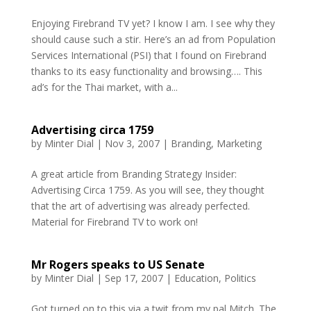
Enjoying Firebrand TV yet? I know I am. I see why they
should cause such a stir. Here’s an ad from Population
Services International (PSI) that I found on Firebrand
thanks to its easy functionality and browsing…. This
ad’s for the Thai market, with a...
Advertising circa 1759
by
Minter Dial
|
Nov 3, 2007
|
Branding
,
Marketing
A great article from Branding Strategy Insider:
Advertising Circa 1759. As you will see, they thought
that the art of advertising was already perfected.
Material for Firebrand TV to work on!
Mr Rogers speaks to US Senate
by
Minter Dial
|
Sep 17, 2007
|
Education
,
Politics
Got turned on to this via a twit from my pal Mitch. The