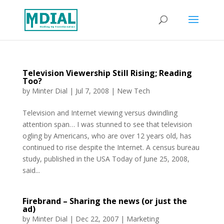
Television Viewership Still Rising; Reading
Too?
by
Minter Dial
|
Jul 7, 2008
|
New Tech
Television and Internet viewing versus dwindling
attention span… I was stunned to see that television
ogling by Americans, who are over 12 years old, has
continued to rise despite the Internet. A census bureau
study, published in the USA Today of June 25, 2008,
said...
Firebrand – Sharing the news (or just the
ad)
by
Minter Dial
|
Dec 22, 2007
|
Marketing