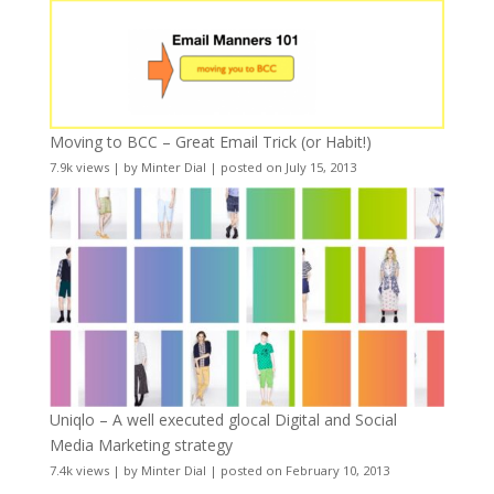
Moving to BCC – Great Email Trick (or Habit!)
7.9k views
|
by
Minter Dial
|
posted on July 15, 2013
Uniqlo – A well executed glocal Digital and Social
Media Marketing strategy
7.4k views
|
by
Minter Dial
|
posted on February 10, 2013