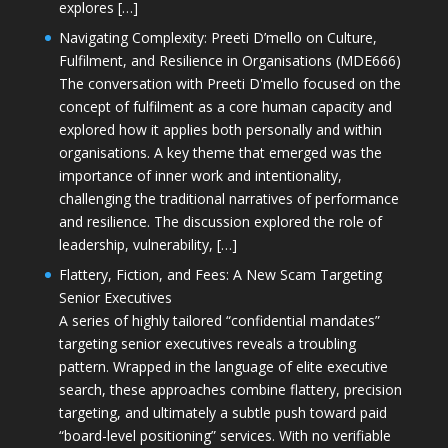
explores […]
Navigating Complexity: Preeti D’mello on Culture,
Fulfilment, and Resilience in Organisations (MDE666)
The conversation with Preeti D'mello focused on the
concept of fulfilment as a core human capacity and
explored how it applies both personally and within
organisations. A key theme that emerged was the
importance of inner work and intentionality,
challenging the traditional narratives of performance
and resilience. The discussion explored the role of
leadership, vulnerability, […]
Flattery, Fiction, and Fees: A New Scam Targeting
Senior Executives
A series of highly tailored “confidential mandates”
targeting senior executives reveals a troubling
pattern. Wrapped in the language of elite executive
search, these approaches combine flattery, precision
targeting, and ultimately a subtle push toward paid
“board-level positioning” services. With no verifiable