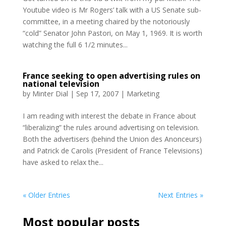
Youtube video is Mr Rogers’ talk with a US Senate sub-
committee, in a meeting chaired by the notoriously
“cold” Senator John Pastori, on May 1, 1969. It is worth
watching the full 6 1/2 minutes...
France seeking to open advertising rules on
national television
by
Minter Dial
|
Sep 17, 2007
|
Marketing
I am reading with interest the debate in France about
“liberalizing” the rules around advertising on television.
Both the advertisers (behind the Union des Anonceurs)
and Patrick de Carolis (President of France Televisions)
have asked to relax the...
« Older Entries
Next Entries »
Most popular posts