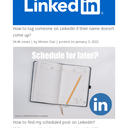
How to tag someone on LinkedIn if their name doesn’t
come up?
54.4k views
|
by
Minter Dial
|
posted on January 5, 2022
How to find my scheduled post on LinkedIn?