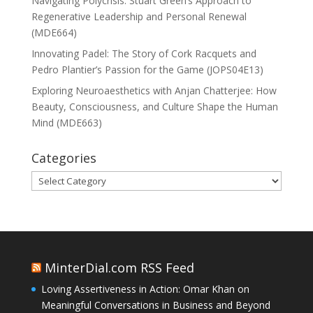
Navigating Polycrisis: Stuart Green’s Approach to
Regenerative Leadership and Personal Renewal
(MDE664)
Innovating Padel: The Story of Cork Racquets and
Pedro Plantier’s Passion for the Game (JOPS04E13)
Exploring Neuroaesthetics with Anjan Chatterjee: How
Beauty, Consciousness, and Culture Shape the Human
Mind (MDE663)
Categories
Categories
MinterDial.com RSS Feed
Loving Assertiveness in Action: Omar Khan on
Meaningful Conversations in Business and Beyond