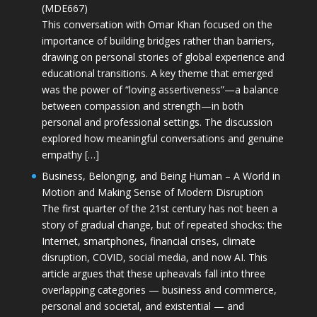
(MDE667)
This conversation with Omar Khan focused on the
importance of building bridges rather than barriers,
drawing on personal stories of global experience and
educational transitions. A key theme that emerged
was the power of “loving assertiveness”—a balance
between compassion and strength—in both
personal and professional settings. The discussion
explored how meaningful conversations and genuine
empathy […]
Business, Belonging, and Being Human – A World in
Motion and Making Sense of Modern Disruption
The first quarter of the 21st century has not been a
story of gradual change, but of repeated shocks: the
Internet, smartphones, financial crises, climate
disruption, COVID, social media, and now AI. This
article argues that these upheavals fall into three
overlapping categories — business and commerce,
personal and societal, and existential — and