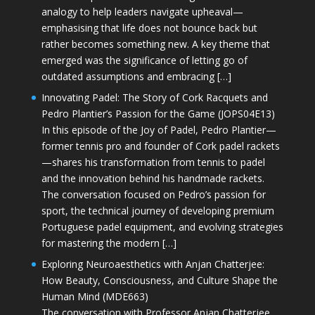
analogy to help leaders navigate upheaval—
emphasising that life does not bounce back but
rather becomes something new. A key theme that
emerged was the significance of letting go of
outdated assumptions and embracing […]
Innovating Padel: The Story of Cork Racquets and
Pedro Plantier’s Passion for the Game (JOPS04E13)
In this episode of the Joy of Padel, Pedro Plantier—
former tennis pro and founder of Cork padel rackets
—shares his transformation from tennis to padel
and the innovation behind his handmade rackets.
The conversation focused on Pedro’s passion for
sport, the technical journey of developing premium
Portuguese padel equipment, and evolving strategies
for mastering the modern […]
Exploring Neuroaesthetics with Anjan Chatterjee:
How Beauty, Consciousness, and Culture Shape the
Human Mind (MDE663)
The conversation with Professor Anjan Chatterjee