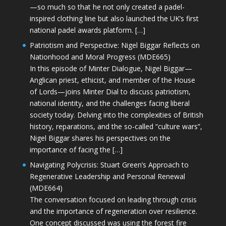
—so much so that he not only created a padel-
inspired clothing line but also launched the UK’s first
national padel awards platform. […]
Patriotism and Perspective: Nigel Biggar Reflects on
Nationhood and Moral Progress (MDE665)
In this episode of Minter Dialogue, Nigel Biggar—
Anglican priest, ethicist, and member of the House
of Lords—joins Minter Dial to discuss patriotism,
national identity, and the challenges facing liberal
society today. Delving into the complexities of British
history, reparations, and the so-called “culture wars”,
Nigel Biggar shares his perspectives on the
importance of facing the […]
Navigating Polycrisis: Stuart Green’s Approach to
Regenerative Leadership and Personal Renewal
(MDE664)
The conversation focused on leading through crisis
and the importance of regeneration over resilience.
One concept discussed was using the forest fire