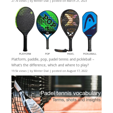
27.7k views
|
by
Minter Dial
|
posted on March 21, 2023
Platform, paddle, pop, padel tennis and pickleball –
What’s the difference, which and where to play?
19.5k views
|
by
Minter Dial
|
posted on August 17, 2022