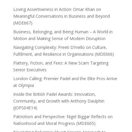
Loving Assertiveness in Action: Omar Khan on
Meaningful Conversations in Business and Beyond
(MDE667)
Business, Belonging, and Being Human – A World in
Motion and Making Sense of Modern Disruption
Navigating Complexity: Preeti D’mello on Culture,
Fulfilment, and Resilience in Organisations (MDE666)
Flattery, Fiction, and Fees: A New Scam Targeting
Senior Executives
London Calling: Premier Padel and the Elite Pros Arrive
at Olympia
Inside the British Padel Awards: Innovation,
Community, and Growth with Anthony Daulphin
(JOPS04E14)
Patriotism and Perspective: Nigel Biggar Reflects on
Nationhood and Moral Progress (MDE665)