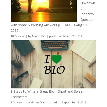
Unknown
s
Jeopardy
Question
with some Surprising Answers (UPDATED Aug 10,
2015)
10.2k views
|
by
Minter Dial
|
posted on March 23, 2014
9 Steps to Write a Great Bio – Short and Sweet
Characters
9.7k views
|
by
Minter Dial
|
posted on September 3, 2014