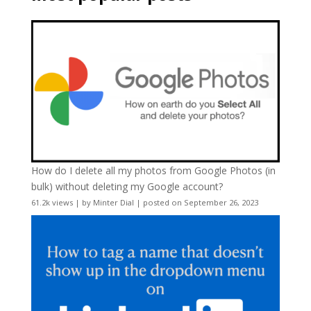
How do I delete all my photos from Google Photos (in
bulk) without deleting my Google account?
61.2k views
|
by
Minter Dial
|
posted on September 26, 2023