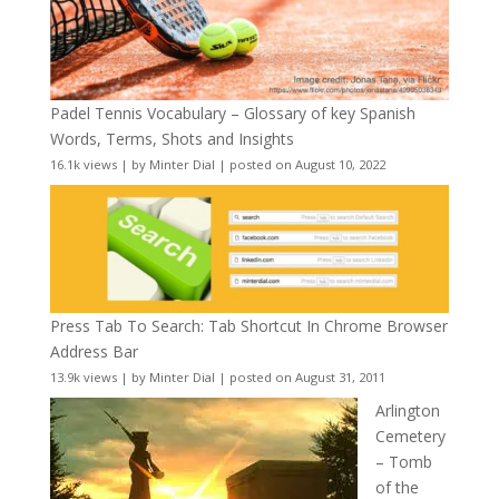
Padel Tennis Vocabulary – Glossary of key Spanish
Words, Terms, Shots and Insights
16.1k views
|
by
Minter Dial
|
posted on August 10, 2022
Press Tab To Search: Tab Shortcut In Chrome Browser
Address Bar
13.9k views
|
by
Minter Dial
|
posted on August 31, 2011
Arlington
Cemetery
– Tomb
of the