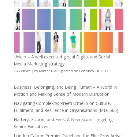
Uniqlo – A well executed glocal Digital and Social
Media Marketing strategy
7.4k views
|
by
Minter Dial
|
posted on February 10, 2013
Business, Belonging, and Being Human – A World in
Motion and Making Sense of Modern Disruption
Navigating Complexity: Preeti D’mello on Culture,
Fulfilment, and Resilience in Organisations (MDE666)
Flattery, Fiction, and Fees: A New Scam Targeting
Senior Executives
London Calling: Premier Padel and the Elite Pros Arrive