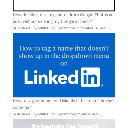
How do I delete all my photos from Google Photos (in
bulk) without deleting my Google account?
61.2k views
|
by
Minter Dial
|
posted on September 26, 2023
How to tag someone on LinkedIn if their name doesn’t
come up?
54.4k views
|
by
Minter Dial
|
posted on January 5, 2022