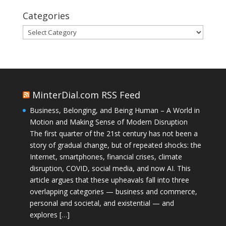
Categories
Categories
MinterDial.com RSS Feed
Business, Belonging, and Being Human – A World in
Motion and Making Sense of Modern Disruption
The first quarter of the 21st century has not been a
story of gradual change, but of repeated shocks: the
Internet, smartphones, financial crises, climate
disruption, COVID, social media, and now AI. This
article argues that these upheavals fall into three
overlapping categories — business and commerce,
personal and societal, and existential — and
explores […]