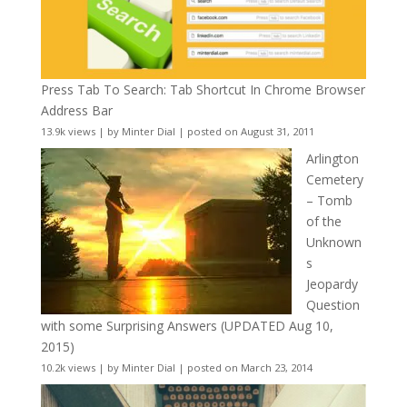
Press Tab To Search: Tab Shortcut In Chrome Browser
Address Bar
13.9k views
|
by
Minter Dial
|
posted on August 31, 2011
Arlington
Cemetery
– Tomb
of the
Unknown
s
Jeopardy
Question
with some Surprising Answers (UPDATED Aug 10,
2015)
10.2k views
|
by
Minter Dial
|
posted on March 23, 2014