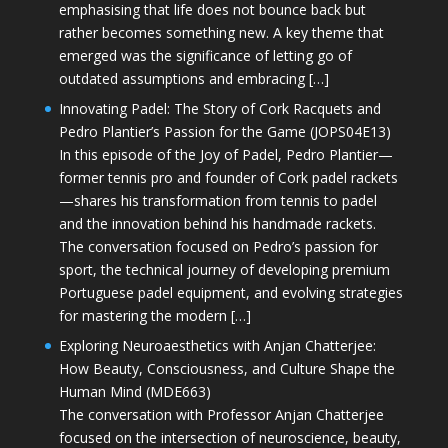
emphasising that life does not bounce back but
rather becomes something new. A key theme that
emerged was the significance of letting go of
outdated assumptions and embracing […]
Innovating Padel: The Story of Cork Racquets and
Pedro Plantier’s Passion for the Game (JOPS04E13)
In this episode of the Joy of Padel, Pedro Plantier—
former tennis pro and founder of Cork padel rackets
—shares his transformation from tennis to padel
and the innovation behind his handmade rackets.
The conversation focused on Pedro’s passion for
sport, the technical journey of developing premium
Portuguese padel equipment, and evolving strategies
for mastering the modern […]
Exploring Neuroaesthetics with Anjan Chatterjee:
How Beauty, Consciousness, and Culture Shape the
Human Mind (MDE663)
The conversation with Professor Anjan Chatterjee
focused on the intersection of neuroscience, beauty,