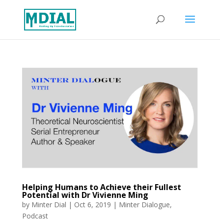
Helping Humans to Achieve their Fullest
Potential with Dr Vivienne Ming
by
Minter Dial
|
Oct 6, 2019
|
Minter Dialogue
,
Podcast