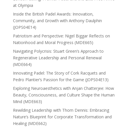
at Olympia
Inside the British Padel Awards: Innovation,
Community, and Growth with Anthony Daulphin
(JOPS04E14)
Patriotism and Perspective: Nigel Biggar Reflects on
Nationhood and Moral Progress (MDE665)
Navigating Polycrisis: Stuart Green’s Approach to
Regenerative Leadership and Personal Renewal
(MDE664)
Innovating Padel: The Story of Cork Racquets and
Pedro Plantier’s Passion for the Game (JOPS04E13)
Exploring Neuroaesthetics with Anjan Chatterjee: How
Beauty, Consciousness, and Culture Shape the Human
Mind (MDE663)
Rewilding Leadership with Thom Dennis: Embracing
Nature’s Blueprint for Corporate Transformation and
Healing (MDE662)