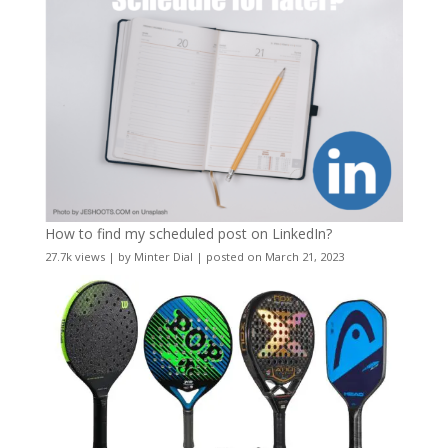
How to find my scheduled post on LinkedIn?
27.7k views
|
by
Minter Dial
|
posted on March 21, 2023