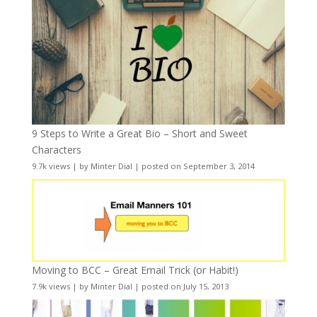
9 Steps to Write a Great Bio – Short and Sweet
Characters
9.7k views
|
by
Minter Dial
|
posted on September 3, 2014
Moving to BCC – Great Email Trick (or Habit!)
7.9k views
|
by
Minter Dial
|
posted on July 15, 2013