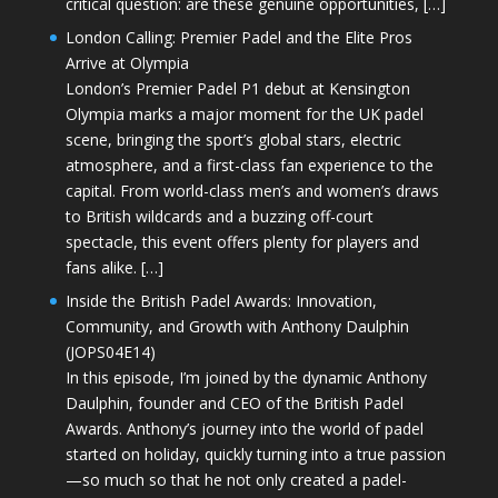
critical question: are these genuine opportunities, […]
London Calling: Premier Padel and the Elite Pros
Arrive at Olympia
London’s Premier Padel P1 debut at Kensington
Olympia marks a major moment for the UK padel
scene, bringing the sport’s global stars, electric
atmosphere, and a first-class fan experience to the
capital. From world-class men’s and women’s draws
to British wildcards and a buzzing off-court
spectacle, this event offers plenty for players and
fans alike. […]
Inside the British Padel Awards: Innovation,
Community, and Growth with Anthony Daulphin
(JOPS04E14)
In this episode, I’m joined by the dynamic Anthony
Daulphin, founder and CEO of the British Padel
Awards. Anthony’s journey into the world of padel
started on holiday, quickly turning into a true passion
—so much so that he not only created a padel-