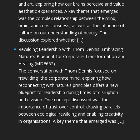
and art, exploring how our brains perceive and value
aesthetic experiences. A key theme that emerged
was the complex relationship between the mind,
brain, and consciousness, as well as the influence of
culture on our understanding of beauty. The
discussion explored whether […]
Rewilding Leadership with Thom Dennis: Embracing
Nature’s Blueprint for Corporate Transformation and
Healing (MDE662)
The conversation with Thom Dennis focused on
“rewilding” the corporate mind, exploring how
reconnecting with nature’s principles offers a new
blueprint for leadership during times of disruption
and division. One concept discussed was the
importance of trust over control, drawing parallels
between ecological rewilding and enabling creativity
in organisations. A key theme that emerged was […]