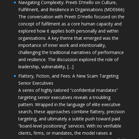
Navigating Complexity: Preeti D’mello on Culture,
Fulfilment, and Resilience in Organisations (MDE666)
The conversation with Preeti D'mello focused on the
concept of fulfilment as a core human capacity and
explored how it applies both personally and within
organisations. A key theme that emerged was the
importance of inner work and intentionality,
challenging the traditional narratives of performance
and resilience. The discussion explored the role of
leadership, vulnerability, […]
Flattery, Fiction, and Fees: A New Scam Targeting
Senior Executives
A series of highly tailored “confidential mandates”
targeting senior executives reveals a troubling
pattern. Wrapped in the language of elite executive
search, these approaches combine flattery, precision
targeting, and ultimately a subtle push toward paid
“board-level positioning” services. With no verifiable
clients, firms, or mandates, the model raises a