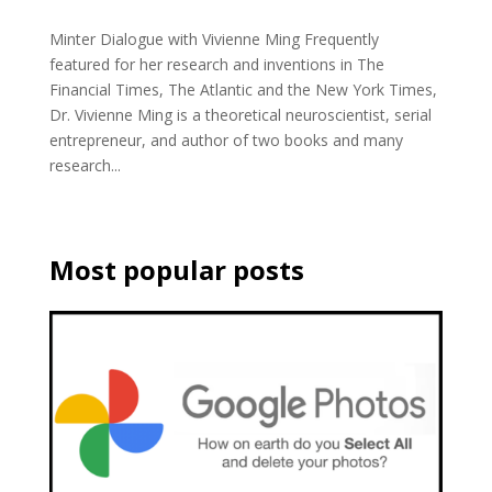
Minter Dialogue with Vivienne Ming Frequently
featured for her research and inventions in The
Financial Times, The Atlantic and the New York Times,
Dr. Vivienne Ming is a theoretical neuroscientist, serial
entrepreneur, and author of two books and many
research...
Most popular posts