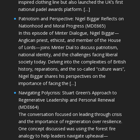
inspired clothing line but also launched the UK’s first
national padel awards platform. […]
Patriotism and Perspective: Nigel Biggar Reflects on
Nationhood and Moral Progress (MDE665)
In this episode of Minter Dialogue, Nigel Biggar—
Anglican priest, ethicist, and member of the House
of Lords—joins Minter Dial to discuss patriotism,
national identity, and the challenges facing liberal
society today. Delving into the complexities of British
history, reparations, and the so-called “culture wars”,
Nigel Biggar shares his perspectives on the
importance of facing the […]
Navigating Polycrisis: Stuart Green’s Approach to
Regenerative Leadership and Personal Renewal
(MDE664)
The conversation focused on leading through crisis
and the importance of regeneration over resilience.
One concept discussed was using the forest fire
analogy to help leaders navigate upheaval—