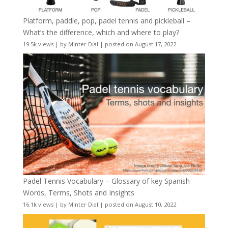
Platform, paddle, pop, padel tennis and pickleball –
What’s the difference, which and where to play?
19.5k views
|
by
Minter Dial
|
posted on August 17, 2022
Padel Tennis Vocabulary – Glossary of key Spanish
Words, Terms, Shots and Insights
16.1k views
|
by
Minter Dial
|
posted on August 10, 2022