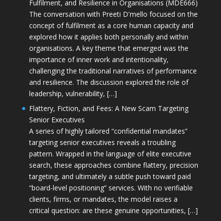
Fulfilment, and Resilience in Organisations (MDE666)
The conversation with Preeti D'mello focused on the
concept of fulfilment as a core human capacity and
explored how it applies both personally and within
organisations. A key theme that emerged was the
importance of inner work and intentionality,
challenging the traditional narratives of performance
and resilience. The discussion explored the role of
leadership, vulnerability, […]
Flattery, Fiction, and Fees: A New Scam Targeting
Senior Executives
A series of highly tailored “confidential mandates”
targeting senior executives reveals a troubling
pattern. Wrapped in the language of elite executive
search, these approaches combine flattery, precision
targeting, and ultimately a subtle push toward paid
“board-level positioning” services. With no verifiable
clients, firms, or mandates, the model raises a
critical question: are these genuine opportunities, […]