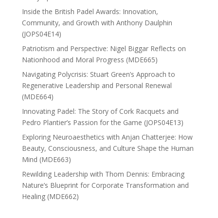
Inside the British Padel Awards: Innovation,
Community, and Growth with Anthony Daulphin
(JOPS04E14)
Patriotism and Perspective: Nigel Biggar Reflects on
Nationhood and Moral Progress (MDE665)
Navigating Polycrisis: Stuart Green’s Approach to
Regenerative Leadership and Personal Renewal
(MDE664)
Innovating Padel: The Story of Cork Racquets and
Pedro Plantier’s Passion for the Game (JOPS04E13)
Exploring Neuroaesthetics with Anjan Chatterjee: How
Beauty, Consciousness, and Culture Shape the Human
Mind (MDE663)
Rewilding Leadership with Thom Dennis: Embracing
Nature’s Blueprint for Corporate Transformation and
Healing (MDE662)