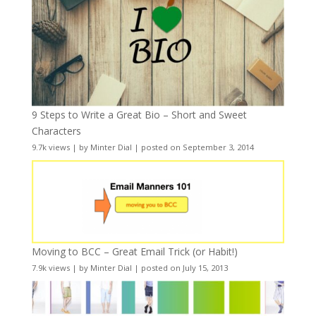
9 Steps to Write a Great Bio – Short and Sweet
Characters
9.7k views
|
by
Minter Dial
|
posted on September 3, 2014
Moving to BCC – Great Email Trick (or Habit!)
7.9k views
|
by
Minter Dial
|
posted on July 15, 2013