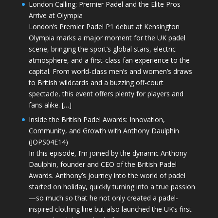
London Calling: Premier Padel and the Elite Pros
Arrive at Olympia
London’s Premier Padel P1 debut at Kensington
Olympia marks a major moment for the UK padel
scene, bringing the sport’s global stars, electric
atmosphere, and a first-class fan experience to the
capital. From world-class men’s and women’s draws
to British wildcards and a buzzing off-court
spectacle, this event offers plenty for players and
fans alike. […]
Inside the British Padel Awards: Innovation,
Community, and Growth with Anthony Daulphin
(JOPS04E14)
In this episode, I’m joined by the dynamic Anthony
Daulphin, founder and CEO of the British Padel
Awards. Anthony’s journey into the world of padel
started on holiday, quickly turning into a true passion
—so much so that he not only created a padel-
inspired clothing line but also launched the UK’s first