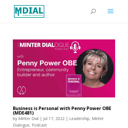
Business is Personal with Penny Power OBE
(MDE481)
by
Minter Dial
|
Jul 17, 2022
|
Leadership
,
Minter
Dialogue
,
Podcast