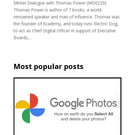
Minter Dialogue with Thomas Power (MDE229)
Thomas Power is author of 7 books, a world-
renowned speaker and man of influence. Thomas was
the founder of Ecademy, and today runs Electric Dog,
to act as Chief Digital Officer in support of Executive
Boards,...
Most popular posts