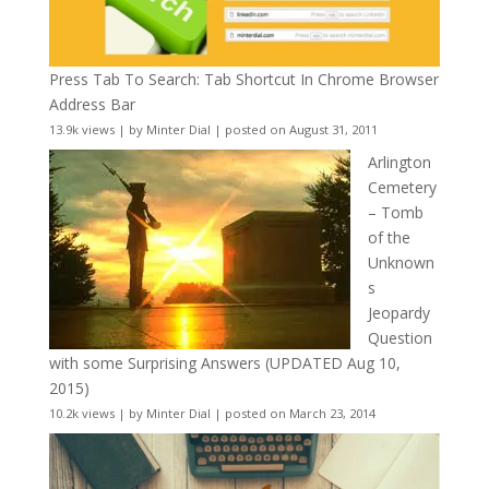
Press Tab To Search: Tab Shortcut In Chrome Browser
Address Bar
13.9k views
|
by
Minter Dial
|
posted on August 31, 2011
Arlington
Cemetery
– Tomb
of the
Unknown
s
Jeopardy
Question
with some Surprising Answers (UPDATED Aug 10,
2015)
10.2k views
|
by
Minter Dial
|
posted on March 23, 2014