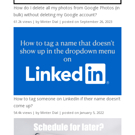
How do I delete all my photos from Google Photos (in
bulk) without deleting my Google account?
61.2k views
|
by
Minter Dial
|
posted on September 26, 2023
How to tag someone on LinkedIn if their name doesn’t
come up?
54.4k views
|
by
Minter Dial
|
posted on January 5, 2022