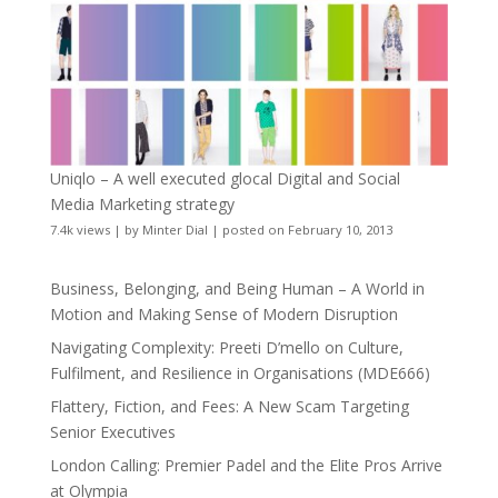
Uniqlo – A well executed glocal Digital and Social
Media Marketing strategy
7.4k views
|
by
Minter Dial
|
posted on February 10, 2013
Business, Belonging, and Being Human – A World in
Motion and Making Sense of Modern Disruption
Navigating Complexity: Preeti D’mello on Culture,
Fulfilment, and Resilience in Organisations (MDE666)
Flattery, Fiction, and Fees: A New Scam Targeting
Senior Executives
London Calling: Premier Padel and the Elite Pros Arrive
at Olympia