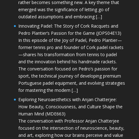
rather becomes something new. A key theme that
emerged was the significance of letting go of
outdated assumptions and embracing […]
Innovating Padel: The Story of Cork Racquets and
Pedro Plantier’s Passion for the Game (JOPS04E13)
In this episode of the Joy of Padel, Pedro Plantier—
former tennis pro and founder of Cork padel rackets
—shares his transformation from tennis to padel
and the innovation behind his handmade rackets.
The conversation focused on Pedro’s passion for
sport, the technical journey of developing premium
Portuguese padel equipment, and evolving strategies
for mastering the modern […]
Exploring Neuroaesthetics with Anjan Chatterjee:
How Beauty, Consciousness, and Culture Shape the
Human Mind (MDE663)
The conversation with Professor Anjan Chatterjee
focused on the intersection of neuroscience, beauty,
and art, exploring how our brains perceive and value