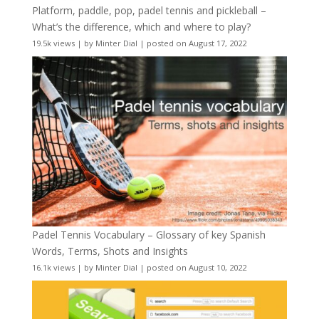
Platform, paddle, pop, padel tennis and pickleball –
What’s the difference, which and where to play?
19.5k views
|
by
Minter Dial
|
posted on August 17, 2022
Padel Tennis Vocabulary – Glossary of key Spanish
Words, Terms, Shots and Insights
16.1k views
|
by
Minter Dial
|
posted on August 10, 2022