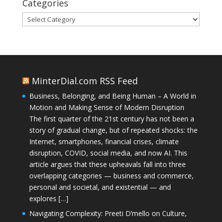
Categories
Categories
MinterDial.com RSS Feed
Business, Belonging, and Being Human – A World in
Motion and Making Sense of Modern Disruption
The first quarter of the 21st century has not been a
story of gradual change, but of repeated shocks: the
Internet, smartphones, financial crises, climate
disruption, COVID, social media, and now AI. This
article argues that these upheavals fall into three
overlapping categories — business and commerce,
personal and societal, and existential — and
explores […]
Navigating Complexity: Preeti D’mello on Culture,