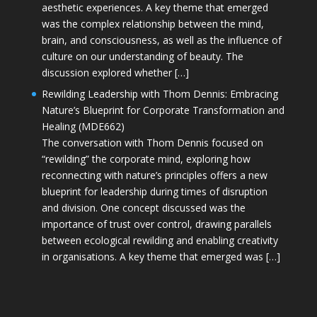
aesthetic experiences. A key theme that emerged
was the complex relationship between the mind,
brain, and consciousness, as well as the influence of
culture on our understanding of beauty. The
discussion explored whether […]
Rewilding Leadership with Thom Dennis: Embracing
Nature’s Blueprint for Corporate Transformation and
Healing (MDE662)
The conversation with Thom Dennis focused on
“rewilding” the corporate mind, exploring how
reconnecting with nature’s principles offers a new
blueprint for leadership during times of disruption
and division. One concept discussed was the
importance of trust over control, drawing parallels
between ecological rewilding and enabling creativity
in organisations. A key theme that emerged was […]