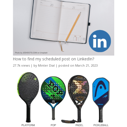
How to find my scheduled post on LinkedIn?
27.7k views
|
by
Minter Dial
|
posted on March 21, 2023