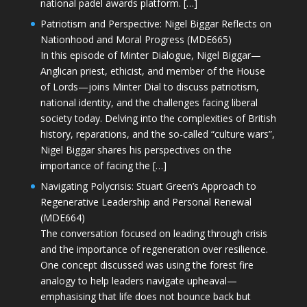
national padel awards platform. […]
Patriotism and Perspective: Nigel Biggar Reflects on
Nationhood and Moral Progress (MDE665)
In this episode of Minter Dialogue, Nigel Biggar—
Anglican priest, ethicist, and member of the House
of Lords—joins Minter Dial to discuss patriotism,
national identity, and the challenges facing liberal
society today. Delving into the complexities of British
history, reparations, and the so-called “culture wars”,
Nigel Biggar shares his perspectives on the
importance of facing the […]
Navigating Polycrisis: Stuart Green’s Approach to
Regenerative Leadership and Personal Renewal
(MDE664)
The conversation focused on leading through crisis
and the importance of regeneration over resilience.
One concept discussed was using the forest fire
analogy to help leaders navigate upheaval—
emphasising that life does not bounce back but