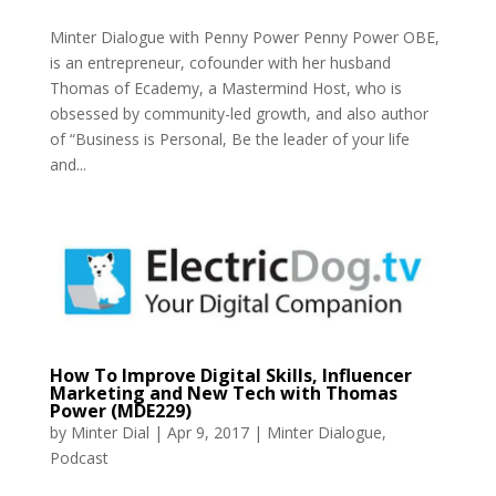
Minter Dialogue with Penny Power Penny Power OBE,
is an entrepreneur, cofounder with her husband
Thomas of Ecademy, a Mastermind Host, who is
obsessed by community-led growth, and also author
of “Business is Personal, Be the leader of your life
and...
How To Improve Digital Skills, Influencer
Marketing and New Tech with Thomas
Power (MDE229)
by
Minter Dial
|
Apr 9, 2017
|
Minter Dialogue
,
Podcast