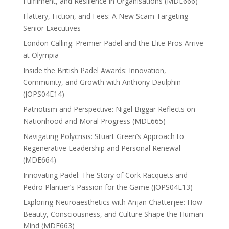
Fulfilment, and Resilience in Organisations (MDE666)
Flattery, Fiction, and Fees: A New Scam Targeting
Senior Executives
London Calling: Premier Padel and the Elite Pros Arrive
at Olympia
Inside the British Padel Awards: Innovation,
Community, and Growth with Anthony Daulphin
(JOPS04E14)
Patriotism and Perspective: Nigel Biggar Reflects on
Nationhood and Moral Progress (MDE665)
Navigating Polycrisis: Stuart Green’s Approach to
Regenerative Leadership and Personal Renewal
(MDE664)
Innovating Padel: The Story of Cork Racquets and
Pedro Plantier’s Passion for the Game (JOPS04E13)
Exploring Neuroaesthetics with Anjan Chatterjee: How
Beauty, Consciousness, and Culture Shape the Human
Mind (MDE663)