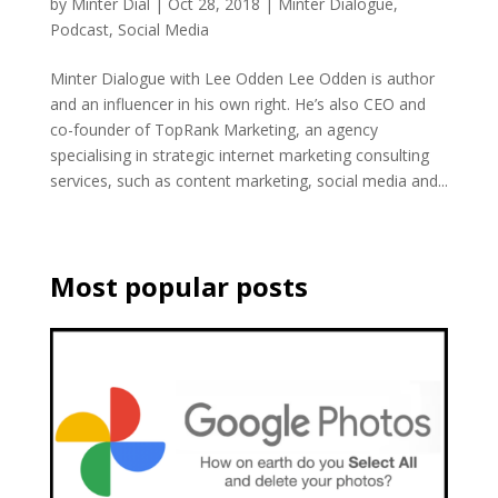
by
Minter Dial
|
Oct 28, 2018
|
Minter Dialogue
,
Podcast
,
Social Media
Minter Dialogue with Lee Odden Lee Odden is author
and an influencer in his own right. He’s also CEO and
co-founder of TopRank Marketing, an agency
specialising in strategic internet marketing consulting
services, such as content marketing, social media and...
Most popular posts