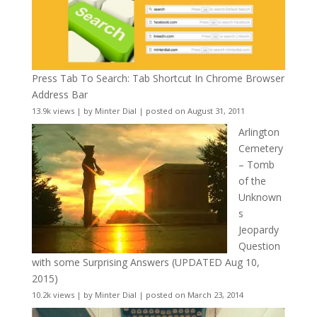
Press Tab To Search: Tab Shortcut In Chrome Browser
Address Bar
13.9k views
|
by
Minter Dial
|
posted on August 31, 2011
Arlington
Cemetery
– Tomb
of the
Unknown
s
Jeopardy
Question
with some Surprising Answers (UPDATED Aug 10,
2015)
10.2k views
|
by
Minter Dial
|
posted on March 23, 2014