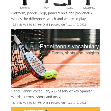
Platform, paddle, pop, padel tennis and pickleball –
What’s the difference, which and where to play?
19.5k views
|
by
Minter Dial
|
posted on August 17, 2022
Padel Tennis Vocabulary – Glossary of key Spanish
Words, Terms, Shots and Insights
16.1k views
|
by
Minter Dial
|
posted on August 10, 2022