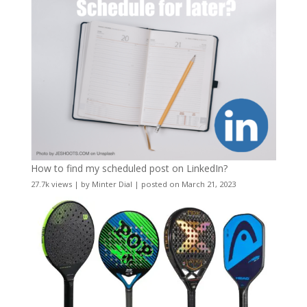
How to find my scheduled post on LinkedIn?
27.7k views
|
by
Minter Dial
|
posted on March 21, 2023