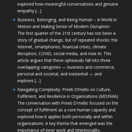
explored how meaningful conversations and genuine
empathy […]
Business, Belonging, and Being Human – A World in
Motion and Making Sense of Modern Disruption
The first quarter of the 21st century has not been a
story of gradual change, but of repeated shocks: the
Internet, smartphones, financial crises, climate
disruption, COVID, social media, and now AI. This
article argues that these upheavals fall into three
overlapping categories — business and commerce,
personal and societal, and existential — and
explores […]
Navigating Complexity: Preeti D’mello on Culture,
Fulfilment, and Resilience in Organisations (MDE666)
The conversation with Preeti D'mello focused on the
concept of fulfilment as a core human capacity and
explored how it applies both personally and within
organisations. A key theme that emerged was the
importance of inner work and intentionality,