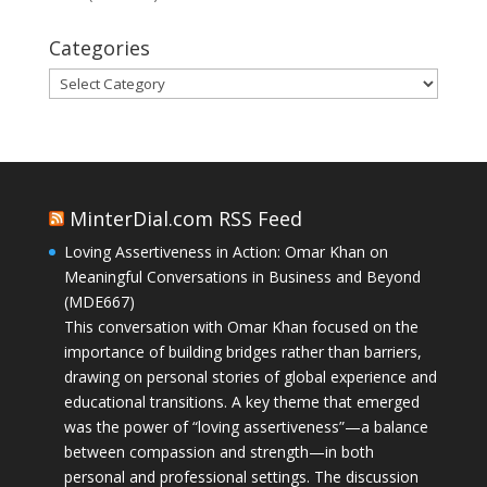
Categories
Categories
MinterDial.com RSS Feed
Loving Assertiveness in Action: Omar Khan on
Meaningful Conversations in Business and Beyond
(MDE667)
This conversation with Omar Khan focused on the
importance of building bridges rather than barriers,
drawing on personal stories of global experience and
educational transitions. A key theme that emerged
was the power of “loving assertiveness”—a balance
between compassion and strength—in both
personal and professional settings. The discussion