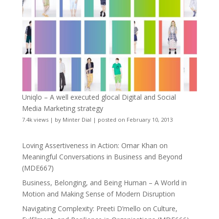
Uniqlo – A well executed glocal Digital and Social
Media Marketing strategy
7.4k views
|
by
Minter Dial
|
posted on February 10, 2013
Loving Assertiveness in Action: Omar Khan on
Meaningful Conversations in Business and Beyond
(MDE667)
Business, Belonging, and Being Human – A World in
Motion and Making Sense of Modern Disruption
Navigating Complexity: Preeti D’mello on Culture,