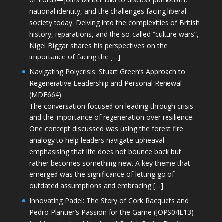
national identity, and the challenges facing liberal
society today. Delving into the complexities of British
history, reparations, and the so-called “culture wars”,
Nigel Biggar shares his perspectives on the
importance of facing the […]
Navigating Polycrisis: Stuart Green’s Approach to
Regenerative Leadership and Personal Renewal
(MDE664)
The conversation focused on leading through crisis
and the importance of regeneration over resilience.
One concept discussed was using the forest fire
analogy to help leaders navigate upheaval—
emphasising that life does not bounce back but
rather becomes something new. A key theme that
emerged was the significance of letting go of
outdated assumptions and embracing […]
Innovating Padel: The Story of Cork Racquets and
Pedro Plantier’s Passion for the Game (JOPS04E13)