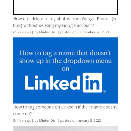
How do I delete all my photos from Google Photos (in
bulk) without deleting my Google account?
61.2k views
|
by
Minter Dial
|
posted on September 26, 2023
How to tag someone on LinkedIn if their name doesn’t
come up?
54.4k views
|
by
Minter Dial
|
posted on January 5, 2022