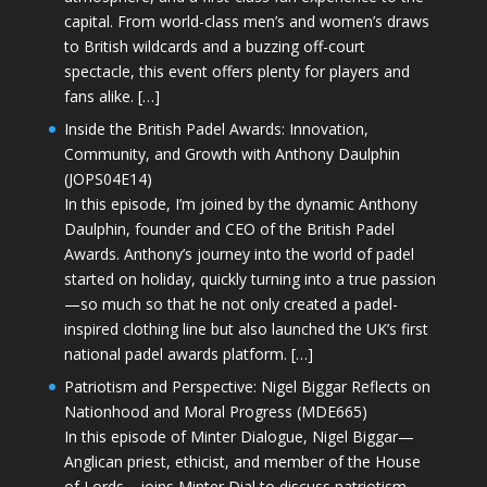
capital. From world-class men’s and women’s draws
to British wildcards and a buzzing off-court
spectacle, this event offers plenty for players and
fans alike. […]
Inside the British Padel Awards: Innovation,
Community, and Growth with Anthony Daulphin
(JOPS04E14)
In this episode, I’m joined by the dynamic Anthony
Daulphin, founder and CEO of the British Padel
Awards. Anthony’s journey into the world of padel
started on holiday, quickly turning into a true passion
—so much so that he not only created a padel-
inspired clothing line but also launched the UK’s first
national padel awards platform. […]
Patriotism and Perspective: Nigel Biggar Reflects on
Nationhood and Moral Progress (MDE665)
In this episode of Minter Dialogue, Nigel Biggar—
Anglican priest, ethicist, and member of the House
of Lords—joins Minter Dial to discuss patriotism,