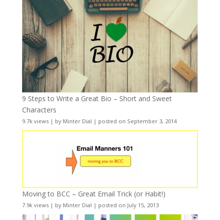
9 Steps to Write a Great Bio – Short and Sweet
Characters
9.7k views
|
by
Minter Dial
|
posted on September 3, 2014
Moving to BCC – Great Email Trick (or Habit!)
7.9k views
|
by
Minter Dial
|
posted on July 15, 2013