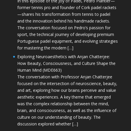
In this episode of the Joy of Padel, Pedro Plantier—
former tennis pro and founder of Cork padel rackets
—shares his transformation from tennis to padel
and the innovation behind his handmade rackets.
The conversation focused on Pedro’s passion for
sport, the technical journey of developing premium
Portuguese padel equipment, and evolving strategies
for mastering the modern […]
Exploring Neuroaesthetics with Anjan Chatterjee:
How Beauty, Consciousness, and Culture Shape the
Human Mind (MDE663)
The conversation with Professor Anjan Chatterjee
focused on the intersection of neuroscience, beauty,
and art, exploring how our brains perceive and value
aesthetic experiences. A key theme that emerged
was the complex relationship between the mind,
brain, and consciousness, as well as the influence of
culture on our understanding of beauty. The
discussion explored whether […]