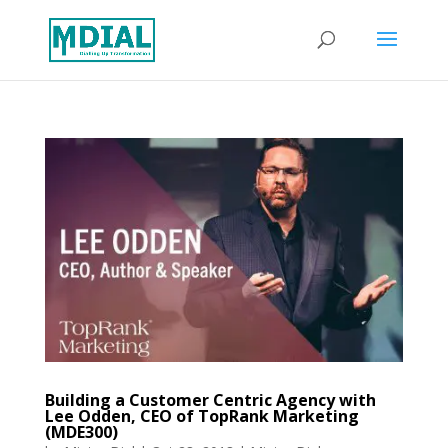
Building a Customer Centric Agency with
Lee Odden, CEO of TopRank Marketing
(MDE300)