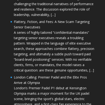
challenging the traditional narratives of performance
and resilience. The discussion explored the role of
leadership, vulnerability, […]
Flattery, Fiction, and Fees: A New Scam Targeting
Senior Executives
A series of highly tailored “confidential mandates”
targeting senior executives reveals a troubling
pattern. Wrapped in the language of elite executive
search, these approaches combine flattery, precision
targeting, and ultimately a subtle push toward paid
“board-level positioning” services. With no verifiable
clients, firms, or mandates, the model raises a
critical question: are these genuine opportunities, […]
London Calling: Premier Padel and the Elite Pros
Arrive at Olympia
London’s Premier Padel P1 debut at Kensington
Olympia marks a major moment for the UK padel
scene, bringing the sport’s global stars, electric
atmosphere, and a first-class fan experience to the