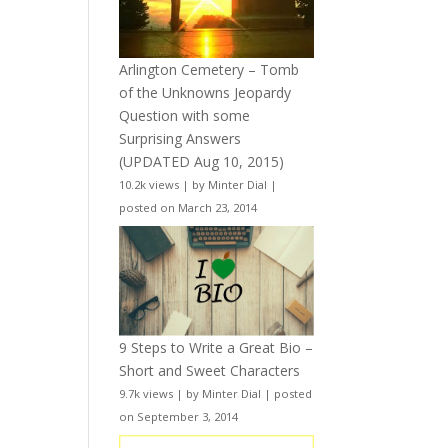
Arlington Cemetery – Tomb
of the Unknowns Jeopardy
Question with some
Surprising Answers
(UPDATED Aug 10, 2015)
10.2k views
|
by
Minter Dial
|
posted on March 23, 2014
9 Steps to Write a Great Bio –
Short and Sweet Characters
9.7k views
|
by
Minter Dial
|
posted
on September 3, 2014