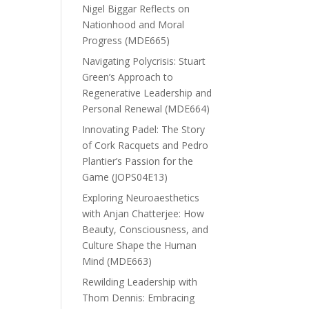
Nigel Biggar Reflects on
Nationhood and Moral
Progress (MDE665)
Navigating Polycrisis: Stuart
Green’s Approach to
Regenerative Leadership and
Personal Renewal (MDE664)
Innovating Padel: The Story
of Cork Racquets and Pedro
Plantier’s Passion for the
Game (JOPS04E13)
Exploring Neuroaesthetics
with Anjan Chatterjee: How
Beauty, Consciousness, and
Culture Shape the Human
Mind (MDE663)
Rewilding Leadership with
Thom Dennis: Embracing