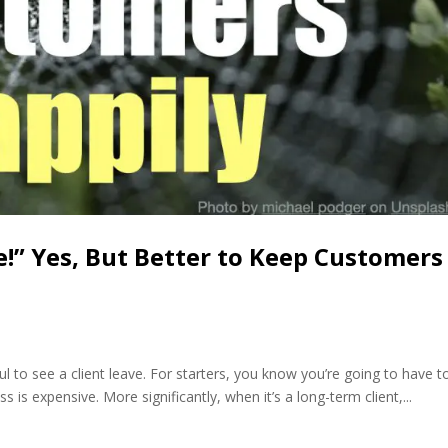
e!” Yes, But Better to Keep Customers
ul to see a client leave. For starters, you know you’re going to have t
 is expensive. More significantly, when it’s a long-term client,...