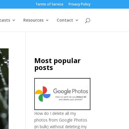
Terms of Service
Privacy Policy
casts
Resources
Contact
Most popular
posts
How do I delete all my
photos from Google Photos
(in bulk) without deleting my