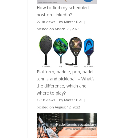
How to find my scheduled
post on LinkedIn?
27.7k views
|
by
Minter Dial
|
posted on March 21, 2023
Platform, paddle, pop, padel
tennis and pickleball – What’s
the difference, which and
where to play?
19.5k views
|
by
Minter Dial
|
posted on August 17, 2022