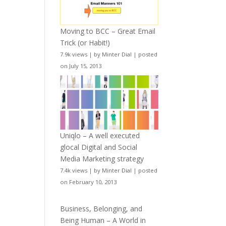
Moving to BCC – Great Email
Trick (or Habit!)
7.9k views
|
by
Minter Dial
|
posted
on July 15, 2013
Uniqlo – A well executed
glocal Digital and Social
Media Marketing strategy
7.4k views
|
by
Minter Dial
|
posted
on February 10, 2013
Business, Belonging, and
Being Human – A World in