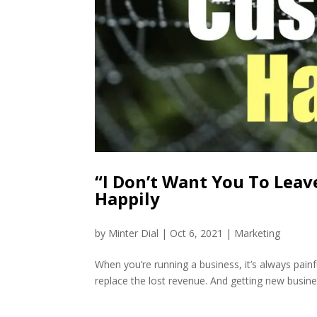
“I Don’t Want You To Leav
Happily
by
Minter Dial
|
Oct 6, 2021
|
Marketing
When you’re running a business, it’s always painf
replace the lost revenue. And getting new business