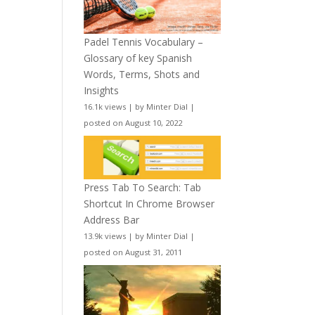
Padel Tennis Vocabulary –
Glossary of key Spanish
Words, Terms, Shots and
Insights
16.1k views
|
by
Minter Dial
|
posted on August 10, 2022
Press Tab To Search: Tab
Shortcut In Chrome Browser
Address Bar
13.9k views
|
by
Minter Dial
|
posted on August 31, 2011