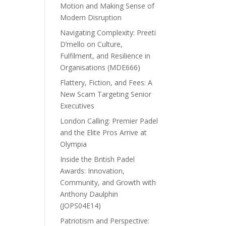
Motion and Making Sense of
Modern Disruption
Navigating Complexity: Preeti
D’mello on Culture,
Fulfilment, and Resilience in
Organisations (MDE666)
Flattery, Fiction, and Fees: A
New Scam Targeting Senior
Executives
London Calling: Premier Padel
and the Elite Pros Arrive at
Olympia
Inside the British Padel
Awards: Innovation,
Community, and Growth with
Anthony Daulphin
(JOPS04E14)
Patriotism and Perspective: