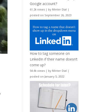
Google account?
61.2k views
|
by
Minter Dial
|
posted on September 26, 2023
How to tag someone on
LinkedIn if their name doesn’t
come up?
54.4k views
|
by
Minter Dial
|
posted on January 5, 2022
o