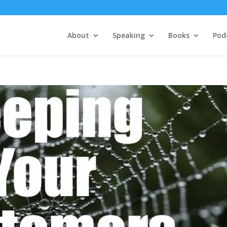
About
Speaking
Books
Pod