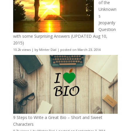
of the
Unknown
s
Jeopardy
Question
with some Surprising Answers (UPDATED Aug 10,
2015)
10.2k views
|
by
Minter Dial
|
posted on March 23, 2014
9 Steps to Write a Great Bio – Short and Sweet
Characters
9.7k views
|
by
Minter Dial
|
posted on September 3, 2014