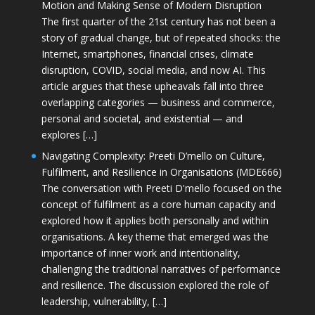
Motion and Making Sense of Modern Disruption
The first quarter of the 21st century has not been a
story of gradual change, but of repeated shocks: the
Internet, smartphones, financial crises, climate
disruption, COVID, social media, and now AI. This
article argues that these upheavals fall into three
overlapping categories — business and commerce,
personal and societal, and existential — and
explores […]
Navigating Complexity: Preeti D’mello on Culture,
Fulfilment, and Resilience in Organisations (MDE666)
The conversation with Preeti D'mello focused on the
concept of fulfilment as a core human capacity and
explored how it applies both personally and within
organisations. A key theme that emerged was the
importance of inner work and intentionality,
challenging the traditional narratives of performance
and resilience. The discussion explored the role of
leadership, vulnerability, […]