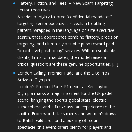
Flattery, Fiction, and Fees: A New Scam Targeting
Senior Executives
A series of highly tailored “confidential mandates”
targeting senior executives reveals a troubling
pattern. Wrapped in the language of elite executive
search, these approaches combine flattery, precision
targeting, and ultimately a subtle push toward paid
“board-level positioning” services. With no verifiable
clients, firms, or mandates, the model raises a
critical question: are these genuine opportunities, […]
London Calling: Premier Padel and the Elite Pros
Arrive at Olympia
London’s Premier Padel P1 debut at Kensington
Olympia marks a major moment for the UK padel
scene, bringing the sport’s global stars, electric
atmosphere, and a first-class fan experience to the
capital. From world-class men’s and women’s draws
to British wildcards and a buzzing off-court
spectacle, this event offers plenty for players and