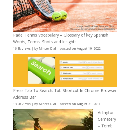
Padel Tennis Vocabulary – Glossary of key Spanish
Words, Terms, Shots and Insights
16.1k views
|
by
Minter Dial
|
posted on August 10, 2022
Press Tab To Search: Tab Shortcut In Chrome Browser
Address Bar
13.9k views
|
by
Minter Dial
|
posted on August 31, 2011
Arlington
Cemetery
– Tomb