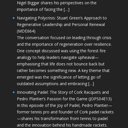
Nigel Biggar shares his perspectives on the
importance of facing the […]
Navigating Polycrisis: Stuart Green’s Approach to
Regenerative Leadership and Personal Renewal
(MDE664)
The conversation focused on leading through crisis
and the importance of regeneration over resilience.
One concept discussed was using the forest fire
analogy to help leaders navigate upheaval—
emphasising that life does not bounce back but
rather becomes something new. A key theme that
emerged was the significance of letting go of
outdated assumptions and embracing […]
Innovating Padel: The Story of Cork Racquets and
Pedro Plantier’s Passion for the Game (JOPS04E13)
In this episode of the Joy of Padel, Pedro Plantier—
former tennis pro and founder of Cork padel rackets
—shares his transformation from tennis to padel
and the innovation behind his handmade rackets.