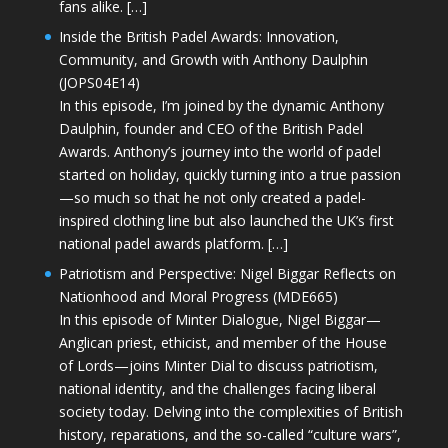
fans alike. […]
Inside the British Padel Awards: Innovation,
Community, and Growth with Anthony Daulphin
(JOPS04E14)
In this episode, I’m joined by the dynamic Anthony
Daulphin, founder and CEO of the British Padel
Awards. Anthony’s journey into the world of padel
started on holiday, quickly turning into a true passion
—so much so that he not only created a padel-
inspired clothing line but also launched the UK’s first
national padel awards platform. […]
Patriotism and Perspective: Nigel Biggar Reflects on
Nationhood and Moral Progress (MDE665)
In this episode of Minter Dialogue, Nigel Biggar—
Anglican priest, ethicist, and member of the House
of Lords—joins Minter Dial to discuss patriotism,
national identity, and the challenges facing liberal
society today. Delving into the complexities of British
history, reparations, and the so-called “culture wars”,