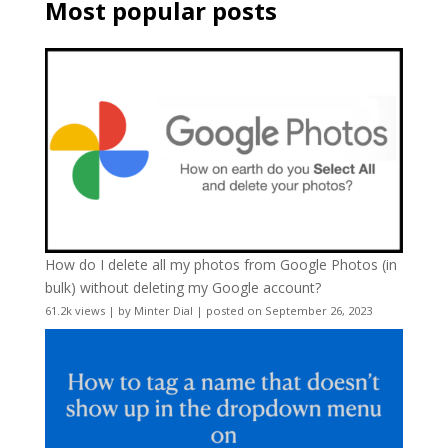
Most popular posts
How do I delete all my photos from Google Photos (in
bulk) without deleting my Google account?
61.2k views
|
by
Minter Dial
|
posted on September 26, 2023