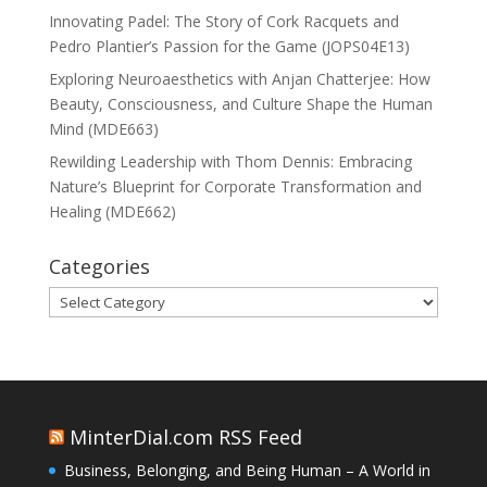
Innovating Padel: The Story of Cork Racquets and
Pedro Plantier’s Passion for the Game (JOPS04E13)
Exploring Neuroaesthetics with Anjan Chatterjee: How
Beauty, Consciousness, and Culture Shape the Human
Mind (MDE663)
Rewilding Leadership with Thom Dennis: Embracing
Nature’s Blueprint for Corporate Transformation and
Healing (MDE662)
Categories
Categories
MinterDial.com RSS Feed
Business, Belonging, and Being Human – A World in