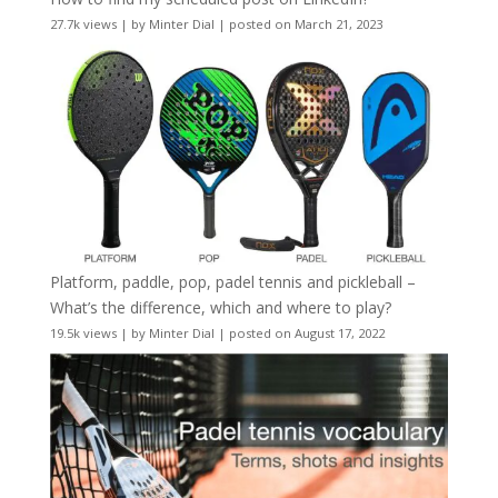
27.7k views
|
by
Minter Dial
|
posted on March 21, 2023
Platform, paddle, pop, padel tennis and pickleball –
What’s the difference, which and where to play?
19.5k views
|
by
Minter Dial
|
posted on August 17, 2022