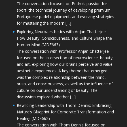
The conversation focused on Pedro’s passion for
sport, the technical journey of developing premium
Portuguese padel equipment, and evolving strategies
for mastering the modern […]
Exploring Neuroaesthetics with Anjan Chatterjee:
How Beauty, Consciousness, and Culture Shape the
Human Mind (MDE663)
The conversation with Professor Anjan Chatterjee
focused on the intersection of neuroscience, beauty,
and art, exploring how our brains perceive and value
aesthetic experiences. A key theme that emerged
was the complex relationship between the mind,
brain, and consciousness, as well as the influence of
culture on our understanding of beauty. The
discussion explored whether […]
Rewilding Leadership with Thom Dennis: Embracing
Nature’s Blueprint for Corporate Transformation and
Healing (MDE662)
The conversation with Thom Dennis focused on