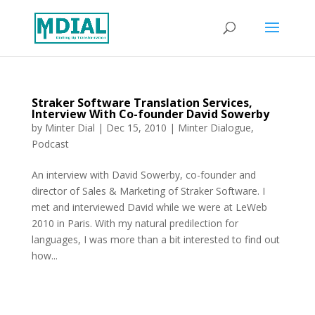
Straker Software Translation Services,
Interview With Co-founder David Sowerby
by
Minter Dial
|
Dec 15, 2010
|
Minter Dialogue
,
Podcast
An interview with David Sowerby, co-founder and
director of Sales & Marketing of Straker Software. I
met and interviewed David while we were at LeWeb
2010 in Paris. With my natural predilection for
languages, I was more than a bit interested to find out
how...