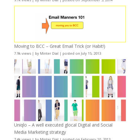
Moving to BCC – Great Email Trick (or Habit!)
7.9k views
|
by
Minter Dial
|
posted on July 15, 2013
Uniqlo – A well executed glocal Digital and Social
Media Marketing strategy
7.4k views
|
by
Minter Dial
|
posted on February 10, 2013