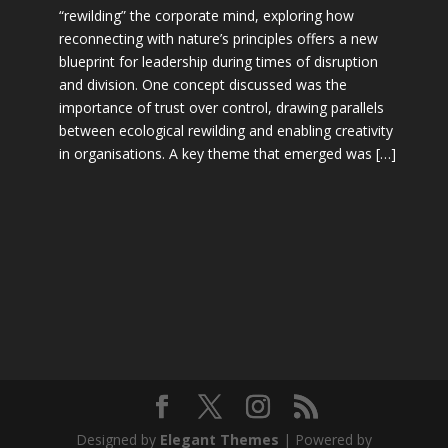
“rewilding” the corporate mind, exploring how
reconnecting with nature’s principles offers a new
blueprint for leadership during times of disruption
and division. One concept discussed was the
importance of trust over control, drawing parallels
between ecological rewilding and enabling creativity
in organisations. A key theme that emerged was […]
Designed by
Elegant Themes
| Powered by