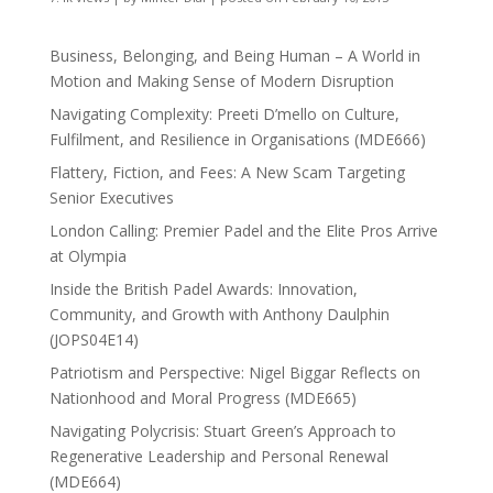
Business, Belonging, and Being Human – A World in
Motion and Making Sense of Modern Disruption
Navigating Complexity: Preeti D’mello on Culture,
Fulfilment, and Resilience in Organisations (MDE666)
Flattery, Fiction, and Fees: A New Scam Targeting
Senior Executives
London Calling: Premier Padel and the Elite Pros Arrive
at Olympia
Inside the British Padel Awards: Innovation,
Community, and Growth with Anthony Daulphin
(JOPS04E14)
Patriotism and Perspective: Nigel Biggar Reflects on
Nationhood and Moral Progress (MDE665)
Navigating Polycrisis: Stuart Green’s Approach to
Regenerative Leadership and Personal Renewal
(MDE664)