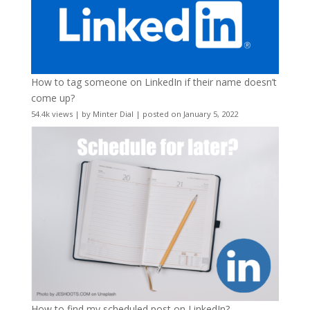
How to tag someone on LinkedIn if their name doesn’t
come up?
54.4k views
|
by
Minter Dial
|
posted on January 5, 2022
How to find my scheduled post on LinkedIn?