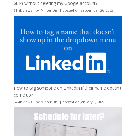
bulk) without deleting my Google account?
61.2k views
|
by
Minter Dial
|
posted on September 26, 2023
How to tag someone on LinkedIn if their name doesn’t
come up?
54.4k views
|
by
Minter Dial
|
posted on January 5, 2022