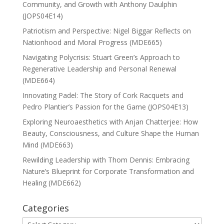
Community, and Growth with Anthony Daulphin
(JOPS04E14)
Patriotism and Perspective: Nigel Biggar Reflects on
Nationhood and Moral Progress (MDE665)
Navigating Polycrisis: Stuart Green’s Approach to
Regenerative Leadership and Personal Renewal
(MDE664)
Innovating Padel: The Story of Cork Racquets and
Pedro Plantier’s Passion for the Game (JOPS04E13)
Exploring Neuroaesthetics with Anjan Chatterjee: How
Beauty, Consciousness, and Culture Shape the Human
Mind (MDE663)
Rewilding Leadership with Thom Dennis: Embracing
Nature’s Blueprint for Corporate Transformation and
Healing (MDE662)
Categories
Categories