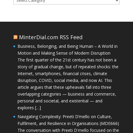
MinterDial.com RSS Feed
Business, Belonging, and Being Human – A World in
Motion and Making Sense of Modern Disruption
The first quarter of the 21st century has not been a
story of gradual change, but of repeated shocks: the
Internet, smartphones, financial crises, climate
disruption, COVID, social media, and now AI. This
article argues that these upheavals fall into three
overlapping categories — business and commerce,
personal and societal, and existential — and
explores […]
Navigating Complexity: Preeti D’mello on Culture,
Fulfilment, and Resilience in Organisations (MDE666)
The conversation with Preeti D'mello focused on the