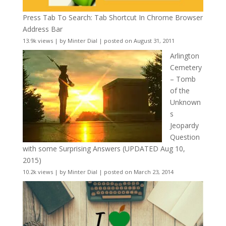
Press Tab To Search: Tab Shortcut In Chrome Browser
Address Bar
13.9k views
|
by
Minter Dial
|
posted on August 31, 2011
Arlington
Cemetery
– Tomb
of the
Unknown
s
Jeopardy
Question
with some Surprising Answers (UPDATED Aug 10,
2015)
10.2k views
|
by
Minter Dial
|
posted on March 23, 2014