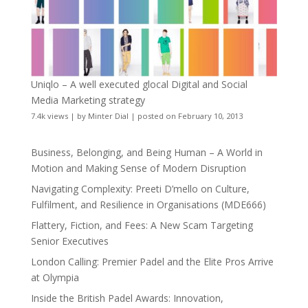
Uniqlo – A well executed glocal Digital and Social
Media Marketing strategy
7.4k views
|
by
Minter Dial
|
posted on February 10, 2013
Business, Belonging, and Being Human – A World in
Motion and Making Sense of Modern Disruption
Navigating Complexity: Preeti D’mello on Culture,
Fulfilment, and Resilience in Organisations (MDE666)
Flattery, Fiction, and Fees: A New Scam Targeting
Senior Executives
London Calling: Premier Padel and the Elite Pros Arrive
at Olympia
Inside the British Padel Awards: Innovation,