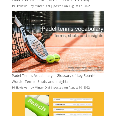
19.5k views
|
by
Minter Dial
|
posted on August 17, 2022
Padel Tennis Vocabulary – Glossary of key Spanish
Words, Terms, Shots and Insights
16.1k views
|
by
Minter Dial
|
posted on August 10, 2022