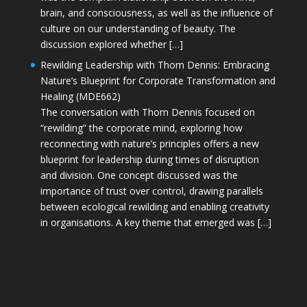
brain, and consciousness, as well as the influence of
culture on our understanding of beauty. The
discussion explored whether […]
Rewilding Leadership with Thom Dennis: Embracing
Nature’s Blueprint for Corporate Transformation and
Healing (MDE662)
The conversation with Thom Dennis focused on
“rewilding” the corporate mind, exploring how
reconnecting with nature’s principles offers a new
blueprint for leadership during times of disruption
and division. One concept discussed was the
importance of trust over control, drawing parallels
between ecological rewilding and enabling creativity
in organisations. A key theme that emerged was […]