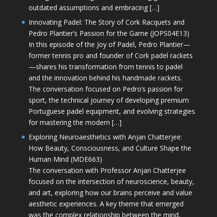
outdated assumptions and embracing […]
Innovating Padel: The Story of Cork Racquets and
Pedro Plantier’s Passion for the Game (JOPS04E13)
In this episode of the Joy of Padel, Pedro Plantier—
former tennis pro and founder of Cork padel rackets
—shares his transformation from tennis to padel
and the innovation behind his handmade rackets.
The conversation focused on Pedro’s passion for
sport, the technical journey of developing premium
Portuguese padel equipment, and evolving strategies
for mastering the modern […]
Exploring Neuroaesthetics with Anjan Chatterjee:
How Beauty, Consciousness, and Culture Shape the
Human Mind (MDE663)
The conversation with Professor Anjan Chatterjee
focused on the intersection of neuroscience, beauty,
and art, exploring how our brains perceive and value
aesthetic experiences. A key theme that emerged
was the complex relationship between the mind,