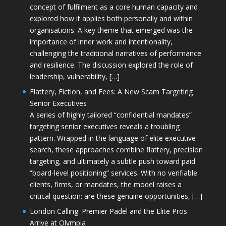
concept of fulfilment as a core human capacity and
explored how it applies both personally and within
organisations. A key theme that emerged was the
importance of inner work and intentionality,
challenging the traditional narratives of performance
and resilience. The discussion explored the role of
leadership, vulnerability, […]
Flattery, Fiction, and Fees: A New Scam Targeting
Senior Executives
A series of highly tailored “confidential mandates”
targeting senior executives reveals a troubling
pattern. Wrapped in the language of elite executive
search, these approaches combine flattery, precision
targeting, and ultimately a subtle push toward paid
“board-level positioning” services. With no verifiable
clients, firms, or mandates, the model raises a
critical question: are these genuine opportunities, […]
London Calling: Premier Padel and the Elite Pros
Arrive at Olympia