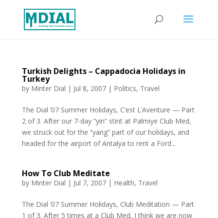
Turkish Delights – Cappadocia Holidays in
Turkey
by
Minter Dial
|
Jul 8, 2007
|
Politics
,
Travel
The Dial ’07 Summer Holidays, C’est L’Aventure — Part
2 of 3. After our 7-day “yin” stint at Palmiye Club Med,
we struck out for the “yang” part of our holidays, and
headed for the airport of Antalya to rent a Ford...
How To Club Meditate
by
Minter Dial
|
Jul 7, 2007
|
Health
,
Travel
The Dial ’07 Summer Holidays, Club Meditation — Part
1 of 3. After 5 times at a Club Med, I think we are now