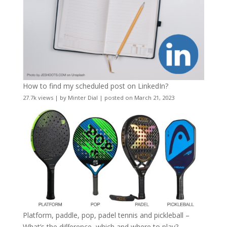
How to find my scheduled post on LinkedIn?
27.7k views
|
by
Minter Dial
|
posted on March 21, 2023
Platform, paddle, pop, padel tennis and pickleball –
What’s the difference, which and where to play?