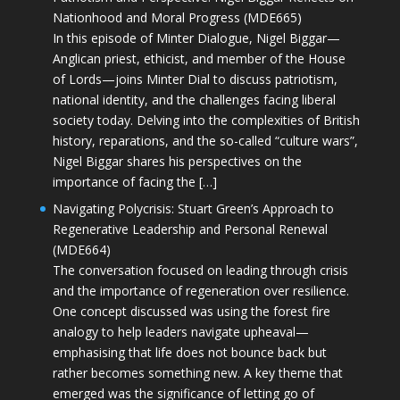
Nationhood and Moral Progress (MDE665)
In this episode of Minter Dialogue, Nigel Biggar—
Anglican priest, ethicist, and member of the House
of Lords—joins Minter Dial to discuss patriotism,
national identity, and the challenges facing liberal
society today. Delving into the complexities of British
history, reparations, and the so-called “culture wars”,
Nigel Biggar shares his perspectives on the
importance of facing the […]
Navigating Polycrisis: Stuart Green’s Approach to
Regenerative Leadership and Personal Renewal
(MDE664)
The conversation focused on leading through crisis
and the importance of regeneration over resilience.
One concept discussed was using the forest fire
analogy to help leaders navigate upheaval—
emphasising that life does not bounce back but
rather becomes something new. A key theme that
emerged was the significance of letting go of