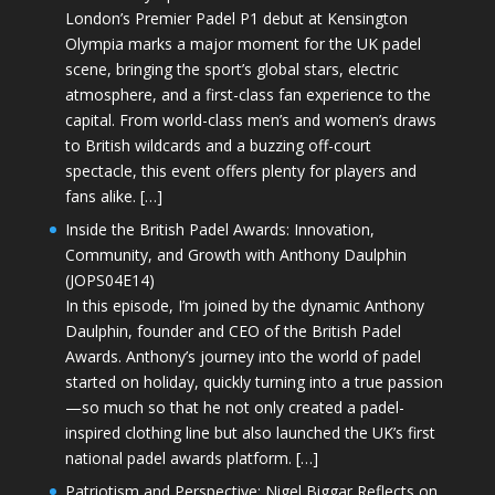
London’s Premier Padel P1 debut at Kensington
Olympia marks a major moment for the UK padel
scene, bringing the sport’s global stars, electric
atmosphere, and a first-class fan experience to the
capital. From world-class men’s and women’s draws
to British wildcards and a buzzing off-court
spectacle, this event offers plenty for players and
fans alike. […]
Inside the British Padel Awards: Innovation,
Community, and Growth with Anthony Daulphin
(JOPS04E14)
In this episode, I’m joined by the dynamic Anthony
Daulphin, founder and CEO of the British Padel
Awards. Anthony’s journey into the world of padel
started on holiday, quickly turning into a true passion
—so much so that he not only created a padel-
inspired clothing line but also launched the UK’s first
national padel awards platform. […]
Patriotism and Perspective: Nigel Biggar Reflects on