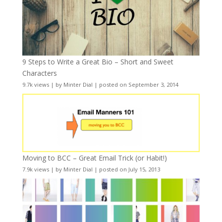
9 Steps to Write a Great Bio – Short and Sweet
Characters
9.7k views
|
by
Minter Dial
|
posted on September 3, 2014
Moving to BCC – Great Email Trick (or Habit!)
7.9k views
|
by
Minter Dial
|
posted on July 15, 2013