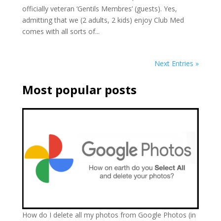
officially veteran ‘Gentils Membres’ (guests). Yes,
admitting that we (2 adults, 2 kids) enjoy Club Med
comes with all sorts of...
Next Entries »
Most popular posts
How do I delete all my photos from Google Photos (in