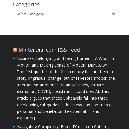
Categories
Categories
MinterDial.com RSS Feed
Business, Belonging, and Being Human – A World in
Motion and Making Sense of Modern Disruption
The first quarter of the 21st century has not been a
story of gradual change, but of repeated shocks: the
Internet, smartphones, financial crises, climate
disruption, COVID, social media, and now AI. This
article argues that these upheavals fall into three
overlapping categories — business and commerce,
personal and societal, and existential — and
explores […]
Navigating Complexity: Preeti D’mello on Culture,