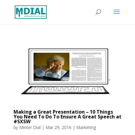
Making a Great Presentation – 10 Things
You Need To Do To Ensure A Great Speech at
#SXSW
by
Minter Dial
|
Mar 29, 2016
|
Marketing