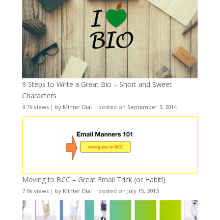
9 Steps to Write a Great Bio – Short and Sweet
Characters
9.7k views
|
by
Minter Dial
|
posted on September 3, 2014
Moving to BCC – Great Email Trick (or Habit!)
7.9k views
|
by
Minter Dial
|
posted on July 15, 2013