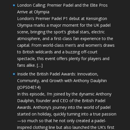
London Calling: Premier Padel and the Elite Pros
Arrive at Olympia
London’s Premier Padel P1 debut at Kensington
Olympia marks a major moment for the UK padel
scene, bringing the sport’s global stars, electric
atmosphere, and a first-class fan experience to the
capital. From world-class men’s and women’s draws
to British wildcards and a buzzing off-court
spectacle, this event offers plenty for players and
fans alike. […]
Inside the British Padel Awards: Innovation,
Community, and Growth with Anthony Daulphin
(JOPS04E14)
In this episode, I’m joined by the dynamic Anthony
Daulphin, founder and CEO of the British Padel
Awards. Anthony’s journey into the world of padel
started on holiday, quickly turning into a true passion
—so much so that he not only created a padel-
inspired clothing line but also launched the UK’s first