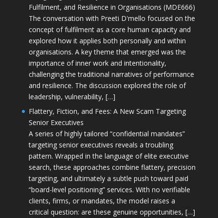
Fulfilment, and Resilience in Organisations (MDE666)
The conversation with Preeti D'mello focused on the
concept of fulfilment as a core human capacity and
explored how it applies both personally and within
organisations. A key theme that emerged was the
importance of inner work and intentionality,
challenging the traditional narratives of performance
and resilience. The discussion explored the role of
leadership, vulnerability, […]
Flattery, Fiction, and Fees: A New Scam Targeting
Senior Executives
A series of highly tailored “confidential mandates”
targeting senior executives reveals a troubling
pattern. Wrapped in the language of elite executive
search, these approaches combine flattery, precision
targeting, and ultimately a subtle push toward paid
“board-level positioning” services. With no verifiable
clients, firms, or mandates, the model raises a
critical question: are these genuine opportunities, […]