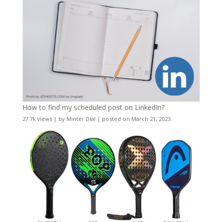
How to find my scheduled post on LinkedIn?
27.7k views
|
by
Minter Dial
|
posted on March 21, 2023