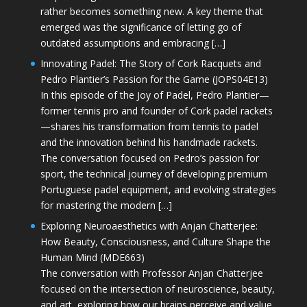
rather becomes something new. A key theme that
emerged was the significance of letting go of
outdated assumptions and embracing […]
Innovating Padel: The Story of Cork Racquets and
Pedro Plantier’s Passion for the Game (JOPS04E13)
In this episode of the Joy of Padel, Pedro Plantier—
former tennis pro and founder of Cork padel rackets
—shares his transformation from tennis to padel
and the innovation behind his handmade rackets.
The conversation focused on Pedro’s passion for
sport, the technical journey of developing premium
Portuguese padel equipment, and evolving strategies
for mastering the modern […]
Exploring Neuroaesthetics with Anjan Chatterjee:
How Beauty, Consciousness, and Culture Shape the
Human Mind (MDE663)
The conversation with Professor Anjan Chatterjee
focused on the intersection of neuroscience, beauty,
and art, exploring how our brains perceive and value