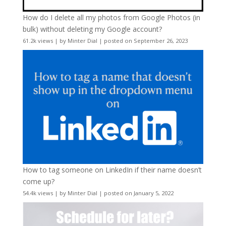
How do I delete all my photos from Google Photos (in
bulk) without deleting my Google account?
61.2k views
|
by
Minter Dial
|
posted on September 26, 2023
How to tag someone on LinkedIn if their name doesn’t
come up?
54.4k views
|
by
Minter Dial
|
posted on January 5, 2022