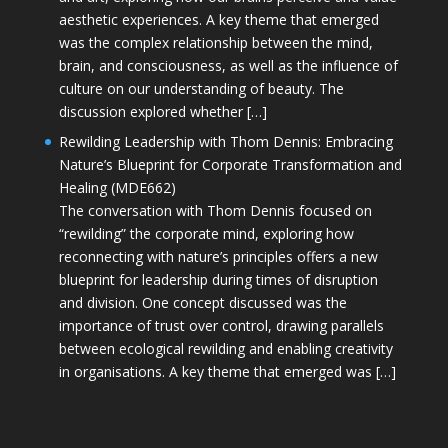
aesthetic experiences. A key theme that emerged
was the complex relationship between the mind,
brain, and consciousness, as well as the influence of
culture on our understanding of beauty. The
discussion explored whether […]
Rewilding Leadership with Thom Dennis: Embracing
Nature’s Blueprint for Corporate Transformation and
Healing (MDE662)
The conversation with Thom Dennis focused on
“rewilding” the corporate mind, exploring how
reconnecting with nature’s principles offers a new
blueprint for leadership during times of disruption
and division. One concept discussed was the
importance of trust over control, drawing parallels
between ecological rewilding and enabling creativity
in organisations. A key theme that emerged was […]