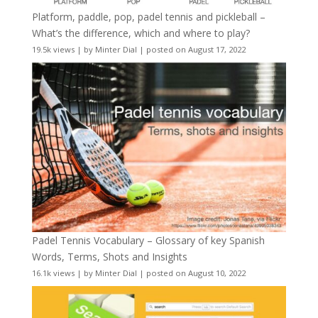
Platform, paddle, pop, padel tennis and pickleball –
What’s the difference, which and where to play?
19.5k views
|
by
Minter Dial
|
posted on August 17, 2022
Padel Tennis Vocabulary – Glossary of key Spanish
Words, Terms, Shots and Insights
16.1k views
|
by
Minter Dial
|
posted on August 10, 2022