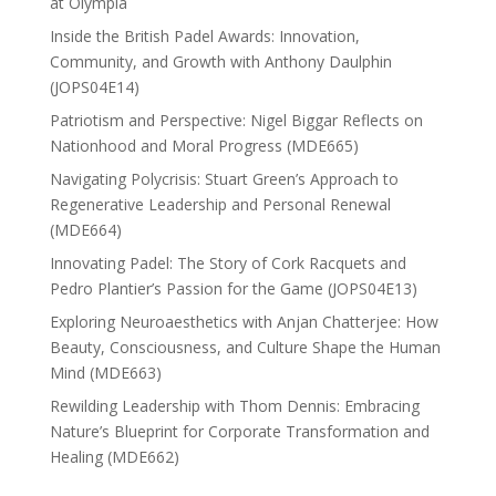
at Olympia
Inside the British Padel Awards: Innovation,
Community, and Growth with Anthony Daulphin
(JOPS04E14)
Patriotism and Perspective: Nigel Biggar Reflects on
Nationhood and Moral Progress (MDE665)
Navigating Polycrisis: Stuart Green’s Approach to
Regenerative Leadership and Personal Renewal
(MDE664)
Innovating Padel: The Story of Cork Racquets and
Pedro Plantier’s Passion for the Game (JOPS04E13)
Exploring Neuroaesthetics with Anjan Chatterjee: How
Beauty, Consciousness, and Culture Shape the Human
Mind (MDE663)
Rewilding Leadership with Thom Dennis: Embracing
Nature’s Blueprint for Corporate Transformation and
Healing (MDE662)