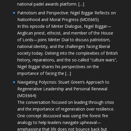
national padel awards platform. […]
Patriotism and Perspective: Nigel Biggar Reflects on
Nationhood and Moral Progress (MDE665)
In this episode of Minter Dialogue, Nigel Biggar—
Anglican priest, ethicist, and member of the House
of Lords—joins Minter Dial to discuss patriotism,
national identity, and the challenges facing liberal
society today. Delving into the complexities of British
history, reparations, and the so-called “culture wars”,
Nigel Biggar shares his perspectives on the
importance of facing the […]
Navigating Polycrisis: Stuart Green’s Approach to
Regenerative Leadership and Personal Renewal
(MDE664)
The conversation focused on leading through crisis
and the importance of regeneration over resilience.
One concept discussed was using the forest fire
analogy to help leaders navigate upheaval—
emphasising that life does not bounce back but