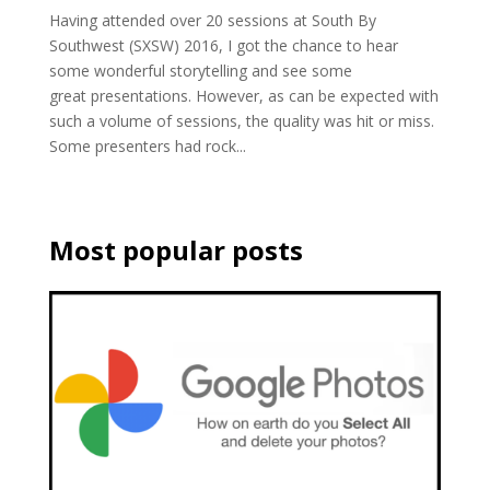
Having attended over 20 sessions at South By
Southwest (SXSW) 2016, I got the chance to hear
some wonderful storytelling and see some
great presentations. However, as can be expected with
such a volume of sessions, the quality was hit or miss.
Some presenters had rock...
Most popular posts