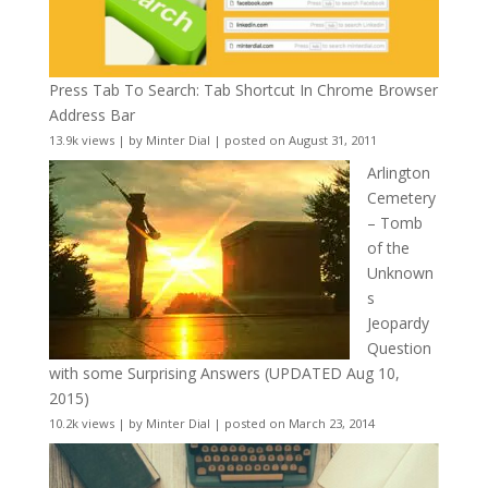
Press Tab To Search: Tab Shortcut In Chrome Browser
Address Bar
13.9k views
|
by
Minter Dial
|
posted on August 31, 2011
Arlington
Cemetery
– Tomb
of the
Unknown
s
Jeopardy
Question
with some Surprising Answers (UPDATED Aug 10,
2015)
10.2k views
|
by
Minter Dial
|
posted on March 23, 2014