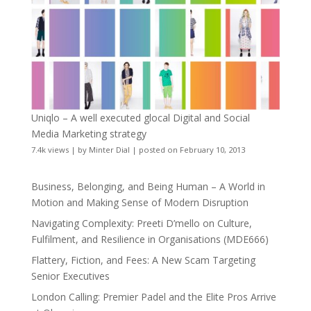
Uniqlo – A well executed glocal Digital and Social
Media Marketing strategy
7.4k views
|
by
Minter Dial
|
posted on February 10, 2013
Business, Belonging, and Being Human – A World in
Motion and Making Sense of Modern Disruption
Navigating Complexity: Preeti D’mello on Culture,
Fulfilment, and Resilience in Organisations (MDE666)
Flattery, Fiction, and Fees: A New Scam Targeting
Senior Executives
London Calling: Premier Padel and the Elite Pros Arrive