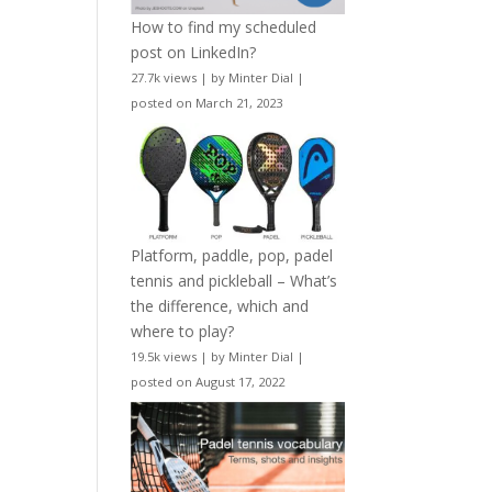
How to find my scheduled
post on LinkedIn?
27.7k views
|
by
Minter Dial
|
posted on March 21, 2023
Platform, paddle, pop, padel
tennis and pickleball – What’s
the difference, which and
where to play?
19.5k views
|
by
Minter Dial
|
posted on August 17, 2022