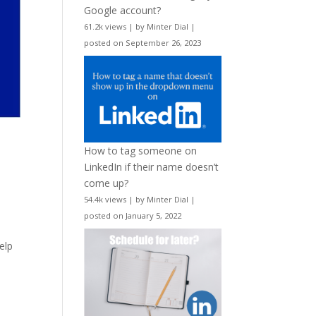
Google account?
61.2k views
|
by
Minter Dial
|
posted on September 26, 2023
How to tag someone on
LinkedIn if their name doesn’t
come up?
54.4k views
|
by
Minter Dial
|
posted on January 5, 2022
elp