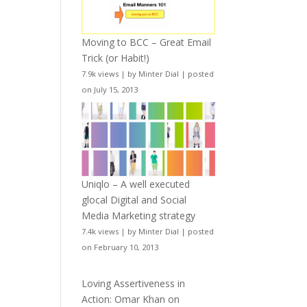
Moving to BCC – Great Email
Trick (or Habit!)
7.9k views
|
by
Minter Dial
|
posted
on July 15, 2013
Uniqlo – A well executed
glocal Digital and Social
Media Marketing strategy
7.4k views
|
by
Minter Dial
|
posted
on February 10, 2013
Loving Assertiveness in
Action: Omar Khan on