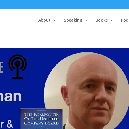
About
Speaking
Books
Pod