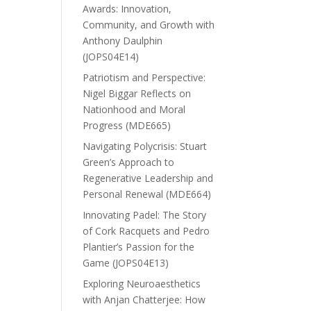
Awards: Innovation,
Community, and Growth with
Anthony Daulphin
(JOPS04E14)
Patriotism and Perspective:
Nigel Biggar Reflects on
Nationhood and Moral
Progress (MDE665)
Navigating Polycrisis: Stuart
Green’s Approach to
Regenerative Leadership and
Personal Renewal (MDE664)
Innovating Padel: The Story
of Cork Racquets and Pedro
Plantier’s Passion for the
Game (JOPS04E13)
Exploring Neuroaesthetics
with Anjan Chatterjee: How