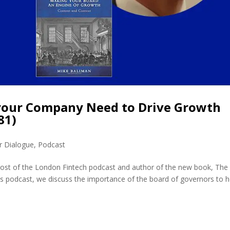
your Company Need to Drive Growth
81)
r Dialogue
,
Podcast
host of the London Fintech podcast and author of the new book, The
his podcast, we discuss the importance of the board of governors to h