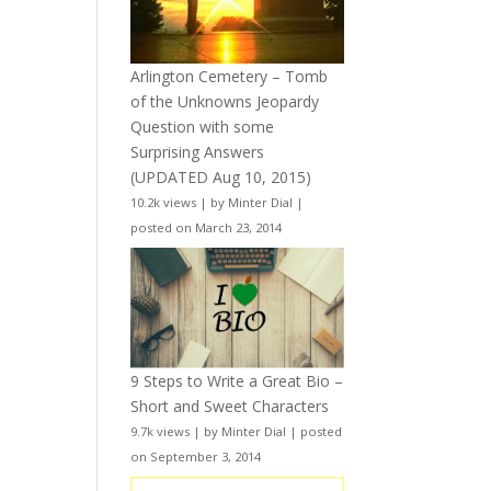
Arlington Cemetery – Tomb
of the Unknowns Jeopardy
Question with some
Surprising Answers
(UPDATED Aug 10, 2015)
10.2k views
|
by
Minter Dial
|
posted on March 23, 2014
9 Steps to Write a Great Bio –
Short and Sweet Characters
9.7k views
|
by
Minter Dial
|
posted
on September 3, 2014