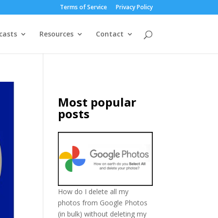
Terms of Service
Privacy Policy
casts
Resources
Contact
Most popular
posts
How do I delete all my
photos from Google Photos
(in bulk) without deleting my