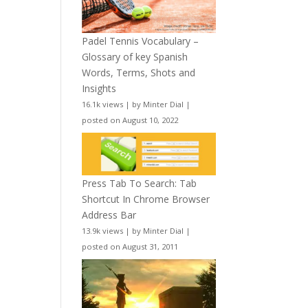
Padel Tennis Vocabulary –
Glossary of key Spanish
Words, Terms, Shots and
Insights
16.1k views
|
by
Minter Dial
|
posted on August 10, 2022
Press Tab To Search: Tab
Shortcut In Chrome Browser
Address Bar
13.9k views
|
by
Minter Dial
|
posted on August 31, 2011