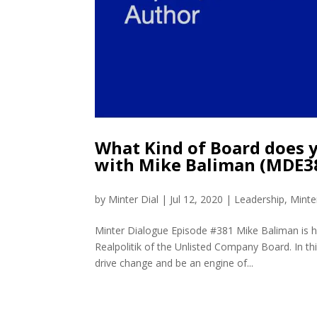
What Kind of Board does 
with Mike Baliman (MDE3
by
Minter Dial
|
Jul 12, 2020
|
Leadership
,
Minte
Minter Dialogue Episode #381 Mike Baliman is 
Realpolitik of the Unlisted Company Board. In t
drive change and be an engine of...