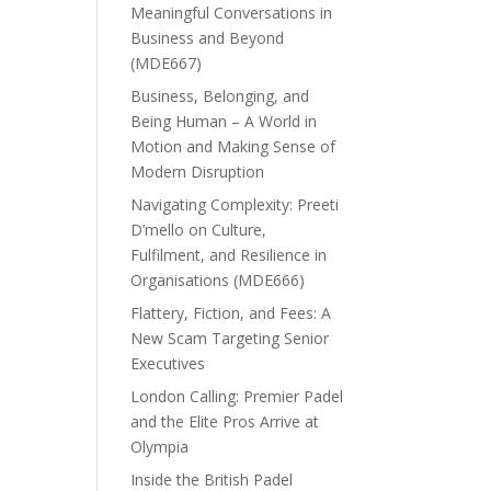
Meaningful Conversations in
Business and Beyond
(MDE667)
Business, Belonging, and
Being Human – A World in
Motion and Making Sense of
Modern Disruption
Navigating Complexity: Preeti
D’mello on Culture,
Fulfilment, and Resilience in
Organisations (MDE666)
Flattery, Fiction, and Fees: A
New Scam Targeting Senior
Executives
London Calling: Premier Padel
and the Elite Pros Arrive at
Olympia
Inside the British Padel