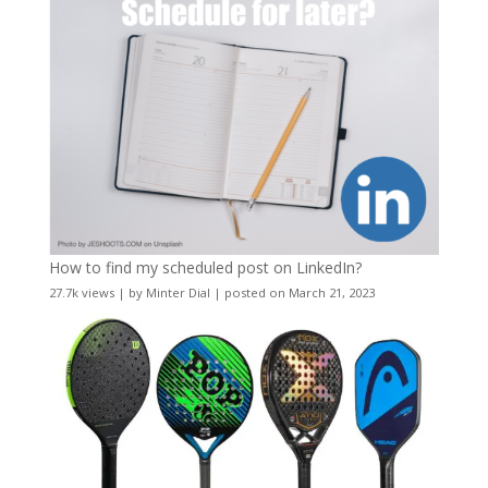
How to find my scheduled post on LinkedIn?
27.7k views
|
by
Minter Dial
|
posted on March 21, 2023