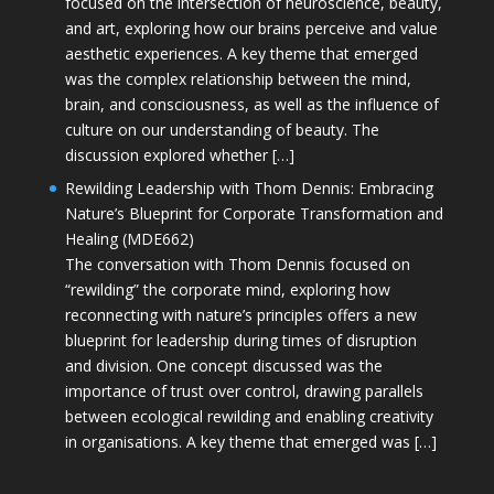
focused on the intersection of neuroscience, beauty,
and art, exploring how our brains perceive and value
aesthetic experiences. A key theme that emerged
was the complex relationship between the mind,
brain, and consciousness, as well as the influence of
culture on our understanding of beauty. The
discussion explored whether […]
Rewilding Leadership with Thom Dennis: Embracing
Nature’s Blueprint for Corporate Transformation and
Healing (MDE662)
The conversation with Thom Dennis focused on
“rewilding” the corporate mind, exploring how
reconnecting with nature’s principles offers a new
blueprint for leadership during times of disruption
and division. One concept discussed was the
importance of trust over control, drawing parallels
between ecological rewilding and enabling creativity
in organisations. A key theme that emerged was […]