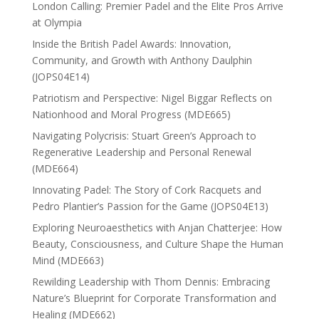
London Calling: Premier Padel and the Elite Pros Arrive
at Olympia
Inside the British Padel Awards: Innovation,
Community, and Growth with Anthony Daulphin
(JOPS04E14)
Patriotism and Perspective: Nigel Biggar Reflects on
Nationhood and Moral Progress (MDE665)
Navigating Polycrisis: Stuart Green’s Approach to
Regenerative Leadership and Personal Renewal
(MDE664)
Innovating Padel: The Story of Cork Racquets and
Pedro Plantier’s Passion for the Game (JOPS04E13)
Exploring Neuroaesthetics with Anjan Chatterjee: How
Beauty, Consciousness, and Culture Shape the Human
Mind (MDE663)
Rewilding Leadership with Thom Dennis: Embracing
Nature’s Blueprint for Corporate Transformation and
Healing (MDE662)