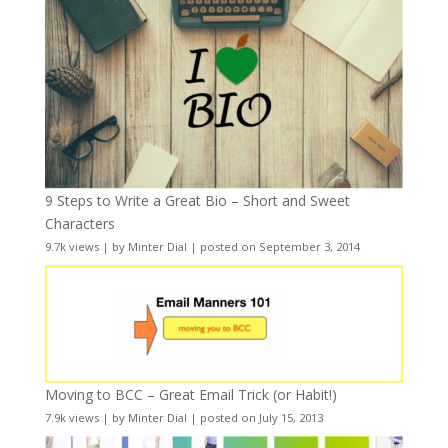
9 Steps to Write a Great Bio – Short and Sweet
Characters
9.7k views
|
by
Minter Dial
|
posted on September 3, 2014
Moving to BCC – Great Email Trick (or Habit!)
7.9k views
|
by
Minter Dial
|
posted on July 15, 2013