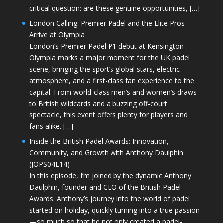
critical question: are these genuine opportunities, […]
London Calling: Premier Padel and the Elite Pros
Arrive at Olympia
London’s Premier Padel P1 debut at Kensington
Olympia marks a major moment for the UK padel
scene, bringing the sport’s global stars, electric
atmosphere, and a first-class fan experience to the
capital. From world-class men’s and women’s draws
to British wildcards and a buzzing off-court
spectacle, this event offers plenty for players and
fans alike. […]
Inside the British Padel Awards: Innovation,
Community, and Growth with Anthony Daulphin
(JOPS04E14)
In this episode, I’m joined by the dynamic Anthony
Daulphin, founder and CEO of the British Padel
Awards. Anthony’s journey into the world of padel
started on holiday, quickly turning into a true passion
—so much so that he not only created a padel-