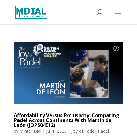
Affordability Versus Exclusivity: Comparing
Padel Across Continents With Martín de
León (JOPS04E12)
by
Minter Dial
|
Jul 1, 2026
|
Joy of Padel
,
Padel
,