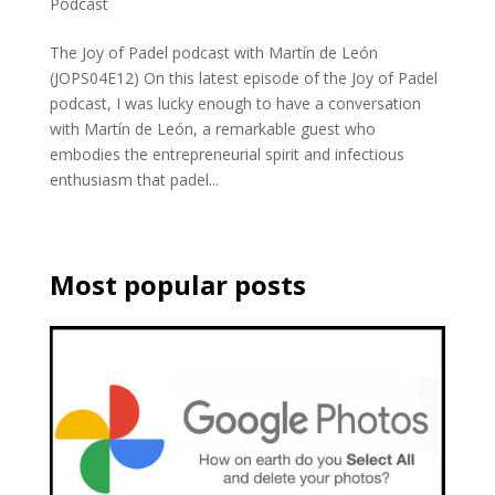
Podcast
The Joy of Padel podcast with Martín de León
(JOPS04E12) On this latest episode of the Joy of Padel
podcast, I was lucky enough to have a conversation
with Martín de León, a remarkable guest who
embodies the entrepreneurial spirit and infectious
enthusiasm that padel...
Most popular posts