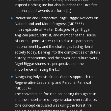
inspired clothing line but also launched the UK’s first
national padel awards platform. […]
Patriotism and Perspective: Nigel Biggar Reflects on
Nationhood and Moral Progress (MDE665)
In this episode of Minter Dialogue, Nigel Biggar—
Anglican priest, ethicist, and member of the House
of Lords—joins Minter Dial to discuss patriotism,
national identity, and the challenges facing liberal
society today. Delving into the complexities of British
history, reparations, and the so-called “culture wars”,
Nigel Biggar shares his perspectives on the
importance of facing the […]
Navigating Polycrisis: Stuart Green’s Approach to
Regenerative Leadership and Personal Renewal
(MDE664)
The conversation focused on leading through crisis
and the importance of regeneration over resilience.
One concept discussed was using the forest fire
analogy to help leaders navigate upheaval—