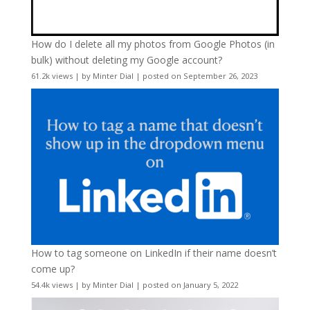
How do I delete all my photos from Google Photos (in
bulk) without deleting my Google account?
61.2k views
|
by
Minter Dial
|
posted on September 26, 2023
How to tag someone on LinkedIn if their name doesn’t
come up?
54.4k views
|
by
Minter Dial
|
posted on January 5, 2022