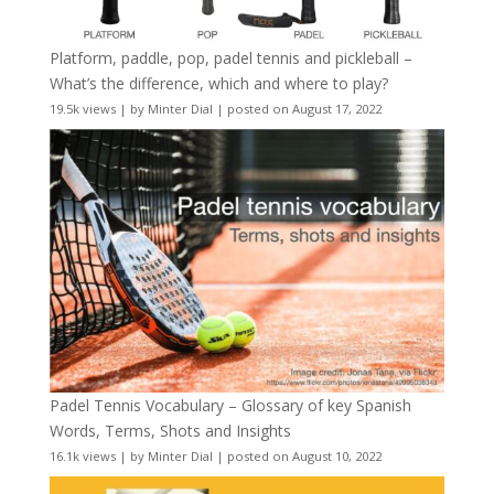
Platform, paddle, pop, padel tennis and pickleball –
What’s the difference, which and where to play?
19.5k views
|
by
Minter Dial
|
posted on August 17, 2022
Padel Tennis Vocabulary – Glossary of key Spanish
Words, Terms, Shots and Insights
16.1k views
|
by
Minter Dial
|
posted on August 10, 2022