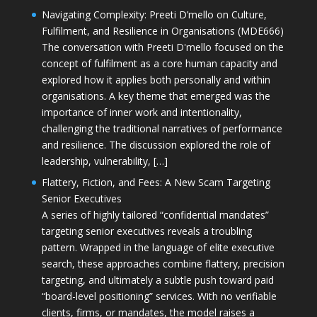
Navigating Complexity: Preeti D’mello on Culture,
Fulfilment, and Resilience in Organisations (MDE666)
The conversation with Preeti D'mello focused on the
concept of fulfilment as a core human capacity and
explored how it applies both personally and within
organisations. A key theme that emerged was the
importance of inner work and intentionality,
challenging the traditional narratives of performance
and resilience. The discussion explored the role of
leadership, vulnerability, […]
Flattery, Fiction, and Fees: A New Scam Targeting
Senior Executives
A series of highly tailored “confidential mandates”
targeting senior executives reveals a troubling
pattern. Wrapped in the language of elite executive
search, these approaches combine flattery, precision
targeting, and ultimately a subtle push toward paid
“board-level positioning” services. With no verifiable
clients, firms, or mandates, the model raises a