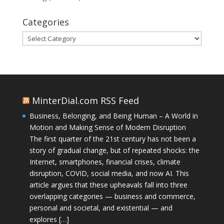
Categories
Categories
MinterDial.com RSS Feed
Business, Belonging, and Being Human – A World in
Motion and Making Sense of Modern Disruption
The first quarter of the 21st century has not been a
story of gradual change, but of repeated shocks: the
Internet, smartphones, financial crises, climate
disruption, COVID, social media, and now AI. This
article argues that these upheavals fall into three
overlapping categories — business and commerce,
personal and societal, and existential — and
explores […]