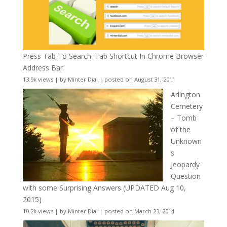
Press Tab To Search: Tab Shortcut In Chrome Browser
Address Bar
13.9k views
|
by
Minter Dial
|
posted on August 31, 2011
Arlington
Cemetery
– Tomb
of the
Unknown
s
Jeopardy
Question
with some Surprising Answers (UPDATED Aug 10,
2015)
10.2k views
|
by
Minter Dial
|
posted on March 23, 2014