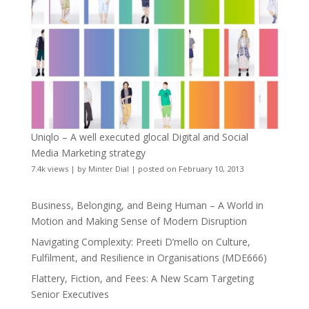
Uniqlo – A well executed glocal Digital and Social
Media Marketing strategy
7.4k views
|
by
Minter Dial
|
posted on February 10, 2013
Business, Belonging, and Being Human – A World in
Motion and Making Sense of Modern Disruption
Navigating Complexity: Preeti D’mello on Culture,
Fulfilment, and Resilience in Organisations (MDE666)
Flattery, Fiction, and Fees: A New Scam Targeting
Senior Executives