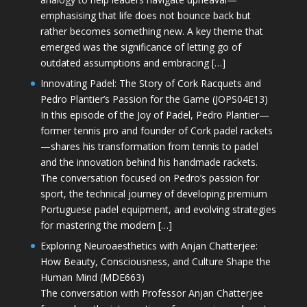
emphasising that life does not bounce back but
rather becomes something new. A key theme that
emerged was the significance of letting go of
outdated assumptions and embracing […]
Innovating Padel: The Story of Cork Racquets and
Pedro Plantier’s Passion for the Game (JOPS04E13)
In this episode of the Joy of Padel, Pedro Plantier—
former tennis pro and founder of Cork padel rackets
—shares his transformation from tennis to padel
and the innovation behind his handmade rackets.
The conversation focused on Pedro’s passion for
sport, the technical journey of developing premium
Portuguese padel equipment, and evolving strategies
for mastering the modern […]
Exploring Neuroaesthetics with Anjan Chatterjee:
How Beauty, Consciousness, and Culture Shape the
Human Mind (MDE663)
The conversation with Professor Anjan Chatterjee