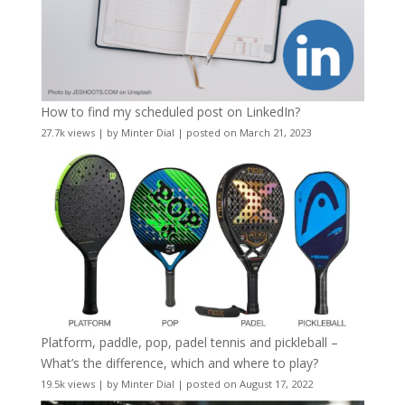
How to find my scheduled post on LinkedIn?
27.7k views
|
by
Minter Dial
|
posted on March 21, 2023
Platform, paddle, pop, padel tennis and pickleball –
What’s the difference, which and where to play?
19.5k views
|
by
Minter Dial
|
posted on August 17, 2022