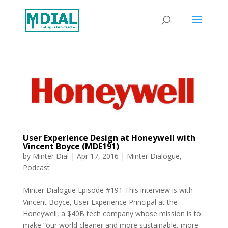
User Experience Design at Honeywell with
Vincent Boyce (MDE191)
by
Minter Dial
|
Apr 17, 2016
|
Minter Dialogue
,
Podcast
Minter Dialogue Episode #191 This interview is with
Vincent Boyce, User Experience Principal at the
Honeywell, a $40B tech company whose mission is to
make “our world cleaner and more sustainable, more