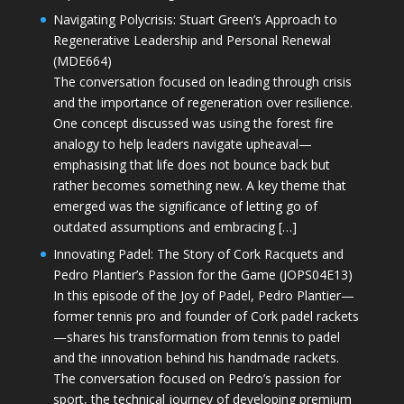
Navigating Polycrisis: Stuart Green’s Approach to
Regenerative Leadership and Personal Renewal
(MDE664)
The conversation focused on leading through crisis
and the importance of regeneration over resilience.
One concept discussed was using the forest fire
analogy to help leaders navigate upheaval—
emphasising that life does not bounce back but
rather becomes something new. A key theme that
emerged was the significance of letting go of
outdated assumptions and embracing […]
Innovating Padel: The Story of Cork Racquets and
Pedro Plantier’s Passion for the Game (JOPS04E13)
In this episode of the Joy of Padel, Pedro Plantier—
former tennis pro and founder of Cork padel rackets
—shares his transformation from tennis to padel
and the innovation behind his handmade rackets.
The conversation focused on Pedro’s passion for
sport, the technical journey of developing premium