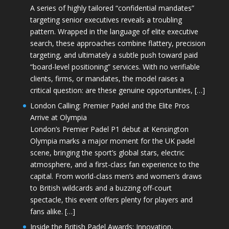
A series of highly tailored “confidential mandates”
targeting senior executives reveals a troubling
pattern. Wrapped in the language of elite executive
search, these approaches combine flattery, precision
targeting, and ultimately a subtle push toward paid
“board-level positioning” services. With no verifiable
clients, firms, or mandates, the model raises a
critical question: are these genuine opportunities, […]
London Calling: Premier Padel and the Elite Pros
Arrive at Olympia
London’s Premier Padel P1 debut at Kensington
Olympia marks a major moment for the UK padel
scene, bringing the sport’s global stars, electric
atmosphere, and a first-class fan experience to the
capital. From world-class men’s and women’s draws
to British wildcards and a buzzing off-court
spectacle, this event offers plenty for players and
fans alike. […]
Inside the British Padel Awards: Innovation,