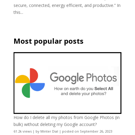
secure, connected, energy efficient, and productive.” In
this...
Most popular posts
How do I delete all my photos from Google Photos (in
bulk) without deleting my Google account?
61.2k views
|
by
Minter Dial
|
posted on September 26, 2023