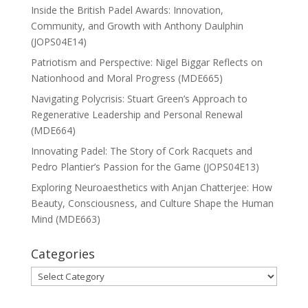
Inside the British Padel Awards: Innovation,
Community, and Growth with Anthony Daulphin
(JOPS04E14)
Patriotism and Perspective: Nigel Biggar Reflects on
Nationhood and Moral Progress (MDE665)
Navigating Polycrisis: Stuart Green’s Approach to
Regenerative Leadership and Personal Renewal
(MDE664)
Innovating Padel: The Story of Cork Racquets and
Pedro Plantier’s Passion for the Game (JOPS04E13)
Exploring Neuroaesthetics with Anjan Chatterjee: How
Beauty, Consciousness, and Culture Shape the Human
Mind (MDE663)
Categories
Categories