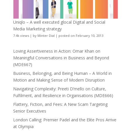
Uniqlo – A well executed glocal Digital and Social
Media Marketing strategy
7.4k views
|
by
Minter Dial
|
posted on February 10, 2013
Loving Assertiveness in Action: Omar Khan on
Meaningful Conversations in Business and Beyond
(MDE667)
Business, Belonging, and Being Human – A World in
Motion and Making Sense of Modern Disruption
Navigating Complexity: Preeti D’mello on Culture,
Fulfilment, and Resilience in Organisations (MDE666)
Flattery, Fiction, and Fees: A New Scam Targeting
Senior Executives
London Calling: Premier Padel and the Elite Pros Arrive
at Olympia