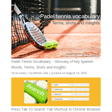
Padel Tennis Vocabulary – Glossary of key Spanish
Words, Terms, Shots and Insights
16.1k views
|
by
Minter Dial
|
posted on August 10, 2022
Press Tab To Search: Tab Shortcut In Chrome Browser