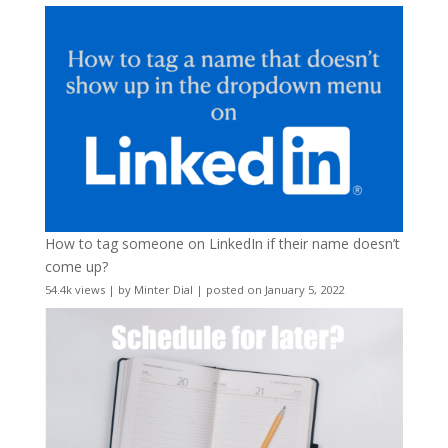
How to tag someone on LinkedIn if their name doesn’t
come up?
54.4k views
|
by
Minter Dial
|
posted on January 5, 2022