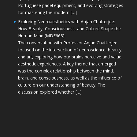
Portuguese padel equipment, and evolving strategies
for mastering the modern […]
Exploring Neuroaesthetics with Anjan Chatterjee:
How Beauty, Consciousness, and Culture Shape the
Human Mind (MDE663)
The conversation with Professor Anjan Chatterjee
focused on the intersection of neuroscience, beauty,
and art, exploring how our brains perceive and value
aesthetic experiences. A key theme that emerged
was the complex relationship between the mind,
brain, and consciousness, as well as the influence of
culture on our understanding of beauty. The
discussion explored whether […]