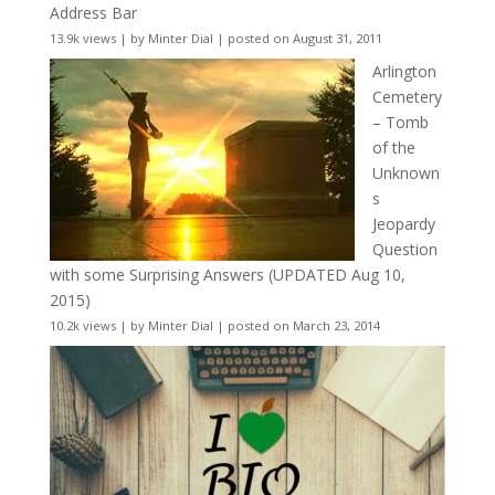
Address Bar
13.9k views
|
by
Minter Dial
|
posted on August 31, 2011
Arlington
Cemetery
– Tomb
of the
Unknown
s
Jeopardy
Question
with some Surprising Answers (UPDATED Aug 10,
2015)
10.2k views
|
by
Minter Dial
|
posted on March 23, 2014