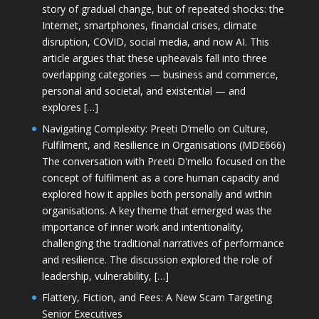
story of gradual change, but of repeated shocks: the
Internet, smartphones, financial crises, climate
disruption, COVID, social media, and now AI. This
article argues that these upheavals fall into three
overlapping categories — business and commerce,
personal and societal, and existential — and
explores […]
Navigating Complexity: Preeti D’mello on Culture,
Fulfilment, and Resilience in Organisations (MDE666)
The conversation with Preeti D'mello focused on the
concept of fulfilment as a core human capacity and
explored how it applies both personally and within
organisations. A key theme that emerged was the
importance of inner work and intentionality,
challenging the traditional narratives of performance
and resilience. The discussion explored the role of
leadership, vulnerability, […]
Flattery, Fiction, and Fees: A New Scam Targeting
Senior Executives