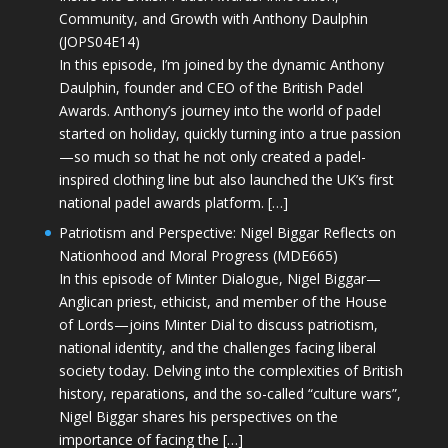
Community, and Growth with Anthony Daulphin
(JOPS04E14)
In this episode, I’m joined by the dynamic Anthony
Daulphin, founder and CEO of the British Padel
Awards. Anthony’s journey into the world of padel
started on holiday, quickly turning into a true passion
—so much so that he not only created a padel-
inspired clothing line but also launched the UK’s first
national padel awards platform. […]
Patriotism and Perspective: Nigel Biggar Reflects on
Nationhood and Moral Progress (MDE665)
In this episode of Minter Dialogue, Nigel Biggar—
Anglican priest, ethicist, and member of the House
of Lords—joins Minter Dial to discuss patriotism,
national identity, and the challenges facing liberal
society today. Delving into the complexities of British
history, reparations, and the so-called “culture wars”,
Nigel Biggar shares his perspectives on the
importance of facing the […]