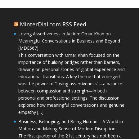
MinterDial.com RSS Feed
Loving Assertiveness in Action: Omar Khan on
Meaningful Conversations in Business and Beyond
(MDE667)
This conversation with Omar Khan focused on the
importance of building bridges rather than barriers,
drawing on personal stories of global experience and
educational transitions. A key theme that emerged
was the power of “loving assertiveness”—a balance
between compassion and strength—in both
personal and professional settings. The discussion
explored how meaningful conversations and genuine
empathy […]
Business, Belonging, and Being Human – A World in
Motion and Making Sense of Modern Disruption
The first quarter of the 21st century has not been a