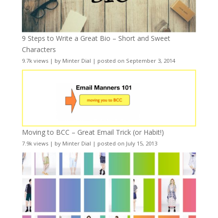
9 Steps to Write a Great Bio – Short and Sweet
Characters
9.7k views
|
by
Minter Dial
|
posted on September 3, 2014
Moving to BCC – Great Email Trick (or Habit!)
7.9k views
|
by
Minter Dial
|
posted on July 15, 2013