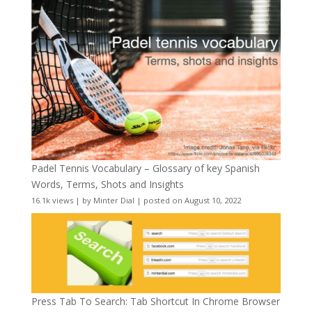
Padel Tennis Vocabulary – Glossary of key Spanish
Words, Terms, Shots and Insights
16.1k views
|
by
Minter Dial
|
posted on August 10, 2022
Press Tab To Search: Tab Shortcut In Chrome Browser