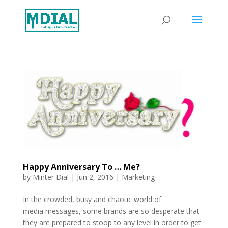
Happy Anniversary To … Me?
by
Minter Dial
|
Jun 2, 2016
|
Marketing
In the crowded, busy and chaotic world of
media messages, some brands are so desperate that
they are prepared to stoop to any level in order to get