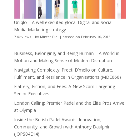
Uniqlo – A well executed glocal Digital and Social
Media Marketing strategy
7.4k views
|
by
Minter Dial
|
posted on February 10, 2013
Business, Belonging, and Being Human – A World in
Motion and Making Sense of Modern Disruption
Navigating Complexity: Preeti D’mello on Culture,
Fulfilment, and Resilience in Organisations (MDE666)
Flattery, Fiction, and Fees: A New Scam Targeting
Senior Executives
London Calling: Premier Padel and the Elite Pros Arrive
at Olympia
Inside the British Padel Awards: Innovation,
Community, and Growth with Anthony Daulphin
(JOPS04E14)