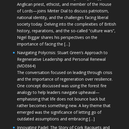
Anglican priest, ethicist, and member of the House
of Lords—joins Minter Dial to discuss patriotism,
national identity, and the challenges facing liberal
society today. Delving into the complexities of British
history, reparations, and the so-called “culture wars”,
Nigel Biggar shares his perspectives on the
importance of facing the […]
Navigating Polycrisis: Stuart Green’s Approach to
Regenerative Leadership and Personal Renewal
(MDE664)
The conversation focused on leading through crisis
and the importance of regeneration over resilience.
One concept discussed was using the forest fire
analogy to help leaders navigate upheaval—
emphasising that life does not bounce back but
rather becomes something new. A key theme that
emerged was the significance of letting go of
outdated assumptions and embracing […]
Innovating Padel: The Story of Cork Racquets and