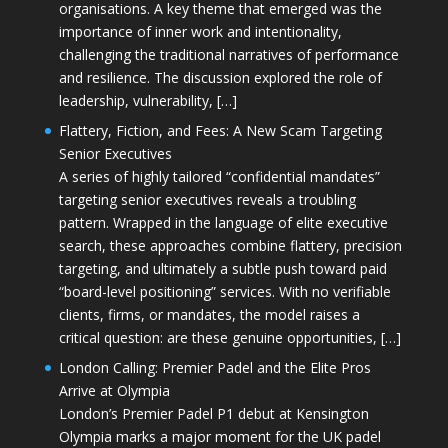
organisations. A key theme that emerged was the
importance of inner work and intentionality,
challenging the traditional narratives of performance
and resilience. The discussion explored the role of
leadership, vulnerability, […]
Flattery, Fiction, and Fees: A New Scam Targeting
Senior Executives
A series of highly tailored “confidential mandates”
targeting senior executives reveals a troubling
pattern. Wrapped in the language of elite executive
search, these approaches combine flattery, precision
targeting, and ultimately a subtle push toward paid
“board-level positioning” services. With no verifiable
clients, firms, or mandates, the model raises a
critical question: are these genuine opportunities, […]
London Calling: Premier Padel and the Elite Pros
Arrive at Olympia
London’s Premier Padel P1 debut at Kensington
Olympia marks a major moment for the UK padel