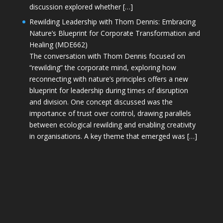
discussion explored whether […]
Rewilding Leadership with Thom Dennis: Embracing
Nature’s Blueprint for Corporate Transformation and
Healing (MDE662)
The conversation with Thom Dennis focused on
“rewilding” the corporate mind, exploring how
reconnecting with nature’s principles offers a new
blueprint for leadership during times of disruption
and division. One concept discussed was the
importance of trust over control, drawing parallels
between ecological rewilding and enabling creativity
in organisations. A key theme that emerged was […]