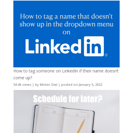
How to tag someone on LinkedIn if their name doesn’t
come up?
54.4k views
|
by
Minter Dial
|
posted on January 5, 2022