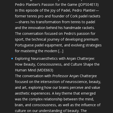
Pedro Plantier’s Passion for the Game (JOPS04E13)
In this episode of the Joy of Padel, Pedro Plantier—
former tennis pro and founder of Cork padel rackets
—shares his transformation from tennis to padel
and the innovation behind his handmade rackets.
The conversation focused on Pedro’s passion for
sport, the technical journey of developing premium
Portuguese padel equipment, and evolving strategies
for mastering the modern […]
Exploring Neuroaesthetics with Anjan Chatterjee:
How Beauty, Consciousness, and Culture Shape the
Human Mind (MDE663)
The conversation with Professor Anjan Chatterjee
focused on the intersection of neuroscience, beauty,
and art, exploring how our brains perceive and value
aesthetic experiences. A key theme that emerged
was the complex relationship between the mind,
brain, and consciousness, as well as the influence of
culture on our understanding of beauty. The