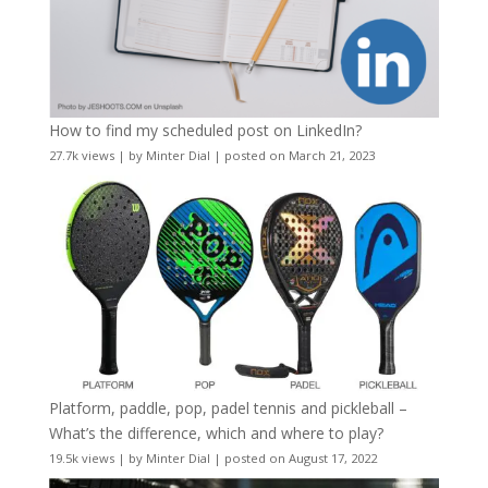
How to find my scheduled post on LinkedIn?
27.7k views
|
by
Minter Dial
|
posted on March 21, 2023
Platform, paddle, pop, padel tennis and pickleball –
What’s the difference, which and where to play?
19.5k views
|
by
Minter Dial
|
posted on August 17, 2022