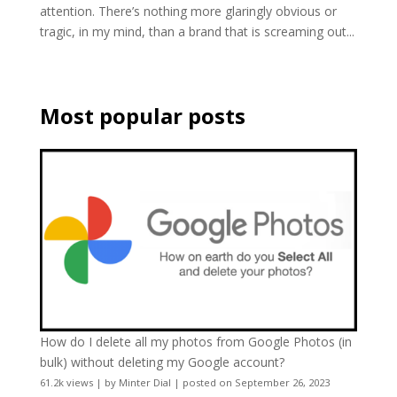
attention. There’s nothing more glaringly obvious or
tragic, in my mind, than a brand that is screaming out...
Most popular posts
How do I delete all my photos from Google Photos (in
bulk) without deleting my Google account?
61.2k views
|
by
Minter Dial
|
posted on September 26, 2023