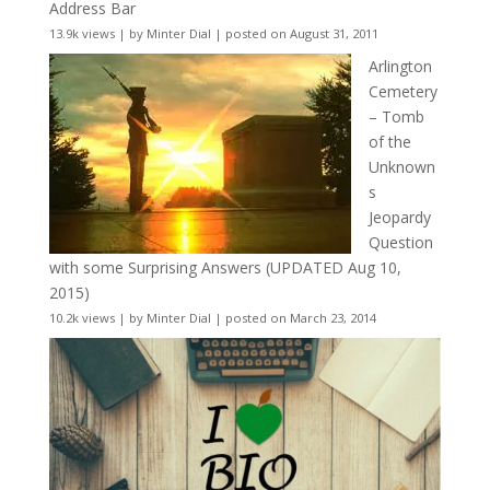
Address Bar
13.9k views
|
by
Minter Dial
|
posted on August 31, 2011
Arlington
Cemetery
– Tomb
of the
Unknown
s
Jeopardy
Question
with some Surprising Answers (UPDATED Aug 10,
2015)
10.2k views
|
by
Minter Dial
|
posted on March 23, 2014