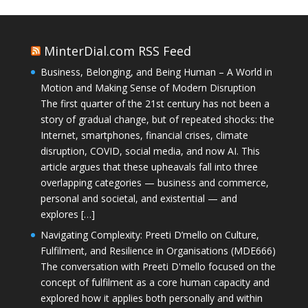
MinterDial.com RSS Feed
Business, Belonging, and Being Human – A World in
Motion and Making Sense of Modern Disruption
The first quarter of the 21st century has not been a
story of gradual change, but of repeated shocks: the
Internet, smartphones, financial crises, climate
disruption, COVID, social media, and now AI. This
article argues that these upheavals fall into three
overlapping categories — business and commerce,
personal and societal, and existential — and
explores […]
Navigating Complexity: Preeti D’mello on Culture,
Fulfilment, and Resilience in Organisations (MDE666)
The conversation with Preeti D'mello focused on the
concept of fulfilment as a core human capacity and
explored how it applies both personally and within