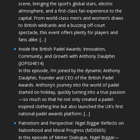
scene, bringing the sport’s global stars, electric
atmosphere, and a first-class fan experience to the
capital. From world-class men’s and women’s draws
to British wildcards and a buzzing off-court
spectacle, this event offers plenty for players and
fans alike. […]
Inside the British Padel Awards: Innovation,
Community, and Growth with Anthony Daulphin
(JOPS04E14)
In this episode, I’m joined by the dynamic Anthony
Daulphin, founder and CEO of the British Padel
Awards. Anthony’s journey into the world of padel
started on holiday, quickly turning into a true passion
—so much so that he not only created a padel-
inspired clothing line but also launched the UK’s first
national padel awards platform. […]
Patriotism and Perspective: Nigel Biggar Reflects on
Nationhood and Moral Progress (MDE665)
In this episode of Minter Dialogue, Nigel Biggar—