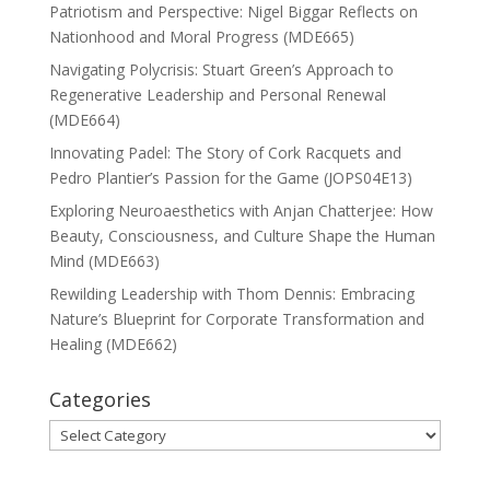
Patriotism and Perspective: Nigel Biggar Reflects on
Nationhood and Moral Progress (MDE665)
Navigating Polycrisis: Stuart Green’s Approach to
Regenerative Leadership and Personal Renewal
(MDE664)
Innovating Padel: The Story of Cork Racquets and
Pedro Plantier’s Passion for the Game (JOPS04E13)
Exploring Neuroaesthetics with Anjan Chatterjee: How
Beauty, Consciousness, and Culture Shape the Human
Mind (MDE663)
Rewilding Leadership with Thom Dennis: Embracing
Nature’s Blueprint for Corporate Transformation and
Healing (MDE662)
Categories
Categories