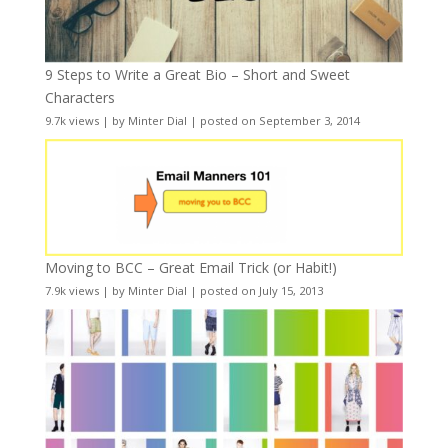
9 Steps to Write a Great Bio – Short and Sweet
Characters
9.7k views
|
by
Minter Dial
|
posted on September 3, 2014
Moving to BCC – Great Email Trick (or Habit!)
7.9k views
|
by
Minter Dial
|
posted on July 15, 2013