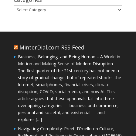
Categories
MinterDial.com RSS Feed
Business, Belonging, and Being Human – A World in
Motion and Making Sense of Modern Disruption
The first quarter of the 21st century has not been a
story of gradual change, but of repeated shocks: the
Internet, smartphones, financial crises, climate
disruption, COVID, social media, and now AI. This
article argues that these upheavals fall into three
overlapping categories — business and commerce,
personal and societal, and existential — and
explores […]
Navigating Complexity: Preeti D’mello on Culture,
Fulfilment, and Resilience in Organisations (MDE666)