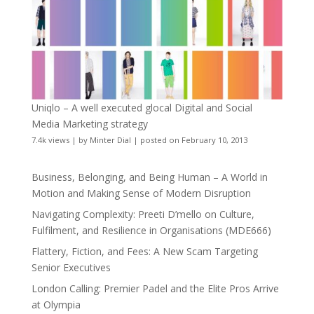
Uniqlo – A well executed glocal Digital and Social
Media Marketing strategy
7.4k views
|
by
Minter Dial
|
posted on February 10, 2013
Business, Belonging, and Being Human – A World in
Motion and Making Sense of Modern Disruption
Navigating Complexity: Preeti D’mello on Culture,
Fulfilment, and Resilience in Organisations (MDE666)
Flattery, Fiction, and Fees: A New Scam Targeting
Senior Executives
London Calling: Premier Padel and the Elite Pros Arrive
at Olympia