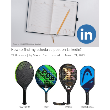
How to find my scheduled post on LinkedIn?
27.7k views
|
by
Minter Dial
|
posted on March 21, 2023