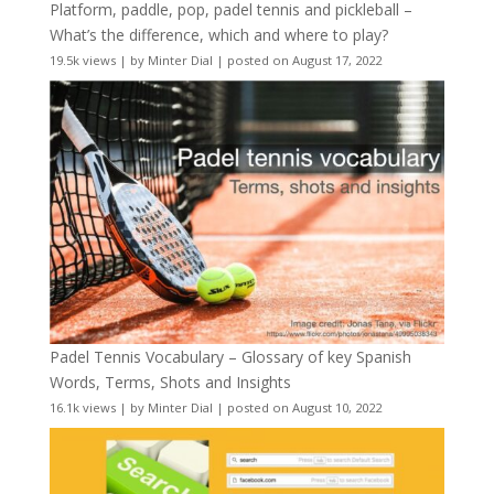
Platform, paddle, pop, padel tennis and pickleball –
What’s the difference, which and where to play?
19.5k views
|
by
Minter Dial
|
posted on August 17, 2022
Padel Tennis Vocabulary – Glossary of key Spanish
Words, Terms, Shots and Insights
16.1k views
|
by
Minter Dial
|
posted on August 10, 2022