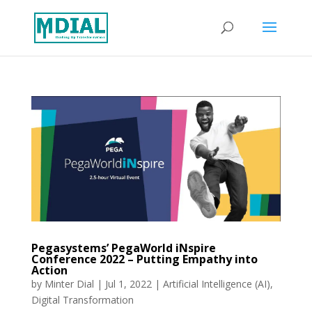
Pegasystems’ PegaWorld iNspire
Conference 2022 – Putting Empathy into
Action
by
Minter Dial
|
Jul 1, 2022
|
Artificial Intelligence (AI)
,
Digital Transformation