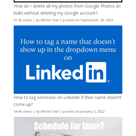
How do I delete all my photos from Google Photos (in
bulk) without deleting my Google account?
61.2k views
|
by
Minter Dial
|
posted on September 26, 2023
How to tag someone on LinkedIn if their name doesn’t
come up?
54.4k views
|
by
Minter Dial
|
posted on January 5, 2022