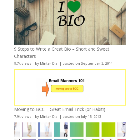
9 Steps to Write a Great Bio – Short and Sweet
Characters
9.7k views
|
by
Minter Dial
|
posted on September 3, 2014
Moving to BCC – Great Email Trick (or Habit!)
7.9k views
|
by
Minter Dial
|
posted on July 15, 2013