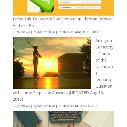
Press Tab To Search: Tab Shortcut In Chrome Browser
Address Bar
13.9k views
|
by
Minter Dial
|
posted on August 31, 2011
Arlington
Cemetery
– Tomb
of the
Unknown
s
Jeopardy
Question
with some Surprising Answers (UPDATED Aug 10,
2015)
10.2k views
|
by
Minter Dial
|
posted on March 23, 2014