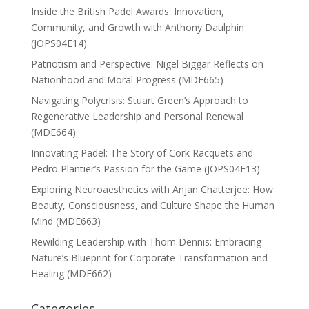
Inside the British Padel Awards: Innovation,
Community, and Growth with Anthony Daulphin
(JOPS04E14)
Patriotism and Perspective: Nigel Biggar Reflects on
Nationhood and Moral Progress (MDE665)
Navigating Polycrisis: Stuart Green’s Approach to
Regenerative Leadership and Personal Renewal
(MDE664)
Innovating Padel: The Story of Cork Racquets and
Pedro Plantier’s Passion for the Game (JOPS04E13)
Exploring Neuroaesthetics with Anjan Chatterjee: How
Beauty, Consciousness, and Culture Shape the Human
Mind (MDE663)
Rewilding Leadership with Thom Dennis: Embracing
Nature’s Blueprint for Corporate Transformation and
Healing (MDE662)
Categories