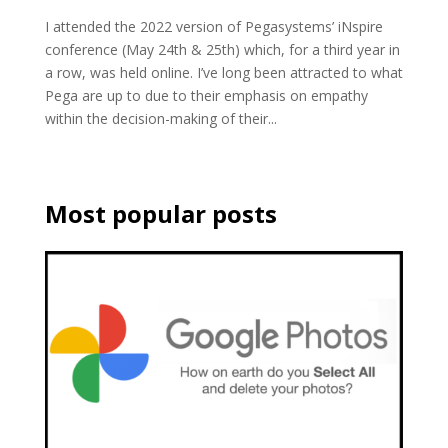
I attended the 2022 version of Pegasystems’ iNspire
conference (May 24th & 25th) which, for a third year in
a row, was held online. I’ve long been attracted to what
Pega are up to due to their emphasis on empathy
within the decision-making of their...
Most popular posts