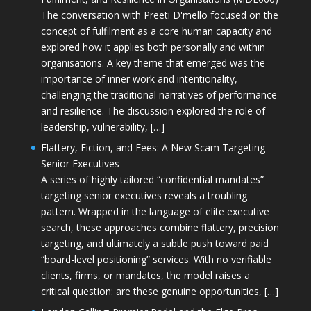
The conversation with Preeti D'mello focused on the
concept of fulfilment as a core human capacity and
explored how it applies both personally and within
organisations. A key theme that emerged was the
importance of inner work and intentionality,
challenging the traditional narratives of performance
and resilience. The discussion explored the role of
leadership, vulnerability, […]
Flattery, Fiction, and Fees: A New Scam Targeting
Senior Executives
A series of highly tailored “confidential mandates”
targeting senior executives reveals a troubling
pattern. Wrapped in the language of elite executive
search, these approaches combine flattery, precision
targeting, and ultimately a subtle push toward paid
“board-level positioning” services. With no verifiable
clients, firms, or mandates, the model raises a
critical question: are these genuine opportunities, […]