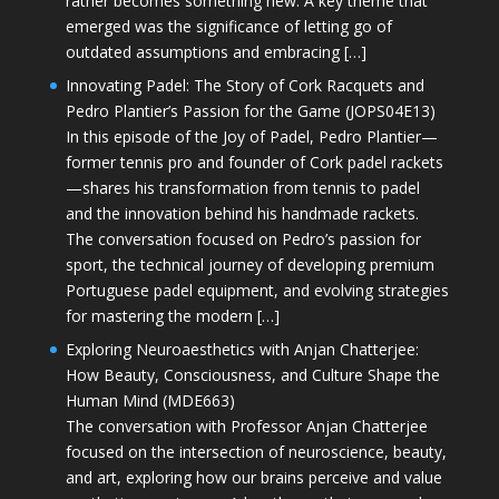
rather becomes something new. A key theme that
emerged was the significance of letting go of
outdated assumptions and embracing […]
Innovating Padel: The Story of Cork Racquets and
Pedro Plantier’s Passion for the Game (JOPS04E13)
In this episode of the Joy of Padel, Pedro Plantier—
former tennis pro and founder of Cork padel rackets
—shares his transformation from tennis to padel
and the innovation behind his handmade rackets.
The conversation focused on Pedro’s passion for
sport, the technical journey of developing premium
Portuguese padel equipment, and evolving strategies
for mastering the modern […]
Exploring Neuroaesthetics with Anjan Chatterjee:
How Beauty, Consciousness, and Culture Shape the
Human Mind (MDE663)
The conversation with Professor Anjan Chatterjee
focused on the intersection of neuroscience, beauty,
and art, exploring how our brains perceive and value