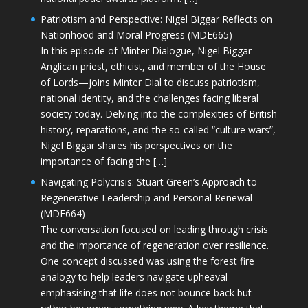
Patriotism and Perspective: Nigel Biggar Reflects on
Nationhood and Moral Progress (MDE665)
In this episode of Minter Dialogue, Nigel Biggar—
Anglican priest, ethicist, and member of the House
of Lords—joins Minter Dial to discuss patriotism,
national identity, and the challenges facing liberal
society today. Delving into the complexities of British
history, reparations, and the so-called “culture wars”,
Nigel Biggar shares his perspectives on the
importance of facing the […]
Navigating Polycrisis: Stuart Green’s Approach to
Regenerative Leadership and Personal Renewal
(MDE664)
The conversation focused on leading through crisis
and the importance of regeneration over resilience.
One concept discussed was using the forest fire
analogy to help leaders navigate upheaval—
emphasising that life does not bounce back but