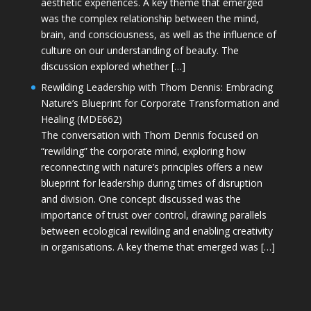
aesthetic experiences. A key theme that emerged
was the complex relationship between the mind,
brain, and consciousness, as well as the influence of
culture on our understanding of beauty. The
discussion explored whether […]
Rewilding Leadership with Thom Dennis: Embracing
Nature’s Blueprint for Corporate Transformation and
Healing (MDE662)
The conversation with Thom Dennis focused on
“rewilding” the corporate mind, exploring how
reconnecting with nature’s principles offers a new
blueprint for leadership during times of disruption
and division. One concept discussed was the
importance of trust over control, drawing parallels
between ecological rewilding and enabling creativity
in organisations. A key theme that emerged was […]