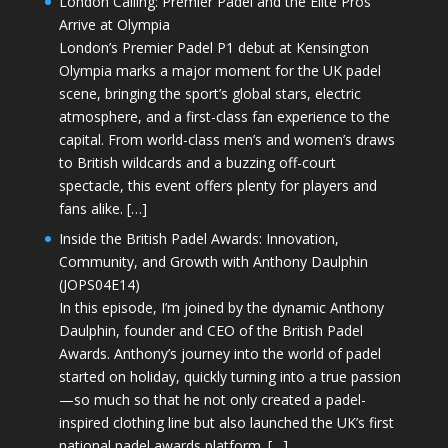
London Calling: Premier Padel and the Elite Pros
Arrive at Olympia
London’s Premier Padel P1 debut at Kensington
Olympia marks a major moment for the UK padel
scene, bringing the sport’s global stars, electric
atmosphere, and a first-class fan experience to the
capital. From world-class men’s and women’s draws
to British wildcards and a buzzing off-court
spectacle, this event offers plenty for players and
fans alike. […]
Inside the British Padel Awards: Innovation,
Community, and Growth with Anthony Daulphin
(JOPS04E14)
In this episode, I’m joined by the dynamic Anthony
Daulphin, founder and CEO of the British Padel
Awards. Anthony’s journey into the world of padel
started on holiday, quickly turning into a true passion
—so much so that he not only created a padel-
inspired clothing line but also launched the UK’s first
national padel awards platform. […]