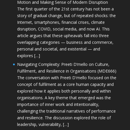
Motion and Making Sense of Modern Disruption
The first quarter of the 21st century has not been a
story of gradual change, but of repeated shocks: the
Internet, smartphones, financial crises, climate
disruption, COVID, social media, and now AI. This
article argues that these upheavals fall into three
overlapping categories — business and commerce,
personal and societal, and existential — and
explores […]
Navigating Complexity: Preeti D’mello on Culture,
Fulfilment, and Resilience in Organisations (MDE666)
The conversation with Preeti D'mello focused on the
concept of fulfilment as a core human capacity and
explored how it applies both personally and within
organisations. A key theme that emerged was the
importance of inner work and intentionality,
challenging the traditional narratives of performance
and resilience. The discussion explored the role of
leadership, vulnerability, […]