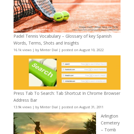
Padel Tennis Vocabulary – Glossary of key Spanish
Words, Terms, Shots and Insights
16.1k views
|
by
Minter Dial
|
posted on August 10, 2022
Press Tab To Search: Tab Shortcut In Chrome Browser
Address Bar
13.9k views
|
by
Minter Dial
|
posted on August 31, 2011
Arlington
Cemetery
– Tomb