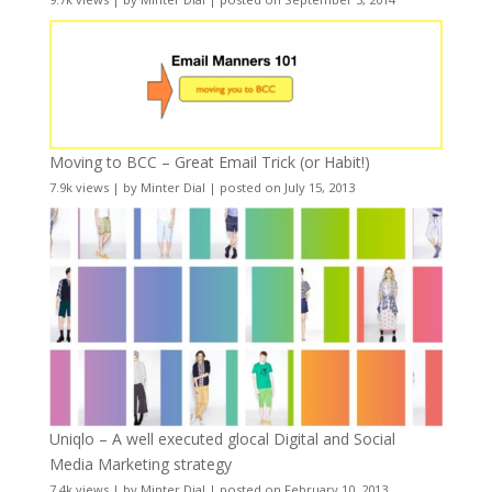
Moving to BCC – Great Email Trick (or Habit!)
7.9k views
|
by
Minter Dial
|
posted on July 15, 2013
Uniqlo – A well executed glocal Digital and Social
Media Marketing strategy
7.4k views
|
by
Minter Dial
|
posted on February 10, 2013