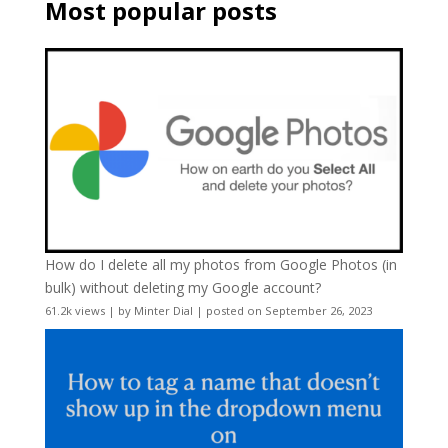
Most popular posts
How do I delete all my photos from Google Photos (in
bulk) without deleting my Google account?
61.2k views
|
by
Minter Dial
|
posted on September 26, 2023