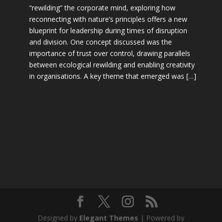
“rewilding” the corporate mind, exploring how
reconnecting with nature’s principles offers a new
blueprint for leadership during times of disruption
and division. One concept discussed was the
importance of trust over control, drawing parallels
between ecological rewilding and enabling creativity
in organisations. A key theme that emerged was […]
Designed by
Elegant Themes
| Powered by