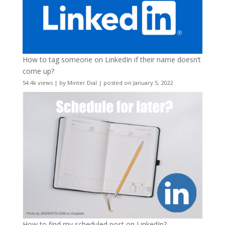
How to tag someone on LinkedIn if their name doesn’t
come up?
54.4k views
|
by
Minter Dial
|
posted on January 5, 2022
How to find my scheduled post on LinkedIn?