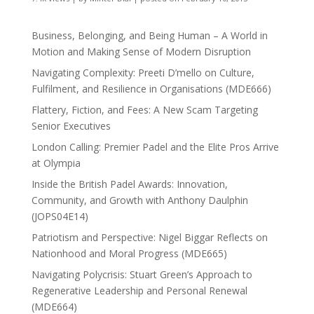
Business, Belonging, and Being Human – A World in
Motion and Making Sense of Modern Disruption
Navigating Complexity: Preeti D’mello on Culture,
Fulfilment, and Resilience in Organisations (MDE666)
Flattery, Fiction, and Fees: A New Scam Targeting
Senior Executives
London Calling: Premier Padel and the Elite Pros Arrive
at Olympia
Inside the British Padel Awards: Innovation,
Community, and Growth with Anthony Daulphin
(JOPS04E14)
Patriotism and Perspective: Nigel Biggar Reflects on
Nationhood and Moral Progress (MDE665)
Navigating Polycrisis: Stuart Green’s Approach to
Regenerative Leadership and Personal Renewal
(MDE664)