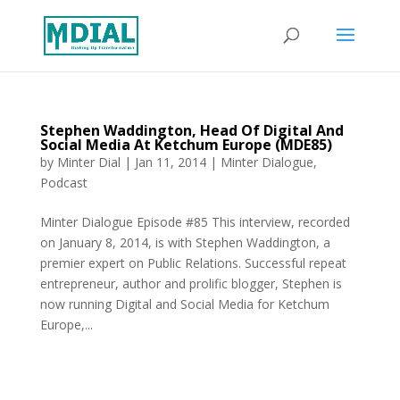
Stephen Waddington, Head Of Digital And
Social Media At Ketchum Europe (MDE85)
by
Minter Dial
|
Jan 11, 2014
|
Minter Dialogue
,
Podcast
Minter Dialogue Episode #85 This interview, recorded
on January 8, 2014, is with Stephen Waddington, a
premier expert on Public Relations. Successful repeat
entrepreneur, author and prolific blogger, Stephen is
now running Digital and Social Media for Ketchum
Europe,...