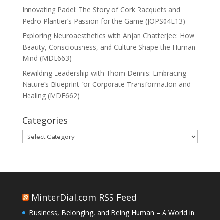
Innovating Padel: The Story of Cork Racquets and
Pedro Plantier’s Passion for the Game (JOPS04E13)
Exploring Neuroaesthetics with Anjan Chatterjee: How
Beauty, Consciousness, and Culture Shape the Human
Mind (MDE663)
Rewilding Leadership with Thom Dennis: Embracing
Nature’s Blueprint for Corporate Transformation and
Healing (MDE662)
Categories
Categories
MinterDial.com RSS Feed
Business, Belonging, and Being Human – A World in