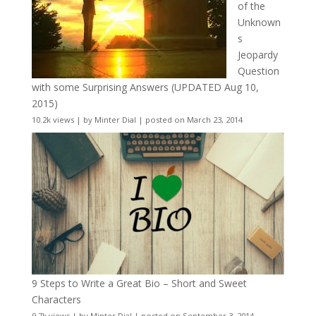
of the
Unknown
s
Jeopardy
Question
with some Surprising Answers (UPDATED Aug 10,
2015)
10.2k views
|
by
Minter Dial
|
posted on March 23, 2014
9 Steps to Write a Great Bio – Short and Sweet
Characters
9.7k views
|
by
Minter Dial
|
posted on September 3, 2014