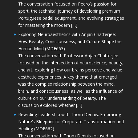
The conversation focused on Pedro’s passion for
sport, the technical journey of developing premium
Portuguese padel equipment, and evolving strategies
for mastering the modern […]
Exploring Neuroaesthetics with Anjan Chatterjee:
How Beauty, Consciousness, and Culture Shape the
Human Mind (MDE663)
The conversation with Professor Anjan Chatterjee
focused on the intersection of neuroscience, beauty,
and art, exploring how our brains perceive and value
aesthetic experiences. A key theme that emerged
was the complex relationship between the mind,
brain, and consciousness, as well as the influence of
culture on our understanding of beauty. The
discussion explored whether […]
Rewilding Leadership with Thom Dennis: Embracing
Nature’s Blueprint for Corporate Transformation and
Healing (MDE662)
The conversation with Thom Dennis focused on