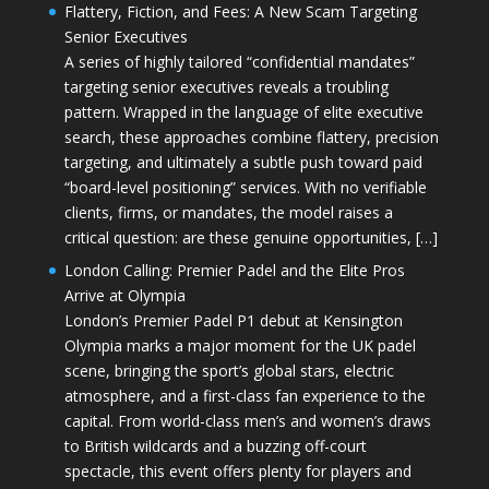
Flattery, Fiction, and Fees: A New Scam Targeting
Senior Executives
A series of highly tailored “confidential mandates”
targeting senior executives reveals a troubling
pattern. Wrapped in the language of elite executive
search, these approaches combine flattery, precision
targeting, and ultimately a subtle push toward paid
“board-level positioning” services. With no verifiable
clients, firms, or mandates, the model raises a
critical question: are these genuine opportunities, […]
London Calling: Premier Padel and the Elite Pros
Arrive at Olympia
London’s Premier Padel P1 debut at Kensington
Olympia marks a major moment for the UK padel
scene, bringing the sport’s global stars, electric
atmosphere, and a first-class fan experience to the
capital. From world-class men’s and women’s draws
to British wildcards and a buzzing off-court
spectacle, this event offers plenty for players and