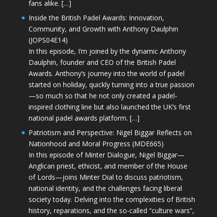
fans alike. […]
Inside the British Padel Awards: Innovation,
Community, and Growth with Anthony Daulphin
(JOPS04E14)
In this episode, I’m joined by the dynamic Anthony
Daulphin, founder and CEO of the British Padel
Awards. Anthony’s journey into the world of padel
started on holiday, quickly turning into a true passion
—so much so that he not only created a padel-
inspired clothing line but also launched the UK’s first
national padel awards platform. […]
Patriotism and Perspective: Nigel Biggar Reflects on
Nationhood and Moral Progress (MDE665)
In this episode of Minter Dialogue, Nigel Biggar—
Anglican priest, ethicist, and member of the House
of Lords—joins Minter Dial to discuss patriotism,
national identity, and the challenges facing liberal
society today. Delving into the complexities of British
history, reparations, and the so-called “culture wars”,