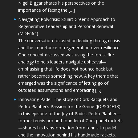
Nigel Biggar shares his perspectives on the
importance of facing the […]
Navigating Polycrisis: Stuart Green’s Approach to
Regenerative Leadership and Personal Renewal
(MDE664)
The conversation focused on leading through crisis
and the importance of regeneration over resilience.
One concept discussed was using the forest fire
analogy to help leaders navigate upheaval—
emphasising that life does not bounce back but
rather becomes something new. A key theme that
emerged was the significance of letting go of
outdated assumptions and embracing […]
Innovating Padel: The Story of Cork Racquets and
Pedro Plantier’s Passion for the Game (JOPS04E13)
In this episode of the Joy of Padel, Pedro Plantier—
former tennis pro and founder of Cork padel rackets
—shares his transformation from tennis to padel
and the innovation behind his handmade rackets.