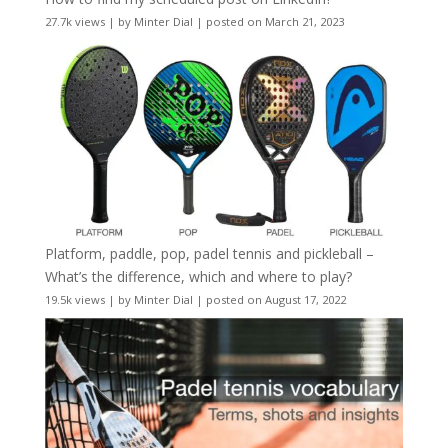
27.7k views
|
by
Minter Dial
|
posted on March 21, 2023
Platform, paddle, pop, padel tennis and pickleball –
What’s the difference, which and where to play?
19.5k views
|
by
Minter Dial
|
posted on August 17, 2022