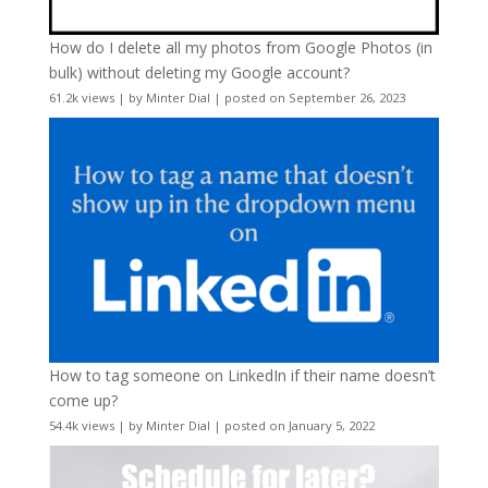
How do I delete all my photos from Google Photos (in
bulk) without deleting my Google account?
61.2k views
|
by
Minter Dial
|
posted on September 26, 2023
How to tag someone on LinkedIn if their name doesn’t
come up?
54.4k views
|
by
Minter Dial
|
posted on January 5, 2022