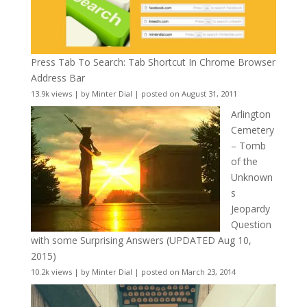
Press Tab To Search: Tab Shortcut In Chrome Browser
Address Bar
13.9k views
|
by
Minter Dial
|
posted on August 31, 2011
Arlington
Cemetery
– Tomb
of the
Unknown
s
Jeopardy
Question
with some Surprising Answers (UPDATED Aug 10,
2015)
10.2k views
|
by
Minter Dial
|
posted on March 23, 2014