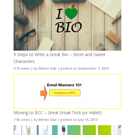
9 Steps to Write a Great Bio – Short and Sweet
Characters
9.7k views
|
by
Minter Dial
|
posted on September 3, 2014
Moving to BCC – Great Email Trick (or Habit!)
7.9k views
|
by
Minter Dial
|
posted on July 15, 2013