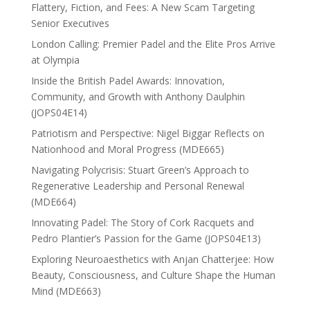
Flattery, Fiction, and Fees: A New Scam Targeting
Senior Executives
London Calling: Premier Padel and the Elite Pros Arrive
at Olympia
Inside the British Padel Awards: Innovation,
Community, and Growth with Anthony Daulphin
(JOPS04E14)
Patriotism and Perspective: Nigel Biggar Reflects on
Nationhood and Moral Progress (MDE665)
Navigating Polycrisis: Stuart Green’s Approach to
Regenerative Leadership and Personal Renewal
(MDE664)
Innovating Padel: The Story of Cork Racquets and
Pedro Plantier’s Passion for the Game (JOPS04E13)
Exploring Neuroaesthetics with Anjan Chatterjee: How
Beauty, Consciousness, and Culture Shape the Human
Mind (MDE663)