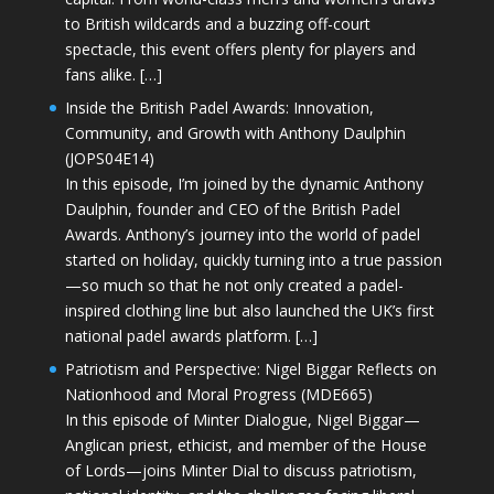
to British wildcards and a buzzing off-court
spectacle, this event offers plenty for players and
fans alike. […]
Inside the British Padel Awards: Innovation,
Community, and Growth with Anthony Daulphin
(JOPS04E14)
In this episode, I’m joined by the dynamic Anthony
Daulphin, founder and CEO of the British Padel
Awards. Anthony’s journey into the world of padel
started on holiday, quickly turning into a true passion
—so much so that he not only created a padel-
inspired clothing line but also launched the UK’s first
national padel awards platform. […]
Patriotism and Perspective: Nigel Biggar Reflects on
Nationhood and Moral Progress (MDE665)
In this episode of Minter Dialogue, Nigel Biggar—
Anglican priest, ethicist, and member of the House
of Lords—joins Minter Dial to discuss patriotism,