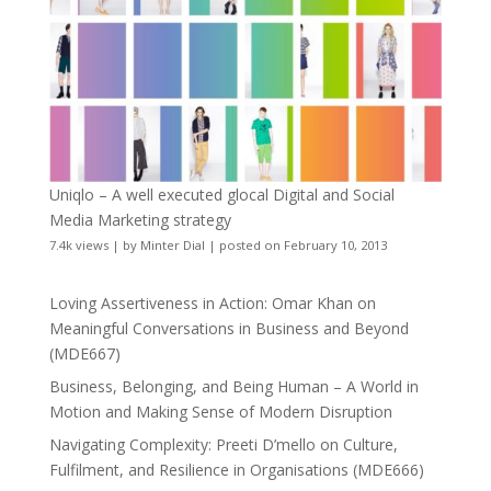
Uniqlo – A well executed glocal Digital and Social
Media Marketing strategy
7.4k views
|
by
Minter Dial
|
posted on February 10, 2013
Loving Assertiveness in Action: Omar Khan on
Meaningful Conversations in Business and Beyond
(MDE667)
Business, Belonging, and Being Human – A World in
Motion and Making Sense of Modern Disruption
Navigating Complexity: Preeti D’mello on Culture,
Fulfilment, and Resilience in Organisations (MDE666)