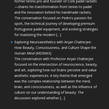
former tennis pro and founder of Cork padel rackets
—shares his transformation from tennis to padel
and the innovation behind his handmade rackets.
The conversation focused on Pedro’s passion for
sport, the technical journey of developing premium
Portuguese padel equipment, and evolving strategies
for mastering the modern […]
Exploring Neuroaesthetics with Anjan Chatterjee:
How Beauty, Consciousness, and Culture Shape the
Human Mind (MDE663)
The conversation with Professor Anjan Chatterjee
focused on the intersection of neuroscience, beauty,
and art, exploring how our brains perceive and value
aesthetic experiences. A key theme that emerged
was the complex relationship between the mind,
brain, and consciousness, as well as the influence of
culture on our understanding of beauty. The
discussion explored whether […]