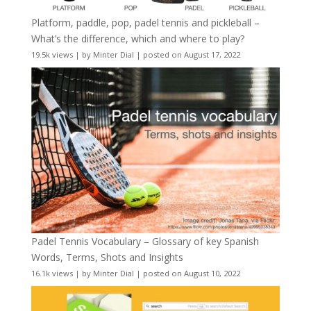
Platform, paddle, pop, padel tennis and pickleball –
What’s the difference, which and where to play?
19.5k views
|
by
Minter Dial
|
posted on August 17, 2022
Padel Tennis Vocabulary – Glossary of key Spanish
Words, Terms, Shots and Insights
16.1k views
|
by
Minter Dial
|
posted on August 10, 2022