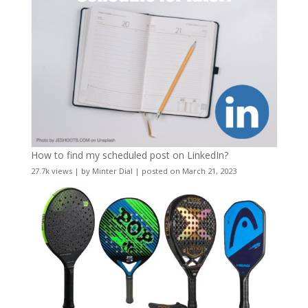
How to find my scheduled post on LinkedIn?
27.7k views
|
by
Minter Dial
|
posted on March 21, 2023