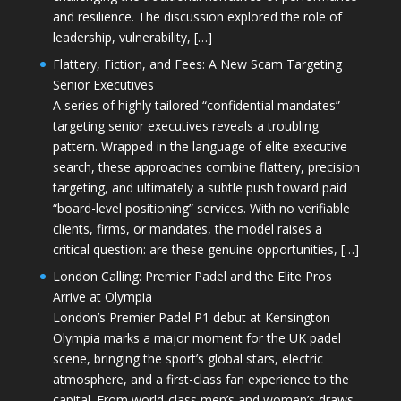
and resilience. The discussion explored the role of
leadership, vulnerability, […]
Flattery, Fiction, and Fees: A New Scam Targeting
Senior Executives
A series of highly tailored “confidential mandates”
targeting senior executives reveals a troubling
pattern. Wrapped in the language of elite executive
search, these approaches combine flattery, precision
targeting, and ultimately a subtle push toward paid
“board-level positioning” services. With no verifiable
clients, firms, or mandates, the model raises a
critical question: are these genuine opportunities, […]
London Calling: Premier Padel and the Elite Pros
Arrive at Olympia
London’s Premier Padel P1 debut at Kensington
Olympia marks a major moment for the UK padel
scene, bringing the sport’s global stars, electric
atmosphere, and a first-class fan experience to the
capital. From world-class men’s and women’s draws