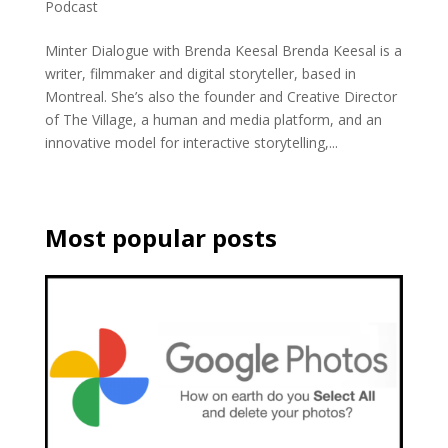
Podcast
Minter Dialogue with Brenda Keesal Brenda Keesal is a
writer, filmmaker and digital storyteller, based in
Montreal. She’s also the founder and Creative Director
of The Village, a human and media platform, and an
innovative model for interactive storytelling,...
Most popular posts