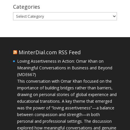
Categories
Categories
MinterDial.com RSS Feed
Loving Assertiveness in Action: Omar Khan on
Meaningful Conversations in Business and Beyond
(MDE667)
This conversation with Omar Khan focused on the
importance of building bridges rather than barriers,
drawing on personal stories of global experience and
educational transitions. A key theme that emerged
was the power of “loving assertiveness”—a balance
between compassion and strength—in both
personal and professional settings. The discussion
explored how meaningful conversations and genuine