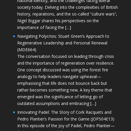
national identity, and the challenges facing liberal
society today. Delving into the complexities of British
history, reparations, and the so-called “culture wars”,
Nigel Biggar shares his perspectives on the
importance of facing the […]
Navigating Polycrisis: Stuart Green’s Approach to
Regenerative Leadership and Personal Renewal
(MDE664)
The conversation focused on leading through crisis
and the importance of regeneration over resilience.
One concept discussed was using the forest fire
analogy to help leaders navigate upheaval—
emphasising that life does not bounce back but
rather becomes something new. A key theme that
emerged was the significance of letting go of
outdated assumptions and embracing […]
Innovating Padel: The Story of Cork Racquets and
Pedro Plantier’s Passion for the Game (JOPS04E13)
In this episode of the Joy of Padel, Pedro Plantier—