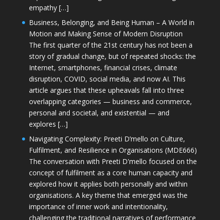
empathy […]
Business, Belonging, and Being Human – A World in
Motion and Making Sense of Modern Disruption
The first quarter of the 21st century has not been a
story of gradual change, but of repeated shocks: the
Internet, smartphones, financial crises, climate
disruption, COVID, social media, and now AI. This
article argues that these upheavals fall into three
overlapping categories — business and commerce,
personal and societal, and existential — and
explores […]
Navigating Complexity: Preeti D’mello on Culture,
Fulfilment, and Resilience in Organisations (MDE666)
The conversation with Preeti D'mello focused on the
concept of fulfilment as a core human capacity and
explored how it applies both personally and within
organisations. A key theme that emerged was the
importance of inner work and intentionality,
challenging the traditional narratives of performance