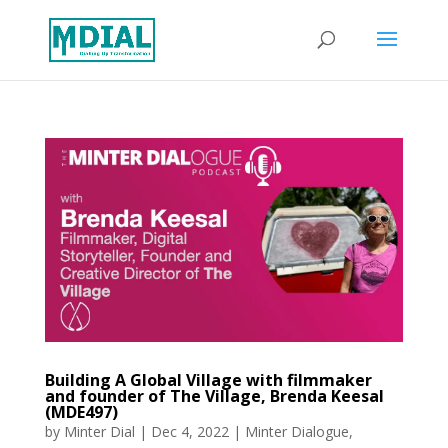
Building A Global Village with filmmaker
and founder of The Village, Brenda Keesal
(MDE497)
by
Minter Dial
|
Dec 4, 2022
|
Minter Dialogue
,