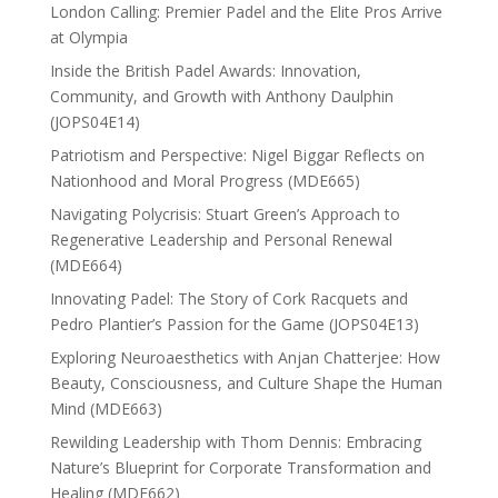
London Calling: Premier Padel and the Elite Pros Arrive
at Olympia
Inside the British Padel Awards: Innovation,
Community, and Growth with Anthony Daulphin
(JOPS04E14)
Patriotism and Perspective: Nigel Biggar Reflects on
Nationhood and Moral Progress (MDE665)
Navigating Polycrisis: Stuart Green’s Approach to
Regenerative Leadership and Personal Renewal
(MDE664)
Innovating Padel: The Story of Cork Racquets and
Pedro Plantier’s Passion for the Game (JOPS04E13)
Exploring Neuroaesthetics with Anjan Chatterjee: How
Beauty, Consciousness, and Culture Shape the Human
Mind (MDE663)
Rewilding Leadership with Thom Dennis: Embracing
Nature’s Blueprint for Corporate Transformation and
Healing (MDE662)