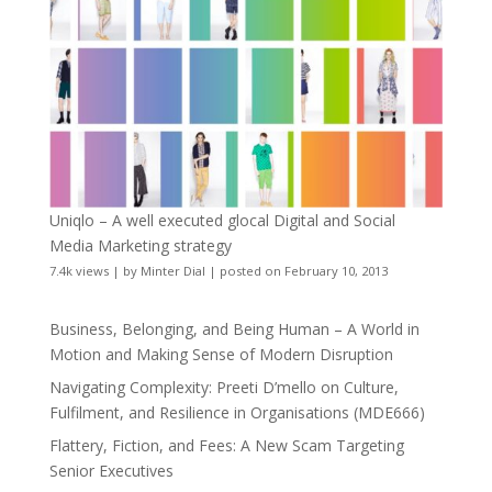
Uniqlo – A well executed glocal Digital and Social
Media Marketing strategy
7.4k views
|
by
Minter Dial
|
posted on February 10, 2013
Business, Belonging, and Being Human – A World in
Motion and Making Sense of Modern Disruption
Navigating Complexity: Preeti D’mello on Culture,
Fulfilment, and Resilience in Organisations (MDE666)
Flattery, Fiction, and Fees: A New Scam Targeting
Senior Executives