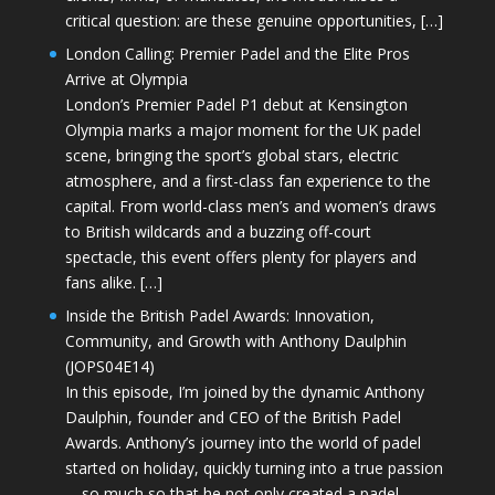
critical question: are these genuine opportunities, […]
London Calling: Premier Padel and the Elite Pros
Arrive at Olympia
London’s Premier Padel P1 debut at Kensington
Olympia marks a major moment for the UK padel
scene, bringing the sport’s global stars, electric
atmosphere, and a first-class fan experience to the
capital. From world-class men’s and women’s draws
to British wildcards and a buzzing off-court
spectacle, this event offers plenty for players and
fans alike. […]
Inside the British Padel Awards: Innovation,
Community, and Growth with Anthony Daulphin
(JOPS04E14)
In this episode, I’m joined by the dynamic Anthony
Daulphin, founder and CEO of the British Padel
Awards. Anthony’s journey into the world of padel
started on holiday, quickly turning into a true passion
—so much so that he not only created a padel-