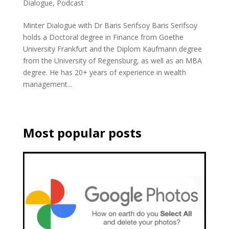
Dialogue
,
Podcast
Minter Dialogue with Dr Baris Serifsoy Baris Serifsoy
holds a Doctoral degree in Finance from Goethe
University Frankfurt and the Diplom Kaufmann degree
from the University of Regensburg, as well as an MBA
degree. He has 20+ years of experience in wealth
management...
Most popular posts