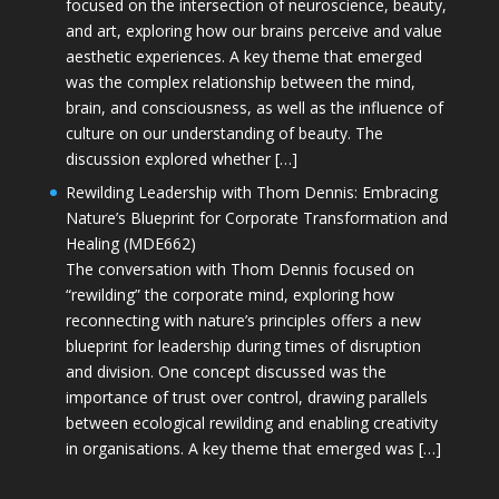
focused on the intersection of neuroscience, beauty,
and art, exploring how our brains perceive and value
aesthetic experiences. A key theme that emerged
was the complex relationship between the mind,
brain, and consciousness, as well as the influence of
culture on our understanding of beauty. The
discussion explored whether […]
Rewilding Leadership with Thom Dennis: Embracing
Nature’s Blueprint for Corporate Transformation and
Healing (MDE662)
The conversation with Thom Dennis focused on
“rewilding” the corporate mind, exploring how
reconnecting with nature’s principles offers a new
blueprint for leadership during times of disruption
and division. One concept discussed was the
importance of trust over control, drawing parallels
between ecological rewilding and enabling creativity
in organisations. A key theme that emerged was […]