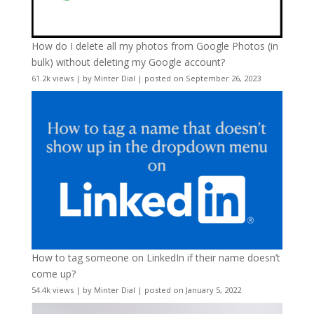
How do I delete all my photos from Google Photos (in
bulk) without deleting my Google account?
61.2k views
|
by
Minter Dial
|
posted on September 26, 2023
How to tag someone on LinkedIn if their name doesn’t
come up?
54.4k views
|
by
Minter Dial
|
posted on January 5, 2022