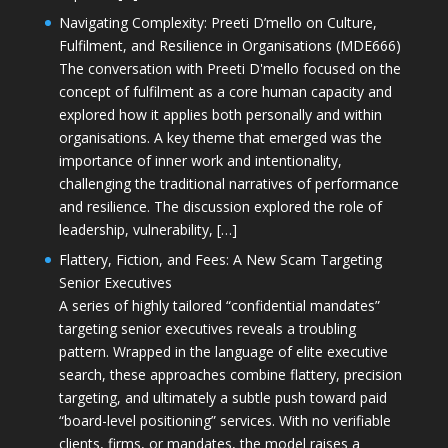
Navigating Complexity: Preeti D’mello on Culture,
Fulfilment, and Resilience in Organisations (MDE666)
The conversation with Preeti D'mello focused on the
concept of fulfilment as a core human capacity and
explored how it applies both personally and within
organisations. A key theme that emerged was the
importance of inner work and intentionality,
challenging the traditional narratives of performance
and resilience. The discussion explored the role of
leadership, vulnerability, […]
Flattery, Fiction, and Fees: A New Scam Targeting
Senior Executives
A series of highly tailored “confidential mandates”
targeting senior executives reveals a troubling
pattern. Wrapped in the language of elite executive
search, these approaches combine flattery, precision
targeting, and ultimately a subtle push toward paid
“board-level positioning” services. With no verifiable
clients, firms, or mandates, the model raises a