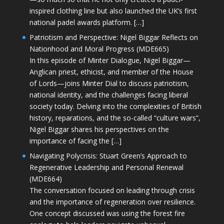
inspired clothing line but also launched the UK’s first
national padel awards platform. […]
Patriotism and Perspective: Nigel Biggar Reflects on
Nationhood and Moral Progress (MDE665)
In this episode of Minter Dialogue, Nigel Biggar—
Anglican priest, ethicist, and member of the House
of Lords—joins Minter Dial to discuss patriotism,
national identity, and the challenges facing liberal
society today. Delving into the complexities of British
history, reparations, and the so-called “culture wars”,
Nigel Biggar shares his perspectives on the
importance of facing the […]
Navigating Polycrisis: Stuart Green’s Approach to
Regenerative Leadership and Personal Renewal
(MDE664)
The conversation focused on leading through crisis
and the importance of regeneration over resilience.
One concept discussed was using the forest fire