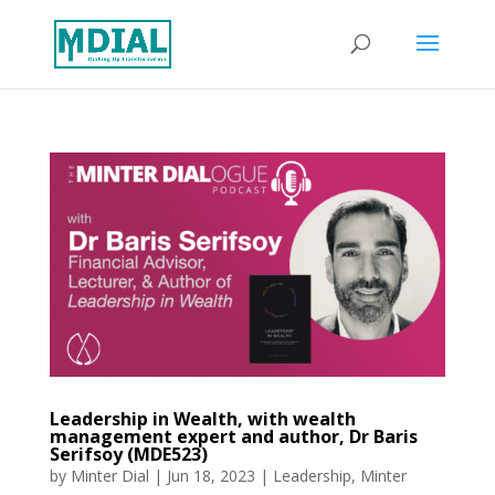
Leadership in Wealth, with wealth
management expert and author, Dr Baris
Serifsoy (MDE523)
by
Minter Dial
|
Jun 18, 2023
|
Leadership
,
Minter