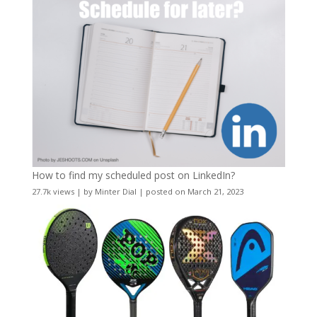
How to find my scheduled post on LinkedIn?
27.7k views
|
by
Minter Dial
|
posted on March 21, 2023