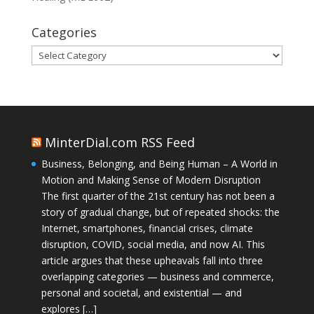
Categories
Categories
MinterDial.com RSS Feed
Business, Belonging, and Being Human – A World in
Motion and Making Sense of Modern Disruption
The first quarter of the 21st century has not been a
story of gradual change, but of repeated shocks: the
Internet, smartphones, financial crises, climate
disruption, COVID, social media, and now AI. This
article argues that these upheavals fall into three
overlapping categories — business and commerce,
personal and societal, and existential — and
explores […]