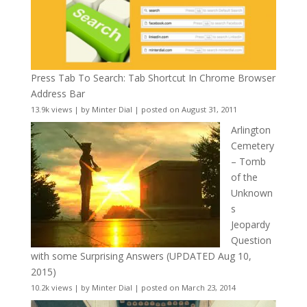
Press Tab To Search: Tab Shortcut In Chrome Browser
Address Bar
13.9k views
|
by
Minter Dial
|
posted on August 31, 2011
Arlington
Cemetery
– Tomb
of the
Unknown
s
Jeopardy
Question
with some Surprising Answers (UPDATED Aug 10,
2015)
10.2k views
|
by
Minter Dial
|
posted on March 23, 2014