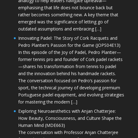
analogy to help leaders navigate upheaval—
emphasising that life does not bounce back but
rather becomes something new. A key theme that
emerged was the significance of letting go of
outdated assumptions and embracing […]
Innovating Padel: The Story of Cork Racquets and
Pedro Plantier’s Passion for the Game (JOPS04E13)
In this episode of the Joy of Padel, Pedro Plantier—
former tennis pro and founder of Cork padel rackets
—shares his transformation from tennis to padel
and the innovation behind his handmade rackets.
The conversation focused on Pedro’s passion for
sport, the technical journey of developing premium
Portuguese padel equipment, and evolving strategies
for mastering the modern […]
Exploring Neuroaesthetics with Anjan Chatterjee:
How Beauty, Consciousness, and Culture Shape the
Human Mind (MDE663)
The conversation with Professor Anjan Chatterjee