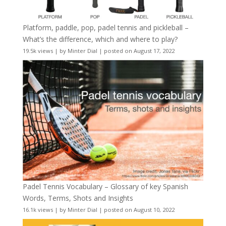
Platform, paddle, pop, padel tennis and pickleball –
What’s the difference, which and where to play?
19.5k views
|
by
Minter Dial
|
posted on August 17, 2022
Padel Tennis Vocabulary – Glossary of key Spanish
Words, Terms, Shots and Insights
16.1k views
|
by
Minter Dial
|
posted on August 10, 2022