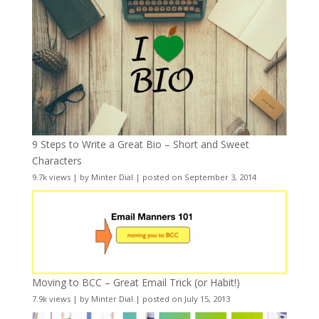
9 Steps to Write a Great Bio – Short and Sweet
Characters
9.7k views
|
by
Minter Dial
|
posted on September 3, 2014
Moving to BCC – Great Email Trick (or Habit!)
7.9k views
|
by
Minter Dial
|
posted on July 15, 2013