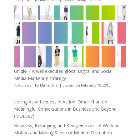
Uniqlo – A well executed glocal Digital and Social
Media Marketing strategy
7.4k views
|
by
Minter Dial
|
posted on February 10, 2013
Loving Assertiveness in Action: Omar Khan on
Meaningful Conversations in Business and Beyond
(MDE667)
Business, Belonging, and Being Human – A World in
Motion and Making Sense of Modern Disruption