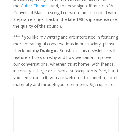
the
Guitar Channel
. And, the new sign-off music is “A
Convinced Man,” a song I co-wrote and recorded with
Stephanie Singer back in the late 1980s (please excuse
the quality of the sound!).
***If you like my writing and are interested in fostering
more meaningful conversations in our society, please
check out my
Dialogos
Substack. This newsletter will
feature articles on why and how we can all improve
our conversations, whether it’s at home, with friends,
in society at large or at work. Subscription is free, but if
you see value in it, you are welcome to contribute both
materially and through your comments. Sign up here: