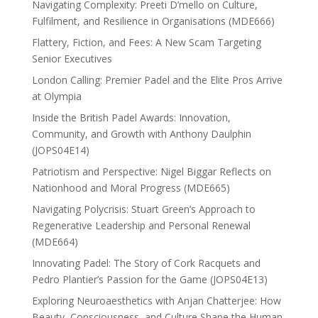
Navigating Complexity: Preeti D’mello on Culture,
Fulfilment, and Resilience in Organisations (MDE666)
Flattery, Fiction, and Fees: A New Scam Targeting
Senior Executives
London Calling: Premier Padel and the Elite Pros Arrive
at Olympia
Inside the British Padel Awards: Innovation,
Community, and Growth with Anthony Daulphin
(JOPS04E14)
Patriotism and Perspective: Nigel Biggar Reflects on
Nationhood and Moral Progress (MDE665)
Navigating Polycrisis: Stuart Green’s Approach to
Regenerative Leadership and Personal Renewal
(MDE664)
Innovating Padel: The Story of Cork Racquets and
Pedro Plantier’s Passion for the Game (JOPS04E13)
Exploring Neuroaesthetics with Anjan Chatterjee: How
Beauty, Consciousness, and Culture Shape the Human