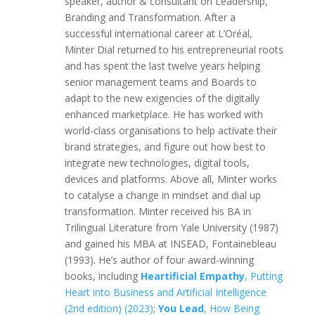
speaker, author & consultant on Leadership,
Branding and Transformation. After a
successful international career at L’Oréal,
Minter Dial returned to his entrepreneurial roots
and has spent the last twelve years helping
senior management teams and Boards to
adapt to the new exigencies of the digitally
enhanced marketplace. He has worked with
world-class organisations to help activate their
brand strategies, and figure out how best to
integrate new technologies, digital tools,
devices and platforms. Above all, Minter works
to catalyse a change in mindset and dial up
transformation. Minter received his BA in
Trilingual Literature from Yale University (1987)
and gained his MBA at INSEAD, Fontainebleau
(1993). He’s author of four award-winning
books, including
Heartificial Empathy
, Putting
Heart into Business and Artificial Intelligence
(2nd edition) (2023)
;
You Lead
, How Being