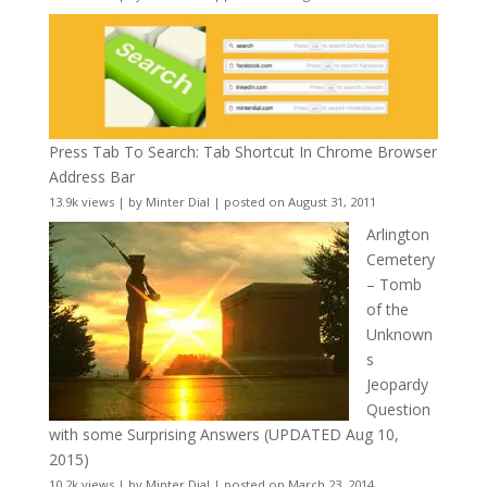
Press Tab To Search: Tab Shortcut In Chrome Browser
Address Bar
13.9k views
|
by
Minter Dial
|
posted on August 31, 2011
Arlington
Cemetery
– Tomb
of the
Unknown
s
Jeopardy
Question
with some Surprising Answers (UPDATED Aug 10,
2015)
10.2k views
|
by
Minter Dial
|
posted on March 23, 2014