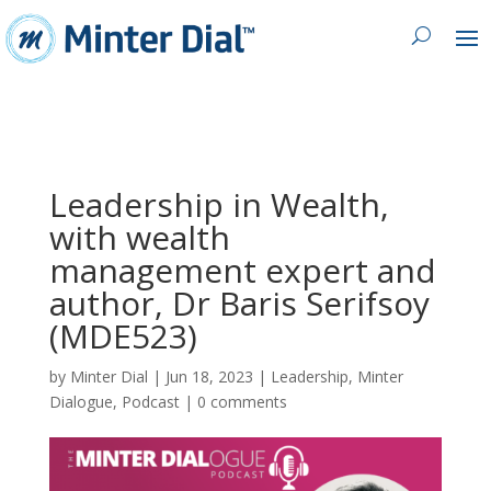
Leadership in Wealth,
with wealth
management expert and
author, Dr Baris Serifsoy
(MDE523)
by
Minter Dial
|
Jun 18, 2023
|
Leadership
,
Minter
Dialogue
,
Podcast
|
0 comments