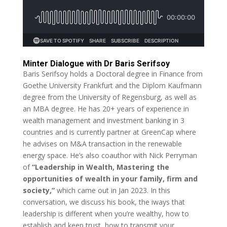
Minter Dialogue with Dr Baris Serifsoy
Baris Serifsoy holds a Doctoral degree in Finance from
Goethe University Frankfurt and the Diplom Kaufmann
degree from the University of Regensburg, as well as
an MBA degree. He has 20+ years of experience in
wealth management and investment banking in 3
countries and is currently partner at GreenCap where
he advises on M&A transaction in the renewable
energy space. He’s also coauthor with Nick Perryman
of
“Leadership in Wealth, Mastering the
opportunities of wealth in your family, firm and
society,”
which came out in Jan 2023. In this
conversation, we discuss his book, the iways that
leadership is different when you’re wealthy, how to
establish and keep trust, how to transmit your