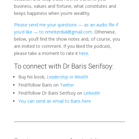
business, values and fortune, what constitutes and
keeps happiness when you’re wealthy.
Please send me your questions — as an audio file if
you’d like — to nminterdial@gmail.com.
Otherwise,
below, you’ll find the show notes and, of course, you
are invited to comment. If you liked the podcast,
please take a moment to rate it
here.
To connect with Dr Baris Serifsoy:
Buy his book,
Leadership in Wealth
Find/follow Baris on
Twitter
Find/follow Dr Baris Serifsoy on
LinkedIn
You can send an email to Baris here