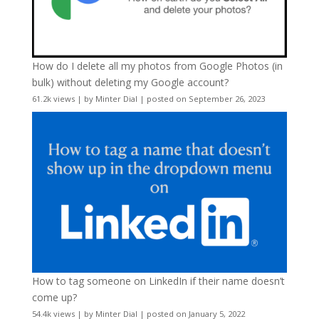
How do I delete all my photos from Google Photos (in
bulk) without deleting my Google account?
61.2k views
|
by
Minter Dial
|
posted on September 26, 2023
How to tag someone on LinkedIn if their name doesn’t
come up?
54.4k views
|
by
Minter Dial
|
posted on January 5, 2022