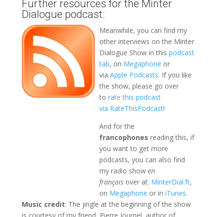
Further resources for the Minter
Dialogue podcast:
Meanwhile, you can find my
other interviews on the Minter
Dialogue Show in this
podcast
tab
, on
Megaphone
or
via
Apple Podcasts
. If you like
the show, please go over
to
rate this podcast
via RateThisPodcast
!
And for the
francophones
reading this, if
you want to get more
podcasts, you can also find
my radio show
en
français
over at:
MinterDial.fr
,
on
Megaphone
or in
iTunes
.
Music credit
: The jingle at the beginning of the show
is courtesy of my friend, Pierre Journel, author of