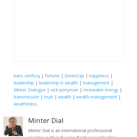
baris serifsoy
|
fortune
|
GreenCap
|
happiness
|
leadership
|
leadership in wealth
|
management
|
Minter Dialogue
|
nick perryman
|
renewable energy
|
transmission
|
trust
|
wealth
|
wealth management
|
wealthiness
Minter Dial
Minter Dial is an international professional