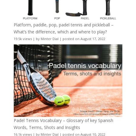
Platform, paddle, pop, padel tennis and pickleball –
What’s the difference, which and where to play?
19.5k views
|
by
Minter Dial
|
posted on August 17, 2022
Padel Tennis Vocabulary – Glossary of key Spanish
Words, Terms, Shots and Insights
16.1k views
|
by
Minter Dial
|
posted on August 10, 2022