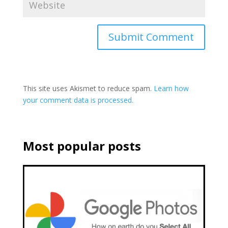
This site uses Akismet to reduce spam.
Learn how
your comment data is processed.
Most popular posts