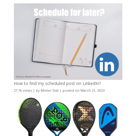
How to find my scheduled post on LinkedIn?
27.7k views
|
by
Minter Dial
|
posted on March 21, 2023