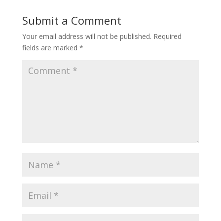
Submit a Comment
Your email address will not be published.
Required
fields are marked
*