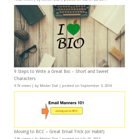
9 Steps to Write a Great Bio – Short and Sweet
Characters
9.7k views
|
by
Minter Dial
|
posted on September 3, 2014
Moving to BCC – Great Email Trick (or Habit!)
7.9k views
|
by
Minter Dial
|
posted on July 15, 2013