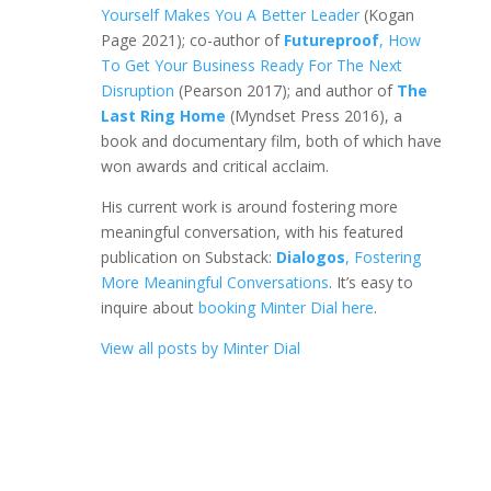
Yourself Makes You A Better Leader
(Kogan
Page 2021); co-author of
Futureproof
, How
To Get Your Business Ready For The Next
Disruption
(Pearson 2017); and author of
The
Last Ring Home
(Myndset Press 2016), a
book and documentary film, both of which have
won awards and critical acclaim.
His current work is around fostering more
meaningful conversation, with his featured
publication on Substack:
Dialogos
, Fostering
More Meaningful Conversations
. It’s easy to
inquire about
booking Minter Dial here
.
View all posts by Minter Dial