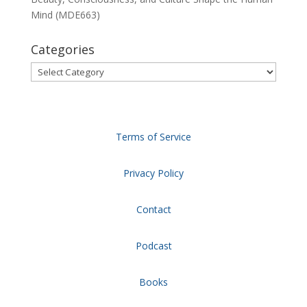
Mind (MDE663)
Categories
Categories
Terms of Service
Privacy Policy
Contact
Podcast
Books