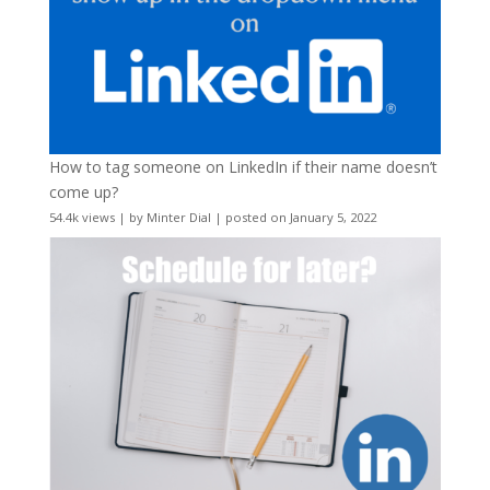
How to tag someone on LinkedIn if their name doesn’t
come up?
54.4k views
|
by
Minter Dial
|
posted on January 5, 2022