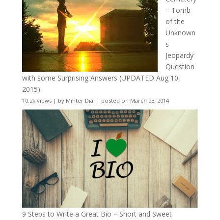
– Tomb
of the
Unknown
s
Jeopardy
Question
with some Surprising Answers (UPDATED Aug 10,
2015)
10.2k views
|
by
Minter Dial
|
posted on March 23, 2014
9 Steps to Write a Great Bio – Short and Sweet