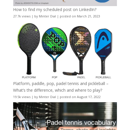
How to find my scheduled post on LinkedIn?
27.7k views
|
by
Minter Dial
|
posted on March 21, 2023
Platform, paddle, pop, padel tennis and pickleball –
What’s the difference, which and where to play?
19.5k views
|
by
Minter Dial
|
posted on August 17, 2022