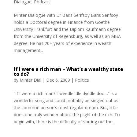
Dialogue
,
Podcast
Minter Dialogue with Dr Baris Serifsoy Baris Serifsoy
holds a Doctoral degree in Finance from Goethe
University Frankfurt and the Diplom Kaufmann degree
from the University of Regensburg, as well as an MBA
degree. He has 20+ years of experience in wealth
management...
If I were a rich man – What’s a wealthy state
to do?
by
Minter Dial
|
Dec 6, 2009
|
Politics
“If I were a rich man? Tweedle idle dyddle doo…” is a
wonderful song and could probably be singled out as
the common person’s most regular dream. But, little
does one truly wonder about the plight of the rich. To
begin with, there is the difficulty of sorting out the...