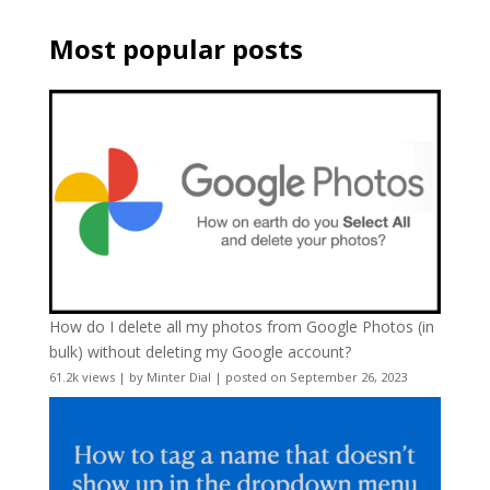
Most popular posts
How do I delete all my photos from Google Photos (in
bulk) without deleting my Google account?
61.2k views
|
by
Minter Dial
|
posted on September 26, 2023