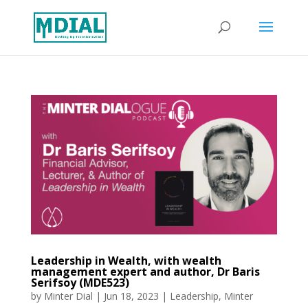
Leadership in Wealth, with wealth
management expert and author, Dr Baris
Serifsoy (MDE523)
by
Minter Dial
|
Jun 18, 2023
|
Leadership
,
Minter