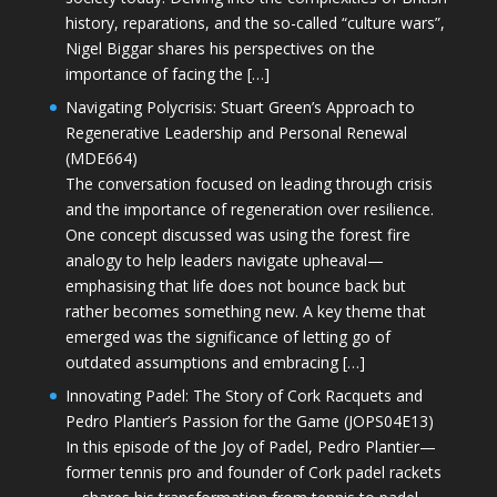
history, reparations, and the so-called “culture wars”,
Nigel Biggar shares his perspectives on the
importance of facing the […]
Navigating Polycrisis: Stuart Green’s Approach to
Regenerative Leadership and Personal Renewal
(MDE664)
The conversation focused on leading through crisis
and the importance of regeneration over resilience.
One concept discussed was using the forest fire
analogy to help leaders navigate upheaval—
emphasising that life does not bounce back but
rather becomes something new. A key theme that
emerged was the significance of letting go of
outdated assumptions and embracing […]
Innovating Padel: The Story of Cork Racquets and
Pedro Plantier’s Passion for the Game (JOPS04E13)
In this episode of the Joy of Padel, Pedro Plantier—
former tennis pro and founder of Cork padel rackets