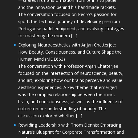
—shares his transformation from tennis to padel
and the innovation behind his handmade rackets.
The conversation focused on Pedro’s passion for
sport, the technical journey of developing premium
Portuguese padel equipment, and evolving strategies
for mastering the modern […]
Exploring Neuroaesthetics with Anjan Chatterjee:
How Beauty, Consciousness, and Culture Shape the
Human Mind (MDE663)
The conversation with Professor Anjan Chatterjee
focused on the intersection of neuroscience, beauty,
and art, exploring how our brains perceive and value
aesthetic experiences. A key theme that emerged
was the complex relationship between the mind,
brain, and consciousness, as well as the influence of
culture on our understanding of beauty. The
discussion explored whether […]
Rewilding Leadership with Thom Dennis: Embracing
Nature’s Blueprint for Corporate Transformation and