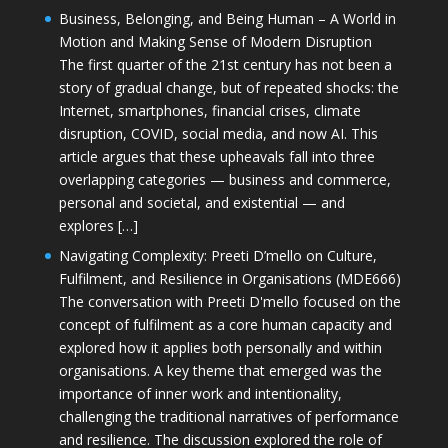
Business, Belonging, and Being Human – A World in
Motion and Making Sense of Modern Disruption
The first quarter of the 21st century has not been a
story of gradual change, but of repeated shocks: the
Internet, smartphones, financial crises, climate
disruption, COVID, social media, and now AI. This
article argues that these upheavals fall into three
overlapping categories — business and commerce,
personal and societal, and existential — and
explores […]
Navigating Complexity: Preeti D’mello on Culture,
Fulfilment, and Resilience in Organisations (MDE666)
The conversation with Preeti D'mello focused on the
concept of fulfilment as a core human capacity and
explored how it applies both personally and within
organisations. A key theme that emerged was the
importance of inner work and intentionality,
challenging the traditional narratives of performance
and resilience. The discussion explored the role of