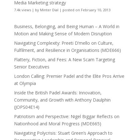
Media Marketing strategy
7.4k views
|
by
Minter Dial
|
posted on February 10, 2013
Business, Belonging, and Being Human – A World in
Motion and Making Sense of Modern Disruption
Navigating Complexity: Preeti D’mello on Culture,
Fulfilment, and Resilience in Organisations (MDE666)
Flattery, Fiction, and Fees: A New Scam Targeting
Senior Executives
London Calling: Premier Padel and the Elite Pros Arrive
at Olympia
Inside the British Padel Awards: Innovation,
Community, and Growth with Anthony Daulphin
(JOPS04E14)
Patriotism and Perspective: Nigel Biggar Reflects on
Nationhood and Moral Progress (MDE665)
Navigating Polycrisis: Stuart Green’s Approach to