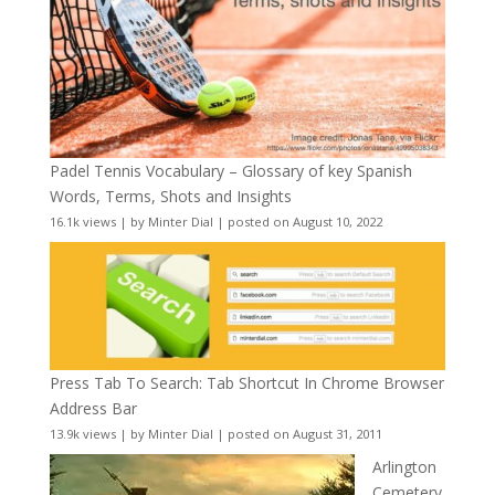
Padel Tennis Vocabulary – Glossary of key Spanish
Words, Terms, Shots and Insights
16.1k views
|
by
Minter Dial
|
posted on August 10, 2022
Press Tab To Search: Tab Shortcut In Chrome Browser
Address Bar
13.9k views
|
by
Minter Dial
|
posted on August 31, 2011
Arlington
Cemetery