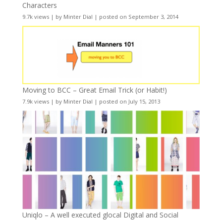
Characters
9.7k views
|
by
Minter Dial
|
posted on September 3, 2014
Moving to BCC – Great Email Trick (or Habit!)
7.9k views
|
by
Minter Dial
|
posted on July 15, 2013
Uniqlo – A well executed glocal Digital and Social