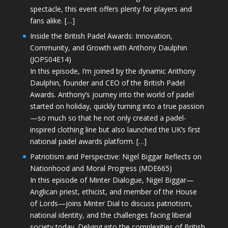
spectacle, this event offers plenty for players and
fans alike. […]
Inside the British Padel Awards: Innovation,
Community, and Growth with Anthony Daulphin
(JOPS04E14)
In this episode, I’m joined by the dynamic Anthony
Daulphin, founder and CEO of the British Padel
Awards. Anthony’s journey into the world of padel
started on holiday, quickly turning into a true passion
—so much so that he not only created a padel-
inspired clothing line but also launched the UK’s first
national padel awards platform. […]
Patriotism and Perspective: Nigel Biggar Reflects on
Nationhood and Moral Progress (MDE665)
In this episode of Minter Dialogue, Nigel Biggar—
Anglican priest, ethicist, and member of the House
of Lords—joins Minter Dial to discuss patriotism,
national identity, and the challenges facing liberal
society today. Delving into the complexities of British