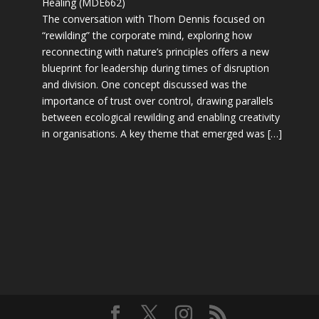
Healing (MDE662)
The conversation with Thom Dennis focused on
“rewilding” the corporate mind, exploring how
reconnecting with nature’s principles offers a new
blueprint for leadership during times of disruption
and division. One concept discussed was the
importance of trust over control, drawing parallels
between ecological rewilding and enabling creativity
in organisations. A key theme that emerged was […]