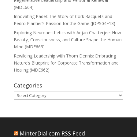
Regenerative Leadership and Personal Renewal
(MDE664)
Innovating Padel: The Story of Cork Racquets and
Pedro Plantier’s Passion for the Game (JOPS04E13)
Exploring Neuroaesthetics with Anjan Chatterjee: How
Beauty, Consciousness, and Culture Shape the Human
Mind (MDE663)
Rewilding Leadership with Thom Dennis: Embracing
Nature’s Blueprint for Corporate Transformation and
Healing (MDE662)
Categories
Categories
MinterDial.com RSS Feed