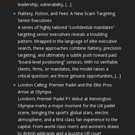
leadership, vulnerability, […]
Flattery, Fiction, and Fees: A New Scam Targeting
Senior Executives
A series of highly tailored “confidential mandates”
targeting senior executives reveals a troubling
pattern. Wrapped in the language of elite executive
search, these approaches combine flattery, precision
targeting, and ultimately a subtle push toward paid
“board-level positioning” services. With no verifiable
clients, firms, or mandates, the model raises a
critical question: are these genuine opportunities, […]
London Calling: Premier Padel and the Elite Pros
Arrive at Olympia
London’s Premier Padel P1 debut at Kensington
Olympia marks a major moment for the UK padel
scene, bringing the sport’s global stars, electric
atmosphere, and a first-class fan experience to the
capital. From world-class men’s and women’s draws
to British wildcards and a buzzing off-court