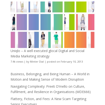
Uniqlo – A well executed glocal Digital and Social
Media Marketing strategy
7.4k views
|
by
Minter Dial
|
posted on February 10, 2013
Business, Belonging, and Being Human – A World in
Motion and Making Sense of Modern Disruption
Navigating Complexity: Preeti D’mello on Culture,
Fulfilment, and Resilience in Organisations (MDE666)
Flattery, Fiction, and Fees: A New Scam Targeting
Senior Executives