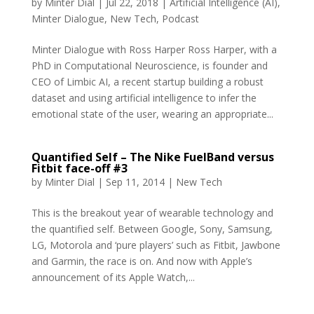
by
Minter Dial
|
Jul 22, 2018
|
Artificial Intelligence (AI)
,
Minter Dialogue
,
New Tech
,
Podcast
Minter Dialogue with Ross Harper Ross Harper, with a
PhD in Computational Neuroscience, is founder and
CEO of Limbic AI, a recent startup building a robust
dataset and using artificial intelligence to infer the
emotional state of the user, wearing an appropriate...
Quantified Self – The Nike FuelBand versus
Fitbit face-off #3
by
Minter Dial
|
Sep 11, 2014
|
New Tech
This is the breakout year of wearable technology and
the quantified self. Between Google, Sony, Samsung,
LG, Motorola and ‘pure players’ such as Fitbit, Jawbone
and Garmin, the race is on. And now with Apple’s
announcement of its Apple Watch,...