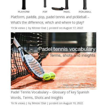
Platform, paddle, pop, padel tennis and pickleball –
What’s the difference, which and where to play?
19.5k views
|
by
Minter Dial
|
posted on August 17, 2022
Padel Tennis Vocabulary – Glossary of key Spanish
Words, Terms, Shots and Insights
16.1k views
|
by
Minter Dial
|
posted on August 10, 2022