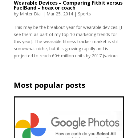
Wearable Devices – Comparing Fitbit versus
FuelBand – hoax or coach
by
Minter Dial
|
Mar 25, 2014
|
Sports
This may be the breakout year for wearable devices. [I
see them as part of my top 10 marketing trends for
this year]. The wearable fitness tracker market is still
somewhat niche, but it is growing rapidly and is
projected to reach 60+ million units by 2017 (various...
Most popular posts