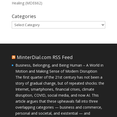
Healing (MDE662)
Categories
Categories
MinterDial.com RSS Feed
Business, Belonging, and Being Human – A World in
Motion and Making Sense of Modern Disruption
The first quarter of the 21st century has not been a
story of gradual change, but of repeated shocks: the
Internet, smartphones, financial crises, climate
disruption, COVID, social media, and now AI. This
article argues that these upheavals fall into three
overlapping categories — business and commerce,
personal and societal, and existential — and