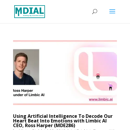
Using Artificial Intelligence To Decode Our
Heart Beat Into Emotions with Limbic AI
CEO, Ross Harper (MDE286)