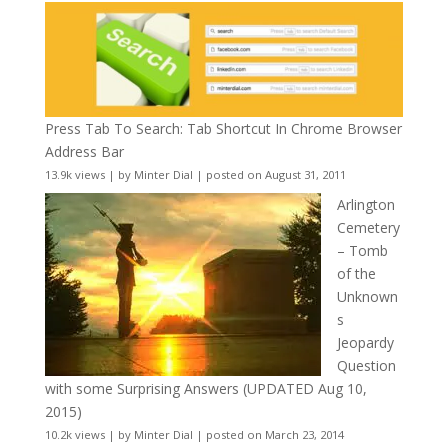
Press Tab To Search: Tab Shortcut In Chrome Browser
Address Bar
13.9k views
|
by
Minter Dial
|
posted on August 31, 2011
Arlington
Cemetery
– Tomb
of the
Unknown
s
Jeopardy
Question
with some Surprising Answers (UPDATED Aug 10,
2015)
10.2k views
|
by
Minter Dial
|
posted on March 23, 2014