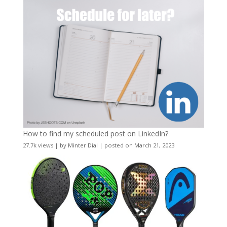
How to find my scheduled post on LinkedIn?
27.7k views
|
by
Minter Dial
|
posted on March 21, 2023