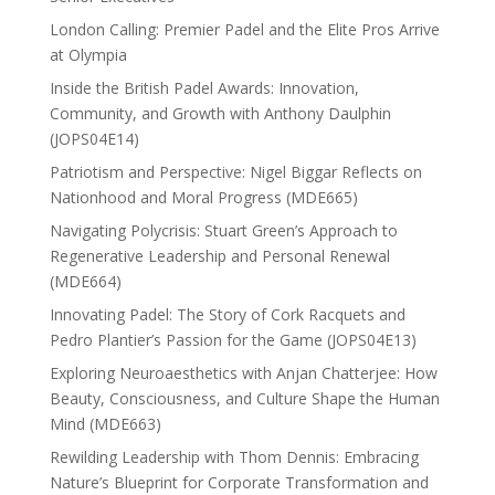
London Calling: Premier Padel and the Elite Pros Arrive
at Olympia
Inside the British Padel Awards: Innovation,
Community, and Growth with Anthony Daulphin
(JOPS04E14)
Patriotism and Perspective: Nigel Biggar Reflects on
Nationhood and Moral Progress (MDE665)
Navigating Polycrisis: Stuart Green’s Approach to
Regenerative Leadership and Personal Renewal
(MDE664)
Innovating Padel: The Story of Cork Racquets and
Pedro Plantier’s Passion for the Game (JOPS04E13)
Exploring Neuroaesthetics with Anjan Chatterjee: How
Beauty, Consciousness, and Culture Shape the Human
Mind (MDE663)
Rewilding Leadership with Thom Dennis: Embracing
Nature’s Blueprint for Corporate Transformation and