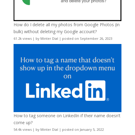
How do I delete all my photos from Google Photos (in
bulk) without deleting my Google account?
61.2k views
|
by
Minter Dial
|
posted on September 26, 2023
How to tag someone on LinkedIn if their name doesn’t
come up?
54.4k views
|
by
Minter Dial
|
posted on January 5, 2022