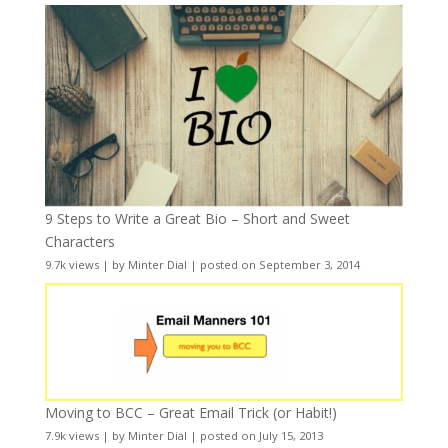
9 Steps to Write a Great Bio – Short and Sweet
Characters
9.7k views
|
by
Minter Dial
|
posted on September 3, 2014
Moving to BCC – Great Email Trick (or Habit!)
7.9k views
|
by
Minter Dial
|
posted on July 15, 2013