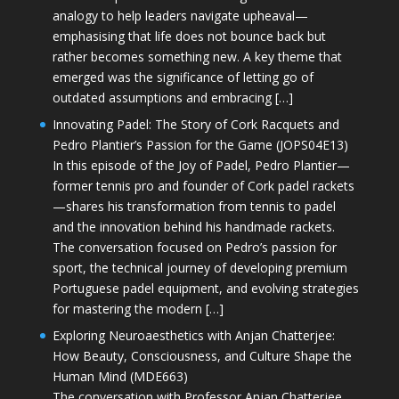
analogy to help leaders navigate upheaval—
emphasising that life does not bounce back but
rather becomes something new. A key theme that
emerged was the significance of letting go of
outdated assumptions and embracing […]
Innovating Padel: The Story of Cork Racquets and
Pedro Plantier’s Passion for the Game (JOPS04E13)
In this episode of the Joy of Padel, Pedro Plantier—
former tennis pro and founder of Cork padel rackets
—shares his transformation from tennis to padel
and the innovation behind his handmade rackets.
The conversation focused on Pedro’s passion for
sport, the technical journey of developing premium
Portuguese padel equipment, and evolving strategies
for mastering the modern […]
Exploring Neuroaesthetics with Anjan Chatterjee:
How Beauty, Consciousness, and Culture Shape the
Human Mind (MDE663)
The conversation with Professor Anjan Chatterjee