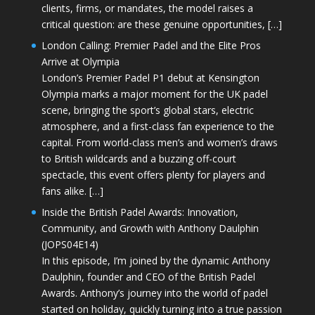
clients, firms, or mandates, the model raises a
critical question: are these genuine opportunities, […]
London Calling: Premier Padel and the Elite Pros
Arrive at Olympia
London’s Premier Padel P1 debut at Kensington
Olympia marks a major moment for the UK padel
scene, bringing the sport’s global stars, electric
atmosphere, and a first-class fan experience to the
capital. From world-class men’s and women’s draws
to British wildcards and a buzzing off-court
spectacle, this event offers plenty for players and
fans alike. […]
Inside the British Padel Awards: Innovation,
Community, and Growth with Anthony Daulphin
(JOPS04E14)
In this episode, I’m joined by the dynamic Anthony
Daulphin, founder and CEO of the British Padel
Awards. Anthony’s journey into the world of padel
started on holiday, quickly turning into a true passion