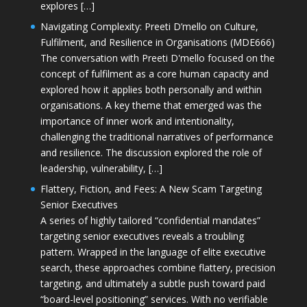
explores […]
Navigating Complexity: Preeti D’mello on Culture,
Fulfilment, and Resilience in Organisations (MDE666)
The conversation with Preeti D'mello focused on the
concept of fulfilment as a core human capacity and
explored how it applies both personally and within
organisations. A key theme that emerged was the
importance of inner work and intentionality,
challenging the traditional narratives of performance
and resilience. The discussion explored the role of
leadership, vulnerability, […]
Flattery, Fiction, and Fees: A New Scam Targeting
Senior Executives
A series of highly tailored “confidential mandates”
targeting senior executives reveals a troubling
pattern. Wrapped in the language of elite executive
search, these approaches combine flattery, precision
targeting, and ultimately a subtle push toward paid
“board-level positioning” services. With no verifiable