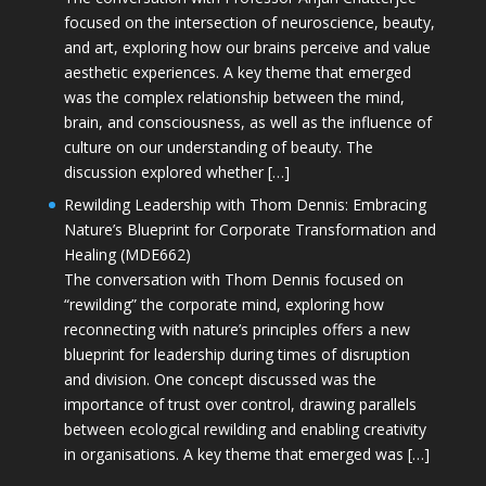
focused on the intersection of neuroscience, beauty,
and art, exploring how our brains perceive and value
aesthetic experiences. A key theme that emerged
was the complex relationship between the mind,
brain, and consciousness, as well as the influence of
culture on our understanding of beauty. The
discussion explored whether […]
Rewilding Leadership with Thom Dennis: Embracing
Nature’s Blueprint for Corporate Transformation and
Healing (MDE662)
The conversation with Thom Dennis focused on
“rewilding” the corporate mind, exploring how
reconnecting with nature’s principles offers a new
blueprint for leadership during times of disruption
and division. One concept discussed was the
importance of trust over control, drawing parallels
between ecological rewilding and enabling creativity
in organisations. A key theme that emerged was […]