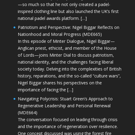
—so much so that he not only created a padel-
inspired clothing line but also launched the UK’s first
national padel awards platform. […]
Patriotism and Perspective: Nigel Biggar Reflects on
Nationhood and Moral Progress (MDE665)
In this episode of Minter Dialogue, Nigel Biggar—
Anglican priest, ethicist, and member of the House
of Lords—joins Minter Dial to discuss patriotism,
national identity, and the challenges facing liberal
society today. Delving into the complexities of British
history, reparations, and the so-called “culture wars”,
Nigel Biggar shares his perspectives on the
importance of facing the […]
Navigating Polycrisis: Stuart Green’s Approach to
Regenerative Leadership and Personal Renewal
(MDE664)
The conversation focused on leading through crisis
and the importance of regeneration over resilience.
One concept discussed was using the forest fire