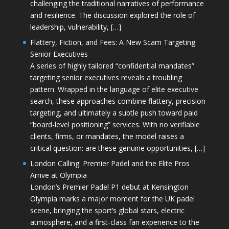
challenging the traditional narratives of performance
and resilience. The discussion explored the role of
leadership, vulnerability, […]
Flattery, Fiction, and Fees: A New Scam Targeting
Senior Executives
A series of highly tailored “confidential mandates”
targeting senior executives reveals a troubling
pattern. Wrapped in the language of elite executive
search, these approaches combine flattery, precision
targeting, and ultimately a subtle push toward paid
“board-level positioning” services. With no verifiable
clients, firms, or mandates, the model raises a
critical question: are these genuine opportunities, […]
London Calling: Premier Padel and the Elite Pros
Arrive at Olympia
London’s Premier Padel P1 debut at Kensington
Olympia marks a major moment for the UK padel
scene, bringing the sport’s global stars, electric
atmosphere, and a first-class fan experience to the