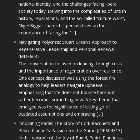
national identity, and the challenges facing liberal
society today. Delving into the complexities of British
history, reparations, and the so-called “culture wars”,
Nigel Biggar shares his perspectives on the
importance of facing the […]
Navigating Polycrisis: Stuart Green’s Approach to
Regenerative Leadership and Personal Renewal
(MDE664)
The conversation focused on leading through crisis
and the importance of regeneration over resilience.
One concept discussed was using the forest fire
analogy to help leaders navigate upheaval—
emphasising that life does not bounce back but
rather becomes something new. A key theme that
emerged was the significance of letting go of
outdated assumptions and embracing […]
Innovating Padel: The Story of Cork Racquets and
Pedro Plantier’s Passion for the Game (JOPS04E13)
In this episode of the Joy of Padel, Pedro Plantier—