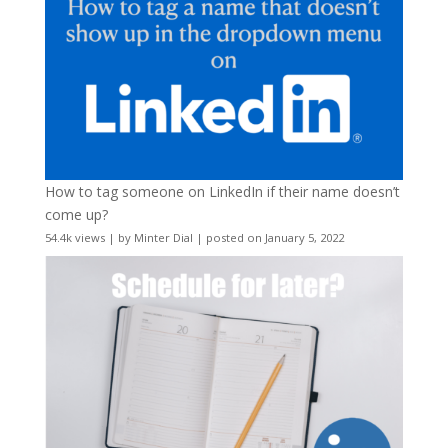
How to tag someone on LinkedIn if their name doesn’t
come up?
54.4k views
|
by
Minter Dial
|
posted on January 5, 2022