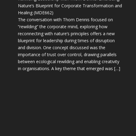
Nature’s Blueprint for Corporate Transformation and
Healing (MDE662)
The conversation with Thom Dennis focused on
“rewilding” the corporate mind, exploring how
reconnecting with nature’s principles offers a new
blueprint for leadership during times of disruption
and division. One concept discussed was the
importance of trust over control, drawing parallels
between ecological rewilding and enabling creativity
in organisations. A key theme that emerged was […]