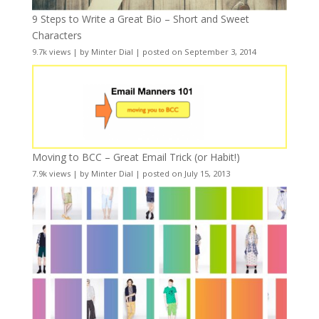
9 Steps to Write a Great Bio – Short and Sweet
Characters
9.7k views
|
by
Minter Dial
|
posted on September 3, 2014
Moving to BCC – Great Email Trick (or Habit!)
7.9k views
|
by
Minter Dial
|
posted on July 15, 2013