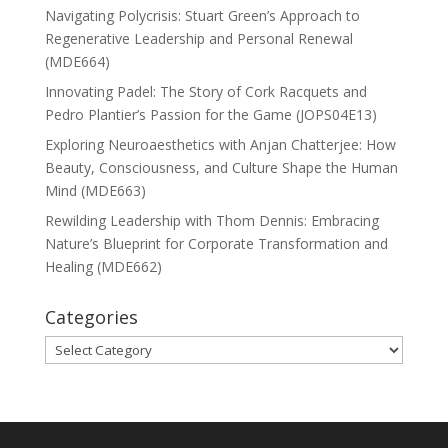
Navigating Polycrisis: Stuart Green’s Approach to
Regenerative Leadership and Personal Renewal
(MDE664)
Innovating Padel: The Story of Cork Racquets and
Pedro Plantier’s Passion for the Game (JOPS04E13)
Exploring Neuroaesthetics with Anjan Chatterjee: How
Beauty, Consciousness, and Culture Shape the Human
Mind (MDE663)
Rewilding Leadership with Thom Dennis: Embracing
Nature’s Blueprint for Corporate Transformation and
Healing (MDE662)
Categories
Categories