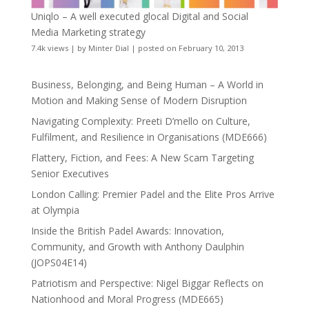
Uniqlo – A well executed glocal Digital and Social
Media Marketing strategy
7.4k views
|
by
Minter Dial
|
posted on February 10, 2013
Business, Belonging, and Being Human – A World in
Motion and Making Sense of Modern Disruption
Navigating Complexity: Preeti D’mello on Culture,
Fulfilment, and Resilience in Organisations (MDE666)
Flattery, Fiction, and Fees: A New Scam Targeting
Senior Executives
London Calling: Premier Padel and the Elite Pros Arrive
at Olympia
Inside the British Padel Awards: Innovation,
Community, and Growth with Anthony Daulphin
(JOPS04E14)
Patriotism and Perspective: Nigel Biggar Reflects on
Nationhood and Moral Progress (MDE665)