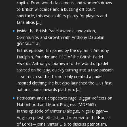
capital. From world-class men’s and women’s draws
to British wildcards and a buzzing off-court
spectacle, this event offers plenty for players and
fans alike. […]
Inside the British Padel Awards: Innovation,
Community, and Growth with Anthony Daulphin
(JOPS04E14)
In this episode, I’m joined by the dynamic Anthony
Daulphin, founder and CEO of the British Padel
Awards. Anthony’s journey into the world of padel
started on holiday, quickly turning into a true passion
—so much so that he not only created a padel-
inspired clothing line but also launched the UK’s first
national padel awards platform. […]
Patriotism and Perspective: Nigel Biggar Reflects on
Nationhood and Moral Progress (MDE665)
In this episode of Minter Dialogue, Nigel Biggar—
Anglican priest, ethicist, and member of the House
of Lords—joins Minter Dial to discuss patriotism,