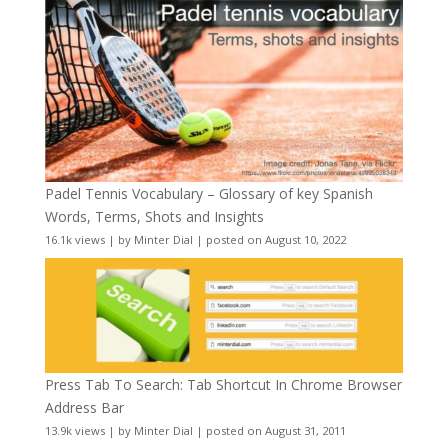
Padel Tennis Vocabulary – Glossary of key Spanish
Words, Terms, Shots and Insights
16.1k views
|
by
Minter Dial
|
posted on August 10, 2022
Press Tab To Search: Tab Shortcut In Chrome Browser
Address Bar
13.9k views
|
by
Minter Dial
|
posted on August 31, 2011