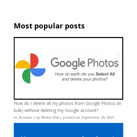
Most popular posts
How do I delete all my photos from Google Photos (in
bulk) without deleting my Google account?
61.2k views
|
by
Minter Dial
|
posted on September 26, 2023