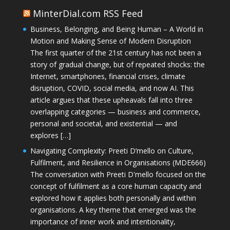
MinterDial.com RSS Feed
Business, Belonging, and Being Human – A World in
Motion and Making Sense of Modern Disruption
The first quarter of the 21st century has not been a
story of gradual change, but of repeated shocks: the
Internet, smartphones, financial crises, climate
disruption, COVID, social media, and now AI. This
article argues that these upheavals fall into three
overlapping categories — business and commerce,
personal and societal, and existential — and
explores […]
Navigating Complexity: Preeti D’mello on Culture,
Fulfilment, and Resilience in Organisations (MDE666)
The conversation with Preeti D'mello focused on the
concept of fulfilment as a core human capacity and
explored how it applies both personally and within
organisations. A key theme that emerged was the
importance of inner work and intentionality,