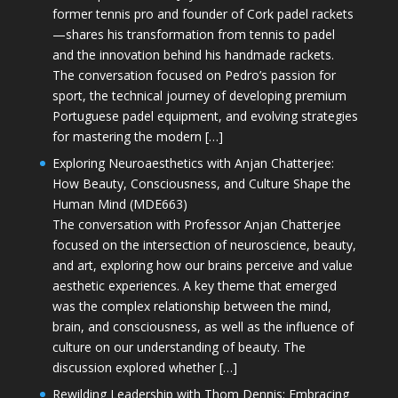
former tennis pro and founder of Cork padel rackets
—shares his transformation from tennis to padel
and the innovation behind his handmade rackets.
The conversation focused on Pedro’s passion for
sport, the technical journey of developing premium
Portuguese padel equipment, and evolving strategies
for mastering the modern […]
Exploring Neuroaesthetics with Anjan Chatterjee:
How Beauty, Consciousness, and Culture Shape the
Human Mind (MDE663)
The conversation with Professor Anjan Chatterjee
focused on the intersection of neuroscience, beauty,
and art, exploring how our brains perceive and value
aesthetic experiences. A key theme that emerged
was the complex relationship between the mind,
brain, and consciousness, as well as the influence of
culture on our understanding of beauty. The
discussion explored whether […]
Rewilding Leadership with Thom Dennis: Embracing