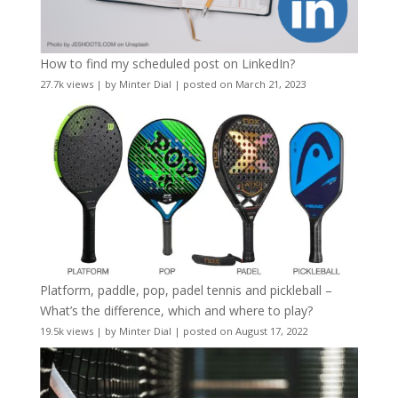
How to find my scheduled post on LinkedIn?
27.7k views
|
by
Minter Dial
|
posted on March 21, 2023
Platform, paddle, pop, padel tennis and pickleball –
What’s the difference, which and where to play?
19.5k views
|
by
Minter Dial
|
posted on August 17, 2022