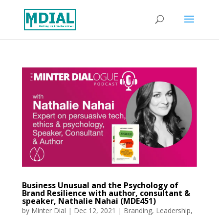
Business Unusual and the Psychology of
Brand Resilience with author, consultant &
speaker, Nathalie Nahai (MDE451)
by
Minter Dial
|
Dec 12, 2021
|
Branding
,
Leadership
,