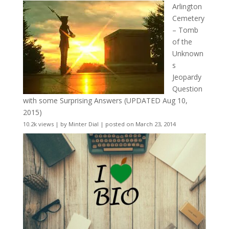
Arlington
Cemetery
– Tomb
of the
Unknown
s
Jeopardy
Question
with some Surprising Answers (UPDATED Aug 10,
2015)
10.2k views
|
by
Minter Dial
|
posted on March 23, 2014