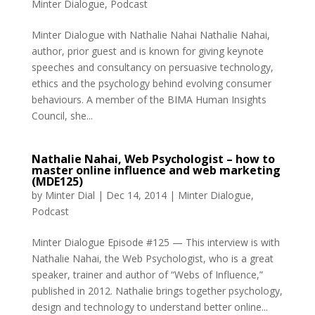
Minter Dialogue
,
Podcast
Minter Dialogue with Nathalie Nahai Nathalie Nahai,
author, prior guest and is known for giving keynote
speeches and consultancy on persuasive technology,
ethics and the psychology behind evolving consumer
behaviours. A member of the BIMA Human Insights
Council, she...
Nathalie Nahai, Web Psychologist – how to
master online influence and web marketing
(MDE125)
by
Minter Dial
|
Dec 14, 2014
|
Minter Dialogue
,
Podcast
Minter Dialogue Episode #125 — This interview is with
Nathalie Nahai, the Web Psychologist, who is a great
speaker, trainer and author of “Webs of Influence,”
published in 2012. Nathalie brings together psychology,
design and technology to understand better online...