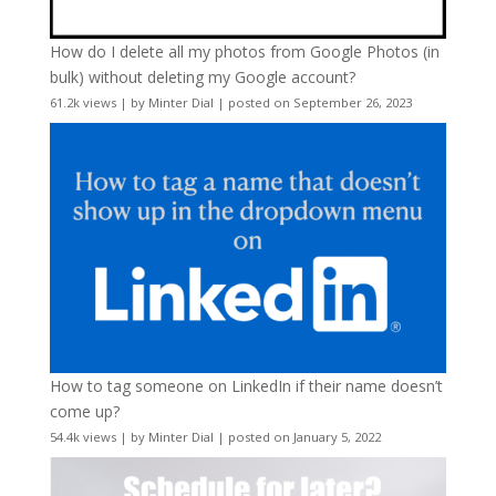
How do I delete all my photos from Google Photos (in
bulk) without deleting my Google account?
61.2k views
|
by
Minter Dial
|
posted on September 26, 2023
How to tag someone on LinkedIn if their name doesn’t
come up?
54.4k views
|
by
Minter Dial
|
posted on January 5, 2022