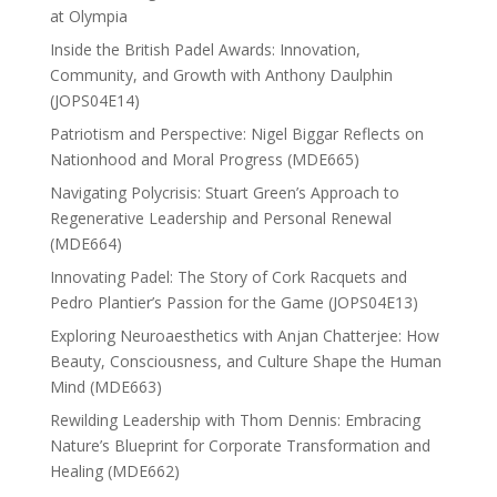
at Olympia
Inside the British Padel Awards: Innovation,
Community, and Growth with Anthony Daulphin
(JOPS04E14)
Patriotism and Perspective: Nigel Biggar Reflects on
Nationhood and Moral Progress (MDE665)
Navigating Polycrisis: Stuart Green’s Approach to
Regenerative Leadership and Personal Renewal
(MDE664)
Innovating Padel: The Story of Cork Racquets and
Pedro Plantier’s Passion for the Game (JOPS04E13)
Exploring Neuroaesthetics with Anjan Chatterjee: How
Beauty, Consciousness, and Culture Shape the Human
Mind (MDE663)
Rewilding Leadership with Thom Dennis: Embracing
Nature’s Blueprint for Corporate Transformation and
Healing (MDE662)