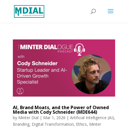
AI, Brand Moats, and the Power of Owned
Media with Cody Schneider (MDE644)
by
Minter Dial
|
Mar 1, 2026
|
Artificial Intelligence (AI)
,
Branding
,
Digital Transformation
,
Ethics
,
Minter