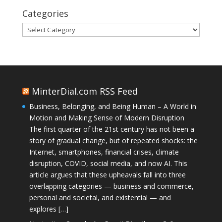
Categories
Categories
MinterDial.com RSS Feed
Business, Belonging, and Being Human – A World in
Motion and Making Sense of Modern Disruption
The first quarter of the 21st century has not been a
story of gradual change, but of repeated shocks: the
Internet, smartphones, financial crises, climate
disruption, COVID, social media, and now AI. This
article argues that these upheavals fall into three
overlapping categories — business and commerce,
personal and societal, and existential — and
explores […]