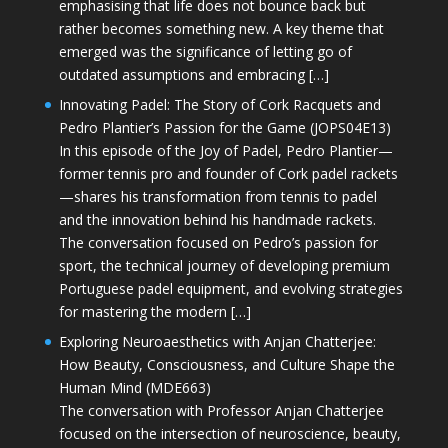
emphasising that life does not bounce back but
rather becomes something new. A key theme that
emerged was the significance of letting go of
outdated assumptions and embracing […]
Innovating Padel: The Story of Cork Racquets and
Pedro Plantier’s Passion for the Game (JOPS04E13)
In this episode of the Joy of Padel, Pedro Plantier—
former tennis pro and founder of Cork padel rackets
—shares his transformation from tennis to padel
and the innovation behind his handmade rackets.
The conversation focused on Pedro’s passion for
sport, the technical journey of developing premium
Portuguese padel equipment, and evolving strategies
for mastering the modern […]
Exploring Neuroaesthetics with Anjan Chatterjee:
How Beauty, Consciousness, and Culture Shape the
Human Mind (MDE663)
The conversation with Professor Anjan Chatterjee
focused on the intersection of neuroscience, beauty,