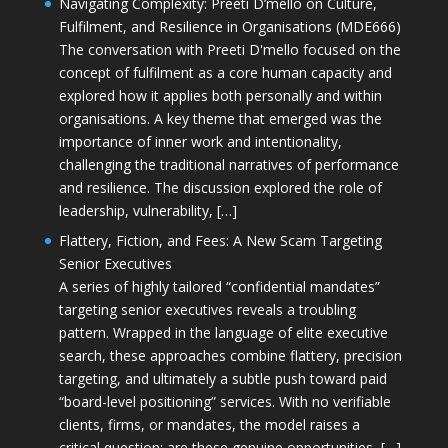
Navigating Complexity: Preeti D’mello on Culture,
Fulfilment, and Resilience in Organisations (MDE666)
The conversation with Preeti D'mello focused on the
concept of fulfilment as a core human capacity and
explored how it applies both personally and within
organisations. A key theme that emerged was the
importance of inner work and intentionality,
challenging the traditional narratives of performance
and resilience. The discussion explored the role of
leadership, vulnerability, […]
Flattery, Fiction, and Fees: A New Scam Targeting
Senior Executives
A series of highly tailored “confidential mandates”
targeting senior executives reveals a troubling
pattern. Wrapped in the language of elite executive
search, these approaches combine flattery, precision
targeting, and ultimately a subtle push toward paid
“board-level positioning” services. With no verifiable
clients, firms, or mandates, the model raises a
critical question: are these genuine opportunities, […]