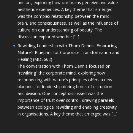
and art, exploring how our brains perceive and value
aesthetic experiences. A key theme that emerged
was the complex relationship between the mind,
brain, and consciousness, as well as the influence of
culture on our understanding of beauty. The
discussion explored whether […]
Rewilding Leadership with Thom Dennis: Embracing
Nature’s Blueprint for Corporate Transformation and
Healing (MDE662)
The conversation with Thom Dennis focused on
“rewilding” the corporate mind, exploring how
reconnecting with nature’s principles offers a new
blueprint for leadership during times of disruption
and division. One concept discussed was the
importance of trust over control, drawing parallels
between ecological rewilding and enabling creativity
in organisations. A key theme that emerged was […]