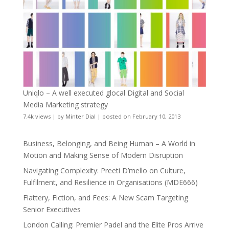
Uniqlo – A well executed glocal Digital and Social
Media Marketing strategy
7.4k views
|
by
Minter Dial
|
posted on February 10, 2013
Business, Belonging, and Being Human – A World in
Motion and Making Sense of Modern Disruption
Navigating Complexity: Preeti D’mello on Culture,
Fulfilment, and Resilience in Organisations (MDE666)
Flattery, Fiction, and Fees: A New Scam Targeting
Senior Executives
London Calling: Premier Padel and the Elite Pros Arrive