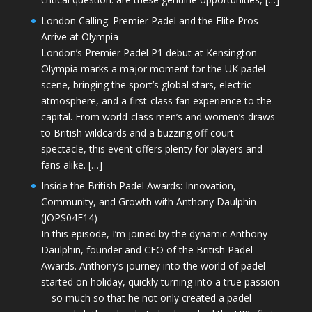
London Calling: Premier Padel and the Elite Pros
Arrive at Olympia
London’s Premier Padel P1 debut at Kensington
Olympia marks a major moment for the UK padel
scene, bringing the sport’s global stars, electric
atmosphere, and a first-class fan experience to the
capital. From world-class men’s and women’s draws
to British wildcards and a buzzing off-court
spectacle, this event offers plenty for players and
fans alike. […]
Inside the British Padel Awards: Innovation,
Community, and Growth with Anthony Daulphin
(JOPS04E14)
In this episode, I’m joined by the dynamic Anthony
Daulphin, founder and CEO of the British Padel
Awards. Anthony’s journey into the world of padel
started on holiday, quickly turning into a true passion
—so much so that he not only created a padel-