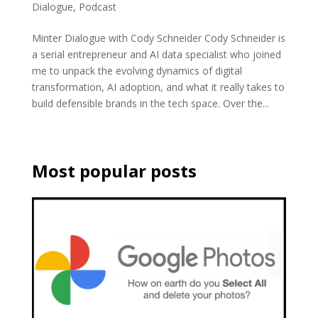
Dialogue
,
Podcast
Minter Dialogue with Cody Schneider Cody Schneider is
a serial entrepreneur and AI data specialist who joined
me to unpack the evolving dynamics of digital
transformation, AI adoption, and what it really takes to
build defensible brands in the tech space. Over the...
Most popular posts