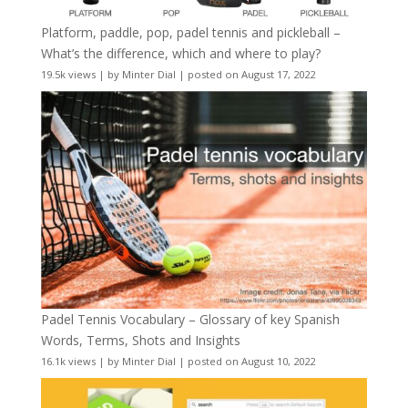
Platform, paddle, pop, padel tennis and pickleball –
What’s the difference, which and where to play?
19.5k views
|
by
Minter Dial
|
posted on August 17, 2022
Padel Tennis Vocabulary – Glossary of key Spanish
Words, Terms, Shots and Insights
16.1k views
|
by
Minter Dial
|
posted on August 10, 2022