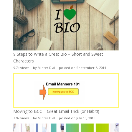
9 Steps to Write a Great Bio – Short and Sweet
Characters
9.7k views
|
by
Minter Dial
|
posted on September 3, 2014
Moving to BCC – Great Email Trick (or Habit!)
7.9k views
|
by
Minter Dial
|
posted on July 15, 2013