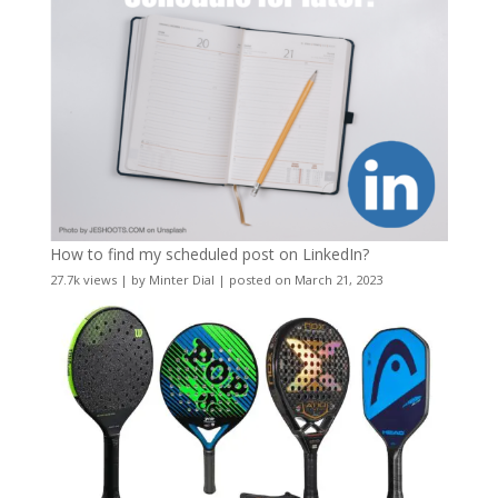
How to find my scheduled post on LinkedIn?
27.7k views
|
by
Minter Dial
|
posted on March 21, 2023