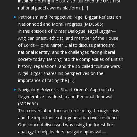
inspired clothing line but also launched the UK’s first
national padel awards platform. […]
Patriotism and Perspective: Nigel Biggar Reflects on
Nationhood and Moral Progress (MDE665)
In this episode of Minter Dialogue, Nigel Biggar—
Anglican priest, ethicist, and member of the House
of Lords—joins Minter Dial to discuss patriotism,
national identity, and the challenges facing liberal
society today. Delving into the complexities of British
history, reparations, and the so-called “culture wars”,
Nigel Biggar shares his perspectives on the
importance of facing the […]
Navigating Polycrisis: Stuart Green’s Approach to
Regenerative Leadership and Personal Renewal
(MDE664)
The conversation focused on leading through crisis
and the importance of regeneration over resilience.
One concept discussed was using the forest fire
analogy to help leaders navigate upheaval—