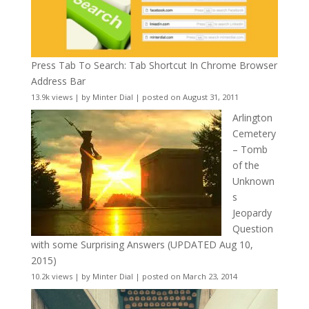
Press Tab To Search: Tab Shortcut In Chrome Browser
Address Bar
13.9k views
|
by
Minter Dial
|
posted on August 31, 2011
Arlington
Cemetery
– Tomb
of the
Unknown
s
Jeopardy
Question
with some Surprising Answers (UPDATED Aug 10,
2015)
10.2k views
|
by
Minter Dial
|
posted on March 23, 2014