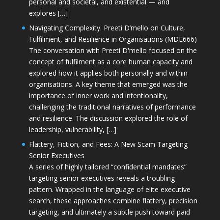
personal and societal, and existential — and
explores […]
Navigating Complexity: Preeti D’mello on Culture,
Fulfilment, and Resilience in Organisations (MDE666)
The conversation with Preeti D'mello focused on the
concept of fulfilment as a core human capacity and
explored how it applies both personally and within
organisations. A key theme that emerged was the
importance of inner work and intentionality,
challenging the traditional narratives of performance
and resilience. The discussion explored the role of
leadership, vulnerability, […]
Flattery, Fiction, and Fees: A New Scam Targeting
Senior Executives
A series of highly tailored “confidential mandates”
targeting senior executives reveals a troubling
pattern. Wrapped in the language of elite executive
search, these approaches combine flattery, precision
targeting, and ultimately a subtle push toward paid