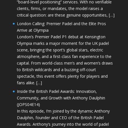
“board-level positioning” services. With no verifiable
clients, firms, or mandates, the model raises a
critical question: are these genuine opportunities, […]
London Calling: Premier Padel and the Elite Pros
Arrive at Olympia
London’s Premier Padel P1 debut at Kensington
Olympia marks a major moment for the UK padel
scene, bringing the sport’s global stars, electric
atmosphere, and a first-class fan experience to the
capital. From world-class men’s and women’s draws
to British wildcards and a buzzing off-court
spectacle, this event offers plenty for players and
fans alike. […]
Inside the British Padel Awards: Innovation,
Community, and Growth with Anthony Daulphin
(JOPS04E14)
In this episode, I’m joined by the dynamic Anthony
Daulphin, founder and CEO of the British Padel
Awards. Anthony’s journey into the world of padel