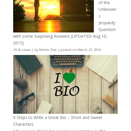
of the
Unknown
s
Jeopardy
Question
with some Surprising Answers (UPDATED Aug 10,
2015)
10.2k views
|
by
Minter Dial
|
posted on March 23, 2014
9 Steps to Write a Great Bio – Short and Sweet
Characters
9.7k views
|
by
Minter Dial
|
posted on September 3, 2014