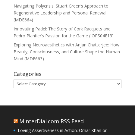
Navigating Polycrisis: Stuart Green’s Approach to
Regenerative Leadership and Personal Renewal
(MDE664)
Innovating Padel: The Story of Cork Racquets and
Pedro Plantier’s Passion for the Game (JOPS04E13)
Exploring Neuroaesthetics with Anjan Chatterjee: How
Beauty, Consciousness, and Culture Shape the Human
Mind (MDE663)
Categories
Categories
MinterDial.com RSS Feed
Loving Assertiveness in Action: Omar Khan on