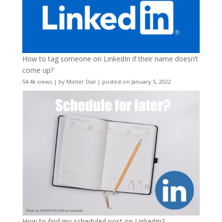
How to tag someone on LinkedIn if their name doesn’t
come up?
54.4k views
|
by
Minter Dial
|
posted on January 5, 2022
How to find my scheduled post on LinkedIn?