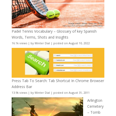
Padel Tennis Vocabulary – Glossary of key Spanish
Words, Terms, Shots and Insights
16.1k views
|
by
Minter Dial
|
posted on August 10, 2022
Press Tab To Search: Tab Shortcut In Chrome Browser
Address Bar
13.9k views
|
by
Minter Dial
|
posted on August 31, 2011
Arlington
Cemetery
– Tomb