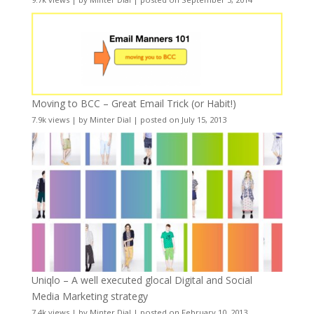
Moving to BCC – Great Email Trick (or Habit!)
7.9k views
|
by
Minter Dial
|
posted on July 15, 2013
Uniqlo – A well executed glocal Digital and Social
Media Marketing strategy
7.4k views
|
by
Minter Dial
|
posted on February 10, 2013