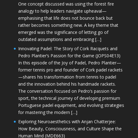
One concept discussed was using the forest fire
analogy to help leaders navigate upheaval—
emphasising that life does not bounce back but
rather becomes something new. A key theme that
emerged was the significance of letting go of
outdated assumptions and embracing […]
Innovating Padel: The Story of Cork Racquets and
Pedro Plantier’s Passion for the Game (JOPS04E13)
In this episode of the Joy of Padel, Pedro Plantier—
former tennis pro and founder of Cork padel rackets
—shares his transformation from tennis to padel
and the innovation behind his handmade rackets.
The conversation focused on Pedro’s passion for
sport, the technical journey of developing premium
Portuguese padel equipment, and evolving strategies
for mastering the modern […]
Exploring Neuroaesthetics with Anjan Chatterjee:
How Beauty, Consciousness, and Culture Shape the
Human Mind (MDE663)