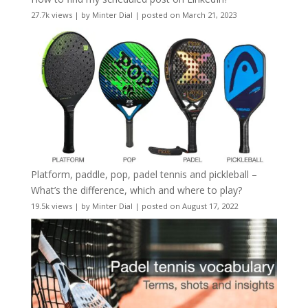
27.7k views
|
by
Minter Dial
|
posted on March 21, 2023
Platform, paddle, pop, padel tennis and pickleball –
What’s the difference, which and where to play?
19.5k views
|
by
Minter Dial
|
posted on August 17, 2022