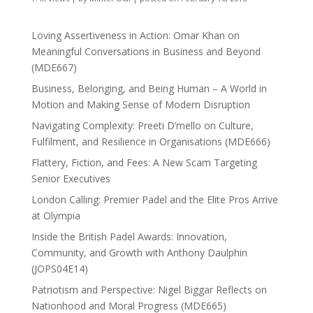
Loving Assertiveness in Action: Omar Khan on
Meaningful Conversations in Business and Beyond
(MDE667)
Business, Belonging, and Being Human – A World in
Motion and Making Sense of Modern Disruption
Navigating Complexity: Preeti D’mello on Culture,
Fulfilment, and Resilience in Organisations (MDE666)
Flattery, Fiction, and Fees: A New Scam Targeting
Senior Executives
London Calling: Premier Padel and the Elite Pros Arrive
at Olympia
Inside the British Padel Awards: Innovation,
Community, and Growth with Anthony Daulphin
(JOPS04E14)
Patriotism and Perspective: Nigel Biggar Reflects on
Nationhood and Moral Progress (MDE665)