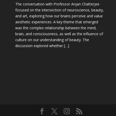
The conversation with Professor Anjan Chatterjee
focused on the intersection of neuroscience, beauty,
and art, exploring how our brains perceive and value
aesthetic experiences. A key theme that emerged
was the complex relationship between the mind,
brain, and consciousness, as well as the influence of
culture on our understanding of beauty. The
discussion explored whether […]