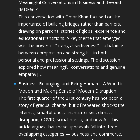
Meaningful Conversations in Business and Beyond
(MDE667)
This conversation with Omar Khan focused on the
importance of building bridges rather than barriers,
drawing on personal stories of global experience and
educational transitions. A key theme that emerged
was the power of “loving assertiveness”—a balance
between compassion and strength—in both
personal and professional settings. The discussion
explored how meaningful conversations and genuine
empathy […]
Business, Belonging, and Being Human – A World in
Motion and Making Sense of Modern Disruption
The first quarter of the 21st century has not been a
story of gradual change, but of repeated shocks: the
Internet, smartphones, financial crises, climate
disruption, COVID, social media, and now AI. This
article argues that these upheavals fall into three
overlapping categories — business and commerce,