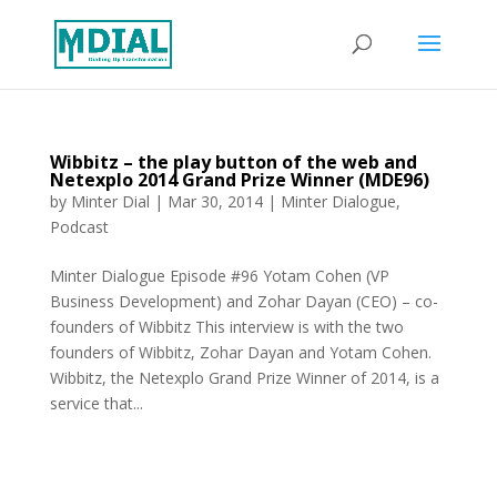
Wibbitz – the play button of the web and
Netexplo 2014 Grand Prize Winner (MDE96)
by
Minter Dial
|
Mar 30, 2014
|
Minter Dialogue
,
Podcast
Minter Dialogue Episode #96 Yotam Cohen (VP
Business Development) and Zohar Dayan (CEO) – co-
founders of Wibbitz This interview is with the two
founders of Wibbitz, Zohar Dayan and Yotam Cohen.
Wibbitz, the Netexplo Grand Prize Winner of 2014, is a
service that...