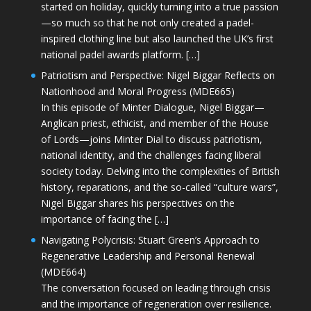
started on holiday, quickly turning into a true passion
—so much so that he not only created a padel-
inspired clothing line but also launched the UK’s first
national padel awards platform. […]
Patriotism and Perspective: Nigel Biggar Reflects on
Nationhood and Moral Progress (MDE665)
In this episode of Minter Dialogue, Nigel Biggar—
Anglican priest, ethicist, and member of the House
of Lords—joins Minter Dial to discuss patriotism,
national identity, and the challenges facing liberal
society today. Delving into the complexities of British
history, reparations, and the so-called “culture wars”,
Nigel Biggar shares his perspectives on the
importance of facing the […]
Navigating Polycrisis: Stuart Green’s Approach to
Regenerative Leadership and Personal Renewal
(MDE664)
The conversation focused on leading through crisis
and the importance of regeneration over resilience.