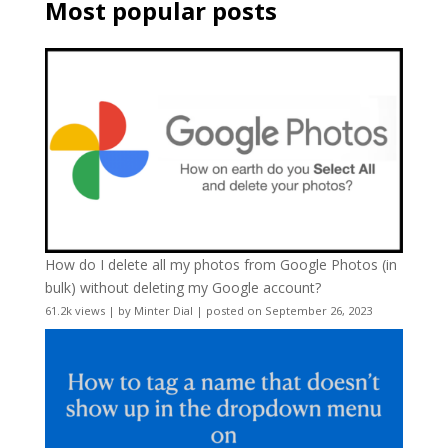
Most popular posts
How do I delete all my photos from Google Photos (in
bulk) without deleting my Google account?
61.2k views
|
by
Minter Dial
|
posted on September 26, 2023