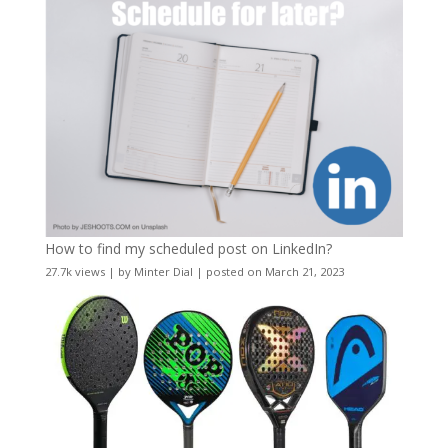
How to find my scheduled post on LinkedIn?
27.7k views
|
by
Minter Dial
|
posted on March 21, 2023