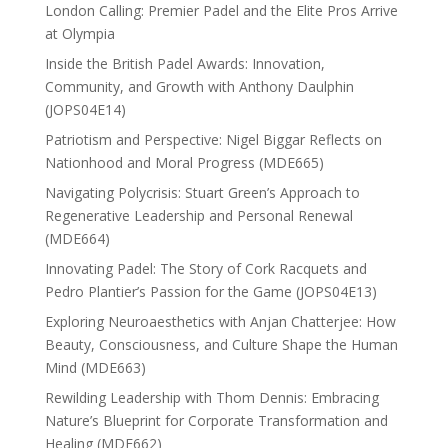
London Calling: Premier Padel and the Elite Pros Arrive
at Olympia
Inside the British Padel Awards: Innovation,
Community, and Growth with Anthony Daulphin
(JOPS04E14)
Patriotism and Perspective: Nigel Biggar Reflects on
Nationhood and Moral Progress (MDE665)
Navigating Polycrisis: Stuart Green’s Approach to
Regenerative Leadership and Personal Renewal
(MDE664)
Innovating Padel: The Story of Cork Racquets and
Pedro Plantier’s Passion for the Game (JOPS04E13)
Exploring Neuroaesthetics with Anjan Chatterjee: How
Beauty, Consciousness, and Culture Shape the Human
Mind (MDE663)
Rewilding Leadership with Thom Dennis: Embracing
Nature’s Blueprint for Corporate Transformation and
Healing (MDE662)