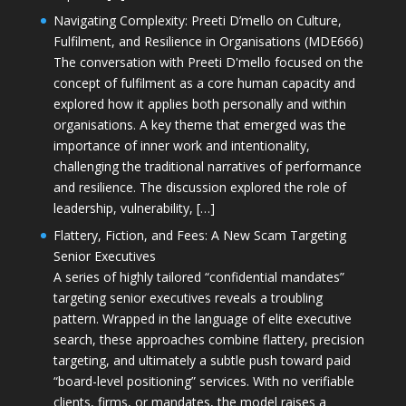
Navigating Complexity: Preeti D’mello on Culture,
Fulfilment, and Resilience in Organisations (MDE666)
The conversation with Preeti D'mello focused on the
concept of fulfilment as a core human capacity and
explored how it applies both personally and within
organisations. A key theme that emerged was the
importance of inner work and intentionality,
challenging the traditional narratives of performance
and resilience. The discussion explored the role of
leadership, vulnerability, […]
Flattery, Fiction, and Fees: A New Scam Targeting
Senior Executives
A series of highly tailored “confidential mandates”
targeting senior executives reveals a troubling
pattern. Wrapped in the language of elite executive
search, these approaches combine flattery, precision
targeting, and ultimately a subtle push toward paid
“board-level positioning” services. With no verifiable
clients, firms, or mandates, the model raises a