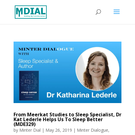
From Meerkat Studies to Sleep Specialist, Dr
Kat Lederle Helps Us To Sleep Better
(MDE329)
by
Minter Dial
|
May 26, 2019
|
Minter Dialogue
,