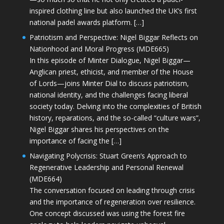
inspired clothing line but also launched the UK’s first
national padel awards platform. […]
Patriotism and Perspective: Nigel Biggar Reflects on
Nationhood and Moral Progress (MDE665)
In this episode of Minter Dialogue, Nigel Biggar—
Anglican priest, ethicist, and member of the House
of Lords—joins Minter Dial to discuss patriotism,
national identity, and the challenges facing liberal
society today. Delving into the complexities of British
history, reparations, and the so-called “culture wars”,
Nigel Biggar shares his perspectives on the
importance of facing the […]
Navigating Polycrisis: Stuart Green’s Approach to
Regenerative Leadership and Personal Renewal
(MDE664)
The conversation focused on leading through crisis
and the importance of regeneration over resilience.
One concept discussed was using the forest fire