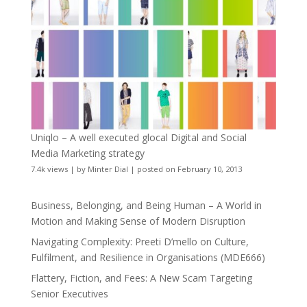
Uniqlo – A well executed glocal Digital and Social
Media Marketing strategy
7.4k views
|
by
Minter Dial
|
posted on February 10, 2013
Business, Belonging, and Being Human – A World in
Motion and Making Sense of Modern Disruption
Navigating Complexity: Preeti D’mello on Culture,
Fulfilment, and Resilience in Organisations (MDE666)
Flattery, Fiction, and Fees: A New Scam Targeting
Senior Executives