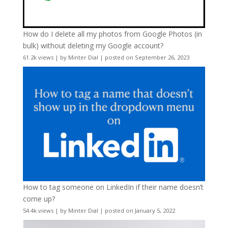
How do I delete all my photos from Google Photos (in
bulk) without deleting my Google account?
61.2k views
|
by
Minter Dial
|
posted on September 26, 2023
How to tag someone on LinkedIn if their name doesn’t
come up?
54.4k views
|
by
Minter Dial
|
posted on January 5, 2022