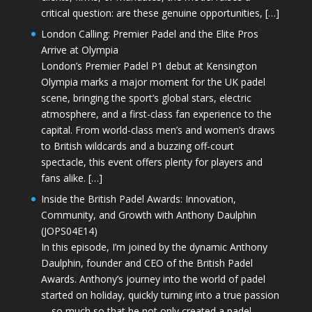
critical question: are these genuine opportunities, […]
London Calling: Premier Padel and the Elite Pros
Arrive at Olympia
London’s Premier Padel P1 debut at Kensington
Olympia marks a major moment for the UK padel
scene, bringing the sport’s global stars, electric
atmosphere, and a first-class fan experience to the
capital. From world-class men’s and women’s draws
to British wildcards and a buzzing off-court
spectacle, this event offers plenty for players and
fans alike. […]
Inside the British Padel Awards: Innovation,
Community, and Growth with Anthony Daulphin
(JOPS04E14)
In this episode, I’m joined by the dynamic Anthony
Daulphin, founder and CEO of the British Padel
Awards. Anthony’s journey into the world of padel
started on holiday, quickly turning into a true passion
—so much so that he not only created a padel-