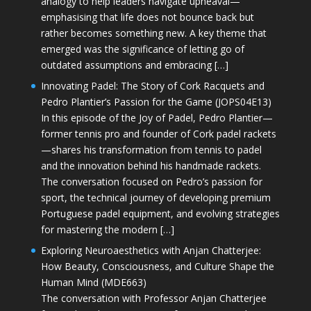
analogy to help leaders navigate upheaval—
emphasising that life does not bounce back but
rather becomes something new. A key theme that
emerged was the significance of letting go of
outdated assumptions and embracing […]
Innovating Padel: The Story of Cork Racquets and
Pedro Plantier’s Passion for the Game (JOPS04E13)
In this episode of the Joy of Padel, Pedro Plantier—
former tennis pro and founder of Cork padel rackets
—shares his transformation from tennis to padel
and the innovation behind his handmade rackets.
The conversation focused on Pedro’s passion for
sport, the technical journey of developing premium
Portuguese padel equipment, and evolving strategies
for mastering the modern […]
Exploring Neuroaesthetics with Anjan Chatterjee:
How Beauty, Consciousness, and Culture Shape the
Human Mind (MDE663)
The conversation with Professor Anjan Chatterjee