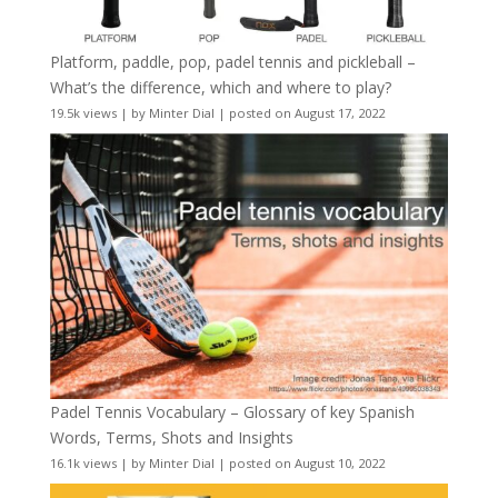
Platform, paddle, pop, padel tennis and pickleball –
What’s the difference, which and where to play?
19.5k views
|
by
Minter Dial
|
posted on August 17, 2022
Padel Tennis Vocabulary – Glossary of key Spanish
Words, Terms, Shots and Insights
16.1k views
|
by
Minter Dial
|
posted on August 10, 2022