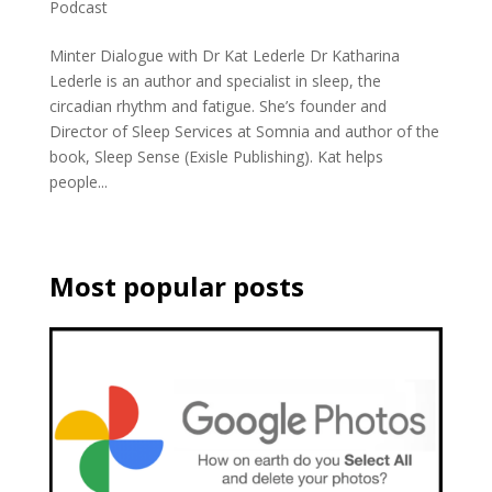
Podcast
Minter Dialogue with Dr Kat Lederle Dr Katharina
Lederle is an author and specialist in sleep, the
circadian rhythm and fatigue. She’s founder and
Director of Sleep Services at Somnia and author of the
book, Sleep Sense (Exisle Publishing). Kat helps
people...
Most popular posts