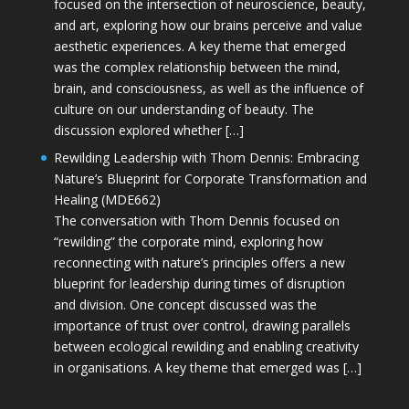
focused on the intersection of neuroscience, beauty,
and art, exploring how our brains perceive and value
aesthetic experiences. A key theme that emerged
was the complex relationship between the mind,
brain, and consciousness, as well as the influence of
culture on our understanding of beauty. The
discussion explored whether […]
Rewilding Leadership with Thom Dennis: Embracing
Nature’s Blueprint for Corporate Transformation and
Healing (MDE662)
The conversation with Thom Dennis focused on
“rewilding” the corporate mind, exploring how
reconnecting with nature’s principles offers a new
blueprint for leadership during times of disruption
and division. One concept discussed was the
importance of trust over control, drawing parallels
between ecological rewilding and enabling creativity
in organisations. A key theme that emerged was […]