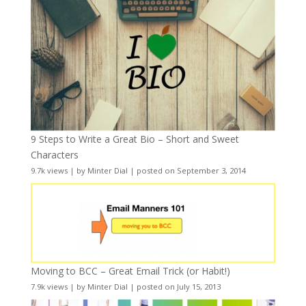
9 Steps to Write a Great Bio – Short and Sweet
Characters
9.7k views
|
by
Minter Dial
|
posted on September 3, 2014
Moving to BCC – Great Email Trick (or Habit!)
7.9k views
|
by
Minter Dial
|
posted on July 15, 2013