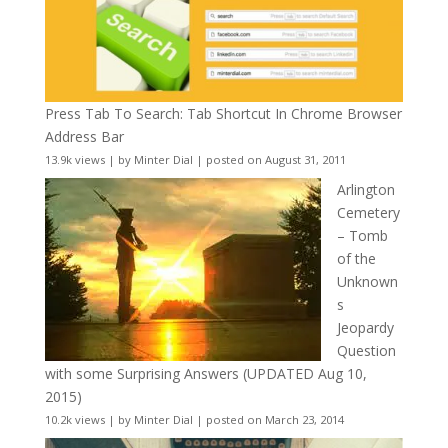
Press Tab To Search: Tab Shortcut In Chrome Browser
Address Bar
13.9k views
|
by
Minter Dial
|
posted on August 31, 2011
Arlington
Cemetery
– Tomb
of the
Unknown
s
Jeopardy
Question
with some Surprising Answers (UPDATED Aug 10,
2015)
10.2k views
|
by
Minter Dial
|
posted on March 23, 2014