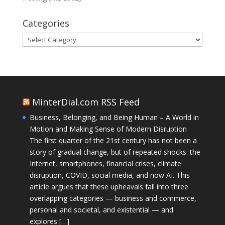
Categories
Categories
MinterDial.com RSS Feed
Business, Belonging, and Being Human – A World in
Motion and Making Sense of Modern Disruption
The first quarter of the 21st century has not been a
story of gradual change, but of repeated shocks: the
Internet, smartphones, financial crises, climate
disruption, COVID, social media, and now AI. This
article argues that these upheavals fall into three
overlapping categories — business and commerce,
personal and societal, and existential — and
explores […]