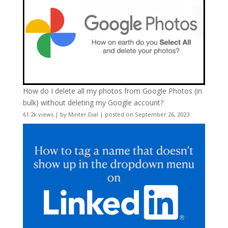
How do I delete all my photos from Google Photos (in
bulk) without deleting my Google account?
61.2k views
|
by
Minter Dial
|
posted on September 26, 2023