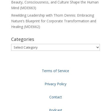
Beauty, Consciousness, and Culture Shape the Human
Mind (MDE663)
Rewilding Leadership with Thom Dennis: Embracing
Nature’s Blueprint for Corporate Transformation and
Healing (MDE662)
Categories
Categories
Terms of Service
Privacy Policy
Contact
Podcast