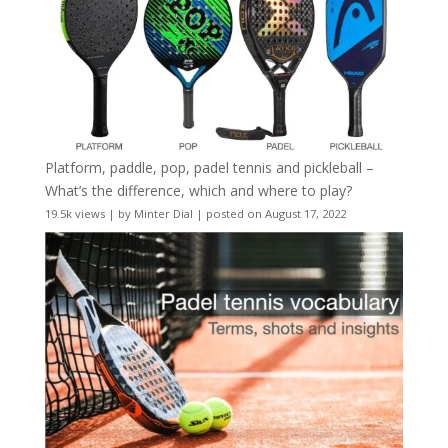
Platform, paddle, pop, padel tennis and pickleball –
What’s the difference, which and where to play?
19.5k views
|
by
Minter Dial
|
posted on August 17, 2022