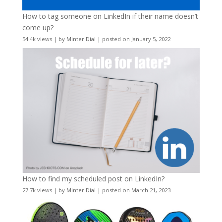
How to tag someone on LinkedIn if their name doesn’t
come up?
54.4k views
|
by
Minter Dial
|
posted on January 5, 2022
How to find my scheduled post on LinkedIn?
27.7k views
|
by
Minter Dial
|
posted on March 21, 2023