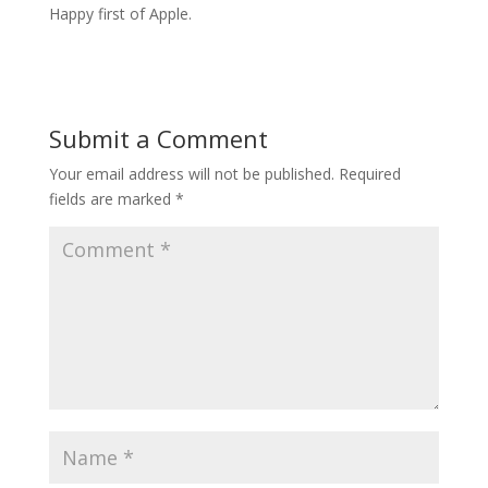
Happy first of Apple.
Submit a Comment
Your email address will not be published.
Required
fields are marked
*