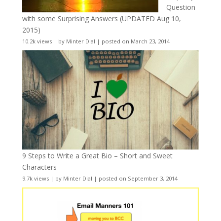
Question
with some Surprising Answers (UPDATED Aug 10,
2015)
10.2k views
|
by
Minter Dial
|
posted on March 23, 2014
9 Steps to Write a Great Bio – Short and Sweet
Characters
9.7k views
|
by
Minter Dial
|
posted on September 3, 2014