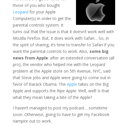
those of you who bought
Leopard
for your Apple
Computer(s) in order to get the
parental controls system. It
turns out that the issue is that it doesn’t work well with
Mozilla Firefox. But, it does work with Safari… So, in
the spirit of sharing, it’s time to transfer to Safari if you
want the parental controls to work. Also,
some big
news from Apple
: after an extended conversation (all
pro), the vendor who helped me with the Leopard
problem at the Apple store on 5th Avenue, NYC, said
that Steve Jobs and Apple were going to come out in
favor of Barack Obama. The
Apple
takes on the Big
Apple and supports the Ripe Apple. Well, well! Is that
what they mean taking a bite of the Apple?
I haven’t managed to post my podcast… sometime
soon. Otherwise, going to have to get my Facebook
Vampire out to work.