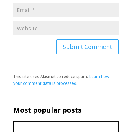
This site uses Akismet to reduce spam.
Learn how
your comment data is processed.
Most popular posts