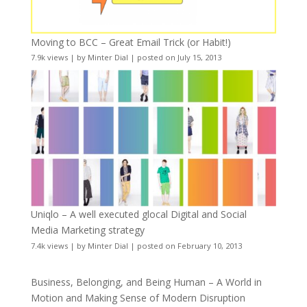
Moving to BCC – Great Email Trick (or Habit!)
7.9k views
|
by
Minter Dial
|
posted on July 15, 2013
Uniqlo – A well executed glocal Digital and Social
Media Marketing strategy
7.4k views
|
by
Minter Dial
|
posted on February 10, 2013
Business, Belonging, and Being Human – A World in
Motion and Making Sense of Modern Disruption