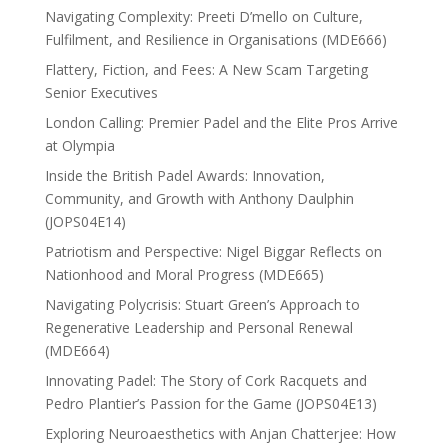
Navigating Complexity: Preeti D’mello on Culture,
Fulfilment, and Resilience in Organisations (MDE666)
Flattery, Fiction, and Fees: A New Scam Targeting
Senior Executives
London Calling: Premier Padel and the Elite Pros Arrive
at Olympia
Inside the British Padel Awards: Innovation,
Community, and Growth with Anthony Daulphin
(JOPS04E14)
Patriotism and Perspective: Nigel Biggar Reflects on
Nationhood and Moral Progress (MDE665)
Navigating Polycrisis: Stuart Green’s Approach to
Regenerative Leadership and Personal Renewal
(MDE664)
Innovating Padel: The Story of Cork Racquets and
Pedro Plantier’s Passion for the Game (JOPS04E13)
Exploring Neuroaesthetics with Anjan Chatterjee: How