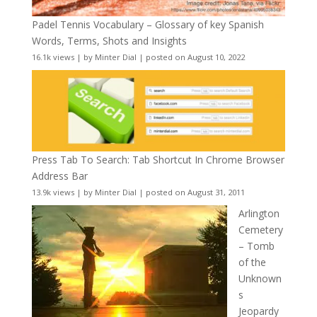
Padel Tennis Vocabulary – Glossary of key Spanish
Words, Terms, Shots and Insights
16.1k views
|
by
Minter Dial
|
posted on August 10, 2022
Press Tab To Search: Tab Shortcut In Chrome Browser
Address Bar
13.9k views
|
by
Minter Dial
|
posted on August 31, 2011
Arlington
Cemetery
– Tomb
of the
Unknown
s
Jeopardy