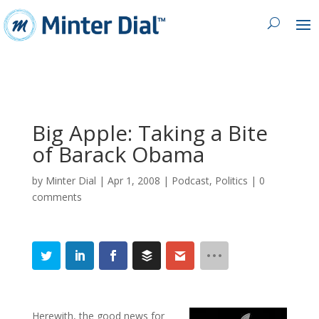
Big Apple: Taking a Bite
of Barack Obama
by
Minter Dial
|
Apr 1, 2008
|
Podcast
,
Politics
|
0
comments
Herewith, the good news for