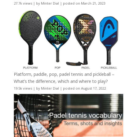
27.7k views
|
by
Minter Dial
|
posted on March 21, 2023
Platform, paddle, pop, padel tennis and pickleball –
What’s the difference, which and where to play?
19.5k views
|
by
Minter Dial
|
posted on August 17, 2022