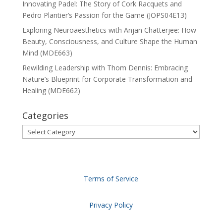
Innovating Padel: The Story of Cork Racquets and
Pedro Plantier’s Passion for the Game (JOPS04E13)
Exploring Neuroaesthetics with Anjan Chatterjee: How
Beauty, Consciousness, and Culture Shape the Human
Mind (MDE663)
Rewilding Leadership with Thom Dennis: Embracing
Nature’s Blueprint for Corporate Transformation and
Healing (MDE662)
Categories
Categories
Terms of Service
Privacy Policy