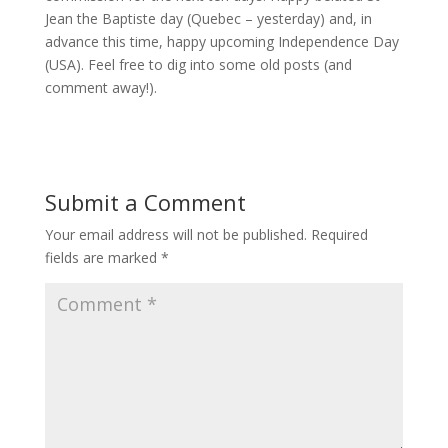
Jean the Baptiste day (Quebec – yesterday) and, in
advance this time, happy upcoming Independence Day
(USA). Feel free to dig into some old posts (and
comment away!).
Submit a Comment
Your email address will not be published.
Required
fields are marked
*