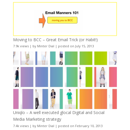
Moving to BCC – Great Email Trick (or Habit!)
7.9k views
|
by
Minter Dial
|
posted on July 15, 2013
Uniqlo – A well executed glocal Digital and Social
Media Marketing strategy
7.4k views
|
by
Minter Dial
|
posted on February 10, 2013