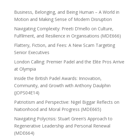
Business, Belonging, and Being Human – A World in
Motion and Making Sense of Modern Disruption
Navigating Complexity: Preeti D’mello on Culture,
Fulfilment, and Resilience in Organisations (MDE666)
Flattery, Fiction, and Fees: A New Scam Targeting
Senior Executives
London Calling: Premier Padel and the Elite Pros Arrive
at Olympia
Inside the British Padel Awards: Innovation,
Community, and Growth with Anthony Daulphin
(JOPS04E14)
Patriotism and Perspective: Nigel Biggar Reflects on
Nationhood and Moral Progress (MDE665)
Navigating Polycrisis: Stuart Green’s Approach to
Regenerative Leadership and Personal Renewal
(MDE664)