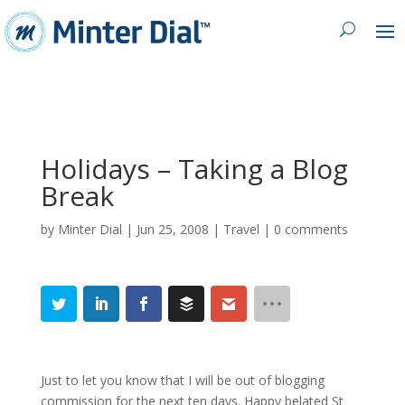
Holidays – Taking a Blog
Break
by
Minter Dial
|
Jun 25, 2008
|
Travel
|
0 comments
Just to let you know that I will be out of blogging
commission for the next ten days. Happy belated St