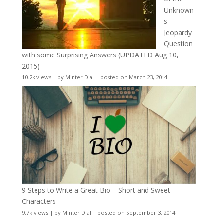
Unknown
s
Jeopardy
Question
with some Surprising Answers (UPDATED Aug 10,
2015)
10.2k views
|
by
Minter Dial
|
posted on March 23, 2014
9 Steps to Write a Great Bio – Short and Sweet
Characters
9.7k views
|
by
Minter Dial
|
posted on September 3, 2014