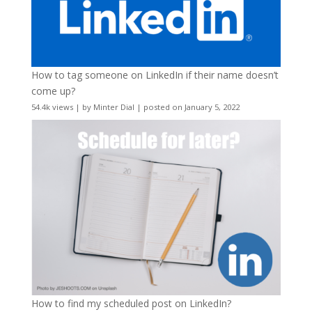
How to tag someone on LinkedIn if their name doesn’t
come up?
54.4k views
|
by
Minter Dial
|
posted on January 5, 2022
How to find my scheduled post on LinkedIn?