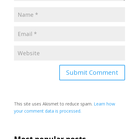
This site uses Akismet to reduce spam.
Learn how
your comment data is processed.
Most popular posts