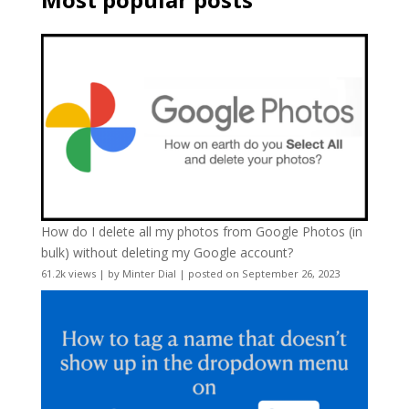
How do I delete all my photos from Google Photos (in
bulk) without deleting my Google account?
61.2k views
|
by
Minter Dial
|
posted on September 26, 2023