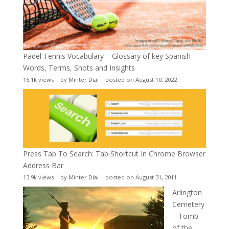
Padel Tennis Vocabulary – Glossary of key Spanish
Words, Terms, Shots and Insights
16.1k views
|
by
Minter Dial
|
posted on August 10, 2022
Press Tab To Search: Tab Shortcut In Chrome Browser
Address Bar
13.9k views
|
by
Minter Dial
|
posted on August 31, 2011
Arlington
Cemetery
– Tomb
of the