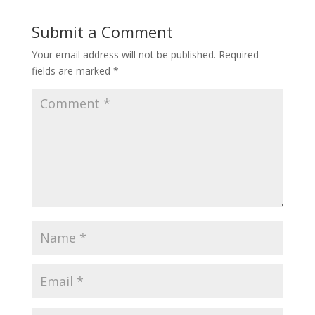
Submit a Comment
Your email address will not be published.
Required
fields are marked
*