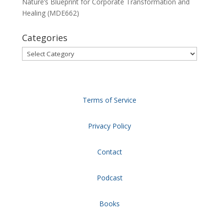
Nature’s Blueprint for Corporate Transformation and
Healing (MDE662)
Categories
Categories
Terms of Service
Privacy Policy
Contact
Podcast
Books