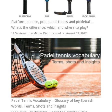
Platform, paddle, pop, padel tennis and pickleball –
What’s the difference, which and where to play?
19.5k views
|
by
Minter Dial
|
posted on August 17, 2022
Padel Tennis Vocabulary – Glossary of key Spanish
Words, Terms, Shots and Insights
16.1k views
|
by
Minter Dial
|
posted on August 10, 2022