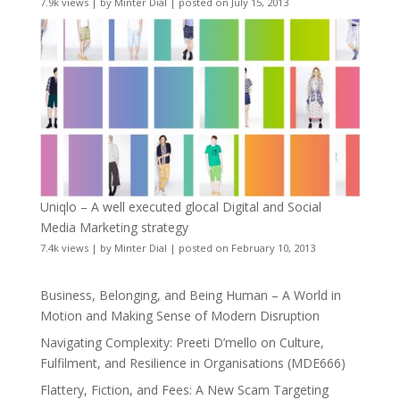
7.9k views
|
by
Minter Dial
|
posted on July 15, 2013
Uniqlo – A well executed glocal Digital and Social
Media Marketing strategy
7.4k views
|
by
Minter Dial
|
posted on February 10, 2013
Business, Belonging, and Being Human – A World in
Motion and Making Sense of Modern Disruption
Navigating Complexity: Preeti D’mello on Culture,
Fulfilment, and Resilience in Organisations (MDE666)
Flattery, Fiction, and Fees: A New Scam Targeting