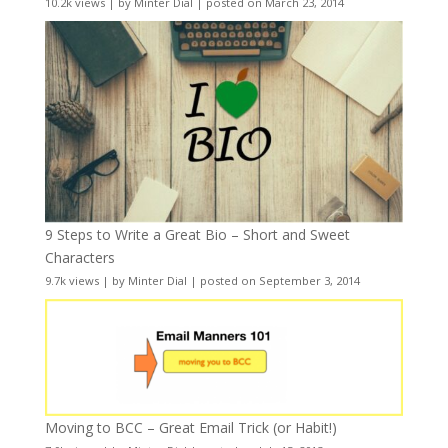
10.2k views
|
by
Minter Dial
|
posted on March 23, 2014
9 Steps to Write a Great Bio – Short and Sweet
Characters
9.7k views
|
by
Minter Dial
|
posted on September 3, 2014
Moving to BCC – Great Email Trick (or Habit!)