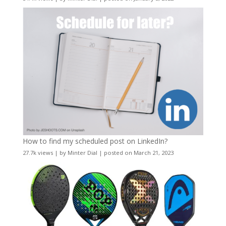
How to find my scheduled post on LinkedIn?
27.7k views
|
by
Minter Dial
|
posted on March 21, 2023