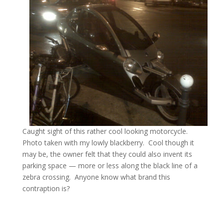
Caught sight of this rather cool looking motorcycle.
Photo taken with my lowly blackberry. Cool though it
may be, the owner felt that they could also invent its
parking space — more or less along the black line of a
zebra crossing. Anyone know what brand this
contraption is?