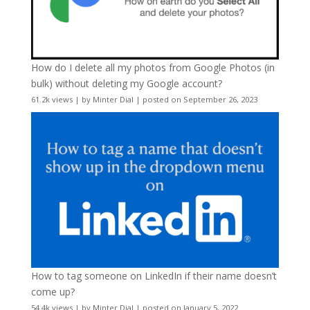
How do I delete all my photos from Google Photos (in
bulk) without deleting my Google account?
61.2k views
|
by
Minter Dial
|
posted on September 26, 2023
How to tag someone on LinkedIn if their name doesn’t
come up?
54.4k views
|
by
Minter Dial
|
posted on January 5, 2022