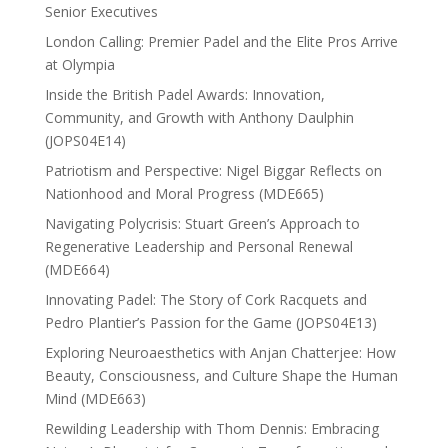
Senior Executives
London Calling: Premier Padel and the Elite Pros Arrive
at Olympia
Inside the British Padel Awards: Innovation,
Community, and Growth with Anthony Daulphin
(JOPS04E14)
Patriotism and Perspective: Nigel Biggar Reflects on
Nationhood and Moral Progress (MDE665)
Navigating Polycrisis: Stuart Green’s Approach to
Regenerative Leadership and Personal Renewal
(MDE664)
Innovating Padel: The Story of Cork Racquets and
Pedro Plantier’s Passion for the Game (JOPS04E13)
Exploring Neuroaesthetics with Anjan Chatterjee: How
Beauty, Consciousness, and Culture Shape the Human
Mind (MDE663)
Rewilding Leadership with Thom Dennis: Embracing