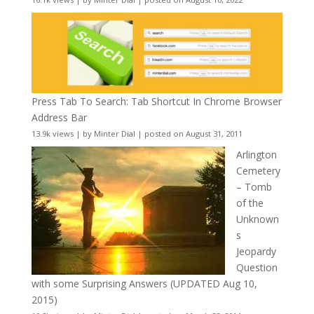
Press Tab To Search: Tab Shortcut In Chrome Browser
Address Bar
13.9k views
|
by
Minter Dial
|
posted on August 31, 2011
Arlington
Cemetery
– Tomb
of the
Unknown
s
Jeopardy
Question
with some Surprising Answers (UPDATED Aug 10,
2015)