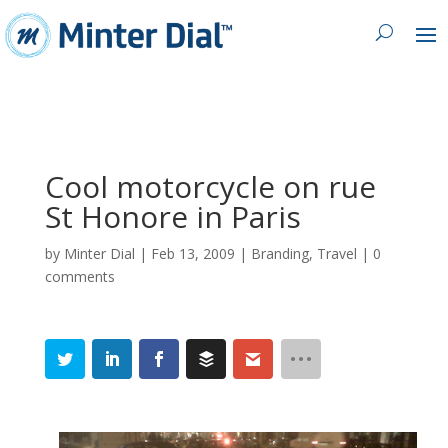
Cool motorcycle on rue
St Honore in Paris
by
Minter Dial
|
Feb 13, 2009
|
Branding
,
Travel
|
0
comments