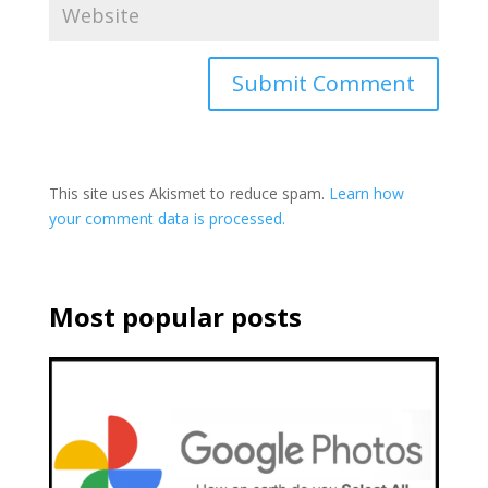
This site uses Akismet to reduce spam.
Learn how
your comment data is processed.
Most popular posts