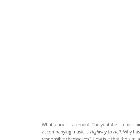
What a poor statement. The youtube site disclaim
accompanying music is
Highway to Hell
. Why ha
responsible themselves? How is it that the simil