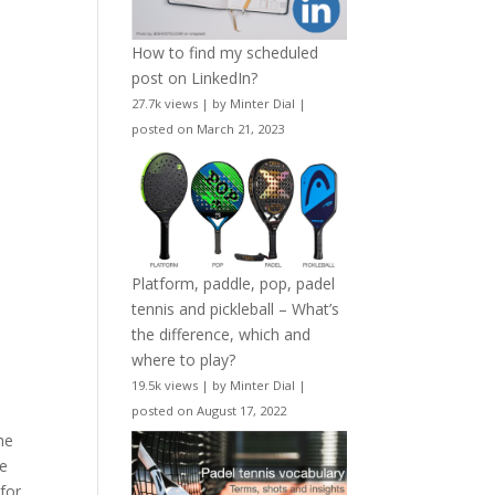
How to find my scheduled
post on LinkedIn?
27.7k views
|
by
Minter Dial
|
posted on March 21, 2023
Platform, paddle, pop, padel
tennis and pickleball – What’s
the difference, which and
where to play?
19.5k views
|
by
Minter Dial
|
posted on August 17, 2022
he
re
for