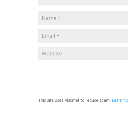
This site uses Akismet to reduce spam.
Learn ho