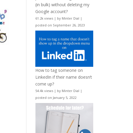
(in bulk) without deleting my
Google account?
61.2k views
|
by
Minter Dial
|
posted on September 26, 2023
How to tag someone on
LinkedIn if their name doesn’t
come up?
54.4k views
|
by
Minter Dial
|
posted on January 5, 2022