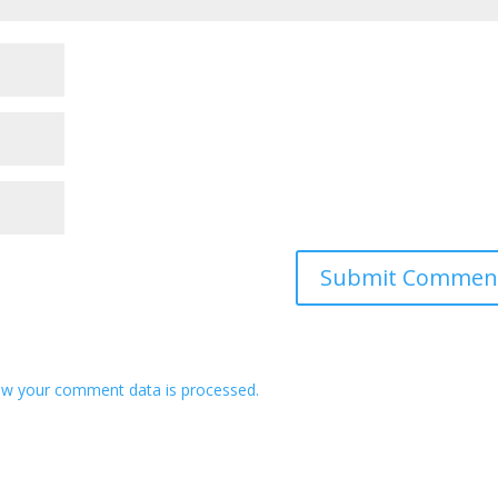
w your comment data is processed.