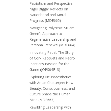
Patriotism and Perspective:
Nigel Biggar Reflects on
Nationhood and Moral
Progress (MDE665)
Navigating Polycrisis: Stuart
Green’s Approach to
Regenerative Leadership and
Personal Renewal (MDE664)
Innovating Padel: The Story
of Cork Racquets and Pedro
Plantier’s Passion for the
Game (JOPS04E13)
Exploring Neuroaesthetics
with Anjan Chatterjee: How
Beauty, Consciousness, and
Culture Shape the Human
Mind (MDE663)
Rewilding Leadership with