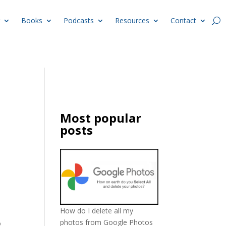
Books
Podcasts
Resources
Contact
Most popular
posts
How do I delete all my
photos from Google Photos
o