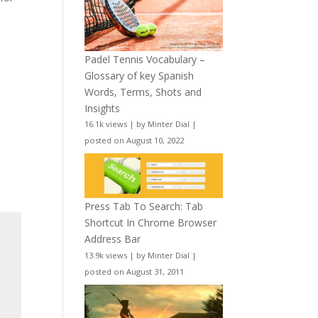
Padel Tennis Vocabulary –
Glossary of key Spanish
Words, Terms, Shots and
Insights
16.1k views
|
by
Minter Dial
|
posted on August 10, 2022
Press Tab To Search: Tab
Shortcut In Chrome Browser
Address Bar
13.9k views
|
by
Minter Dial
|
posted on August 31, 2011