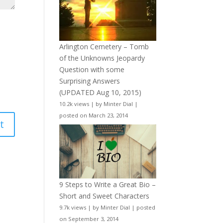
Arlington Cemetery – Tomb
of the Unknowns Jeopardy
Question with some
Surprising Answers
(UPDATED Aug 10, 2015)
10.2k views
|
by
Minter Dial
|
posted on March 23, 2014
9 Steps to Write a Great Bio –
Short and Sweet Characters
9.7k views
|
by
Minter Dial
|
posted
on September 3, 2014