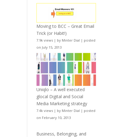
Moving to BCC – Great Email
Trick (or Habit!)
7.9k views
|
by
Minter Dial
|
posted
on July 15, 2013
Uniqlo – A well executed
glocal Digital and Social
Media Marketing strategy
7.4k views
|
by
Minter Dial
|
posted
on February 10, 2013
Business, Belonging, and