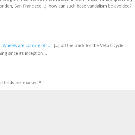
 (London, San Francisco…), how can such base vandalism be avoided?
s – Wheels are coming off…
- [...] off the track for the Vélib bicycle
ing since its inception.…
ed fields are marked
*