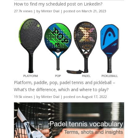
How to find my scheduled post on LinkedIn?
27.7k views
|
by
Minter Dial
|
posted on March 21, 2023
Platform, paddle, pop, padel tennis and pickleball –
What’s the difference, which and where to play?
19.5k views
|
by
Minter Dial
|
posted on August 17, 2022