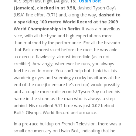
At 9:35pm last night (August 16),
Usain Bolt
(Jamaica), clocked in at 9.58,
dashed Tyson Gay’s
(USA) fine effort (9.71) and, along the way,
dashed to
a sparkling 100 metre World Record at the 2009
World Championships in Berlin
. It was a marvellous
race, with all the hype and high expectations more
than matched by the performance. For all the bravado
that Bolt demonstrated before the race, he was able
to execute flawlessly, almost incredible (as in not
credible). Amazingly, whenever he runs, you always
feel he can do more. You can’t help but think that his
wandering eyes and seemingly cocky headturns at the
end of the race (to ensure he’s on top) would possibly
add a couple more milliseconds! Tyson Gay etched his
name in the stone as the man who is always a step
behind. His excellent 9.71 time was just 0.02 behind
Bolt’s Olympic World Record performance.
In a pre-race buildup on French Television, there was a
small documentary on Usain Bolt, indicating that he