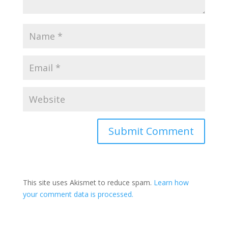
This site uses Akismet to reduce spam.
Learn how
your comment data is processed.