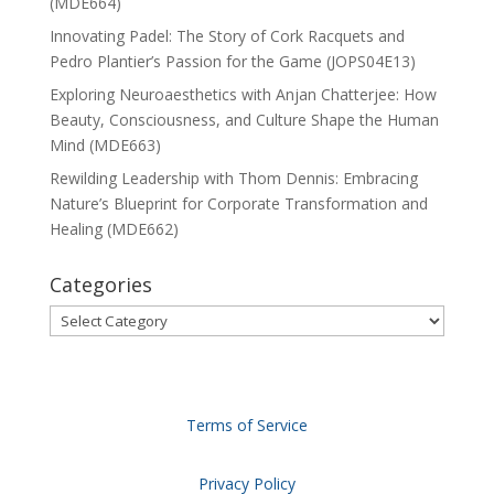
(MDE664)
Innovating Padel: The Story of Cork Racquets and
Pedro Plantier’s Passion for the Game (JOPS04E13)
Exploring Neuroaesthetics with Anjan Chatterjee: How
Beauty, Consciousness, and Culture Shape the Human
Mind (MDE663)
Rewilding Leadership with Thom Dennis: Embracing
Nature’s Blueprint for Corporate Transformation and
Healing (MDE662)
Categories
Categories
Terms of Service
Privacy Policy