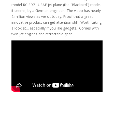
model RC SR71 USAF jet plane (the “Blackbird”) made,
it seems, by a German engineer. The video has nearly
2 million views as we sit today. Proof that a great
innovative product can get attention still! Worth taking
a look at… especially if you like gadgets. Comes with
twin jet engines and retractable gear.