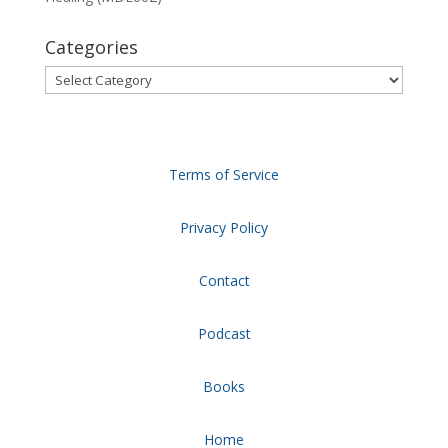
Categories
Categories
Terms of Service
Privacy Policy
Contact
Podcast
Books
Home