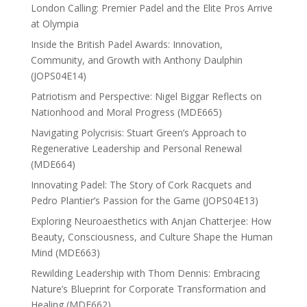
London Calling: Premier Padel and the Elite Pros Arrive
at Olympia
Inside the British Padel Awards: Innovation,
Community, and Growth with Anthony Daulphin
(JOPS04E14)
Patriotism and Perspective: Nigel Biggar Reflects on
Nationhood and Moral Progress (MDE665)
Navigating Polycrisis: Stuart Green’s Approach to
Regenerative Leadership and Personal Renewal
(MDE664)
Innovating Padel: The Story of Cork Racquets and
Pedro Plantier’s Passion for the Game (JOPS04E13)
Exploring Neuroaesthetics with Anjan Chatterjee: How
Beauty, Consciousness, and Culture Shape the Human
Mind (MDE663)
Rewilding Leadership with Thom Dennis: Embracing
Nature’s Blueprint for Corporate Transformation and
Healing (MDE662)