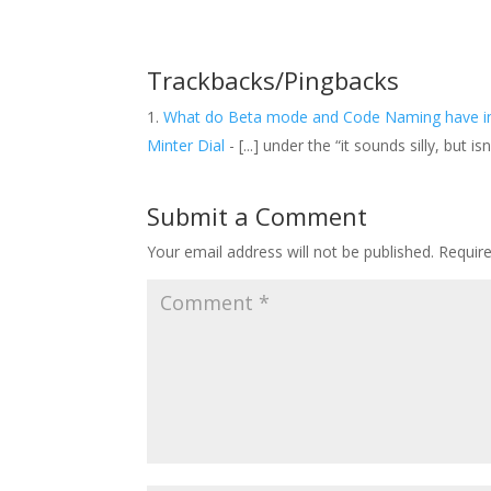
Trackbacks/Pingbacks
What do Beta mode and Code Naming have in 
Minter Dial
- [...] under the “it sounds silly, but
Submit a Comment
Your email address will not be published.
Requir