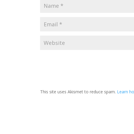
This site uses Akismet to reduce spam.
Learn ho