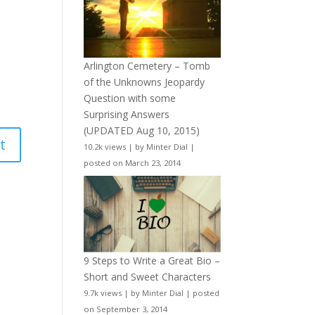
Arlington Cemetery – Tomb
of the Unknowns Jeopardy
Question with some
Surprising Answers
(UPDATED Aug 10, 2015)
10.2k views
|
by
Minter Dial
|
posted on March 23, 2014
9 Steps to Write a Great Bio –
Short and Sweet Characters
9.7k views
|
by
Minter Dial
|
posted
on September 3, 2014