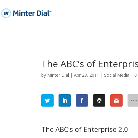
The ABC’s of Enterpris
by
Minter Dial
|
Apr 28, 2011
|
Social Media
|
0
The ABC’s of Enterprise 2.0