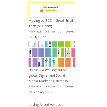
Moving to BCC – Great Email
Trick (or Habit!)
7.9k views
|
by
Minter Dial
|
posted
on July 15, 2013
Uniqlo – A well executed
glocal Digital and Social
Media Marketing strategy
7.4k views
|
by
Minter Dial
|
posted
on February 10, 2013
Loving Assertiveness in