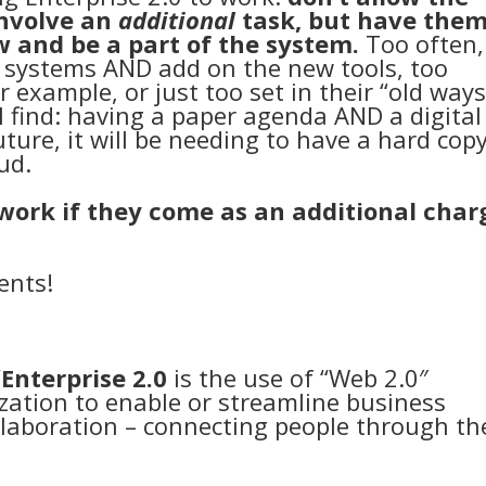
involve an
additional
task, but have the
w and be a part of the system.
Too often,
 systems AND add on the new tools, too
or example, or just too set in their “old ways
l find: having a paper agenda AND a digital
ture, it will be needing to have a hard cop
ud.
t work if they come as an additional char
ents!
”
Enterprise 2.0
is the use of “Web 2.0″
zation to enable or streamline business
llaboration – connecting people through th