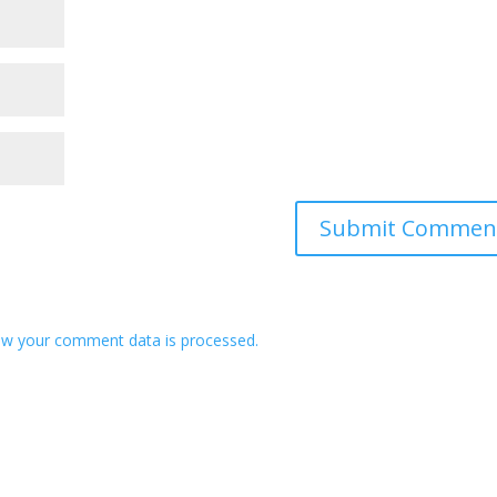
w your comment data is processed.