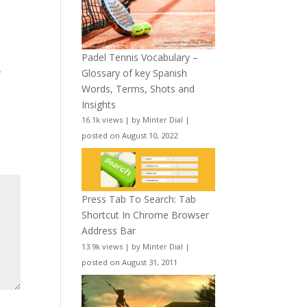
Padel Tennis Vocabulary –
Glossary of key Spanish
y
Words, Terms, Shots and
Insights
16.1k views
|
by
Minter Dial
|
posted on August 10, 2022
Press Tab To Search: Tab
Shortcut In Chrome Browser
Address Bar
13.9k views
|
by
Minter Dial
|
posted on August 31, 2011