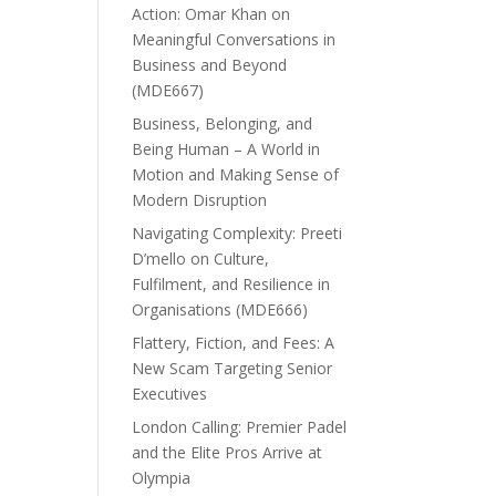
Action: Omar Khan on
Meaningful Conversations in
Business and Beyond
(MDE667)
Business, Belonging, and
Being Human – A World in
Motion and Making Sense of
Modern Disruption
Navigating Complexity: Preeti
D’mello on Culture,
Fulfilment, and Resilience in
Organisations (MDE666)
Flattery, Fiction, and Fees: A
New Scam Targeting Senior
Executives
London Calling: Premier Padel
and the Elite Pros Arrive at
Olympia