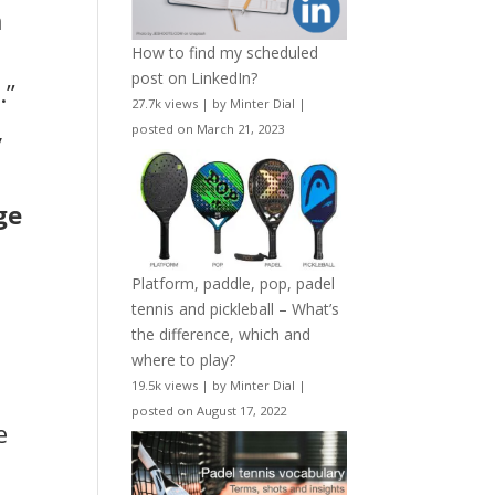
m
How to find my scheduled
post on LinkedIn?
.”
27.7k views
|
by
Minter Dial
|
posted on March 21, 2023
y
ge
Platform, paddle, pop, padel
tennis and pickleball – What’s
the difference, which and
where to play?
19.5k views
|
by
Minter Dial
|
posted on August 17, 2022
e