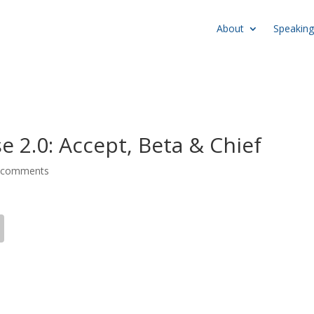
About
Speaking
e 2.0: Accept, Beta & Chief
 comments