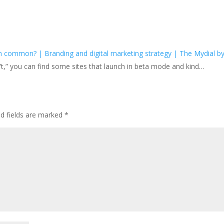
common? | Branding and digital marketing strategy | The Mydial b
 isn’t,” you can find some sites that launch in beta mode and kind…
ed fields are marked
*