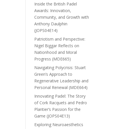
Inside the British Padel
Awards: Innovation,
Community, and Growth with
Anthony Daulphin
(JOPS04E14)
Patriotism and Perspective:
Nigel Biggar Reflects on
Nationhood and Moral
Progress (MDE665)
Navigating Polycrisis: Stuart
Green’s Approach to
Regenerative Leadership and
Personal Renewal (MDE664)
Innovating Padel: The Story
of Cork Racquets and Pedro
Plantier’s Passion for the
Game (JOPS04E13)
Exploring Neuroaesthetics