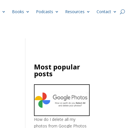
Books
Podcasts
Resources
Contact
Most popular
posts
How do I delete all my
photos from Google Photos