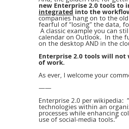
new Enterprise 2.0 tools to 
integrated
into the workflo
companies hang on to the old
fearful of “losing” the data, f
A classic example you can stil
calendar on Outlook. In the fu
on the desktop AND in the clo
Enterprise 2.0 tools will no
of work.
As ever, I welcome your comm
——
Enterprise 2.0 per wikipedia
: 
technologies within an organi
processes while enhancing co
use of social-media tools.”