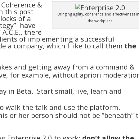
y, Coherence &
n this post
Bringing agility, coherence and effectiveness i
locks of a
the workplace
ategy
” have
A.C.E., there
edients of implementing a successful
de a company, which I like to call them
the
takes and getting away from a command &
ive, for example, without apriori moderatio
y in Beta. Start small, live, learn and
to walk the talk and use the platform.
his or her person should not be “beneath” 
ng Enterprise 2.0 to work:
don’t allow the