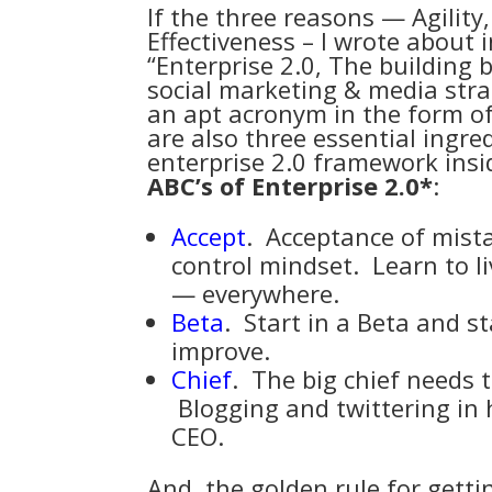
If the three reasons — Agilit
Effectiveness – I wrote about i
“
Enterprise 2.0, The building b
social marketing & media str
an apt acronym in the form of 
are also three essential ingr
enterprise 2.0 framework insi
ABC’s of Enterprise 2.0*
:
Accept
. Acceptance of mis
control mindset. Learn to l
— everywhere.
Beta
. Start in a
Beta
and sta
improve.
Chief
. The big chief needs 
Blogging and twittering in 
CEO.
And, the golden rule for getti