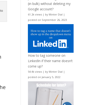
(in bulk) without deleting my
Google account?
nto
61.2k views
|
by
Minter Dial
|
posted on September 26, 2023
n
How to tag someone on
LinkedIn if their name doesn’t
come up?
54.4k views
|
by
Minter Dial
|
posted on January 5, 2022
the