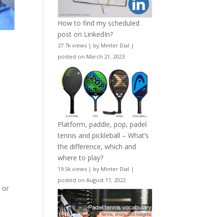
How to find my scheduled
post on LinkedIn?
27.7k views
|
by
Minter Dial
|
posted on March 21, 2023
Platform, paddle, pop, padel
tennis and pickleball – What’s
the difference, which and
where to play?
19.5k views
|
by
Minter Dial
|
posted on August 17, 2022
e
or