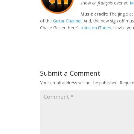
show
en français
over at:
Mi
Music credit
: The jingle a
of the
Guitar Channel
. And, the new sign off mus
Chase Geiser. Here’s
a link on iTunes
. I invite y
Submit a Comment
Your email address will not be published.
Requir