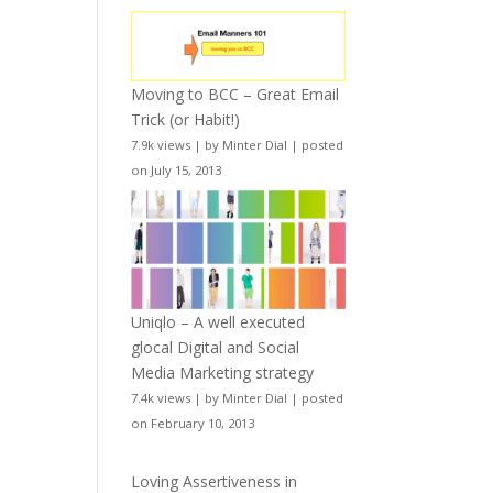
Moving to BCC – Great Email
Trick (or Habit!)
7.9k views
|
by
Minter Dial
|
posted
on July 15, 2013
Uniqlo – A well executed
glocal Digital and Social
Media Marketing strategy
7.4k views
|
by
Minter Dial
|
posted
on February 10, 2013
Loving Assertiveness in