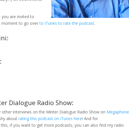
 you are invited to
e a moment to go over
to iTunes to rate the podcast
.
ni:
:
ter Dialogue Radio Show:
 other interviews on the Minter Dialogue Radio Show on
Megaphon
 shy about
rating this podcast on iTunes here
! And for
this, if you want to get more podcasts, you can also find my radio