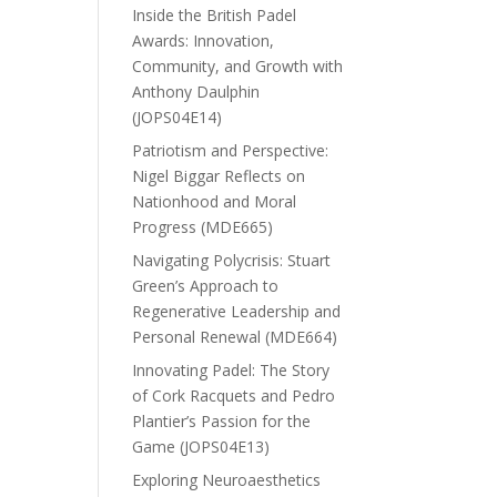
Inside the British Padel
Awards: Innovation,
Community, and Growth with
Anthony Daulphin
(JOPS04E14)
Patriotism and Perspective:
Nigel Biggar Reflects on
Nationhood and Moral
Progress (MDE665)
Navigating Polycrisis: Stuart
Green’s Approach to
Regenerative Leadership and
Personal Renewal (MDE664)
Innovating Padel: The Story
of Cork Racquets and Pedro
Plantier’s Passion for the
Game (JOPS04E13)
Exploring Neuroaesthetics