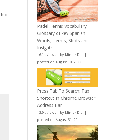
uthor
Padel Tennis Vocabulary –
Glossary of key Spanish
Words, Terms, Shots and
Insights
16.1k views
|
by
Minter Dial
|
posted on August 10, 2022
Press Tab To Search: Tab
Shortcut In Chrome Browser
Address Bar
13.9k views
|
by
Minter Dial
|
posted on August 31, 2011