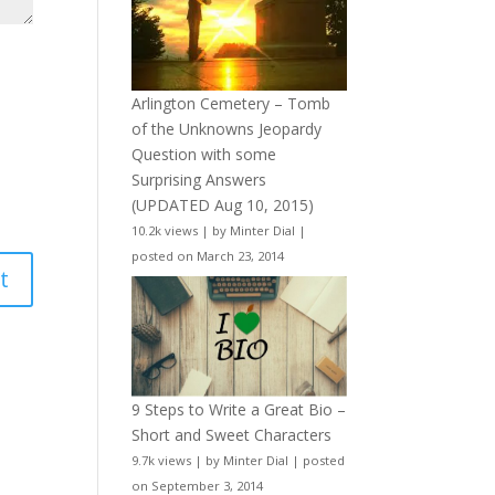
Arlington Cemetery – Tomb
of the Unknowns Jeopardy
Question with some
Surprising Answers
(UPDATED Aug 10, 2015)
10.2k views
|
by
Minter Dial
|
posted on March 23, 2014
9 Steps to Write a Great Bio –
Short and Sweet Characters
9.7k views
|
by
Minter Dial
|
posted
on September 3, 2014