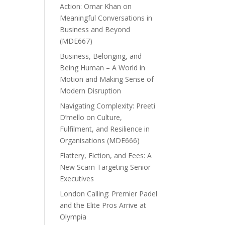
Action: Omar Khan on
Meaningful Conversations in
Business and Beyond
(MDE667)
Business, Belonging, and
Being Human – A World in
Motion and Making Sense of
Modern Disruption
Navigating Complexity: Preeti
D’mello on Culture,
Fulfilment, and Resilience in
Organisations (MDE666)
Flattery, Fiction, and Fees: A
New Scam Targeting Senior
Executives
London Calling: Premier Padel
and the Elite Pros Arrive at
Olympia