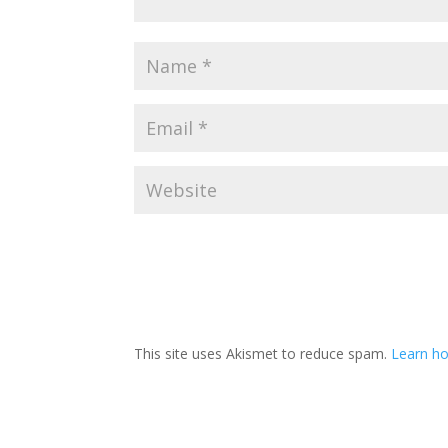
This site uses Akismet to reduce spam.
Learn ho