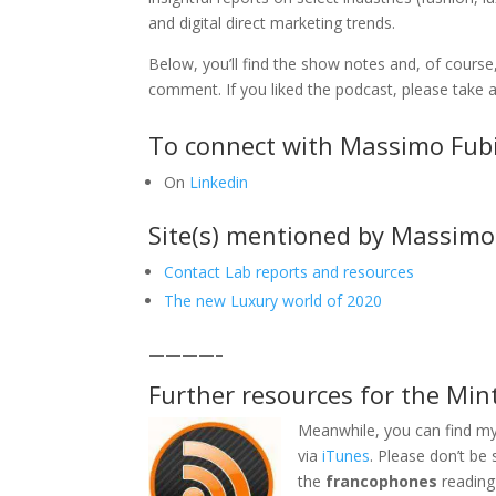
and digital direct marketing trends.
Below, you’ll find the show notes and, of course,
comment. If you liked the podcast, please tak
To connect with Massimo Fubi
On
Linkedin
Site(s) mentioned by Massimo
Contact Lab reports and resources
The new Luxury world of 2020
————–
Further resources for the Min
Meanwhile, you can find my
via
iTunes
. Please don’t be
the
francophones
reading 