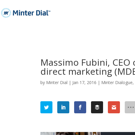
Massimo Fubini, CEO o
direct marketing (MD
by
Minter Dial
|
Jan 17, 2016
|
Minter Dialogue