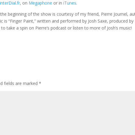
nterDial.fr
, on
Megaphone
or in
iTunes
.
t the beginning of the show is courtesy of my friend, Pierre Journel, a
ic is “Finger Paint,” written and performed by Josh Saxe, produced by
ou to take a spin on Pierre’s podcast or listen to more of Josh’s music!
ed fields are marked
*