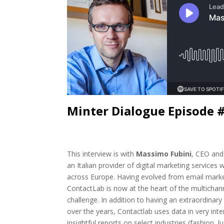
Minter Dialogue Episode 
This interview is with
Massimo Fubini
, CEO and
an Italian provider of digital marketing services wi
across Europe. Having evolved from email marke
ContactLab is now at the heart of the multichan
challenge. In addition to having an extraordinary
over the years, Contactlab uses data in very int
insightful reports on select industries (fashion