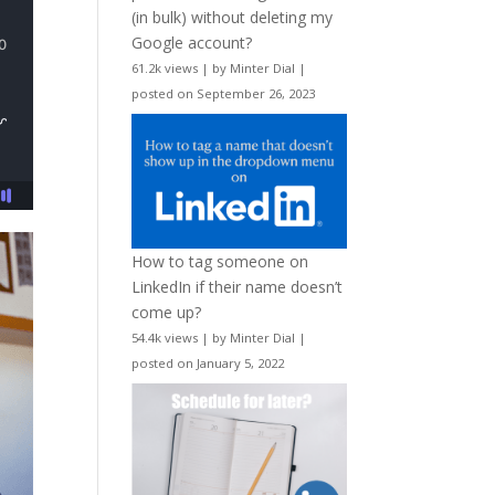
(in bulk) without deleting my
Google account?
61.2k views
|
by
Minter Dial
|
posted on September 26, 2023
How to tag someone on
LinkedIn if their name doesn’t
come up?
54.4k views
|
by
Minter Dial
|
posted on January 5, 2022