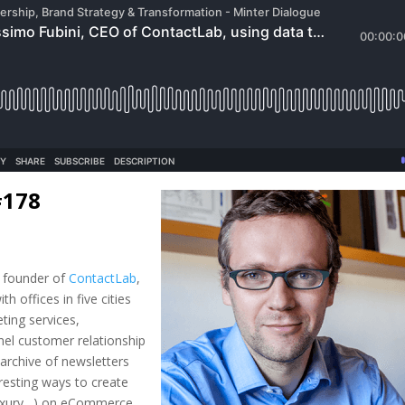
#178
 founder of
ContactLab
,
th offices in five cities
ting services,
nel customer relationship
 archive of newsletters
eresting ways to create
, luxury…) on eCommerce