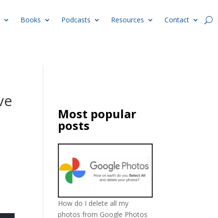
Books
Podcasts
Resources
Contact
ve
Most popular
posts
How do I delete all my
photos from Google Photos