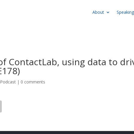
About
Speaking
f ContactLab, using data to dri
E178)
,
Podcast
|
0 comments