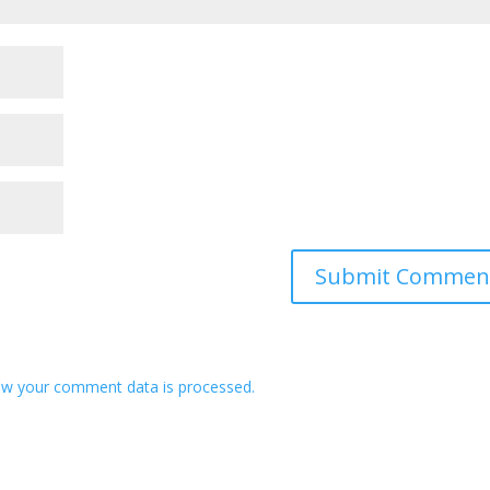
w your comment data is processed.