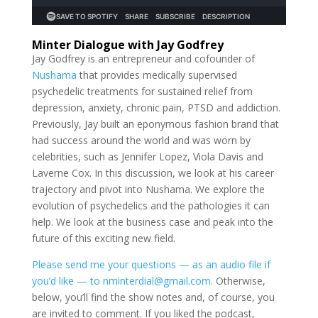
Minter Dialogue with Jay Godfrey
Jay Godfrey is an entrepreneur and cofounder of
Nushama
that provides medically supervised
psychedelic treatments for sustained relief from
depression, anxiety, chronic pain, PTSD and addiction.
Previously, Jay built an eponymous fashion brand that
had success around the world and was worn by
celebrities, such as Jennifer Lopez, Viola Davis and
Laverne Cox. In this discussion, we look at his career
trajectory and pivot into Nushama. We explore the
evolution of psychedelics and the pathologies it can
help. We look at the business case and peak into the
future of this exciting new field.
Please send me your questions — as an audio file if
you’d like — to nminterdial@gmail.com.
Otherwise,
below, you’ll find the show notes and, of course, you
are invited to comment. If you liked the podcast,