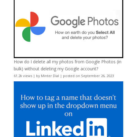
How do I delete all my photos from Google Photos (in
bulk) without deleting my Google account?
61.2k views
|
by
Minter Dial
|
posted on September 26, 2023