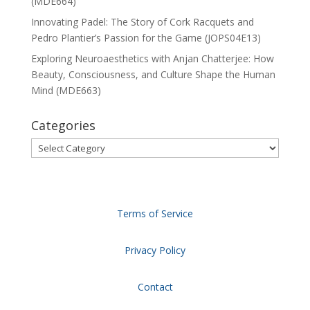
(MDE664)
Innovating Padel: The Story of Cork Racquets and
Pedro Plantier’s Passion for the Game (JOPS04E13)
Exploring Neuroaesthetics with Anjan Chatterjee: How
Beauty, Consciousness, and Culture Shape the Human
Mind (MDE663)
Categories
Categories
Terms of Service
Privacy Policy
Contact