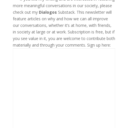
more meaningful conversations in our society, please
check out my
Dialogos
Substack. This newsletter will
feature articles on why and how we can all improve
our conversations, whether it’s at home, with friends,
in society at large or at work. Subscription is free, but if
you see value in it, you are welcome to contribute both
materially and through your comments. Sign up here: