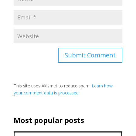
This site uses Akismet to reduce spam.
Learn how
your comment data is processed.
Most popular posts