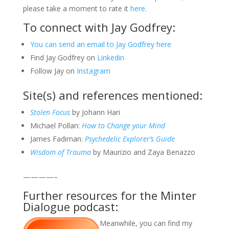
please take a moment to rate it
here.
To connect with Jay Godfrey:
You can send an email to Jay Godfrey here
Find Jay Godfrey on
Linkedin
Follow Jay on
Instagram
Site(s) and references mentioned:
Stolen Focus
by Johann Hari
Michael Pollan:
How to Change your Mind
James Fadiman:
Psychedelic Explorer’s Guide
Wisdom of Trauma
by Maurizio and Zaya Benazzo
————–
Further resources for the Minter
Dialogue podcast:
Meanwhile, you can find my