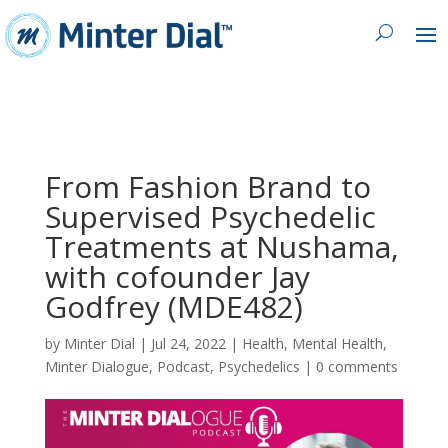
From Fashion Brand to
Supervised Psychedelic
Treatments at Nushama,
with cofounder Jay
Godfrey (MDE482)
by
Minter Dial
|
Jul 24, 2022
|
Health
,
Mental Health
,
Minter Dialogue
,
Podcast
,
Psychedelics
|
0 comments