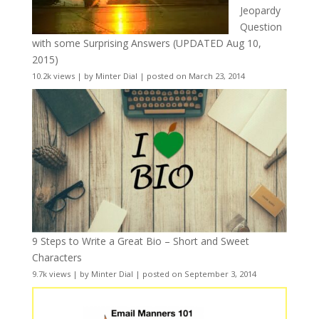
Jeopardy
Question
with some Surprising Answers (UPDATED Aug 10,
2015)
10.2k views
|
by
Minter Dial
|
posted on March 23, 2014
9 Steps to Write a Great Bio – Short and Sweet
Characters
9.7k views
|
by
Minter Dial
|
posted on September 3, 2014