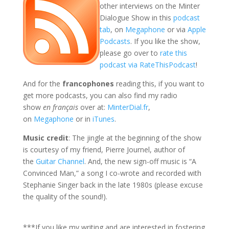
other interviews on the Minter
Dialogue Show in this
podcast
tab
, on
Megaphone
or via
Apple
Podcasts
. If you like the show,
please go over to
rate this
podcast via RateThisPodcast
!
And for the
francophones
reading this, if you want to
get more podcasts, you can also find my radio
show
en français
over at:
MinterDial.fr
,
on
Megaphone
or in
iTunes
.
Music credit
: The jingle at the beginning of the show
is courtesy of my friend, Pierre Journel, author of
the
Guitar Channel
. And, the new sign-off music is “A
Convinced Man,” a song I co-wrote and recorded with
Stephanie Singer back in the late 1980s (please excuse
the quality of the sound!).
***If you like my writing and are interested in fostering