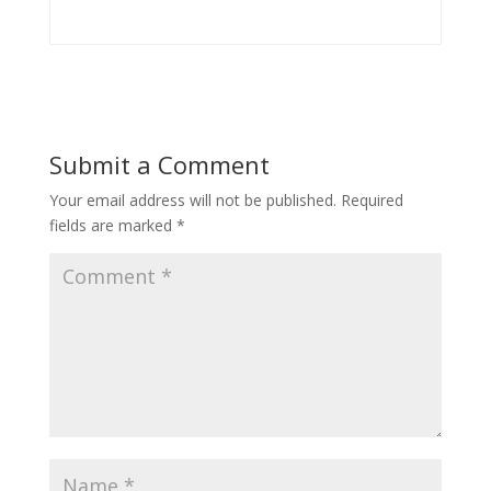
Submit a Comment
Your email address will not be published.
Required
fields are marked
*