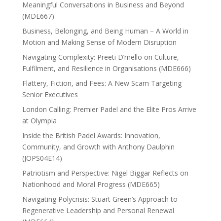
Meaningful Conversations in Business and Beyond
(MDE667)
Business, Belonging, and Being Human – A World in
Motion and Making Sense of Modern Disruption
Navigating Complexity: Preeti D’mello on Culture,
Fulfilment, and Resilience in Organisations (MDE666)
Flattery, Fiction, and Fees: A New Scam Targeting
Senior Executives
London Calling: Premier Padel and the Elite Pros Arrive
at Olympia
Inside the British Padel Awards: Innovation,
Community, and Growth with Anthony Daulphin
(JOPS04E14)
Patriotism and Perspective: Nigel Biggar Reflects on
Nationhood and Moral Progress (MDE665)
Navigating Polycrisis: Stuart Green’s Approach to
Regenerative Leadership and Personal Renewal