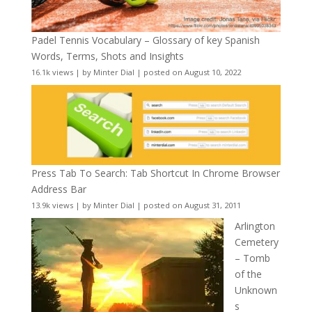
Padel Tennis Vocabulary – Glossary of key Spanish
Words, Terms, Shots and Insights
16.1k views
|
by
Minter Dial
|
posted on August 10, 2022
Press Tab To Search: Tab Shortcut In Chrome Browser
Address Bar
13.9k views
|
by
Minter Dial
|
posted on August 31, 2011
Arlington
Cemetery
– Tomb
of the
Unknown
s