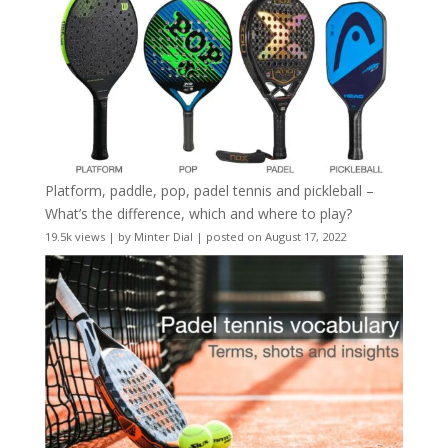
Platform, paddle, pop, padel tennis and pickleball –
What’s the difference, which and where to play?
19.5k views
|
by
Minter Dial
|
posted on August 17, 2022