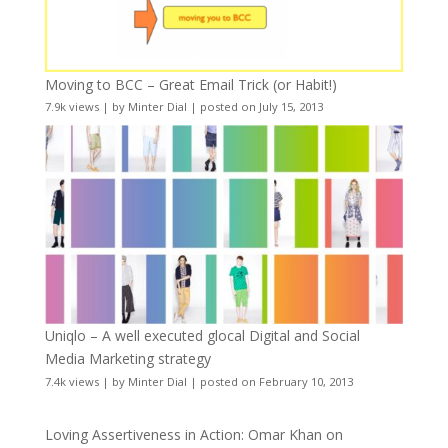
Moving to BCC – Great Email Trick (or Habit!)
7.9k views
|
by
Minter Dial
|
posted on July 15, 2013
Uniqlo – A well executed glocal Digital and Social
Media Marketing strategy
7.4k views
|
by
Minter Dial
|
posted on February 10, 2013
Loving Assertiveness in Action: Omar Khan on