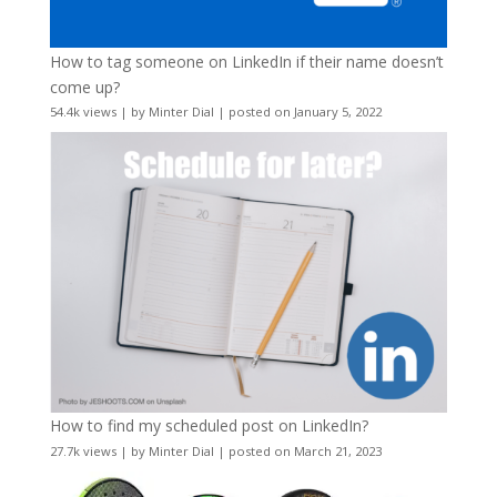
How to tag someone on LinkedIn if their name doesn’t
come up?
54.4k views
|
by
Minter Dial
|
posted on January 5, 2022
How to find my scheduled post on LinkedIn?
27.7k views
|
by
Minter Dial
|
posted on March 21, 2023