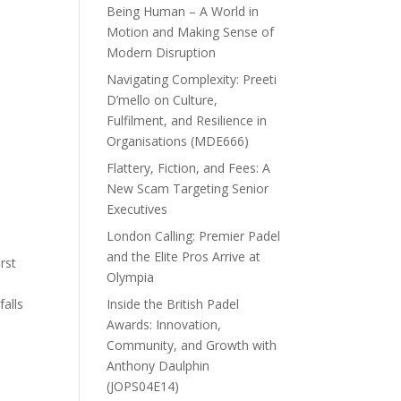
Being Human – A World in
Motion and Making Sense of
Modern Disruption
Navigating Complexity: Preeti
D’mello on Culture,
Fulfilment, and Resilience in
Organisations (MDE666)
Flattery, Fiction, and Fees: A
New Scam Targeting Senior
Executives
London Calling: Premier Padel
and the Elite Pros Arrive at
rst
Olympia
.
Inside the British Padel
falls
Awards: Innovation,
Community, and Growth with
Anthony Daulphin
(JOPS04E14)