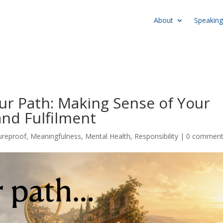
About
Speaking
our Path: Making Sense of Your
and Fulfilment
ureproof
,
Meaningfulness
,
Mental Health
,
Responsibility
|
0 commen