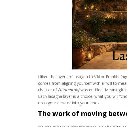
I liken the layers of lasagna to Viktor Frankl’s
log
comes from aligning yourself with a “will to mea
chapter of
Futureproof
was entitled, Meaningfuln
Each lasagna layer is a choice: what you will “cho
onto your desk or into your inbox.
The work of moving betw