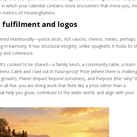
 one in which your calendar contains more encounters that move you, m
 metrics of meaningfulness.
d fulfilment and logos
s layered intentionally—pasta slices, rich sauces, cheese, meats, perhaps
in harmony. It has structural integrity: unlike spaghetti, it holds its 
ty and coherence.
. It’s cooked to be shared—a family lunch, a community table, a team
lness Caleb and I laid out in
Futureproof
: Prize (where there is challen
r growth), Planet (impact beyond ourselves), and Purpose (the “why” t
 all five: you are doing work that feels like a prize rather than a
at help you grow, contribute to the wider world, and align with your