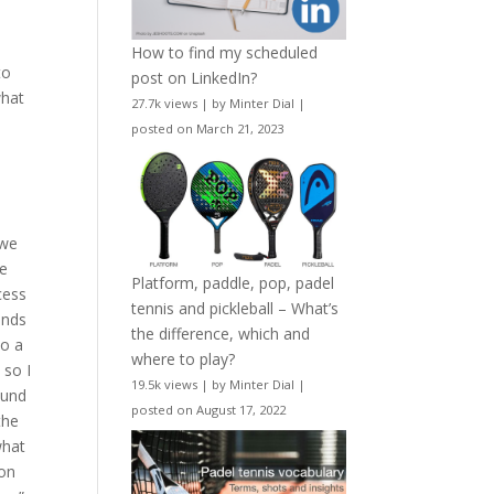
How to find my scheduled
to
post on LinkedIn?
what
27.7k views
|
by
Minter Dial
|
o
posted on March 21, 2023
 we
He
Platform, paddle, pop, padel
cess
tennis and pickleball – What’s
ends
the difference, which and
to a
where to play?
 so I
19.5k views
|
by
Minter Dial
|
ound
posted on August 17, 2022
the
what
 on