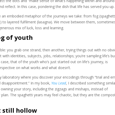
nect the dots and “make sense of what’s happening within and around
reflect. In this case, pondering the dish that life has served you up.
are an embodied metaphor of the journeys we take: from fog (spaghett
hi) to layered fulfilment (lasagna). We move between them, sometime
enerous mix of luck, loss and learning.
og of youth
able: you grab one strand, then another, trying things out with no obv
 with identities, subjects, jobs, relationships; you’re sampling life’s bu
ase, that of the youth who’s just started out on life’s journey, is
erspective on what works and what doesn’t.
sy laboratory where you discover your encodings through “trial and err
d disappointment.” In my book,
You Lead
, I described something simila
 owning your story, including the zigzags and mishaps, instead of
r plan. The spaghetti years may feel chaotic, but they are the compos
 still hollow