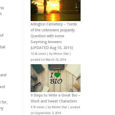
his
th
Arlington Cemetery – Tomb
of the Unknowns Jeopardy
but
Question with some
Surprising Answers
tial
(UPDATED Aug 10, 2015)
10.2k views
|
by
Minter Dial
|
posted on March 23, 2014
 and
and
9 Steps to Write a Great Bio –
Short and Sweet Characters
 for,
9.7k views
|
by
Minter Dial
|
posted
thy
on September 3, 2014