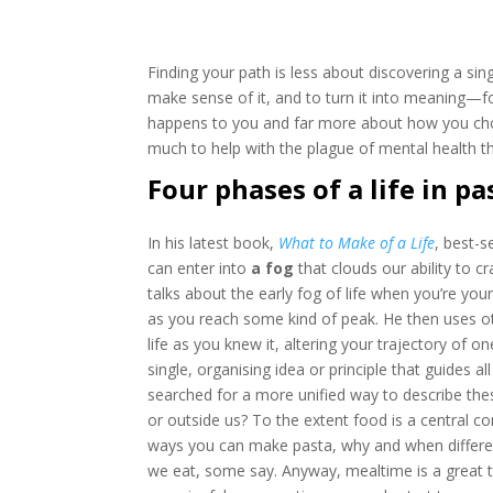
Finding your path is less about discovering a si
make sense of it, and to turn it into meaning—for
happens to you and far more about how you cho
much to help with the plague of mental health 
Four phases of a life in pa
In his latest book,
What to Make of a Life
, best-s
can enter into
a fog
that clouds our ability to c
talks about the early fog of life when you’re yo
as you reach some kind of peak. He then uses o
life as you knew it, altering your trajectory of on
single, organising idea or principle that guides
searched for a more unified way to describe the
or outside us? To the extent food is a central co
ways you can make pasta, why and when different
we eat, some say. Anyway, mealtime is a great 