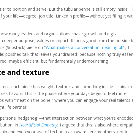
ier to portion and serve. But the tubular penne is still empty inside. T
 your life—degree, job title, LinkedIn profile—without yet filling it wi
 how many leaders and organisations chase growth and digital
a deeper purpose, values or impact. It looks good from the outside 
gos
(Substack) piece on “
What makes a conversation meaningful?
”, I
e: polished talk that leaves you “drained” because nothing truly essen
tured, maybe efficient, but fundamentally undernourishing.
ce and texture
ifferent: each piece has weight, texture, and something inside—spinach
rries flavour. This is the phase where your days begin to feel more
hips with “meat on the bone,” where you can engage your real talents 
t life partner.
ur “personal hedgehog”—that intersection between what you’re encoded
bution. In
Heartificial Empathy
, I argued that this is also where empa
hip and even your use of technology toward serving others, not just