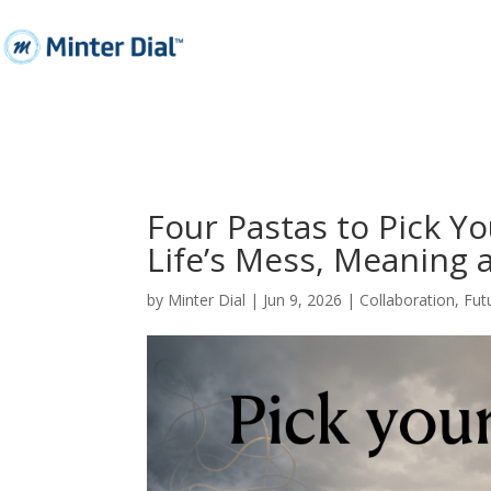
Four Pastas to Pick Y
Life’s Mess, Meaning 
by
Minter Dial
|
Jun 9, 2026
|
Collaboration
,
Fut