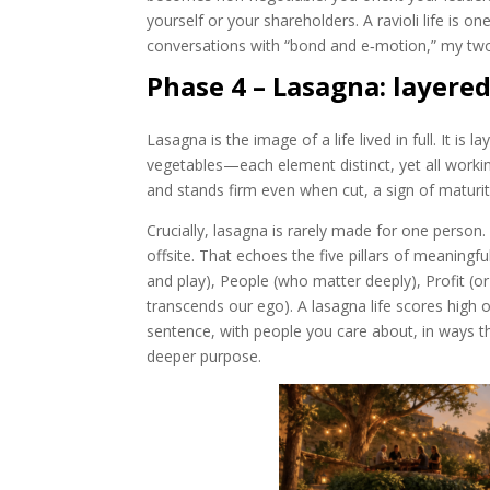
yourself or your shareholders. A ravioli life is
conversations with “bond and e‑motion,” my two
Phase 4 – Lasagna: layere
Lasagna is the image of a life lived in full. It i
vegetables—each element distinct, yet all working 
and stands firm even when cut, a sign of maturi
Crucially, lasagna is rarely made for one person
offsite. That echoes the five pillars of meaningfu
and play), People (who matter deeply), Profit (o
transcends our ego). A lasagna life scores high on
sentence, with people you care about, in ways th
deeper purpose.