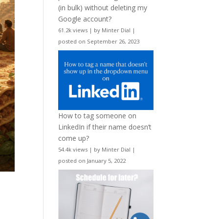
(in bulk) without deleting my
Google account?
61.2k views
|
by
Minter Dial
|
posted on September 26, 2023
How to tag someone on
LinkedIn if their name doesn’t
come up?
54.4k views
|
by
Minter Dial
|
posted on January 5, 2022