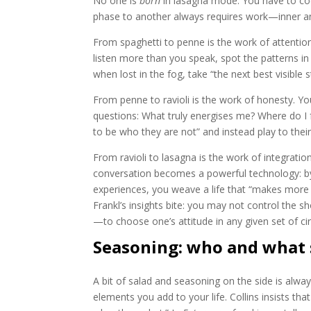
No one is
born
in lasagna mode. You have to co
phase to another always requires work—inner a
From spaghetti to penne is the work of attentio
listen more than you speak, spot the patterns in 
when lost in the fog, take “the next best visible
From penne to ravioli is the work of honesty. You
questions: What truly energises me? Where do I 
to be who they are not” and instead play to the
From ravioli to lasagna is the work of integrati
conversation becomes a powerful technology: by t
experiences, you weave a life that “makes more s
Frankl’s insights bite: you may not control the 
—to choose one’s attitude in any given set of c
Seasoning: who and what
A bit of salad and seasoning on the side is alwa
elements you add to your life. Collins insists tha