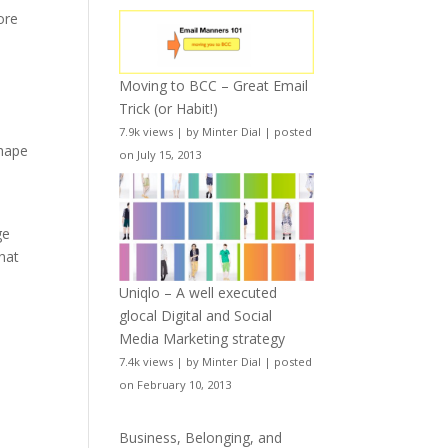
ore
Moving to BCC – Great Email
Trick (or Habit!)
7.9k views
|
by
Minter Dial
|
posted
shape
on July 15, 2013
ge
hat
Uniqlo – A well executed
glocal Digital and Social
Media Marketing strategy
7.4k views
|
by
Minter Dial
|
posted
on February 10, 2013
Business, Belonging, and