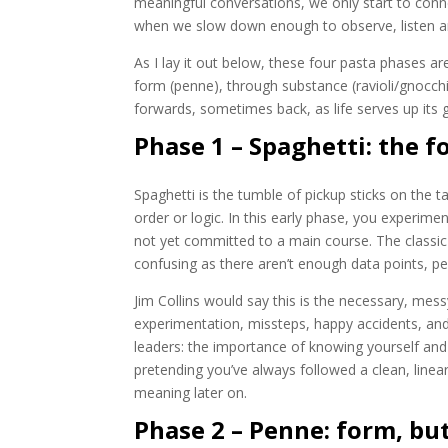
meaningful conversations, we only start to con
when we slow down enough to observe, listen and 
As I lay it out below, these four pasta phases 
form (penne), through substance (ravioli/gnocc
forwards, sometimes back, as life serves up its g
Phase 1 – Spaghetti: the f
Spaghetti is the tumble of pickup sticks on the t
order or logic. In this early phase, you experiment
not yet committed to a main course. The classic c
confusing as there aren’t enough data points, p
Jim Collins would say this is the necessary, mes
experimentation, missteps, happy accidents, an
leaders: the importance of knowing yourself and
pretending you’ve always followed a clean, linea
meaning later on.
Phase 2 – Penne: form, but