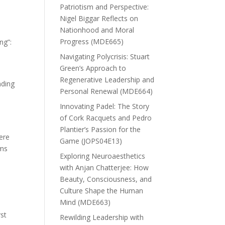
Patriotism and Perspective:
Nigel Biggar Reflects on
Nationhood and Moral
Progress (MDE665)
ng”:
Navigating Polycrisis: Stuart
Green’s Approach to
Regenerative Leadership and
nding
Personal Renewal (MDE664)
Innovating Padel: The Story
of Cork Racquets and Pedro
Plantier’s Passion for the
ere
Game (JOPS04E13)
oms
Exploring Neuroaesthetics
with Anjan Chatterjee: How
Beauty, Consciousness, and
Culture Shape the Human
Mind (MDE663)
rst
Rewilding Leadership with