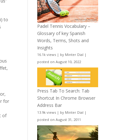
 us”
i) to
Padel Tennis Vocabulary –
s
Glossary of key Spanish
Words, Terms, Shots and
Insights
16.1k views
|
by
Minter Dial
|
ious
posted on August 10, 2022
ffet,
Press Tab To Search: Tab
or,
Shortcut In Chrome Browser
r for
Address Bar
13.9k views
|
by
Minter Dial
|
t of
posted on August 31, 2011