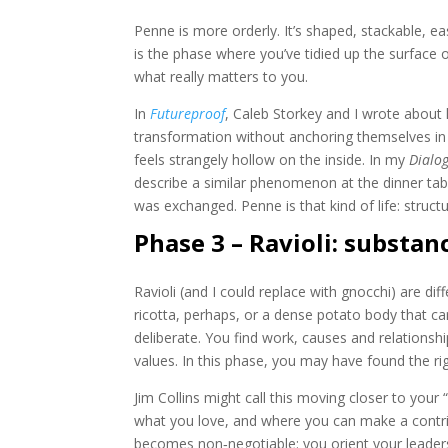
Penne is more orderly. It’s shaped, stackable, eas
is the phase where you’ve tidied up the surface of
what really matters to you.
In
Futureproof
, Caleb Storkey and I wrote about
transformation without anchoring themselves in 
feels strangely hollow on the inside. In my
Dialo
describe a similar phenomenon at the dinner tabl
was exchanged. Penne is that kind of life: struc
Phase 3 – Ravioli: substan
Ravioli (and I could replace with gnocchi) are d
ricotta, perhaps, or a dense potato body that ca
deliberate. You find work, causes and relations
values. In this phase, you may have found the righ
Jim Collins might call this moving closer to yo
what you love, and where you can make a contri
becomes non‑negotiable: you orient your leaders