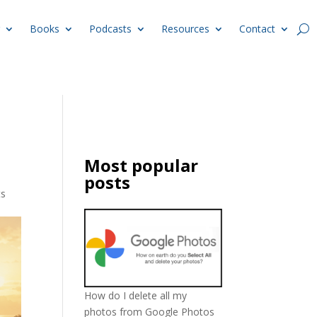
Books
Podcasts
Resources
Contact
Most popular
posts
ts
How do I delete all my
photos from Google Photos