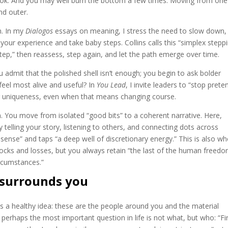
ok. And you may well burn the bottom a few times. Moving from one
nd outer.
n. In my
Dialogos
essays on meaning, I stress the need to slow down,
your experience and take baby steps. Collins calls this “simplex steppi
 step,” then reassess, step again, and let the path emerge over time.
 admit that the polished shell isn’t enough; you begin to ask bolder
feel most alive and useful? In
You Lead
, I invite leaders to “stop prete
ir uniqueness, even when that means changing course.
on. You move from isolated “good bits” to a coherent narrative. Here,
elling your story, listening to others, and connecting dots across
ense” and taps “a deep well of discretionary energy.” This is also wh
shocks and losses, but you always retain “the last of the human freed
ircumstances.”
 surrounds you
ys a healthy idea: these are the people around you and the material
t perhaps the most important question in life is not what, but who: “Fi