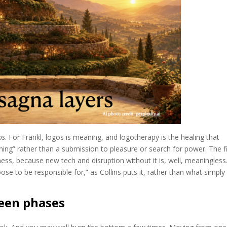
os
. For Frankl, logos is meaning, and logotherapy is the healing that
ning” rather than a submission to pleasure or search for power. The fi
ess, because new tech and disruption without it is, well, meaningless
ose to be responsible for,” as Collins puts it, rather than what simply 
een phases