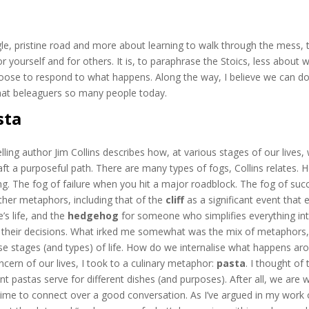
ngle, pristine road and more about learning to walk through the mess, 
 yourself and for others. It is, to paraphrase the Stoics, less about 
ose to respond to what happens. Along the way, I believe we can d
that beleaguers so many people today.
sta
elling author Jim Collins describes how, at various stages of our lives,
raft a purposeful path. There are many types of fogs, Collins relates. 
ung. The fog of failure when you hit a major roadblock. The fog of suc
ther metaphors, including that of the
cliff
as a significant event that 
e’s life, and the
hedgehog
for someone who simplifies everything in
 all their decisions. What irked me somewhat was the mix of metaphors,
se stages (and types) of life. How do we internalise what happens ar
ncern of our lives, I took to a culinary metaphor:
pasta
. I thought of 
 pastas serve for different dishes (and purposes). After all, we are 
time to connect over a good conversation. As I’ve argued in my work